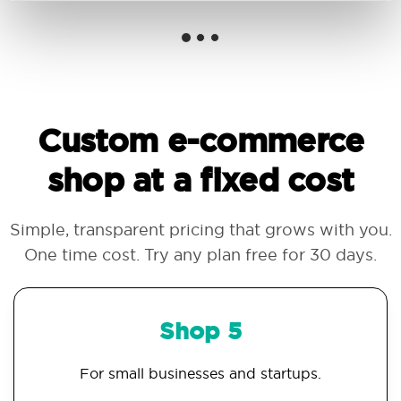
Custom e-commerce
shop at a fixed cost
Simple, transparent pricing that grows with you.
One time cost. Try any plan free for 30 days.
Shop 5
For small businesses and startups.