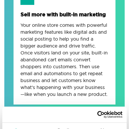
Sell more with built-in marketing
Your online store comes with powerful
marketing features like digital ads and
social posting to help you find a
bigger audience and drive traffic.
Once visitors land on your site, built-in
abandoned cart emails convert
shoppers into customers. Then use
email and automations to get repeat
business and let customers know
what’s happening with your business
—like when you launch a new product.