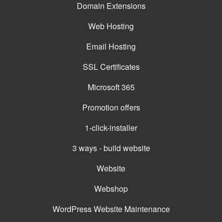
Domain Extensions
Web Hosting
Email Hosting
SSL Certificates
Microsoft 365
Promotion offers
1-click-installer
3 ways - build website
Website
Webshop
WordPress Website Maintenance