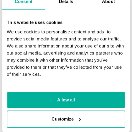
Consent
Details
About
This website uses cookies
We use cookies to personalise content and ads, to
provide social media features and to analyse our traffic.
We also share information about your use of our site with
our social media, advertising and analytics partners who
may combine it with other information that you’ve
provided to them or that they’ve collected from your use
of their services.
Highly
recommended!
Allow all
They were always helpful, thorough,
and patient. Great attention to detail.
Customize
Brent Almond