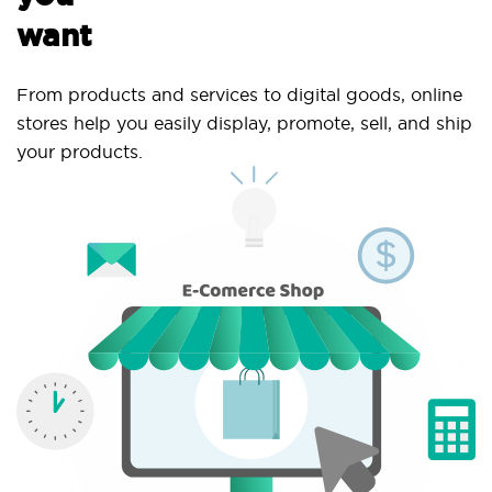
want
From products and services to digital goods, online
stores help you easily display, promote, sell, and ship
your products.