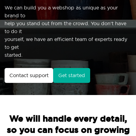
We can build you a webshop as unique as your
brand to
help you stand out from the crowd. You don’t have
to do it
yourself, we have an efficient team of experts ready
to get
started.
Contact support
Get started
We will handle every detail,
so you can focus on growing