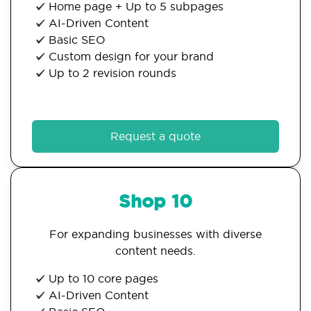
Home page + Up to 5 subpages
AI-Driven Content
Basic SEO
Custom design for your brand
Up to 2 revision rounds
Request a quote
Shop 10
For expanding businesses with diverse
content needs.
Up to 10 core pages
AI-Driven Content