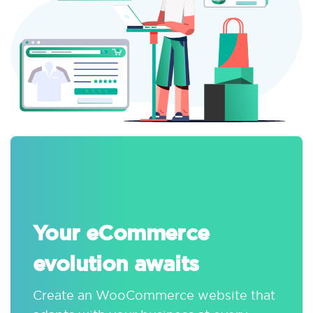
Your eCommerce
evolution awaits
Create an WooCommerce website that