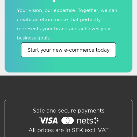
Your vision, our expertise. Together, we can
create an eCommerce that perfectly
represents your brand and achieves your
business goals.
Start your new e-commerce today
Safe and secure payments
All prices are in SEK excl. VAT