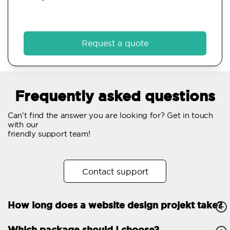
Request a quote
Frequently asked questions
Can't find the answer you are looking for? Get in touch
with our
friendly support team!
Contact support
How long does a website design projekt take?
Which package should I choose?