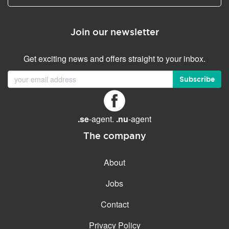
Join our newsletter
Get exciting news and offers straight to your inbox.
Subscribe
.se
-agent.
.nu
-agent
The company
About
Jobs
Contact
Privacy Policy