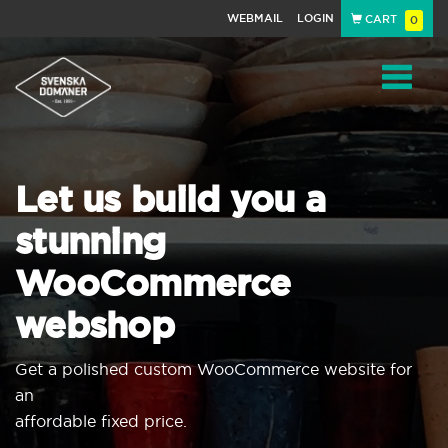
WEBMAIL
LOGIN
CART
0
Navigat
Let us build you a
stunning
WooCommerce
webshop
Get a polished custom WooCommerce website for
an
affordable fixed price.