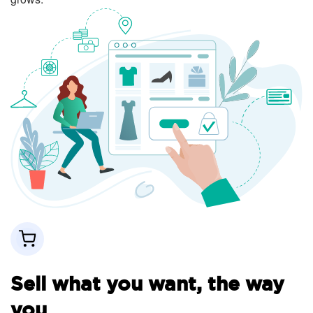
Sell what you want, the way
you