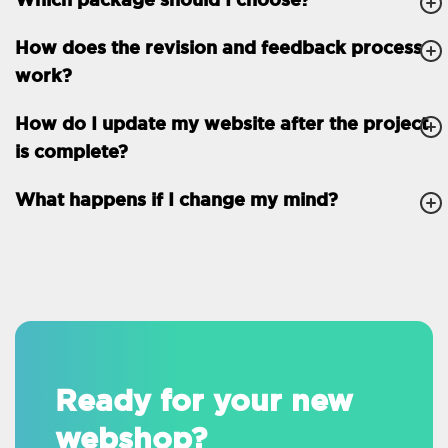
How does the revision and feedback process
work?
How do I update my website after the project
is complete?
What happens if I change my mind?
Ready for your new
webshop?