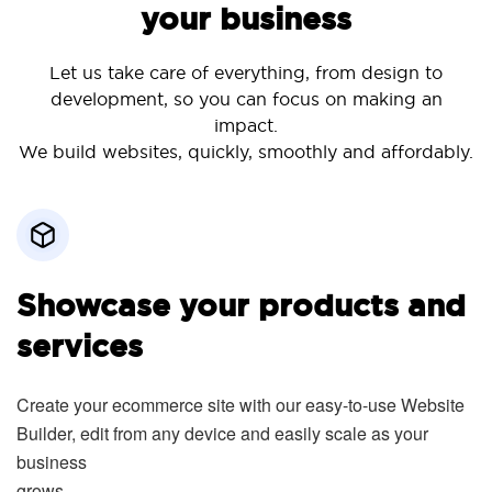
your business
Let us take care of everything, from design to
development, so you can focus on making an
impact.
We build websites, quickly, smoothly and affordably.
Showcase your products and
services
Create your ecommerce site with our easy-to-use Website
Builder, edit from any device and easily scale as your
business
grows.