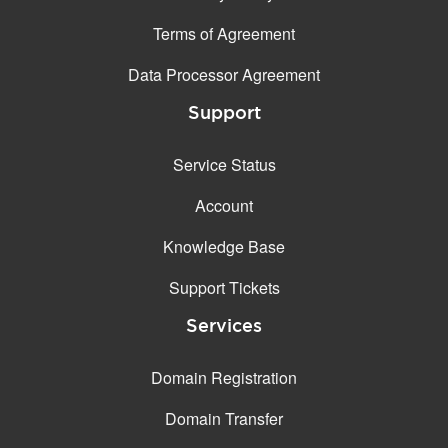
Terms of Agreement
Data Processor Agreement
Support
Service Status
Account
Knowledge Base
Support Tickets
Services
Domain Registration
Domain Transfer