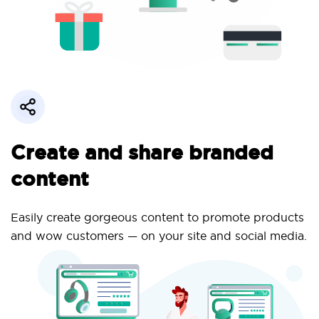
Create and share branded
content
Easily create gorgeous content to promote products
and wow customers — on your site and social media.