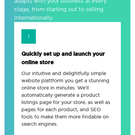
adapts with your business at every
stage, from starting out to selling
internationally.
1
Quickly set up and launch your
online store
Our intuitive and delightfully simple
website plattform you get a stunning
online store in minutes. We’ll
automatically generate a product
listings page for your store, as well as
pages for each product, and SEO
tools to make them more findable on
search engines.