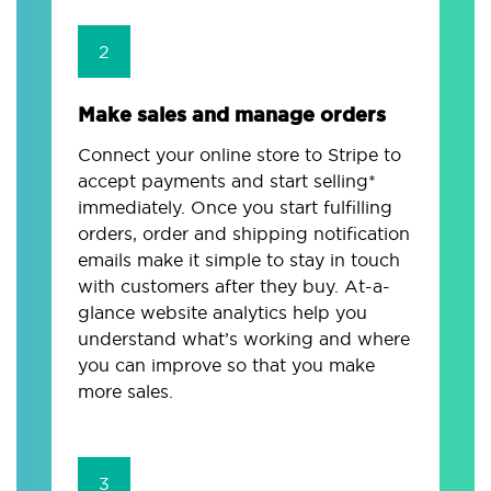
2
Make sales and manage orders
Connect your online store to Stripe to
accept payments and start selling*
immediately. Once you start fulfilling
orders, order and shipping notification
emails make it simple to stay in touch
with customers after they buy. At-a-
glance website analytics help you
understand what’s working and where
you can improve so that you make
more sales.
3