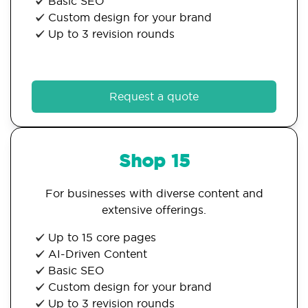
Basic SEO
Custom design for your brand
Up to 3 revision rounds
Request a quote
Shop 15
For businesses with diverse content and
extensive offerings.
Up to 15 core pages
AI-Driven Content
Basic SEO
Custom design for your brand
Up to 3 revision rounds