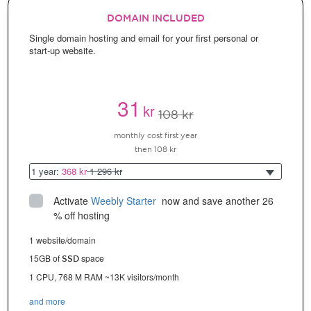
DOMAIN INCLUDED
Single domain hosting and email for your first personal or
start-up website.
31
kr
108 kr
monthly cost first year
then 108 kr
1 year:
368 kr
1 296 kr
Activate
Weebly Starter
 now and save another 26 
% off hosting
1 website/domain
15GB of
space
SSD
1 CPU, 768 M RAM ~13K visitors/month
and more