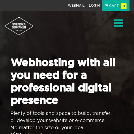
WEBMAIL
LOGIN
CART
0
Navigat
Webhosting with all
you need for a
professional digital
presence
Plenty of tools and space to build, transfer
or develop your website or e-commerce.
No matter the size of your idea.