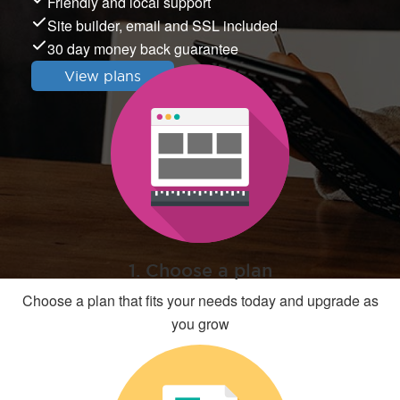
Friendly and local support
Site builder, email and SSL included
30 day money back guarantee
View plans
1. Choose a plan
Choose a plan that fits your needs today and upgrade as
you grow