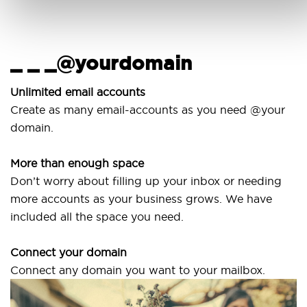
_ _ _@yourdomain
U
w
Unlimited email accounts
Create as many email-accounts as you need @your
Use
domain.
lap
More than enough space
Our
Don’t worry about filling up your inbox or needing
Sv
more accounts as your business grows. We have
are
included all the space you need.
Connect your domain
Connect any domain you want to your mailbox.