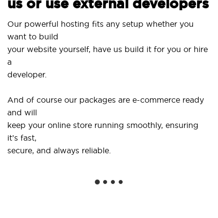
s or use external developers
Use ou
r powerful hosting fits any setup whether you
SitePr
nt to build
and d
ur website yourself, have us build it for you or hire
...or 
veloper.
Get sp
d of course our packages are e-commerce ready
shops
d will
social
ep your online store running smoothly, ensuring
’s fast,
We of
cure, and always reliable.
from y
instal