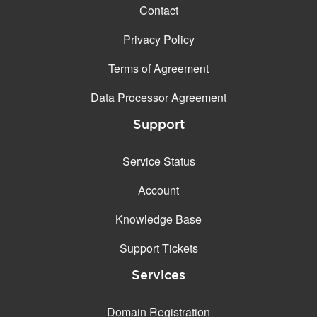
Contact
Privacy Policy
Terms of Agreement
Data Processor Agreement
Support
Service Status
Account
Knowledge Base
Support Tickets
Services
Domain Registration