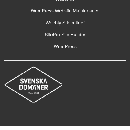
WordPress Website Maintenance
Weebly Sitebuilder
SitePro Site Builder
WordPress