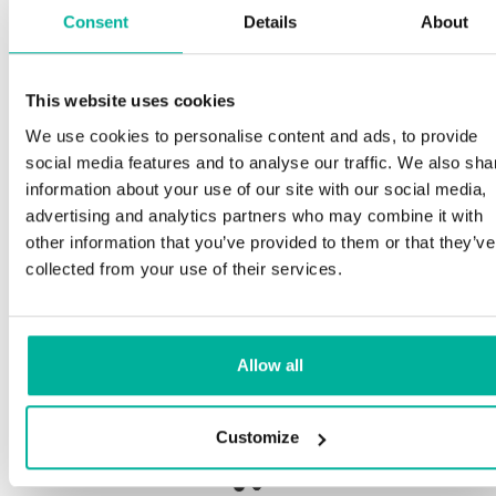
Consent
Details
About
Spe
This website uses cookies
remium support
We use cookies to personalise content and ads, to provide
Our c
social media features and to analyse our traffic. We also sha
and p
Phone and e-mail support in Swedish and English
information about your use of our site with our social media,
proce
advertising and analytics partners who may combine it with
needs
Help getting started with your website and email,
other information that you’ve provided to them or that they’ve
whether you are starting from scratch or moving
collected from your use of their services.
your current site or email to us
Our fi
botne
Remote connection to your device if needed
Allow all
Save 
Knowledge base with step-by step guides and
delive
tips to make sure your email runs smoothly
Customize