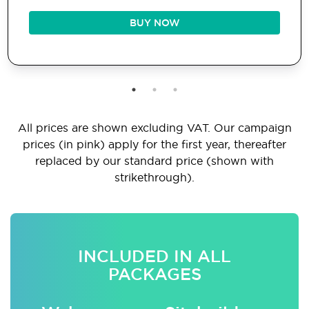
BUY NOW
All prices are shown excluding VAT. Our campaign
prices (in pink) apply for the first year, thereafter
replaced by our standard price (shown with
strikethrough).
INCLUDED IN ALL
PACKAGES