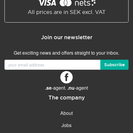
Shared/Synchronized
calendar
All prices are in SEK excl. VAT
Email filtering
Email forwarding
Join our newsletter
Autoresponder
Get exciting news and offers straight to your inbox.
GENERAL FEATURES
Daily backup
Subscribe
Free email & phone support
No setup fee
.se
-agent.
.nu
-agent
30-day money back
guarantee
The company
30-day trial
About
99.9 % Up time
Jobs