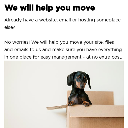
e will help you move
ready have a website, email or hosting someplace
se?
 worries! We will help you move your site, files
d emails to us and make sure you have everything
 one place for easy management - at no extra cost.
Sec
SS