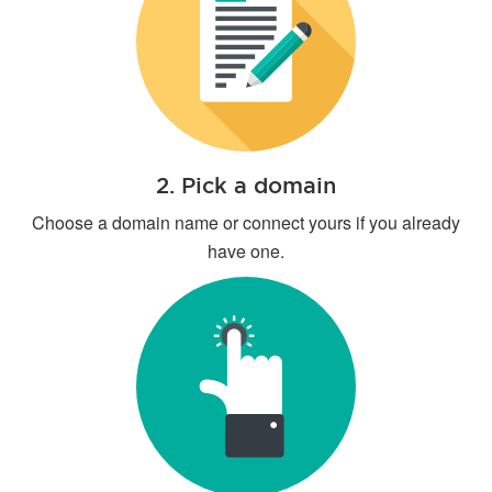
2. Pick a domain
Choose a domain name or connect yours if you already
have one.