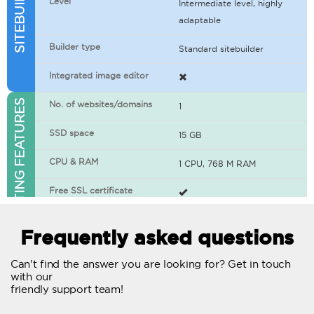
Level
Intermediate level, highly
adaptable
Builder type
Standard sitebuilder
Integrated image editor
WEB HOSTING FEATURES
No. of websites/domains
1
SSD space
15 GB
CPU & RAM
1 CPU, 768 M RAM
Free SSL certificate
400+ apps available
Frequently asked questions
WordPress-ready
Can't find the answer you are looking for? Get in touch
with our
No. of concurrent requests
20
friendly support team!
Traffic
Unlimited