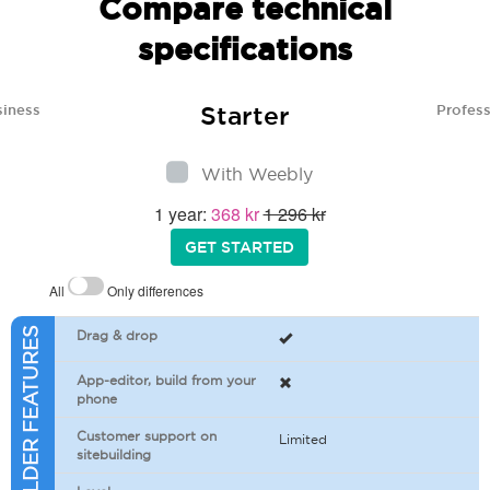
Compare technical
specifications
Starter
siness
Profess
With Weebly
1 year:
368 kr
1 296 kr
GET STARTED
All
Only differences
SITEBUILDER FEATURES
Drag & drop
App-editor, build from your
phone
Customer support on
Limited
sitebuilding