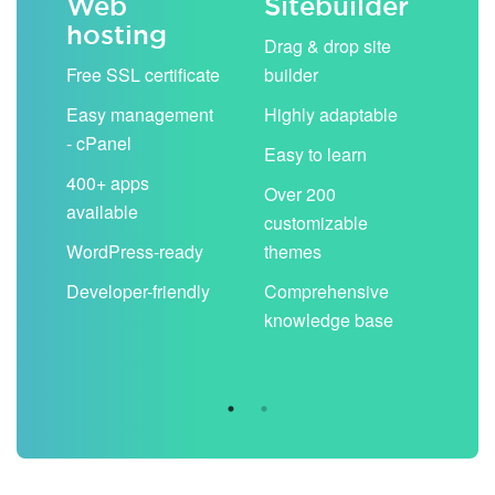
Web
Sitebuilder
Em
hosting
ack
Drag & drop site
Unli
Free SSL certificate
builder
acc
Easy management
Highly adaptable
Sha
- cPanel
boo
Easy to learn
cal
400+ apps
Over 200
available
Filt
customizable
aut
WordPress-ready
themes
spa
Developer-friendly
Comprehensive
Use
knowledge base
you
are 