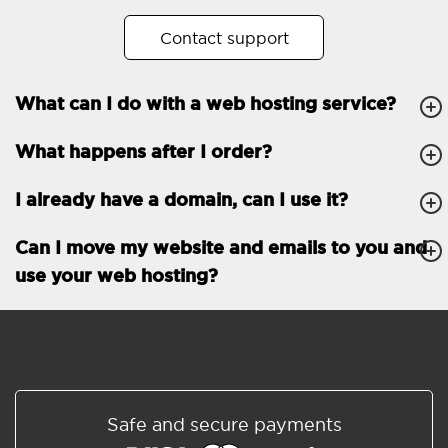
No. of subdomains
Unlimited
Contact support
cPanel
What can I do with a web hosting service?
FTP, SSH, GIT
What happens after I order?
PHP, Python, Ruby, Node.js
Databases
Unlimited
I already have a domain, can I use it?
EMAIL FEATURES
Email accounts
Unlimited
Can I move my website and emails to you and
use your web hosting?
Roundcube/SOGo
ActiveSync/SMTP/POP3/
IMAP/CalDAV/CardDAV
Spam protection
Standard
Shared/Synchronized
Safe and secure payments
address book