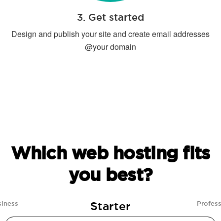
3. Get started
Design and publish your site and create email addresses
@your domain
Which web hosting fits
you best?
Starter
siness
Profess