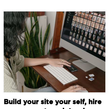
Bui
uild your site your self, hire
the