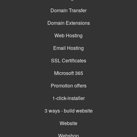
Domain Transfer
Domain Extensions
Web Hosting
Email Hosting
SSL Certificates
Microsoft 365
Promotion offers
1-click-installer
3 ways - build website
Website
Webshop