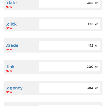
.date
388 kr
NEW
.click
176 kr
NEW
.trade
412 kr
NEW
.link
200 kr
NEW
.agency
384 kr
NEW