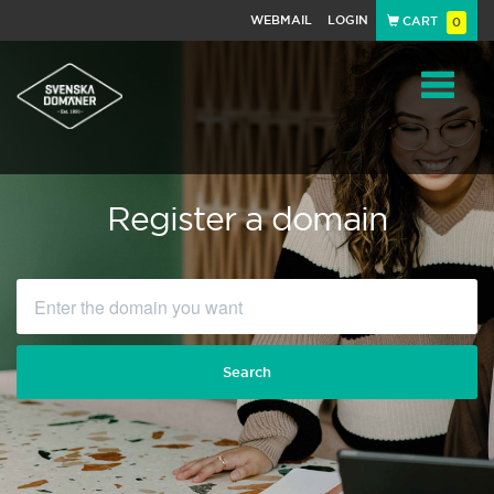
WEBMAIL
LOGIN
CART
0
Navigat
Register a domain
Search