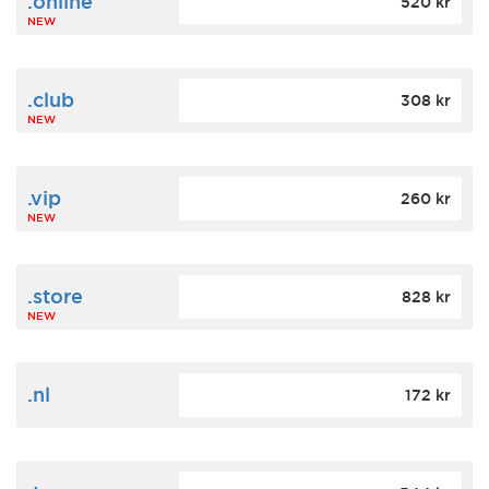
.online
520 kr
NEW
.club
308 kr
NEW
.vip
260 kr
NEW
.store
828 kr
NEW
.nl
172 kr