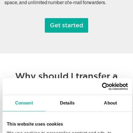
space, and unlimited number of e-mail forwarders.
Get started
Why should I transfer a
domain name?
Consent
Details
About
Whether you’re consolidating all of your hosted solutions to a
single provider or taking advantage of Svenska Domäner’
low registration prices, we make it easy to transfer your
This website uses cookies
domain name. You’ll enjoy our worldwide technology