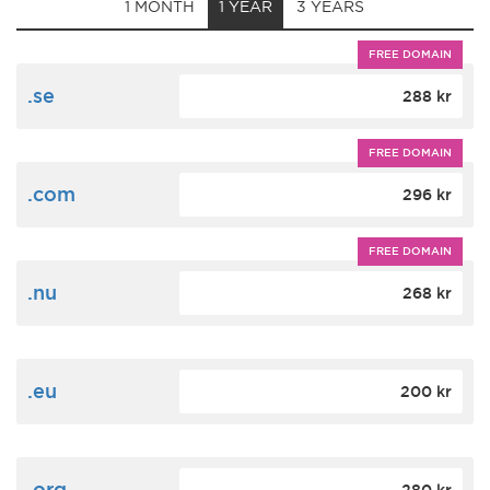
1 MONTH
1 YEAR
3 YEARS
FREE DOMAIN
.se
288 kr
FREE DOMAIN
.com
296 kr
FREE DOMAIN
.nu
268 kr
.eu
200 kr
.org