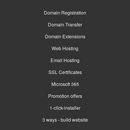
Domain Registration
Domain Transfer
Domain Extensions
Web Hosting
Email Hosting
SSL Certificates
Microsoft 365
Promotion offers
1-click-installer
3 ways - build website