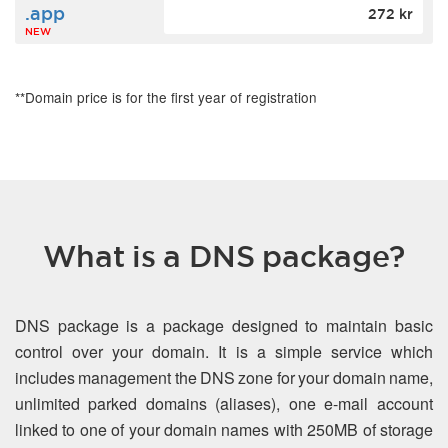
.app
272 kr
NEW
**Domain price is for the first year of registration
What is a DNS package?
DNS package is a package designed to maintain basic
control over your domain. It is a simple service which
includes management the DNS zone for your domain name,
unlimited parked domains (aliases), one e-mail account
linked to one of your domain names with 250MB of storage