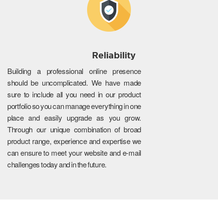
Reliability
Building a professional online presence
should be uncomplicated. We have made
sure to include all you need in our product
portfolio so you can manage everything in one
place and easily upgrade as you grow.
Through our unique combination of broad
product range, experience and expertise we
can ensure to meet your website and e-mail
challenges today and in the future.