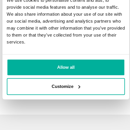
We use cookies to personalise content and ads, to
infrastructure and 27 years experience providing domain
provide social media features and to analyse our traffic.
names.
We also share information about your use of our site with
our social media, advertising and analytics partners who
There's no reason to wait to transfer to Svenska Domäner.
may combine it with other information that you’ve provided
You'll keep all of the time left on your registration, plus you get
to them or that they’ve collected from your use of their
an additional year added on at the end (except .se and .nu).
services.
For example, if your domain expires on October 21, 2018,
after your transfer to Svenska Domäner, it will expire on
October 21, 2019.
Allow all
Transfer Your Domain
Customize