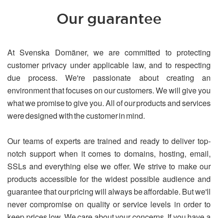
Our guarantee
At Svenska Domäner, we are committed to protecting
customer privacy under applicable law, and to respecting
due process. We're passionate about creating an
environment that focuses on our customers. We will give you
what we promise to give you. All of our products and services
were designed with the customer in mind.
Our teams of experts are trained and ready to deliver top-
notch support when it comes to domains, hosting, email,
SSLs and everything else we offer. We strive to make our
products accessible for the widest possible audience and
guarantee that our pricing will always be affordable. But we'll
never compromise on quality or service levels in order to
keep prices low. We care about your concerns. If you have a