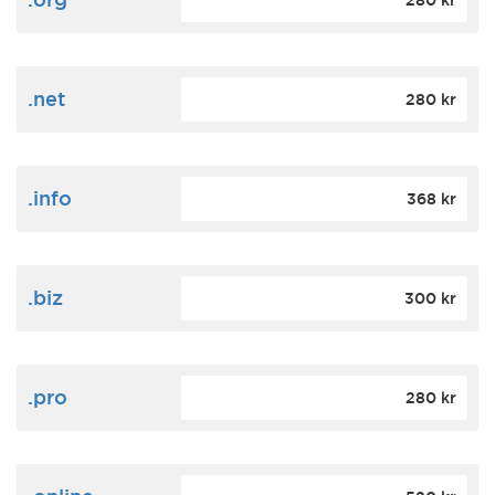
280 kr
.net
280 kr
.info
368 kr
.biz
300 kr
.pro
280 kr