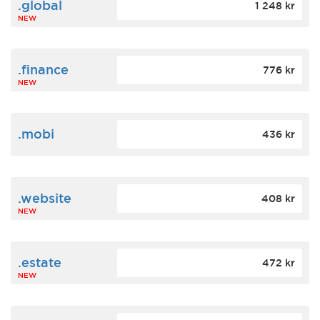
.global
1 248 kr
NEW
.finance
776 kr
NEW
.mobi
436 kr
.website
408 kr
NEW
.estate
472 kr
NEW