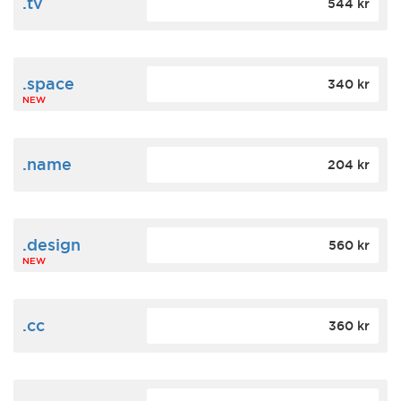
.tv
544 kr
.space
340 kr
NEW
.name
204 kr
.design
560 kr
NEW
.cc
360 kr