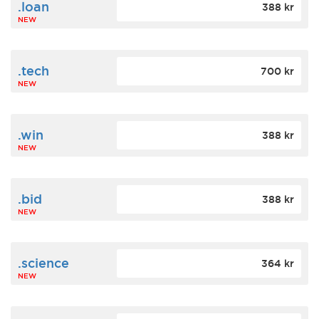
.loan
388 kr
NEW
.tech
700 kr
NEW
.win
388 kr
NEW
.bid
388 kr
NEW
.science
364 kr
NEW