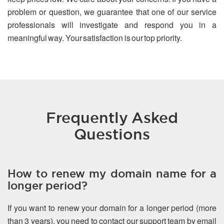
problem or question, we guarantee that one of our service
professionals will investigate and respond you in a
meaningful way. Your satisfaction is our top priority.
Frequently Asked
Questions
How to renew my domain name for a
longer period?
If you want to renew your domain for a longer period (more
than 3 years), you need to contact our support team by email