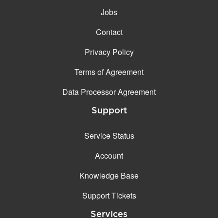
Jobs
Contact
Privacy Policy
Terms of Agreement
Data Processor Agreement
Support
Service Status
Account
Knowledge Base
Support Tickets
Services