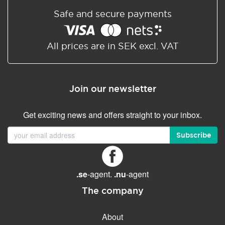
Safe and secure payments
All prices are in SEK excl. VAT
Join our newsletter
Get exciting news and offers straight to your inbox.
Subscribe
.se
-agent.
.nu
-agent
The company
About