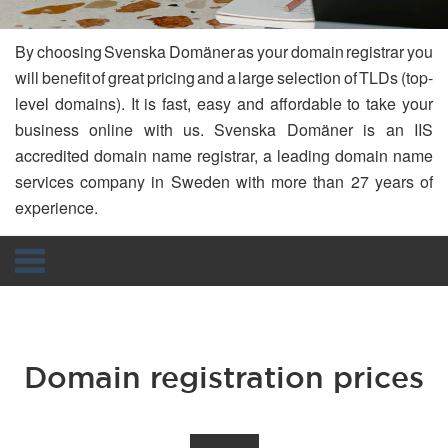
By choosing Svenska Domäner as your domain registrar you
will benefit of great pricing and a large selection of TLDs (top-
level domains). It is fast, easy and affordable to take your
business online with us. Svenska Domäner is an IIS
accredited domain name registrar, a leading domain name
services company in Sweden with more than 27 years of
experience.
Navigation
Domain registration prices