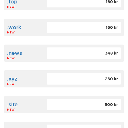
.top
160 kr
NEW
.work
160 kr
NEW
.news
348 kr
NEW
.xyz
260 kr
NEW
.site
500 kr
NEW