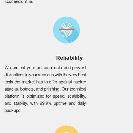
succeed online.
Reliability
We protect your personal data and prevent
disruptions in your services with the very best
tools the market has to offer against hacker
attacks, botnets, and phishing. Our technical
platform is optimized for speed, scalability,
and stability, with 99.9% uptime and daily
backups.