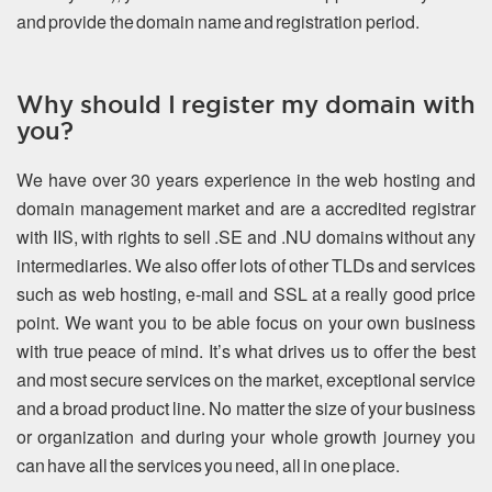
and provide the domain name and registration period.
Why should I register my domain with
you?
We have over 30 years experience in the web hosting and
domain management market and are a accredited registrar
with IIS, with rights to sell .SE and .NU domains without any
intermediaries. We also offer lots of other TLDs and services
such as web hosting, e-mail and SSL at a really good price
point. We want you to be able focus on your own business
with true peace of mind. It’s what drives us to offer the best
and most secure services on the market, exceptional service
and a broad product line. No matter the size of your business
or organization and during your whole growth journey you
can have all the services you need, all in one place.