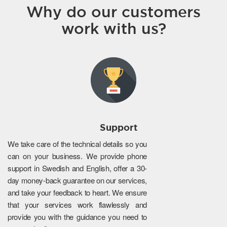
Why do our customers
work with us?
Support
We take care of the technical details so you
can on your business. We provide phone
support in Swedish and English, offer a 30-
day money-back guarantee on our services,
and take your feedback to heart. We ensure
that your services work flawlessly and
provide you with the guidance you need to