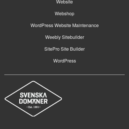
Website
Webshop
WordPress Website Maintenance
Weebly Sitebuilder
SitePro Site Builder
WordPress