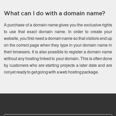
What can I do with a domain name?
A purchase of a domain name gives you the exclusive rights
to use that exact domain name. In order to create your
website, you first need a domain name so that visitors end up
on the correct page when they type in your domain name in
their browsers. It is also possible to register a domain name
without any hosting linked to your domain. This is often done
by customers who are starting projects a later date and are
not yet ready to get going with a web hosting package.