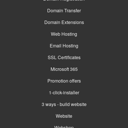
Domain Transfer
Domain Extensions
Web Hosting
Email Hosting
SSL Certificates
Microsoft 365
Promotion offers
1-click-installer
3 ways - build website
Website
Webshop