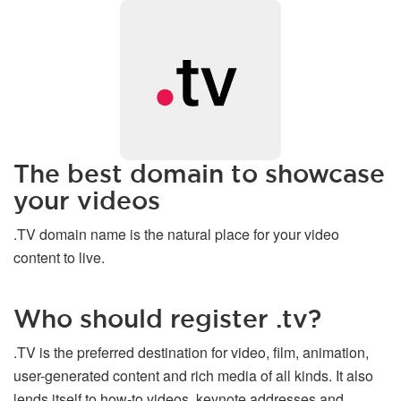
The best domain to showcase
your videos
.TV domain name is the natural place for your video
content to live.
Who should register .tv?
.TV is the preferred destination for video, film, animation,
user-generated content and rich media of all kinds. It also
lends itself to how-to videos, keynote addresses and