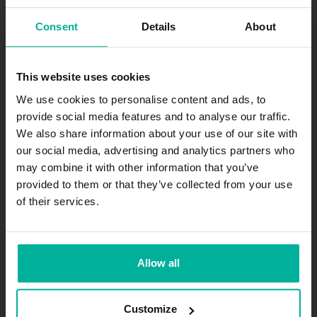
Consent
Details
About
All prices are in SEK excl. VAT
This website uses cookies
Join our newsletter
We use cookies to personalise content and ads, to
provide social media features and to analyse our traffic.
Get exciting news and offers straight to your inbox.
We also share information about your use of our site with
our social media, advertising and analytics partners who
Subscribe
may combine it with other information that you’ve
provided to them or that they’ve collected from your use
of their services.
.se
-agent.
.nu
-agent
The company
Allow all
About
Jobs
Customize