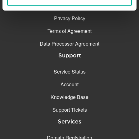
Contact
Privacy Policy
Terms of Agreement
Data Processor Agreement
Support
Service Status
Account
Knowledge Base
Support Tickets
Services
Domain Registration