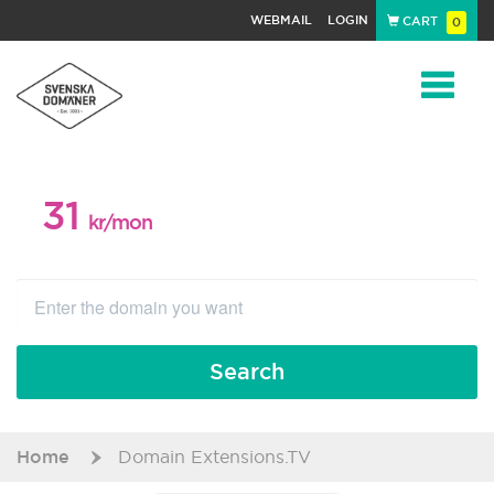
WEBMAIL
LOGIN
CART
0
Navigat
31
WEB PACKAGE
kr/mon
Search
Home
Domain Extensions.TV