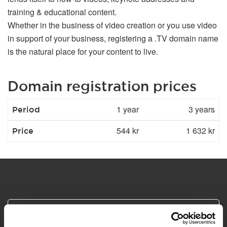
training & educational content.
Whether in the business of video creation or you use video
in support of your business, registering a .TV domain name
is the natural place for your content to live.
Domain registration prices
1 year
3 years
Period
544 kr
1 632 kr
Price
Safe and secure payments