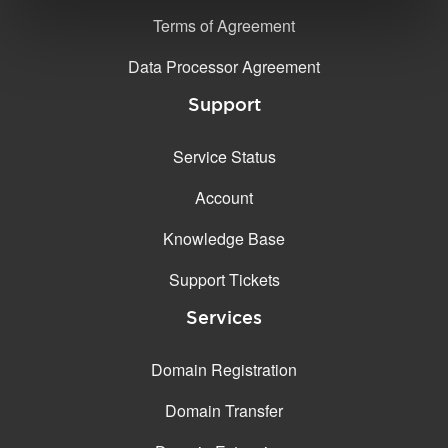
Terms of Agreement
Data Processor Agreement
Support
Service Status
Account
Knowledge Base
Support Tickets
Services
Domain Registration
Domain Transfer