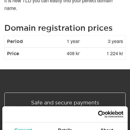
it is new TLD you can easily find your perfect domain
name.
Domain registration prices
1 year
3 years
Period
408 kr
1 224 kr
Price
Safe and secure payments
All prices are in SEK excl. VAT