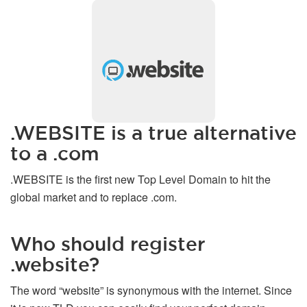
.WEBSITE is a true alternative
to a .com
.WEBSITE is the first new Top Level Domain to hit the
global market and to replace .com.
Who should register
.website?
The word “website” is synonymous with the internet. Since