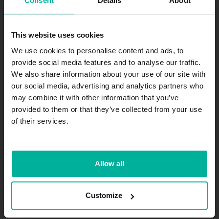
Consent
Details
About
Join our newsletter
This website uses cookies
Get exciting news and offers straight to your inbox.
We use cookies to personalise content and ads, to
provide social media features and to analyse our traffic.
Subscribe
We also share information about your use of our site with
our social media, advertising and analytics partners who
may combine it with other information that you’ve
.se
-agent.
.nu
-agent
provided to them or that they’ve collected from your use
of their services.
The company
About
Allow all
Jobs
Contact
Customize
Privacy Policy