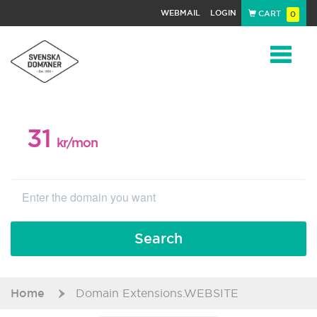
WEBMAIL
LOGIN
CART
0
Navigat
31
WEB PACKAGE
kr/mon
Search
Home
Domain Extensions.WEBSITE