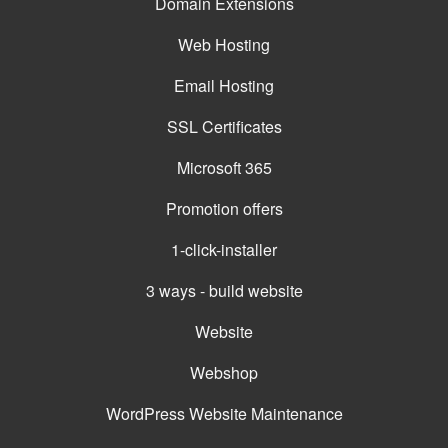
Domain Extensions
Web Hosting
Email Hosting
SSL Certificates
Microsoft 365
Promotion offers
1-click-installer
3 ways - build website
Website
Webshop
WordPress Website Maintenance