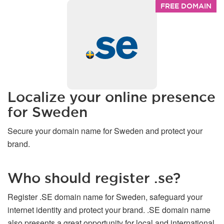
FREE DOMAIN
Localize your online presence
for Sweden
Secure your domain name for Sweden and protect your
brand.
Who should register .se?
Register .SE domain name for Sweden, safeguard your
internet identity and protect your brand. .SE domain name
also presents a great opportunity for local and international