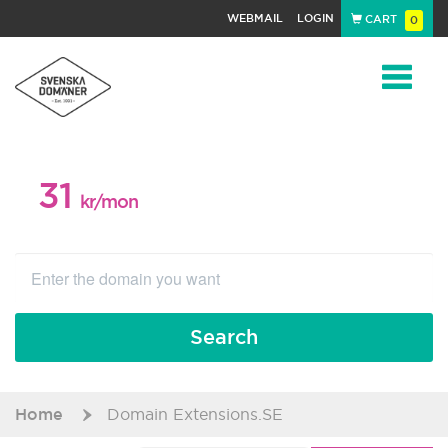
WEBMAIL
LOGIN
CART
0
Navigat
31
WEB PACKAGE
kr/mon
Search
Home
Domain Extensions.SE