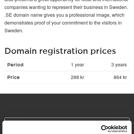
companies wanting to represent their business in Sweden.
.SE domain name gives you a professional image, which
demonstrates proof of your commitment to the visitors in
Sweden.
Domain registration prices
1 year
3 years
Period
288 kr
864 kr
Price
Safe and secure payments