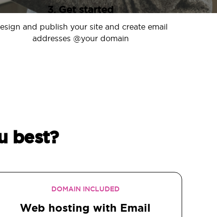
3. Get started
esign and publish your site and create email
addresses @your domain
u best?
DOMAIN INCLUDED
Web hosting with Email