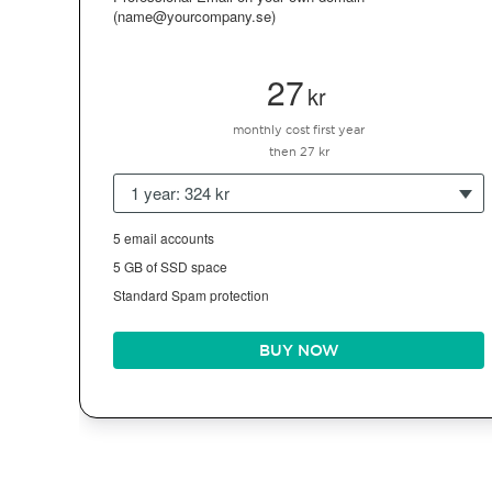
(name@yourcompany.se)
27
kr
monthly cost first year
then 27 kr
1 year: 324 kr
5 email accounts
5 GB of SSD space
Standard Spam protection
BUY NOW