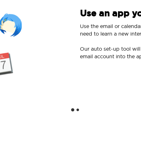
Use an app yo
Use the email or calenda
need to learn a new inter
Our auto set-up tool wi
email account into the a