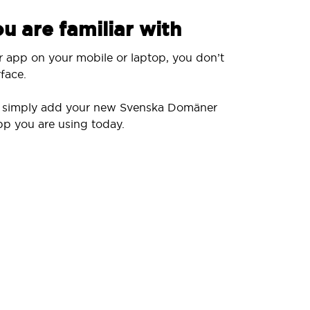
u are familiar with
r app on your mobile or laptop, you don’t
face.
ll simply add your new Svenska Domäner
pp you are using today.