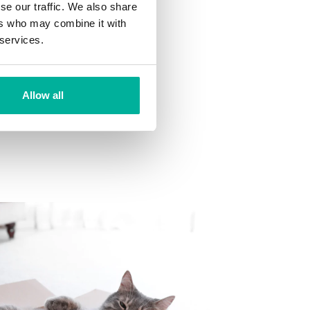
se our traffic. We also share
ns
ers who may combine it with
 want to your mailbox.
 services.
Allow all