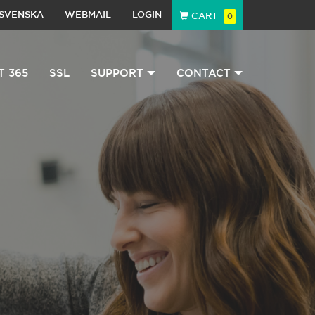
SVENSKA
WEBMAIL
LOGIN
CART
0
T 365
SSL
SUPPORT
CONTACT