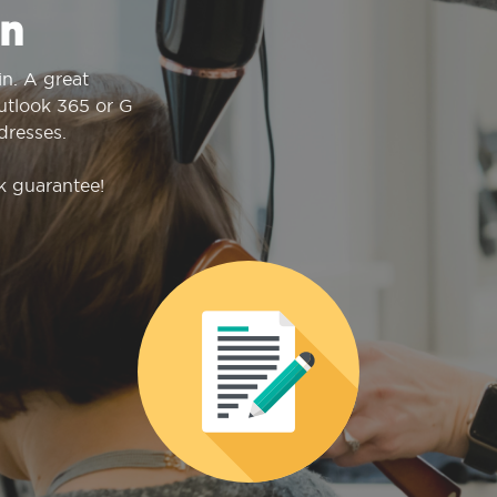
n
n. A great
Outlook 365 or G
dresses.
k guarantee!