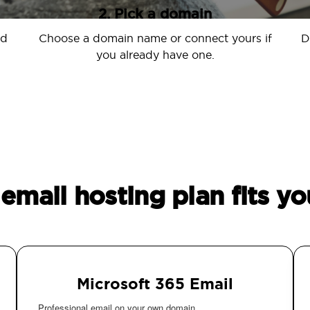
2. Pick a domain
nd
Choose a domain name or connect yours if
D
you already have one.
email hosting plan fits yo
Microsoft 365 Email
Professional email on your own domain