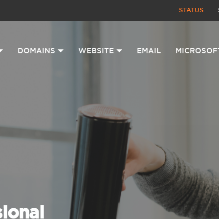
STATUS
DOMAINS
WEBSITE
EMAIL
MICROSOF
sional