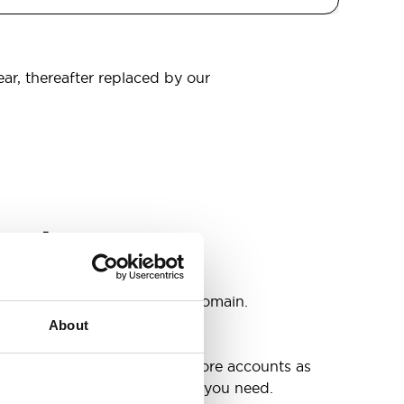
ear, thereafter replaced by our
omain
s
ccounts as you need @your domain.
About
e
g up your inbox or needing more accounts as
 have included all the space you need.