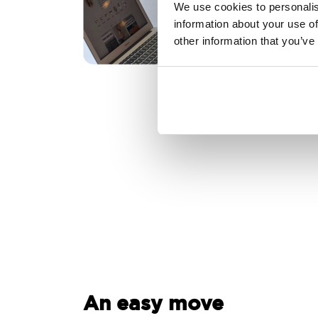
We use cookies to personalis
information about your use of
other information that you’ve
An easy move