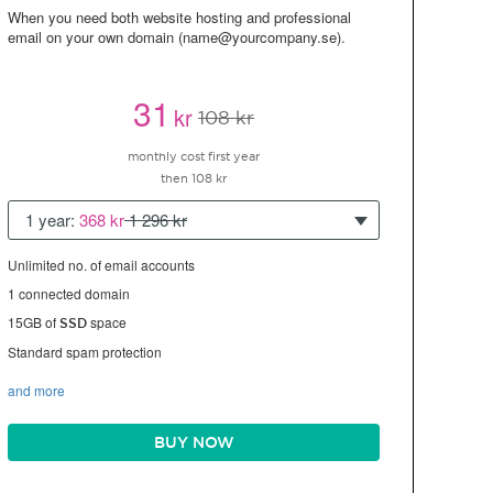
When you need both website hosting and professional
email on your own domain (name@yourcompany.se).
31
kr
108 kr
monthly cost first year
then 108 kr
1 year:
368 kr
1 296 kr
Unlimited no. of email accounts
1 connected domain
15GB of
space
SSD
Standard spam protection
and more
BUY NOW