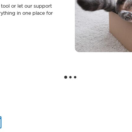
 tool or let our support
ything in one place for