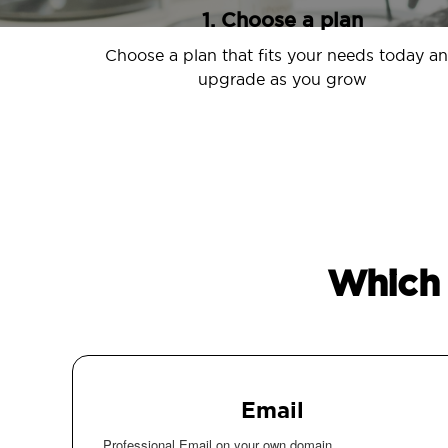
1. Choose a plan
Choose a plan that fits your needs today a
upgrade as you grow
Which 
Email
Professional Email on your own domain