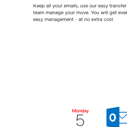
Keep all your emails, use our easy transfer
team manage your move. You will get ever
easy management - at no extra cost.