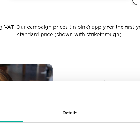
 VAT. Our campaign prices (in pink) apply for the first y
standard price (shown with strikethrough).
_ _ _@yourd
Unlimited email account
Create as many email-a
Details
More than enough spac
Don’t worry about fillin
your business grows. We