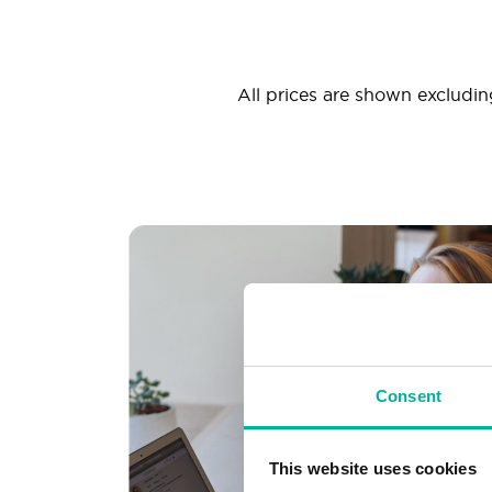
All prices are shown excluding
Consent
This website uses cookies