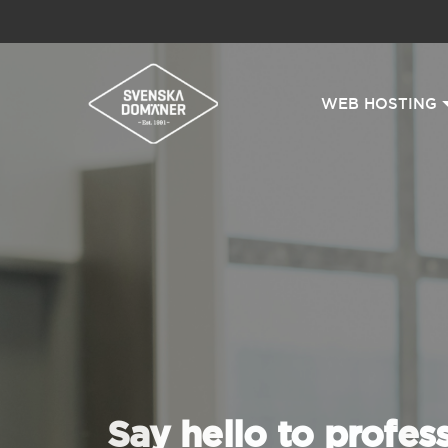
WEB HOSTING
Say hello to profes