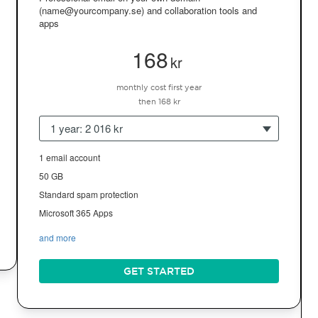
(name@yourcompany.se) and collaboration tools and
apps
168
kr
monthly cost first year
then 168 kr
1 year: 2 016 kr
1 email account
50 GB
Standard spam protection
Microsoft 365 Apps
and more
GET STARTED