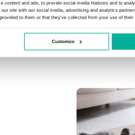
e content and ads, to provide social media features and to analy
Connect multiple domai
 our site with our social media, advertising and analytics partn
Connect any domain you
 provided to them or that they’ve collected from your use of their
Customize