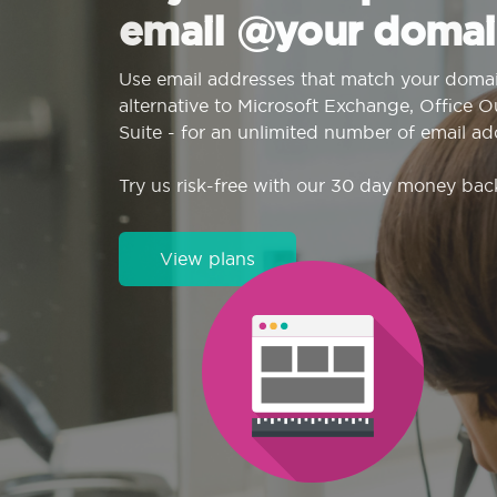
email @your domai
Use email addresses that match your domai
alternative to Microsoft Exchange, Office 
Suite - for an unlimited number of email ad
Try us risk-free with our 30 day money bac
View plans