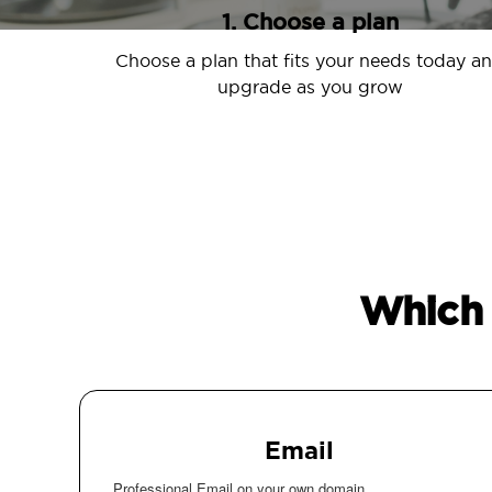
1. Choose a plan
Choose a plan that fits your needs today a
upgrade as you grow
Which 
Email
Professional Email on your own domain