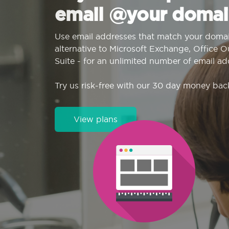
email @your domai
Use email addresses that match your domai
alternative to Microsoft Exchange, Office 
Suite - for an unlimited number of email ad
Try us risk-free with our 30 day money bac
View plans