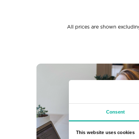
All prices are shown excluding
Consent
This website uses cookies