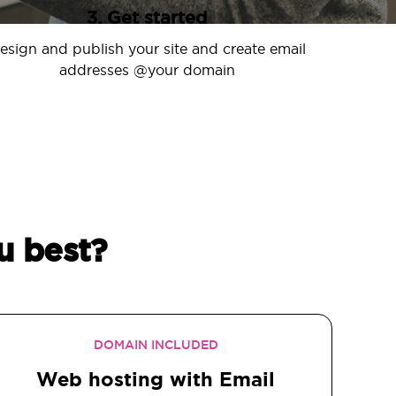
3. Get started
esign and publish your site and create email
addresses @your domain
u best?
DOMAIN INCLUDED
Web hosting with Email