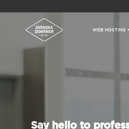
WEB HOSTING
Say hello to profes