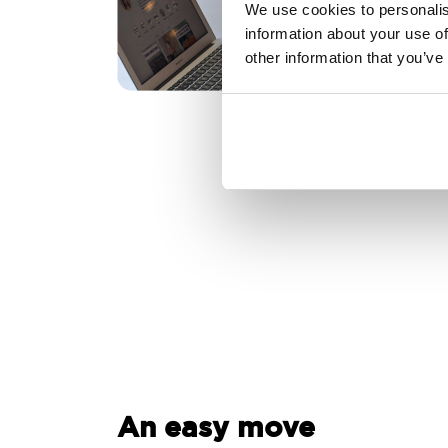
We use cookies to personalis
information about your use of
other information that you’ve
An easy move