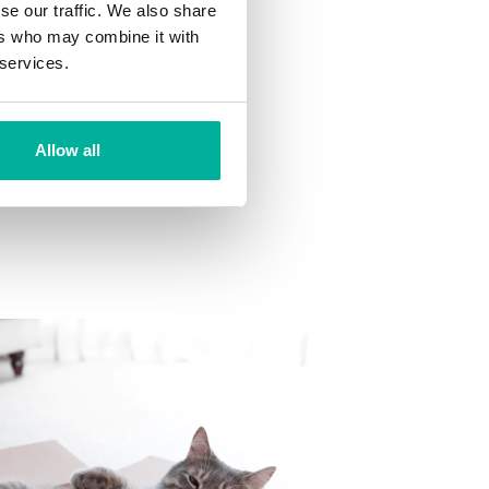
se our traffic. We also share
ns
ers who may combine it with
 want to your mailbox.
 services.
Allow all