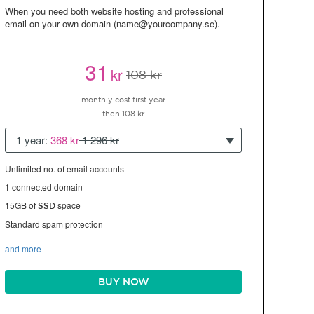
When you need both website hosting and professional
email on your own domain (name@yourcompany.se).
31
kr
108 kr
monthly cost first year
then 108 kr
1 year:
368 kr
1 296 kr
Unlimited no. of email accounts
1 connected domain
15GB of
space
SSD
Standard spam protection
and more
BUY NOW