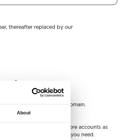
ear, thereafter replaced by our
omain
s
ccounts as you need @your domain.
About
e
g up your inbox or needing more accounts as
 have included all the space you need.