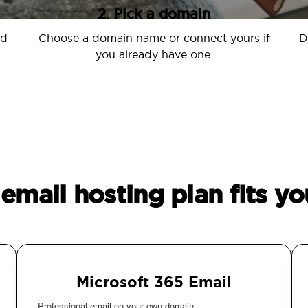
2. Pick a domain
nd
Choose a domain name or connect yours if
D
you already have one.
email hosting plan fits yo
Microsoft 365 Email
Professional email on your own domain