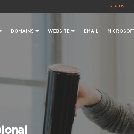
STATUS
DOMAINS
WEBSITE
EMAIL
MICROSOF
sional