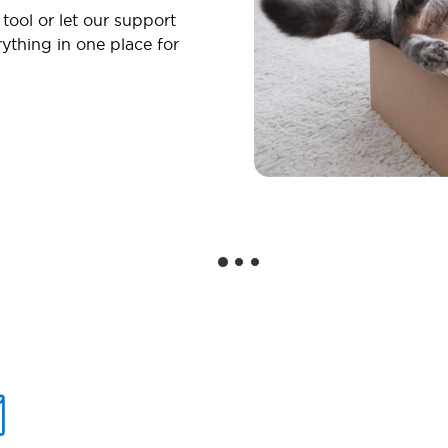
 tool or let our support
ything in one place for