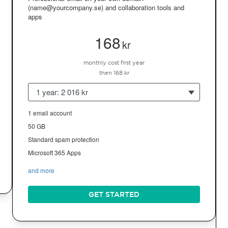
(name@yourcompany.se) and collaboration tools and
apps
168
kr
monthly cost first year
then 168 kr
1 year: 2 016 kr
1 email account
50 GB
Standard spam protection
Microsoft 365 Apps
and more
GET STARTED