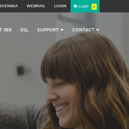
SVENSKA
WEBMAIL
LOGIN
CART
0
T 365
SSL
SUPPORT
CONTACT