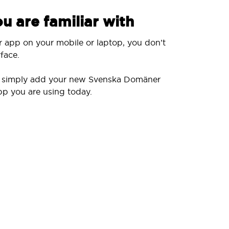
u are familiar with
r app on your mobile or laptop, you don’t
face.
ll simply add your new Svenska Domäner
pp you are using today.