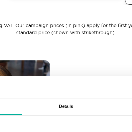
 VAT. Our campaign prices (in pink) apply for the first y
standard price (shown with strikethrough).
_ _ _@yourd
Unlimited email account
Create as many email-a
Details
More than enough spac
Don’t worry about fillin
your business grows. We