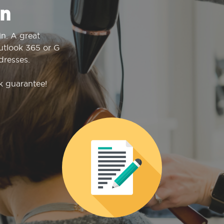
n
n. A great
Outlook 365 or G
dresses.
k guarantee!