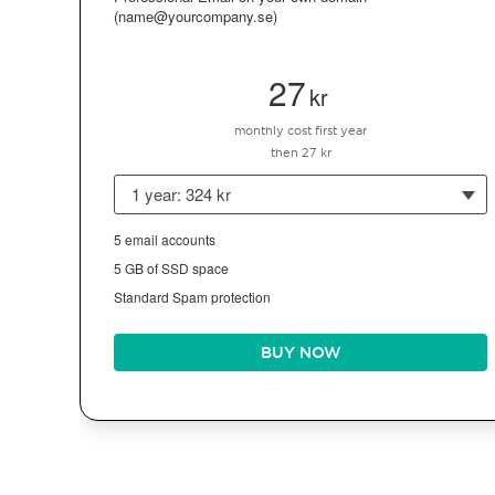
(name@yourcompany.se)
27
kr
monthly cost first year
then 27 kr
1 year: 324 kr
5 email accounts
5 GB of SSD space
Standard Spam protection
BUY NOW