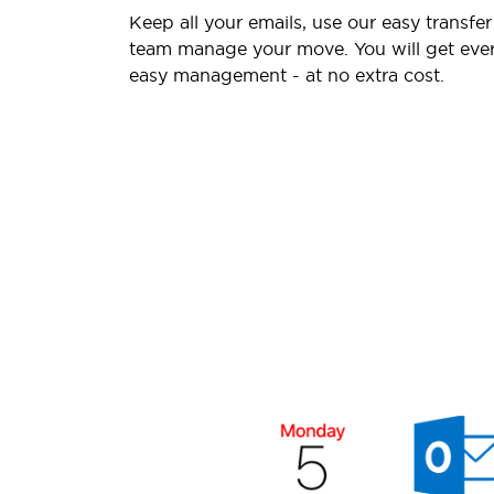
Keep all your emails, use our easy transfer
team manage your move. You will get ever
easy management - at no extra cost.