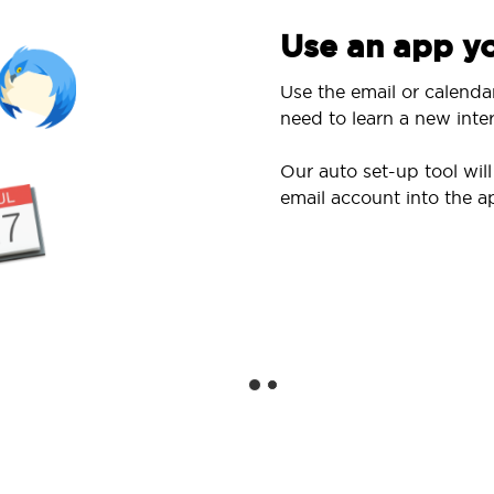
Use an app yo
Use the email or calenda
need to learn a new inter
Our auto set-up tool wi
email account into the a