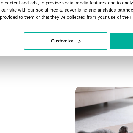
e content and ads, to provide social media features and to analy
Connect multiple domai
 our site with our social media, advertising and analytics partn
Connect any domain you
 provided to them or that they’ve collected from your use of their
Customize