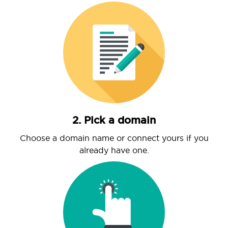
2. Pick a domain
Choose a domain name or connect yours if you
already have one.