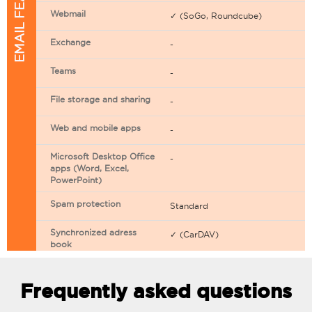
EMAIL FEATURES
Webmail
✓ (SoGo, Roundcube)
Exchange
-
Teams
-
File storage and sharing
-
Web and mobile apps
-
Microsoft Desktop Office
-
apps (Word, Excel,
PowerPoint)
Spam protection
Standard
Synchronized adress
✓ (CarDAV)
book
Synchronized calendar
✓ (CarDAV)
Frequently asked questions
Email filtering