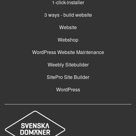
1-click-installer
3 ways - build website
Website
Webshop
WordPress Website Maintenance
Weebly Sitebuilder
SitePro Site Builder
WordPress