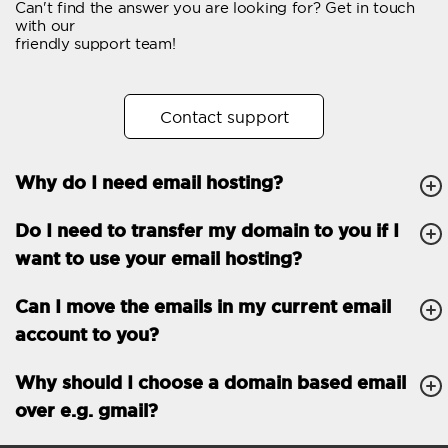
Can't find the answer you are looking for? Get in touch
Email forwarding
with our
friendly support team!
Automatic answer
Trial period
30
Contact support
Two factor Authentication
-
Why do I need email hosting?
GENERAL FEATURES
Daily backup
Free email & phone
Do I need to transfer my domain to you if I
support
want to use your email hosting?
No setup fee
Can I move the emails in my current email
30-day money back
account to you?
guarantee
30-day trial
Why should I choose a domain based email
over e.g. gmail?
99.9 % Up time