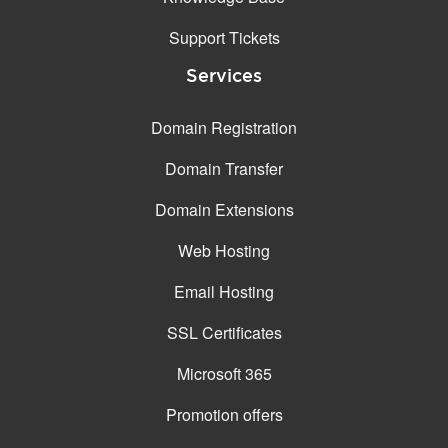
Support Tickets
Services
Domain Registration
Domain Transfer
Domain Extensions
Web Hosting
Email Hosting
SSL Certificates
Microsoft 365
Promotion offers