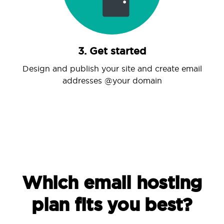
3. Get started
Design and publish your site and create email
addresses @your domain
Which email hosting
plan fits you best?