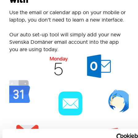
Use the email or calendar app on your mobile or
laptop, you don’t need to learn a new interface.
Our auto set-up tool will simply add your new
Svenska Domäner email account into the app
you are using today.