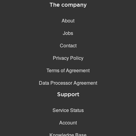
The company
About
Jobs
Contact
Privacy Policy
Terms of Agreement
Data Processor Agreement
Support
Service Status
Account
Knowledge Base