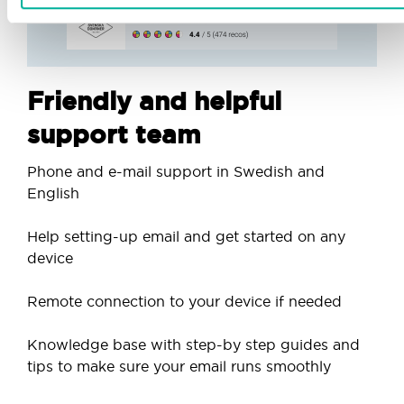
Friendly and helpful
support team
Phone and e-mail support in Swedish and
English
Help setting-up email and get started on any
device
Remote connection to your device if needed
Knowledge base with step-by step guides and
tips to make sure your email runs smoothly