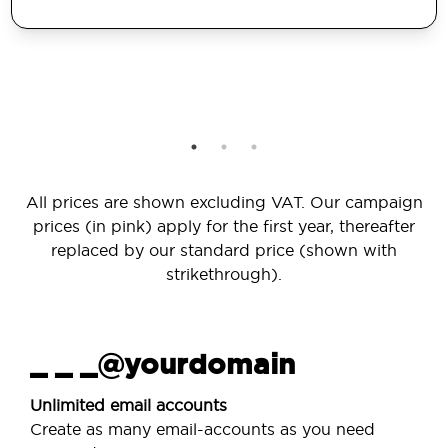
All prices are shown excluding VAT. Our campaign
prices (in pink) apply for the first year, thereafter
replaced by our standard price (shown with
strikethrough).
_ _ _@yourdomain
Unlimited email accounts
Create as many email-accounts as you need