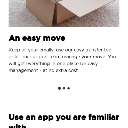
An easy move
Keep all your emails, use our easy transfer tool
or let our support team manage your move. You
will get everything in one place for easy
management - at no extra cost.
Use an app you are familiar
with