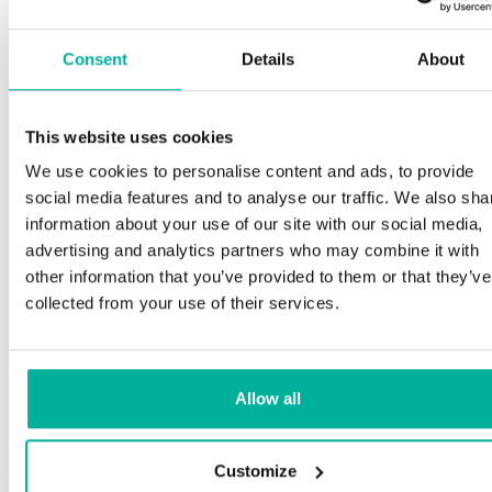
Consent
Details
About
This website uses cookies
We use cookies to personalise content and ads, to provide
social media features and to analyse our traffic. We also sha
information about your use of our site with our social media,
advertising and analytics partners who may combine it with
other information that you’ve provided to them or that they’ve
collected from your use of their services.
Allow all
Customize