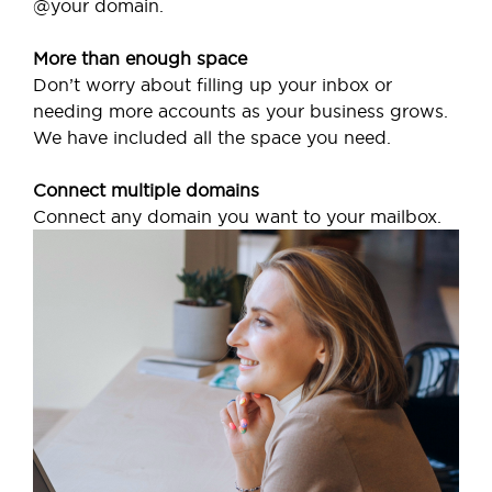
@your domain.
More than enough space
Don’t worry about filling up your inbox or
needing more accounts as your business grows.
We have included all the space you need.
Connect multiple domains
Connect any domain you want to your mailbox.