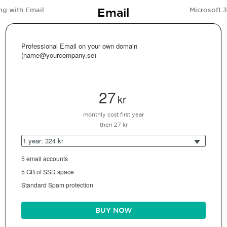
Email
ng with Email
Microsoft 
Professional Email on your own domain
(name@yourcompany.se)
27
kr
monthly cost first year
then 27 kr
1 year: 324 kr
5 email accounts
5 GB of SSD space
Standard Spam protection
BUY NOW