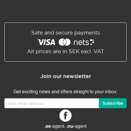
Safe and secure payments
All prices are in SEK excl. VAT
Join our newsletter
Get exciting news and offers straight to your inbox.
Subscribe
.se
-agent.
.nu
-agent