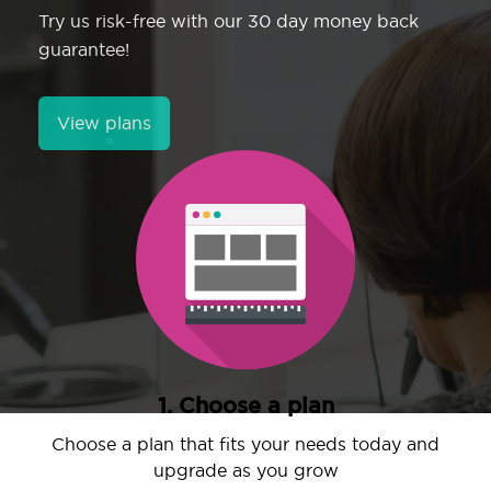
Try us risk-free with our 30 day money back
guarantee!
View plans
1. Choose a plan
Choose a plan that fits your needs today and
upgrade as you grow