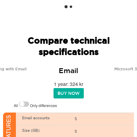
Compare technical
specifications
Email
ng with Email
Microsoft 
1 year: 324 kr
BUY NOW
All
Only differences
Email accounts
5
Size (GB)
5