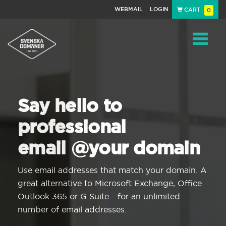
WEBMAIL
LOGIN
CART
0
Navigat
Say hello to
professional
email @your domain
Use email addresses that match your domain. A
great alternative to Microsoft Exchange, Office
Outlook 365 or G Suite - for an unlimited
number of email addresses.