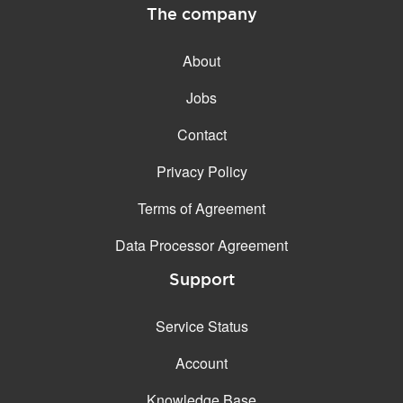
The company
About
Jobs
Contact
Privacy Policy
Terms of Agreement
Data Processor Agreement
Support
Service Status
Account
Knowledge Base