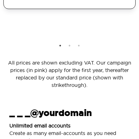
All prices are shown excluding VAT. Our campaign
prices (in pink) apply for the first year, thereafter
replaced by our standard price (shown with
strikethrough).
_ _ _@yourdomain
Unlimited email accounts
Create as many email-accounts as you need