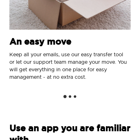
An easy move
Keep all your emails, use our easy transfer tool
or let our support team manage your move. You
will get everything in one place for easy
management - at no extra cost.
Use an app you are familiar
with