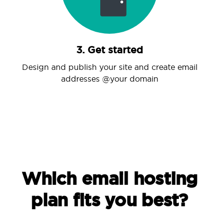
3. Get started
Design and publish your site and create email
addresses @your domain
Which email hosting
plan fits you best?