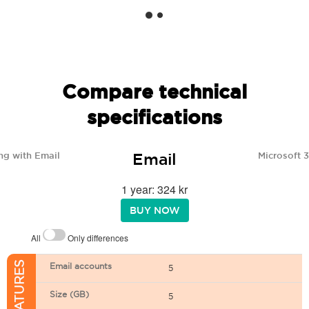
Compare technical
specifications
Email
ng with Email
Microsoft 
1 year: 324 kr
BUY NOW
All
Only differences
Email accounts
5
Size (GB)
5