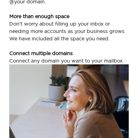
@your domain.
More than enough space
Don’t worry about filling up your inbox or
needing more accounts as your business grows.
We have included all the space you need.
Connect multiple domains
Connect any domain you want to your mailbox.