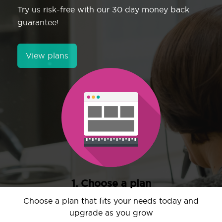
Try us risk-free with our 30 day money back
guarantee!
View plans
1. Choose a plan
Choose a plan that fits your needs today and
upgrade as you grow