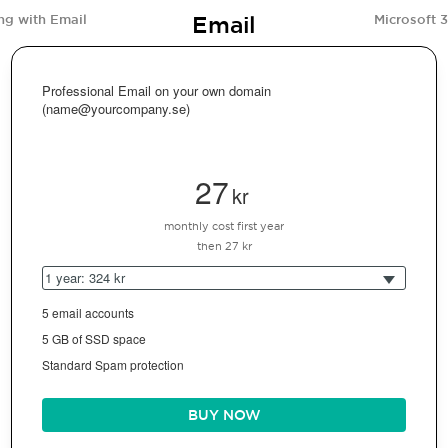
Email
ng with Email
Microsoft 
Professional Email on your own domain
(name@yourcompany.se)
27
kr
monthly cost first year
then 27 kr
1 year: 324 kr
5 email accounts
5 GB of SSD space
Standard Spam protection
BUY NOW