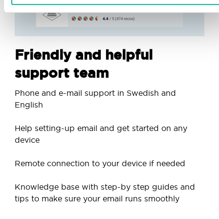
Friendly and helpful
support team
Phone and e-mail support in Swedish and
English
Help setting-up email and get started on any
device
Remote connection to your device if needed
Knowledge base with step-by step guides and
tips to make sure your email runs smoothly