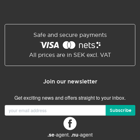
Safe and secure payments
All prices are in SEK excl. VAT
Join our newsletter
Get exciting news and offers straight to your inbox.
Subscribe
.se
-agent.
.nu
-agent