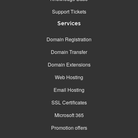
Support Tickets
Services
Domain Registration
Domain Transfer
Domain Extensions
Web Hosting
Email Hosting
SSL Certificates
Microsoft 365
Promotion offers