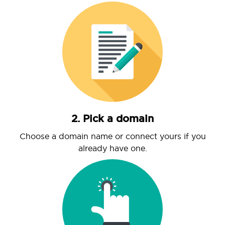
2. Pick a domain
Choose a domain name or connect yours if you
already have one.