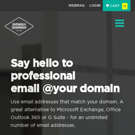
WEBMAIL
LOGIN
CART
0
Navigat
Say hello to
professional
email @your domain
Use email addresses that match your domain. A
great alternative to Microsoft Exchange, Office
Outlook 365 or G Suite - for an unlimited
number of email addresses.