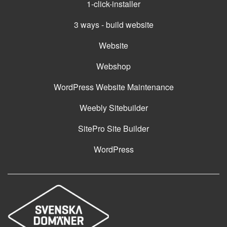
1-click-installer
3 ways - build website
Website
Webshop
WordPress Website Maintenance
Weebly Sitebuilder
SitePro Site Builder
WordPress