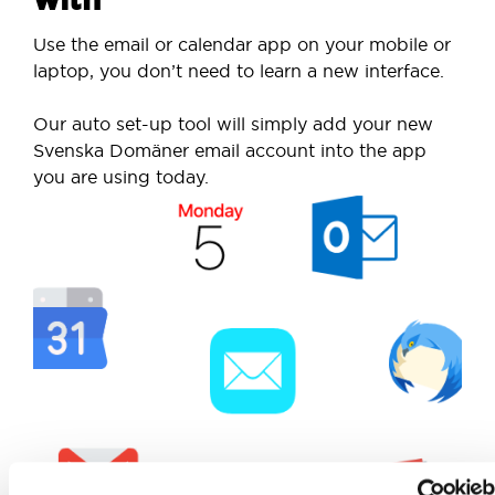
Use the email or calendar app on your mobile or
laptop, you don’t need to learn a new interface.
Our auto set-up tool will simply add your new
Svenska Domäner email account into the app
you are using today.