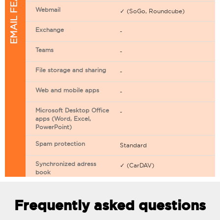
EMAIL FEATURES
Webmail
✓ (SoGo, Roundcube)
Exchange
-
Teams
-
File storage and sharing
-
Web and mobile apps
-
Microsoft Desktop Office
-
apps (Word, Excel,
PowerPoint)
Spam protection
Standard
Synchronized adress
✓ (CarDAV)
book
Synchronized calendar
✓ (CarDAV)
Frequently asked questions
Email filtering