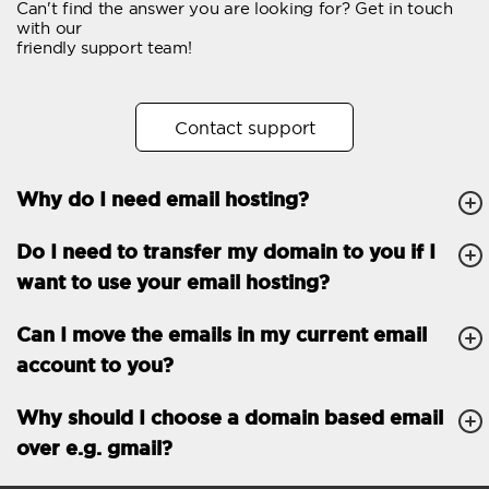
Can't find the answer you are looking for? Get in touch
Email forwarding
with our
friendly support team!
Automatic answer
Trial period
30
Contact support
Two factor Authentication
-
Why do I need email hosting?
GENERAL FEATURES
Daily backup
Free email & phone
Do I need to transfer my domain to you if I
support
want to use your email hosting?
No setup fee
Can I move the emails in my current email
30-day money back
account to you?
guarantee
30-day trial
Why should I choose a domain based email
over e.g. gmail?
99.9 % Up time