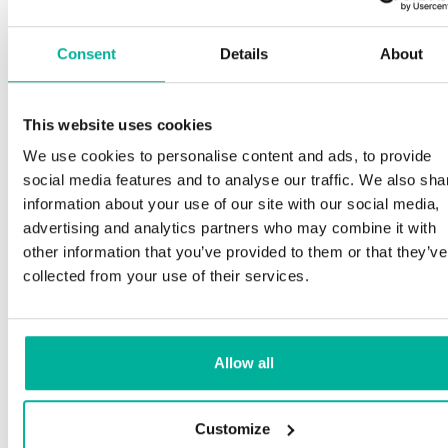
Consent
Details
About
This website uses cookies
We use cookies to personalise content and ads, to provide
social media features and to analyse our traffic. We also sha
information about your use of our site with our social media,
advertising and analytics partners who may combine it with
other information that you’ve provided to them or that they’ve
collected from your use of their services.
Allow all
Customize