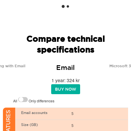
Compare technical
specifications
Email
ng with Email
Microsoft 
1 year: 324 kr
BUY NOW
All
Only differences
Email accounts
5
Size (GB)
5