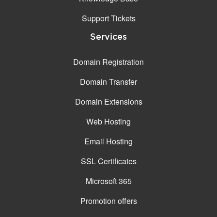
Support Tickets
Services
Domain Registration
Domain Transfer
Domain Extensions
Web Hosting
Email Hosting
SSL Certificates
Microsoft 365
Promotion offers