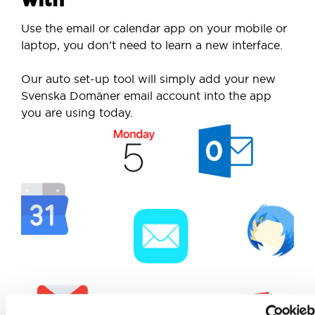
Use the email or calendar app on your mobile or
laptop, you don’t need to learn a new interface.
Our auto set-up tool will simply add your new
Svenska Domäner email account into the app
you are using today.