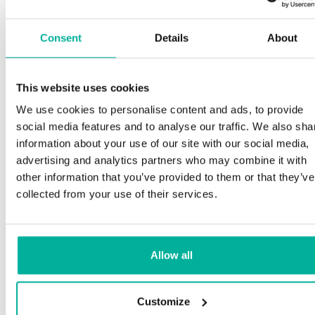
Consent
Details
About
This website uses cookies
We use cookies to personalise content and ads, to provide
social media features and to analyse our traffic. We also sha
information about your use of our site with our social media,
advertising and analytics partners who may combine it with
other information that you’ve provided to them or that they’ve
collected from your use of their services.
Allow all
Customize