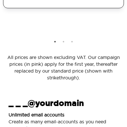
All prices are shown excluding VAT. Our campaign
prices (in pink) apply for the first year, thereafter
replaced by our standard price (shown with
strikethrough).
_ _ _@yourdomain
Unlimited email accounts
Create as many email-accounts as you need