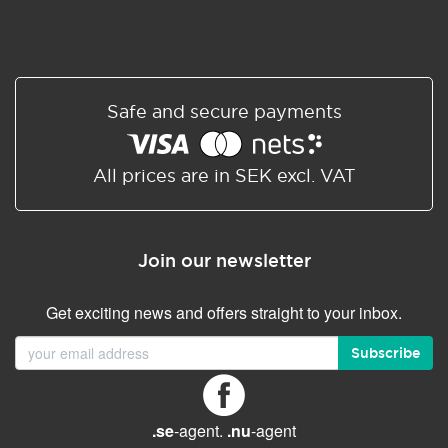
Safe and secure payments
All prices are in SEK excl. VAT
Join our newsletter
Get exciting news and offers straight to your inbox.
Subscribe
.se
-agent.
.nu
-agent