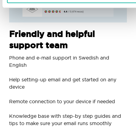
Friendly and helpful
support team
Phone and e-mail support in Swedish and
English
Help setting-up email and get started on any
device
Remote connection to your device if needed
Knowledge base with step-by step guides and
tips to make sure your email runs smoothly