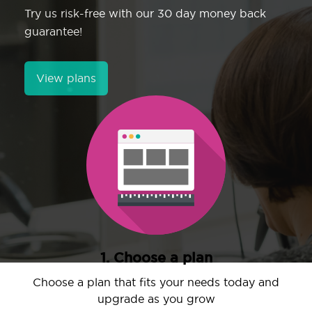
Try us risk-free with our 30 day money back
guarantee!
View plans
1. Choose a plan
Choose a plan that fits your needs today and
upgrade as you grow