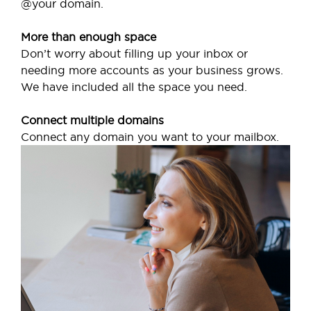
@your domain.
More than enough space
Don’t worry about filling up your inbox or
needing more accounts as your business grows.
We have included all the space you need.
Connect multiple domains
Connect any domain you want to your mailbox.