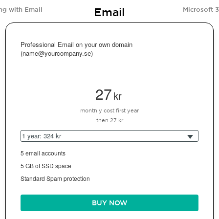
Email
ng with Email
Microsoft 
Professional Email on your own domain
(name@yourcompany.se)
27
kr
monthly cost first year
then 27 kr
1 year: 324 kr
5 email accounts
5 GB of SSD space
Standard Spam protection
BUY NOW