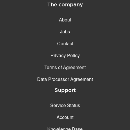
The company
About
Jobs
Contact
Privacy Policy
Terms of Agreement
Data Processor Agreement
Support
Service Status
Account
Knowledge Base