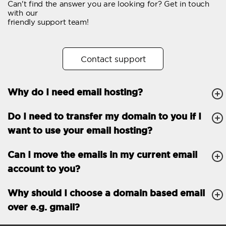
Can't find the answer you are looking for? Get in touch
Email forwarding
with our
friendly support team!
Automatic answer
Trial period
30
Contact support
Two factor Authentication
-
Why do I need email hosting?
GENERAL FEATURES
Daily backup
Free email & phone
Do I need to transfer my domain to you if I
support
want to use your email hosting?
No setup fee
Can I move the emails in my current email
30-day money back
account to you?
guarantee
30-day trial
Why should I choose a domain based email
over e.g. gmail?
99.9 % Up time