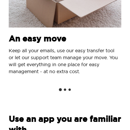
An easy move
Keep all your emails, use our easy transfer tool
or let our support team manage your move. You
will get everything in one place for easy
management - at no extra cost.
Use an app you are familiar
with