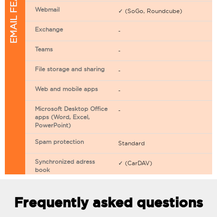
EMAIL FEATURES
Webmail
✓ (SoGo, Roundcube)
Exchange
-
Teams
-
File storage and sharing
-
Web and mobile apps
-
Microsoft Desktop Office
-
apps (Word, Excel,
PowerPoint)
Spam protection
Standard
Synchronized adress
✓ (CarDAV)
book
Synchronized calendar
✓ (CarDAV)
Frequently asked questions
Email filtering