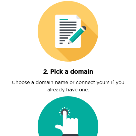
2. Pick a domain
Choose a domain name or connect yours if you
already have one.