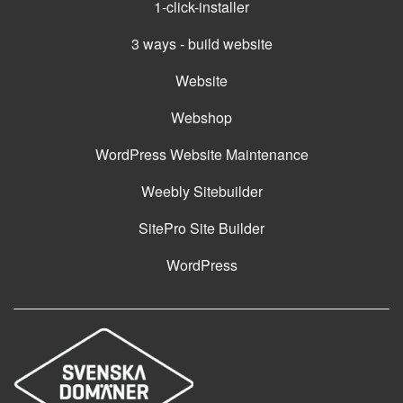
1-click-installer
3 ways - build website
Website
Webshop
WordPress Website Maintenance
Weebly Sitebuilder
SitePro Site Builder
WordPress