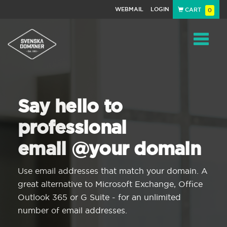
WEBMAIL
LOGIN
CART
0
Navigat
Say hello to
professional
email @your domain
Use email addresses that match your domain. A
great alternative to Microsoft Exchange, Office
Outlook 365 or G Suite - for an unlimited
number of email addresses.