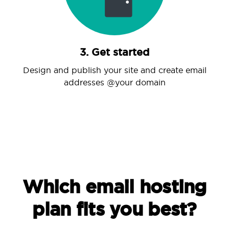
3. Get started
Design and publish your site and create email
addresses @your domain
Which email hosting
plan fits you best?