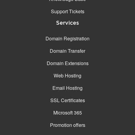
Support Tickets
Services
Domain Registration
Domain Transfer
Domain Extensions
Web Hosting
Email Hosting
SSL Certificates
Microsoft 365
Promotion offers