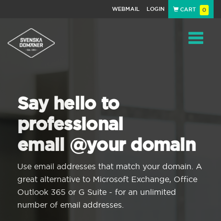
WEBMAIL
LOGIN
CART
0
Navigat
Say hello to
professional
email @your domain
Use email addresses that match your domain. A
great alternative to Microsoft Exchange, Office
Outlook 365 or G Suite - for an unlimited
number of email addresses.