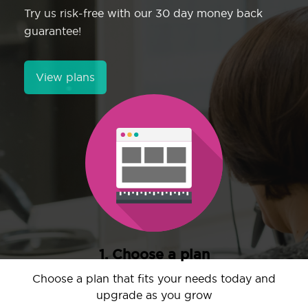
Try us risk-free with our 30 day money back
guarantee!
View plans
1. Choose a plan
Choose a plan that fits your needs today and
upgrade as you grow