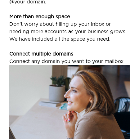
@your domain.
More than enough space
Don’t worry about filling up your inbox or
needing more accounts as your business grows.
We have included all the space you need.
Connect multiple domains
Connect any domain you want to your mailbox.