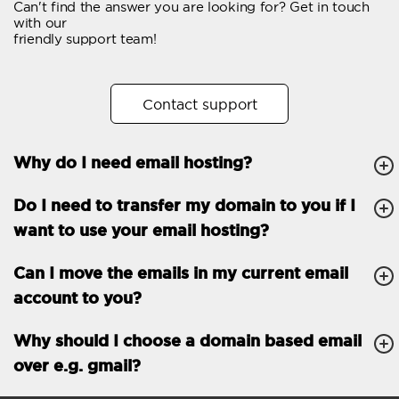
Can't find the answer you are looking for? Get in touch
Email forwarding
with our
friendly support team!
Automatic answer
Trial period
30
Contact support
Two factor Authentication
-
Why do I need email hosting?
GENERAL FEATURES
Daily backup
Free email & phone
Do I need to transfer my domain to you if I
support
want to use your email hosting?
No setup fee
Can I move the emails in my current email
30-day money back
account to you?
guarantee
30-day trial
Why should I choose a domain based email
over e.g. gmail?
99.9 % Up time