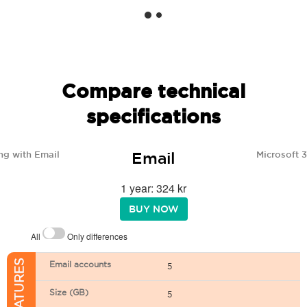
Compare technical
specifications
Email
ng with Email
Microsoft 
1 year: 324 kr
BUY NOW
All
Only differences
Email accounts
5
Size (GB)
5