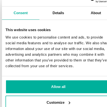
Consent
Details
About
This website uses cookies
We use cookies to personalise content and ads, to provide
social media features and to analyse our traffic. We also sha
information about your use of our site with our social media,
advertising and analytics partners who may combine it with
other information that you’ve provided to them or that they’ve
collected from your use of their services.
Allow all
Customize