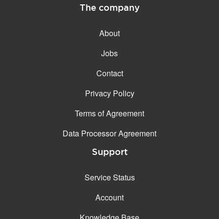
The company
About
Jobs
Contact
Privacy Policy
Terms of Agreement
Data Processor Agreement
Support
Service Status
Account
Knowledge Base