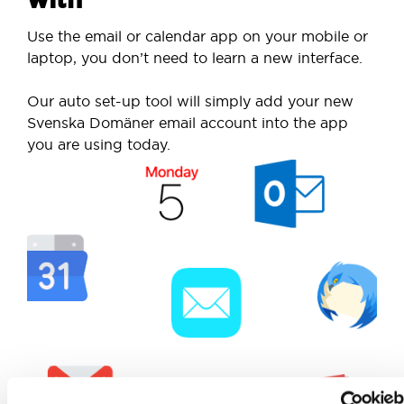
Use the email or calendar app on your mobile or
laptop, you don’t need to learn a new interface.
Our auto set-up tool will simply add your new
Svenska Domäner email account into the app
you are using today.