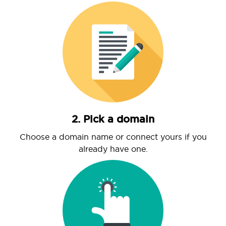
2. Pick a domain
Choose a domain name or connect yours if you
already have one.