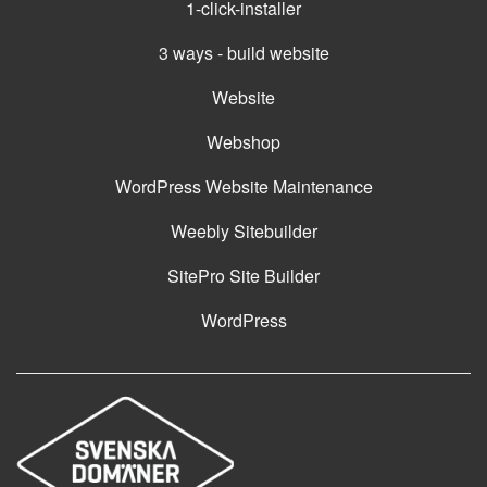
1-click-installer
3 ways - build website
Website
Webshop
WordPress Website Maintenance
Weebly Sitebuilder
SitePro Site Builder
WordPress