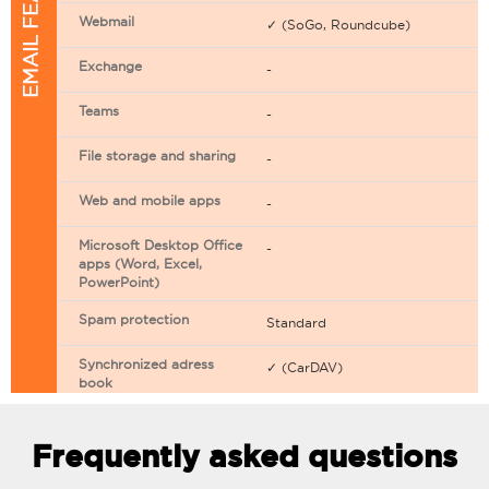
EMAIL FEATURES
Webmail
✓ (SoGo, Roundcube)
Exchange
-
Teams
-
File storage and sharing
-
Web and mobile apps
-
Microsoft Desktop Office
-
apps (Word, Excel,
PowerPoint)
Spam protection
Standard
Synchronized adress
✓ (CarDAV)
book
Synchronized calendar
✓ (CarDAV)
Frequently asked questions
Email filtering