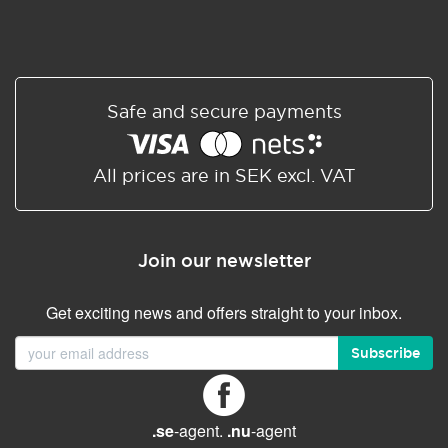
Safe and secure payments
All prices are in SEK excl. VAT
Join our newsletter
Get exciting news and offers straight to your inbox.
Subscribe
.se
-agent.
.nu
-agent