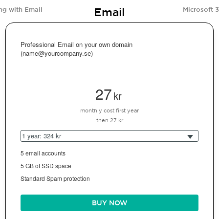
Email
ng with Email
Microsoft 
Professional Email on your own domain
(name@yourcompany.se)
27
kr
monthly cost first year
then 27 kr
1 year: 324 kr
5 email accounts
5 GB of SSD space
Standard Spam protection
BUY NOW