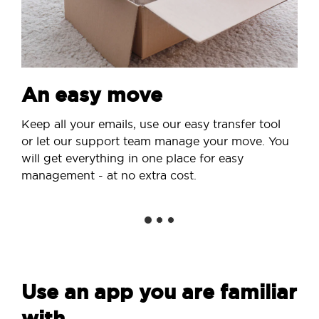
An easy move
Keep all your emails, use our easy transfer tool
or let our support team manage your move. You
will get everything in one place for easy
management - at no extra cost.
Use an app you are familiar
with