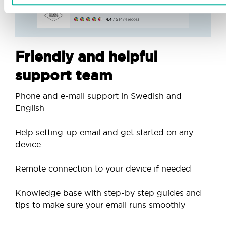
Friendly and helpful
support team
Phone and e-mail support in Swedish and
English
Help setting-up email and get started on any
device
Remote connection to your device if needed
Knowledge base with step-by step guides and
tips to make sure your email runs smoothly