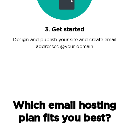
3. Get started
Design and publish your site and create email
addresses @your domain
Which email hosting
plan fits you best?