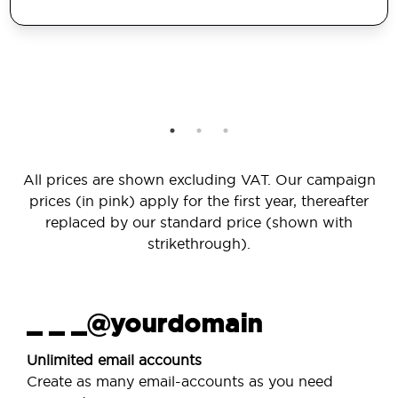
All prices are shown excluding VAT. Our campaign
prices (in pink) apply for the first year, thereafter
replaced by our standard price (shown with
strikethrough).
_ _ _@yourdomain
Unlimited email accounts
Create as many email-accounts as you need