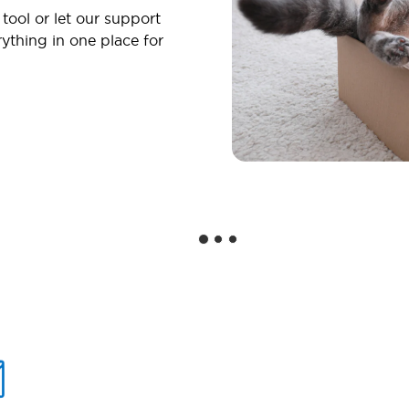
 tool or let our support
ything in one place for