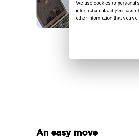
We use cookies to personalis
information about your use of
other information that you’ve
An easy move