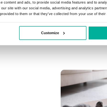
e content and ads, to provide social media features and to analy
Connect multiple domai
 our site with our social media, advertising and analytics partn
Connect any domain you
 provided to them or that they’ve collected from your use of their
Customize