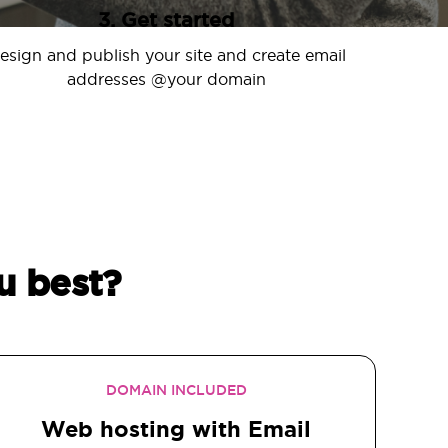
3. Get started
esign and publish your site and create email
addresses @your domain
u best?
DOMAIN INCLUDED
Web hosting with Email