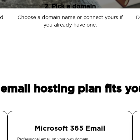
2. Pick a domain
nd
Choose a domain name or connect yours if
D
you already have one.
email hosting plan fits yo
Microsoft 365 Email
Professional email on your own domain