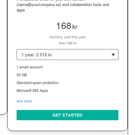
(name@yourcompany.se) and collaboration tools and
apps
168
kr
monthly cost first year
then 168 kr
1 year: 2 016 kr
1 email account
50 GB
Standard spam protection
Microsoft 365 Apps
and more
GET STARTED