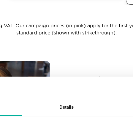
 VAT. Our campaign prices (in pink) apply for the first y
standard price (shown with strikethrough).
_ _ _@yourd
Unlimited email account
Create as many email-a
Details
More than enough spac
Don’t worry about fillin
your business grows. We