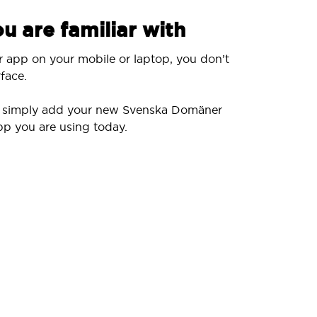
u are familiar with
r app on your mobile or laptop, you don’t
face.
ll simply add your new Svenska Domäner
pp you are using today.