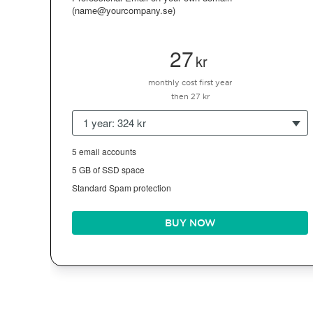
(name@yourcompany.se)
27
kr
monthly cost first year
then 27 kr
1 year: 324 kr
5 email accounts
5 GB of SSD space
Standard Spam protection
BUY NOW