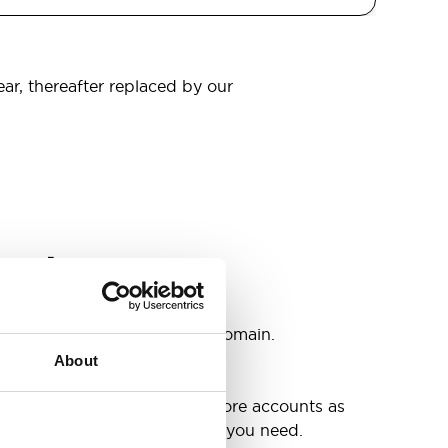
ear, thereafter replaced by our
omain
s
ccounts as you need @your domain.
About
e
g up your inbox or needing more accounts as
 have included all the space you need.