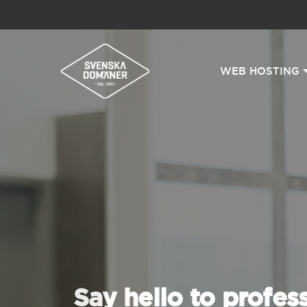
WEB HOSTING
Say hello to profes