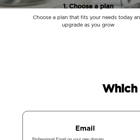
1. Choose a plan
Choose a plan that fits your needs today a
upgrade as you grow
Which 
Email
Professional Email on your own domain