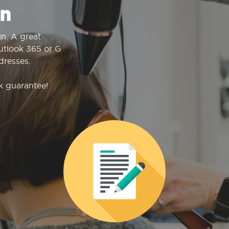
n
n. A great
Outlook 365 or G
dresses.
k guarantee!