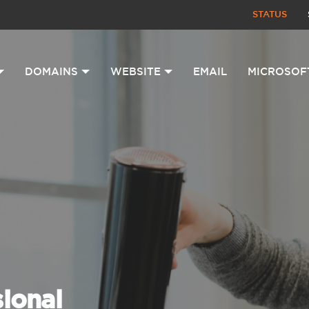
STATUS
DOMAINS
WEBSITE
EMAIL
MICROSOF
sional