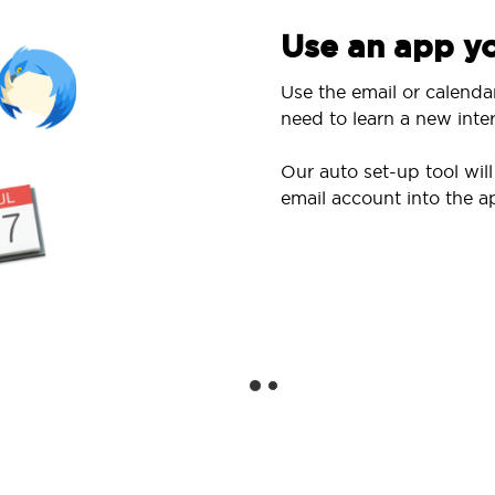
Use an app yo
Use the email or calenda
need to learn a new inter
Our auto set-up tool wi
email account into the a