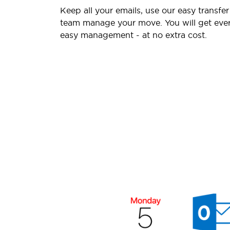
Keep all your emails, use our easy transfer
team manage your move. You will get ever
easy management - at no extra cost.