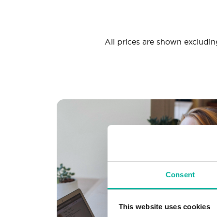
All prices are shown excluding
Consent
This website uses cookies