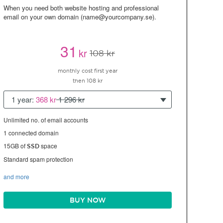
When you need both website hosting and professional
email on your own domain (name@yourcompany.se).
31
kr
108 kr
monthly cost first year
then 108 kr
1 year:
368 kr
1 296 kr
Unlimited no. of email accounts
1 connected domain
15GB of
space
SSD
Standard spam protection
and more
BUY NOW