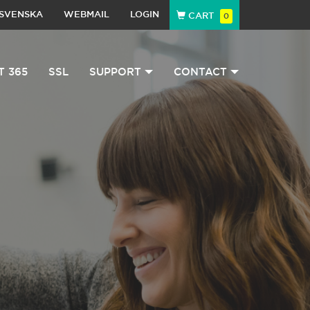
SVENSKA
WEBMAIL
LOGIN
CART
0
T 365
SSL
SUPPORT
CONTACT