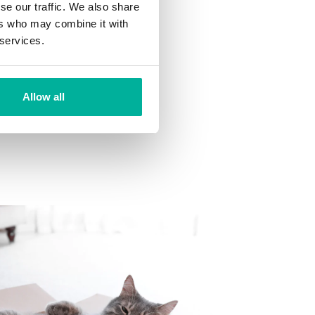
se our traffic. We also share
ns
ers who may combine it with
 want to your mailbox.
 services.
Allow all