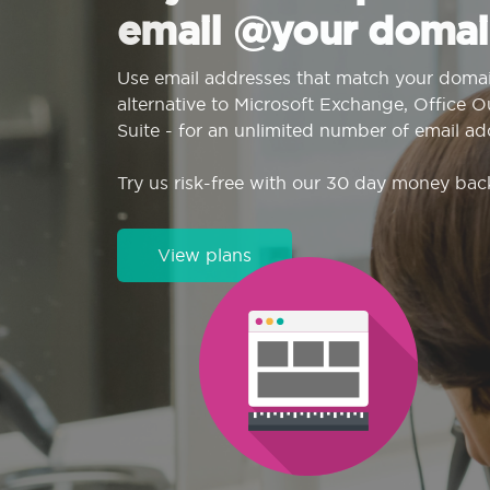
email @your domai
Use email addresses that match your domai
alternative to Microsoft Exchange, Office 
Suite - for an unlimited number of email ad
Try us risk-free with our 30 day money bac
View plans