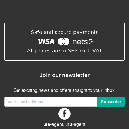
Safe and secure payments
All prices are in SEK excl. VAT
Join our newsletter
Get exciting news and offers straight to your inbox.
Subscribe
.se
-agent.
.nu
-agent