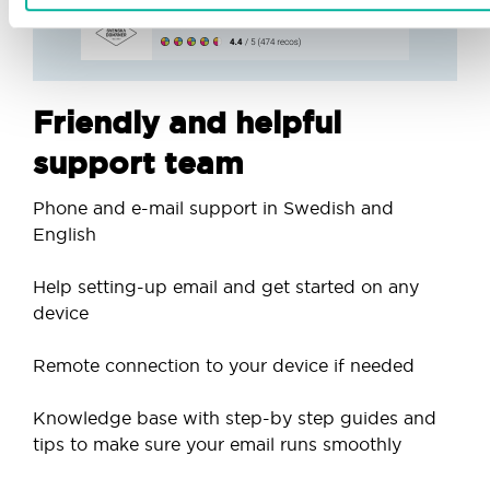
Friendly and helpful
support team
Phone and e-mail support in Swedish and
English
Help setting-up email and get started on any
device
Remote connection to your device if needed
Knowledge base with step-by step guides and
tips to make sure your email runs smoothly