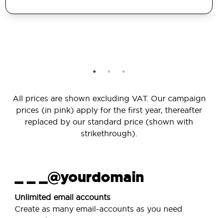
All prices are shown excluding VAT. Our campaign
prices (in pink) apply for the first year, thereafter
replaced by our standard price (shown with
strikethrough).
_ _ _@yourdomain
Unlimited email accounts
Create as many email-accounts as you need