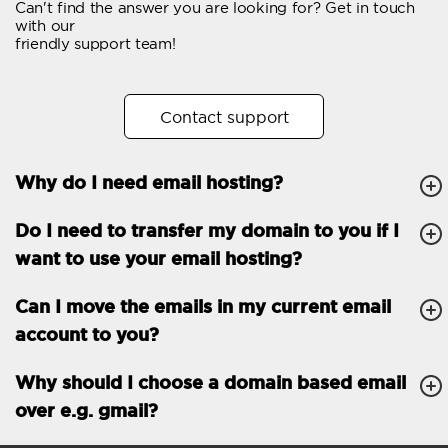
Can't find the answer you are looking for? Get in touch
Email forwarding
with our
friendly support team!
Automatic answer
Trial period
30
Contact support
Two factor Authentication
-
Why do I need email hosting?
GENERAL FEATURES
Daily backup
Free email & phone
Do I need to transfer my domain to you if I
support
want to use your email hosting?
No setup fee
Can I move the emails in my current email
30-day money back
account to you?
guarantee
30-day trial
Why should I choose a domain based email
over e.g. gmail?
99.9 % Up time