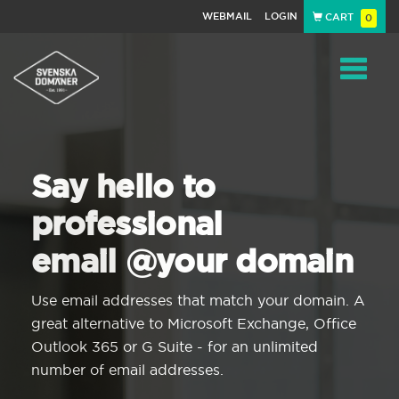
WEBMAIL
LOGIN
CART
0
Navigat
Say hello to
professional
email @your domain
Use email addresses that match your domain. A
great alternative to Microsoft Exchange, Office
Outlook 365 or G Suite - for an unlimited
number of email addresses.