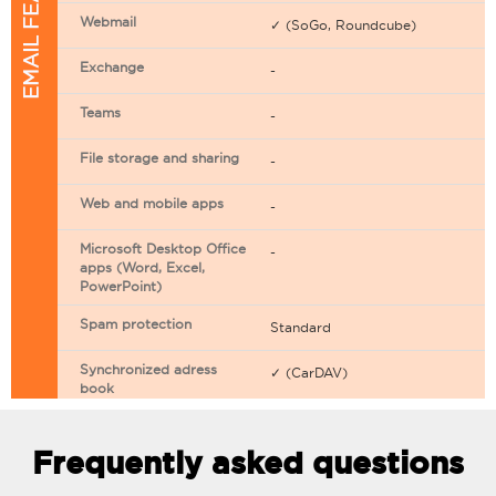
EMAIL FEATURES
Webmail
✓ (SoGo, Roundcube)
Exchange
-
Teams
-
File storage and sharing
-
Web and mobile apps
-
Microsoft Desktop Office
-
apps (Word, Excel,
PowerPoint)
Spam protection
Standard
Synchronized adress
✓ (CarDAV)
book
Synchronized calendar
✓ (CarDAV)
Frequently asked questions
Email filtering