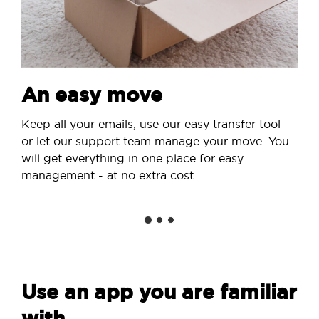
An easy move
Keep all your emails, use our easy transfer tool
or let our support team manage your move. You
will get everything in one place for easy
management - at no extra cost.
Use an app you are familiar
with