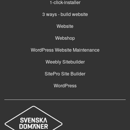
1-click-installer
3 ways - build website
Website
Webshop
WordPress Website Maintenance
Weebly Sitebuilder
SitePro Site Builder
WordPress