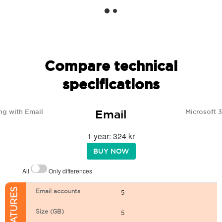
Compare technical
specifications
Email
ng with Email
Microsoft 
1 year: 324 kr
BUY NOW
All
Only differences
Email accounts
5
Size (GB)
5