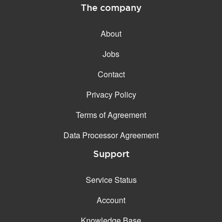
The company
About
Jobs
Contact
Privacy Policy
Terms of Agreement
Data Processor Agreement
Support
Service Status
Account
Knowledge Base