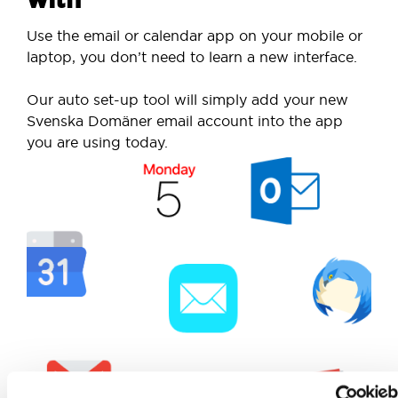
Use the email or calendar app on your mobile or
laptop, you don’t need to learn a new interface.
Our auto set-up tool will simply add your new
Svenska Domäner email account into the app
you are using today.