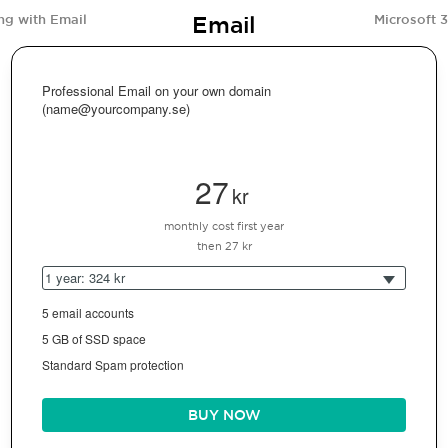
Email
ng with Email
Microsoft 
Professional Email on your own domain
(name@yourcompany.se)
27
kr
monthly cost first year
then 27 kr
1 year: 324 kr
5 email accounts
5 GB of SSD space
Standard Spam protection
BUY NOW