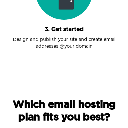
3. Get started
Design and publish your site and create email
addresses @your domain
Which email hosting
plan fits you best?