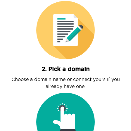
2. Pick a domain
Choose a domain name or connect yours if you
already have one.