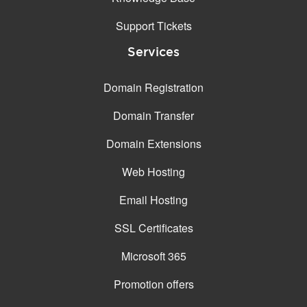
Support Tickets
Services
Domain Registration
Domain Transfer
Domain Extensions
Web Hosting
Email Hosting
SSL Certificates
Microsoft 365
Promotion offers