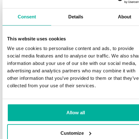
Consent
Details
About
This website uses cookies
We use cookies to personalise content and ads, to provide
social media features and to analyse our traffic. We also sha
information about your use of our site with our social media,
advertising and analytics partners who may combine it with
other information that you’ve provided to them or that they’ve
collected from your use of their services.
Allow all
Customize