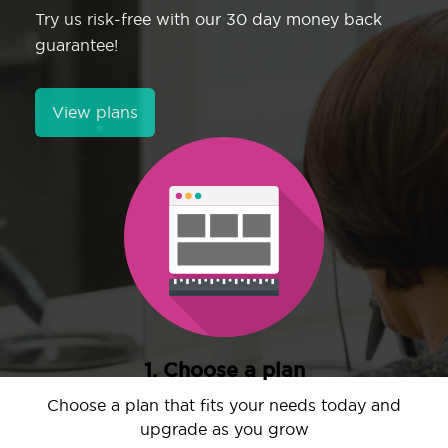
Try us risk-free with our 30 day money back
guarantee!
View plans
1. Choose a plan
Choose a plan that fits your needs today and
upgrade as you grow