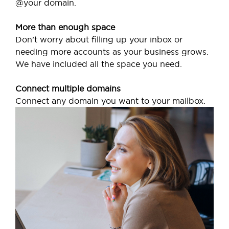
@your domain.
More than enough space
Don’t worry about filling up your inbox or
needing more accounts as your business grows.
We have included all the space you need.
Connect multiple domains
Connect any domain you want to your mailbox.