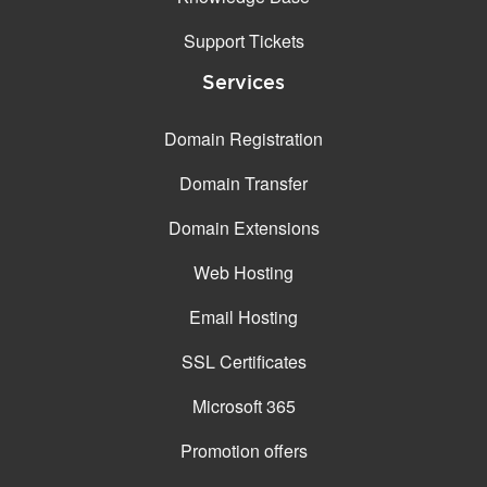
Support Tickets
Services
Domain Registration
Domain Transfer
Domain Extensions
Web Hosting
Email Hosting
SSL Certificates
Microsoft 365
Promotion offers