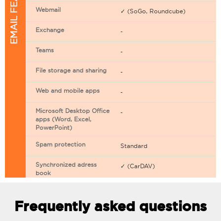
EMAIL FEATURES
Webmail
✓ (SoGo, Roundcube)
Exchange
-
Teams
-
File storage and sharing
-
Web and mobile apps
-
Microsoft Desktop Office
-
apps (Word, Excel,
PowerPoint)
Spam protection
Standard
Synchronized adress
✓ (CarDAV)
book
Synchronized calendar
✓ (CarDAV)
Frequently asked questions
Email filtering