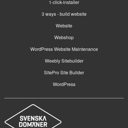
1-click-installer
3 ways - build website
Website
Webshop
WordPress Website Maintenance
Weebly Sitebuilder
SitePro Site Builder
WordPress