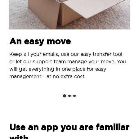
An easy move
Keep all your emails, use our easy transfer tool
or let our support team manage your move. You
will get everything in one place for easy
management - at no extra cost.
Use an app you are familiar
with