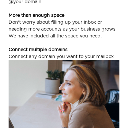
@your domain.
More than enough space
Don’t worry about filling up your inbox or
needing more accounts as your business grows.
We have included all the space you need.
Connect multiple domains
Connect any domain you want to your mailbox.