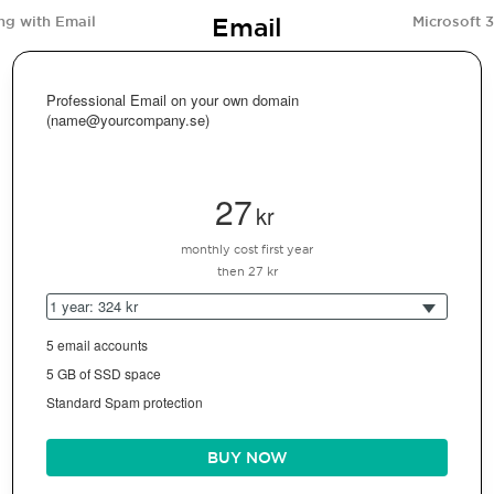
Email
ng with Email
Microsoft 
Professional Email on your own domain
(name@yourcompany.se)
27
kr
monthly cost first year
then 27 kr
1 year: 324 kr
5 email accounts
5 GB of SSD space
Standard Spam protection
BUY NOW