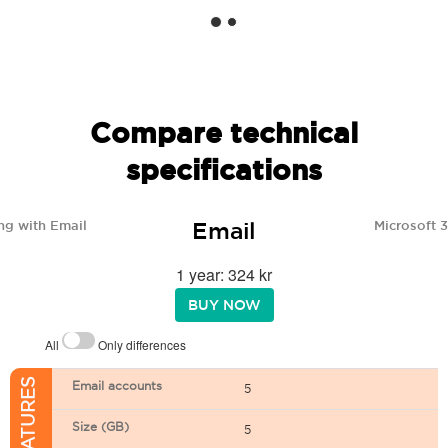
Compare technical
specifications
Email
ng with Email
Microsoft 
1 year: 324 kr
BUY NOW
All
Only differences
Email accounts
5
Size (GB)
5