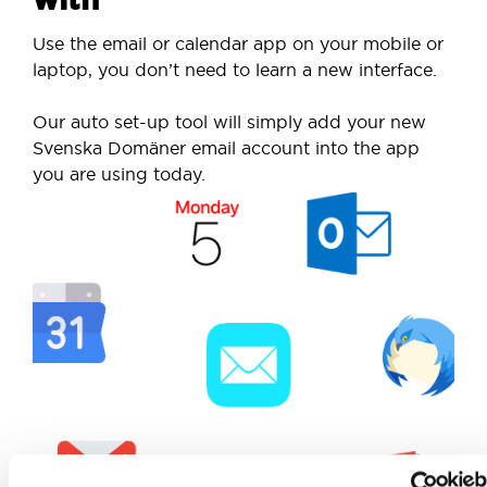
Use the email or calendar app on your mobile or
laptop, you don’t need to learn a new interface.
Our auto set-up tool will simply add your new
Svenska Domäner email account into the app
you are using today.