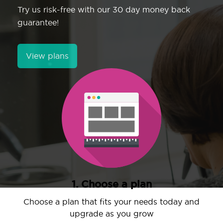
Try us risk-free with our 30 day money back
guarantee!
View plans
1. Choose a plan
Choose a plan that fits your needs today and
upgrade as you grow