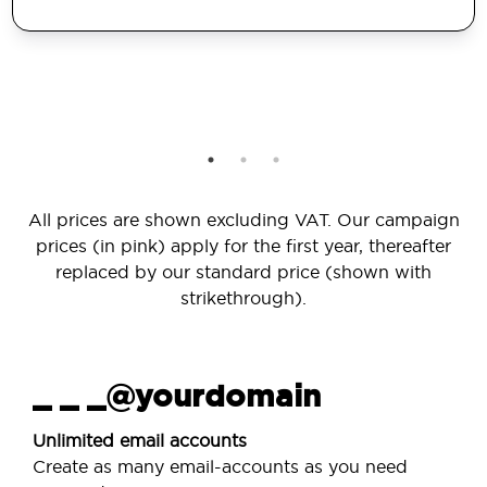
All prices are shown excluding VAT. Our campaign
prices (in pink) apply for the first year, thereafter
replaced by our standard price (shown with
strikethrough).
_ _ _@yourdomain
Unlimited email accounts
Create as many email-accounts as you need