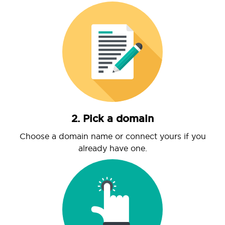
2. Pick a domain
Choose a domain name or connect yours if you
already have one.