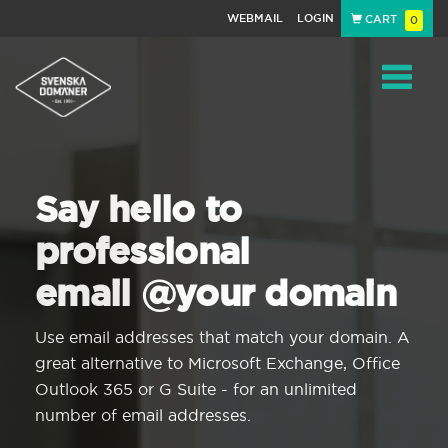
WEBMAIL
LOGIN
CART
0
Navigat
Say hello to
professional
email @your domain
Use email addresses that match your domain. A
great alternative to Microsoft Exchange, Office
Outlook 365 or G Suite - for an unlimited
number of email addresses.