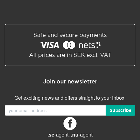
Safe and secure payments
All prices are in SEK excl. VAT
Join our newsletter
Get exciting news and offers straight to your inbox.
Subscribe
.se
-agent.
.nu
-agent