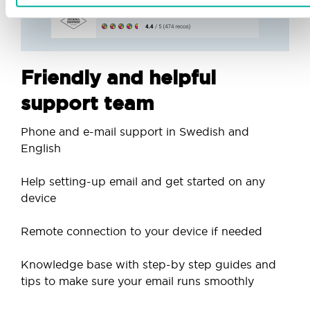
Friendly and helpful
support team
Phone and e-mail support in Swedish and
English
Help setting-up email and get started on any
device
Remote connection to your device if needed
Knowledge base with step-by step guides and
tips to make sure your email runs smoothly