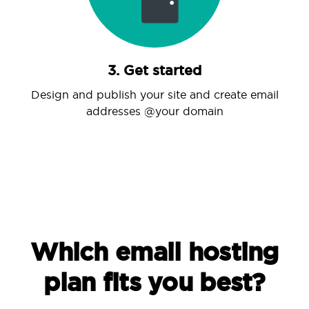
3. Get started
Design and publish your site and create email
addresses @your domain
Which email hosting
plan fits you best?