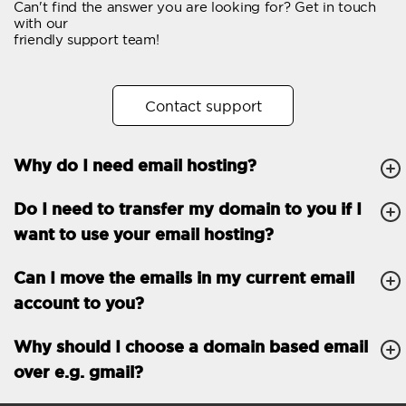
Can't find the answer you are looking for? Get in touch
Email forwarding
with our
friendly support team!
Automatic answer
Trial period
30
Contact support
Two factor Authentication
-
Why do I need email hosting?
GENERAL FEATURES
Daily backup
Free email & phone
Do I need to transfer my domain to you if I
support
want to use your email hosting?
No setup fee
Can I move the emails in my current email
30-day money back
account to you?
guarantee
30-day trial
Why should I choose a domain based email
over e.g. gmail?
99.9 % Up time