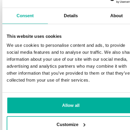
Consent
Details
About
This website uses cookies
We use cookies to personalise content and ads, to provide
social media features and to analyse our traffic. We also sha
information about your use of our site with our social media,
advertising and analytics partners who may combine it with
other information that you’ve provided to them or that they’ve
collected from your use of their services.
Allow all
Customize