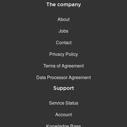
The company
About
Jobs
Contact
Privacy Policy
Terms of Agreement
Data Processor Agreement
Support
Service Status
Account
Knowledge Base