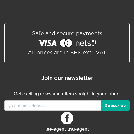
Safe and secure payments
All prices are in SEK excl. VAT
Join our newsletter
Get exciting news and offers straight to your inbox.
Subscribe
.se
-agent.
.nu
-agent