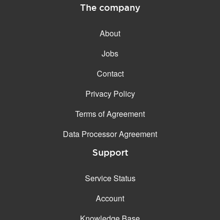
The company
About
Jobs
Contact
Privacy Policy
Terms of Agreement
Data Processor Agreement
Support
Service Status
Account
Knowledge Base