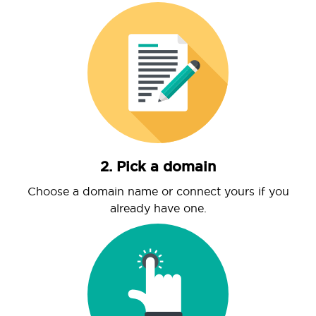
2. Pick a domain
Choose a domain name or connect yours if you
already have one.