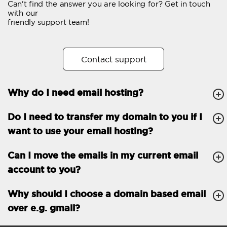
Can't find the answer you are looking for? Get in touch
Email forwarding
with our
friendly support team!
Automatic answer
Trial period
30
Contact support
Two factor Authentication
-
Why do I need email hosting?
GENERAL FEATURES
Daily backup
Free email & phone
Do I need to transfer my domain to you if I
support
want to use your email hosting?
No setup fee
Can I move the emails in my current email
30-day money back
account to you?
guarantee
30-day trial
Why should I choose a domain based email
over e.g. gmail?
99.9 % Up time