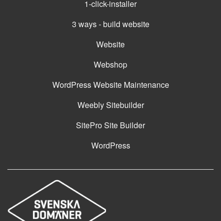
1-click-installer
3 ways - build website
Website
Webshop
WordPress Website Maintenance
Weebly Sitebuilder
SitePro Site Builder
WordPress