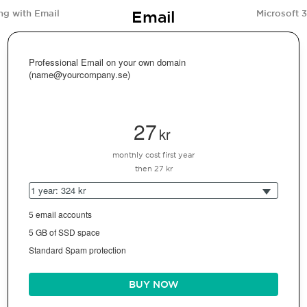
Email
ng with Email
Microsoft 
Professional Email on your own domain
(name@yourcompany.se)
27
kr
monthly cost first year
then 27 kr
1 year: 324 kr
5 email accounts
5 GB of SSD space
Standard Spam protection
BUY NOW