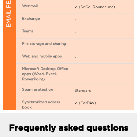
EMAIL FEATURES
Webmail
✓ (SoGo, Roundcube)
Exchange
-
Teams
-
File storage and sharing
-
Web and mobile apps
-
Microsoft Desktop Office
-
apps (Word, Excel,
PowerPoint)
Spam protection
Standard
Synchronized adress
✓ (CarDAV)
book
Synchronized calendar
✓ (CarDAV)
Frequently asked questions
Email filtering