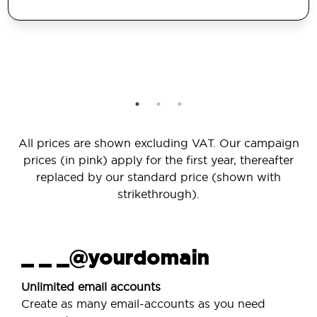
All prices are shown excluding VAT. Our campaign
prices (in pink) apply for the first year, thereafter
replaced by our standard price (shown with
strikethrough).
_ _ _@yourdomain
Unlimited email accounts
Create as many email-accounts as you need