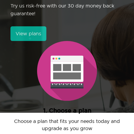
Try us risk-free with our 30 day money back
guarantee!
View plans
1. Choose a plan
Choose a plan that fits your needs today and
upgrade as you grow