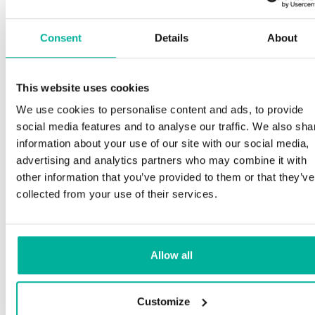
Consent
Details
About
This website uses cookies
We use cookies to personalise content and ads, to provide
social media features and to analyse our traffic. We also sha
information about your use of our site with our social media,
advertising and analytics partners who may combine it with
other information that you’ve provided to them or that they’ve
collected from your use of their services.
Allow all
Customize