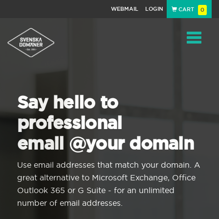
WEBMAIL
LOGIN
CART
0
Navigat
Say hello to
professional
email @your domain
Use email addresses that match your domain. A
great alternative to Microsoft Exchange, Office
Outlook 365 or G Suite - for an unlimited
number of email addresses.