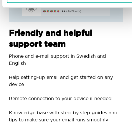
Friendly and helpful
support team
Phone and e-mail support in Swedish and
English
Help setting-up email and get started on any
device
Remote connection to your device if needed
Knowledge base with step-by step guides and
tips to make sure your email runs smoothly