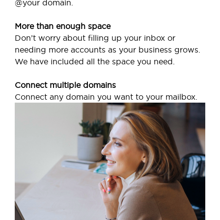
@your domain.
More than enough space
Don’t worry about filling up your inbox or
needing more accounts as your business grows.
We have included all the space you need.
Connect multiple domains
Connect any domain you want to your mailbox.