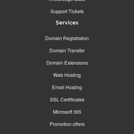
Support Tickets
Services
Domain Registration
Domain Transfer
Domain Extensions
Web Hosting
Email Hosting
SSL Certificates
Microsoft 365
Promotion offers