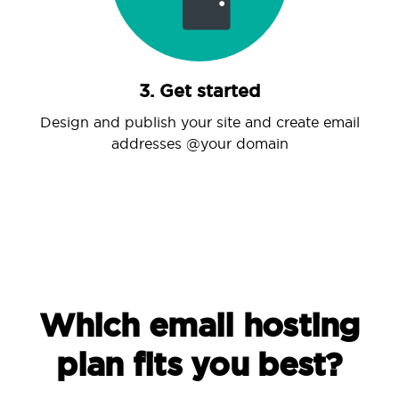
3. Get started
Design and publish your site and create email
addresses @your domain
Which email hosting
plan fits you best?