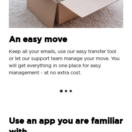
An easy move
Keep all your emails, use our easy transfer tool
or let our support team manage your move. You
will get everything in one place for easy
management - at no extra cost.
Use an app you are familiar
with