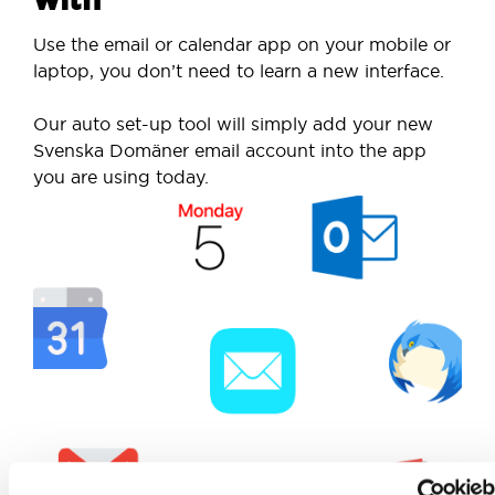
Use the email or calendar app on your mobile or
laptop, you don’t need to learn a new interface.
Our auto set-up tool will simply add your new
Svenska Domäner email account into the app
you are using today.