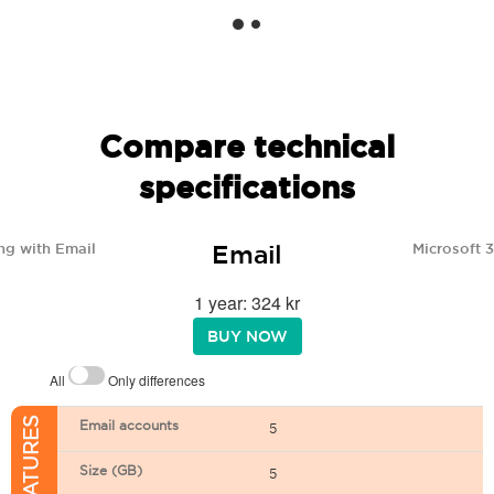
Compare technical
specifications
Email
ng with Email
Microsoft 
1 year: 324 kr
BUY NOW
All
Only differences
Email accounts
5
Size (GB)
5