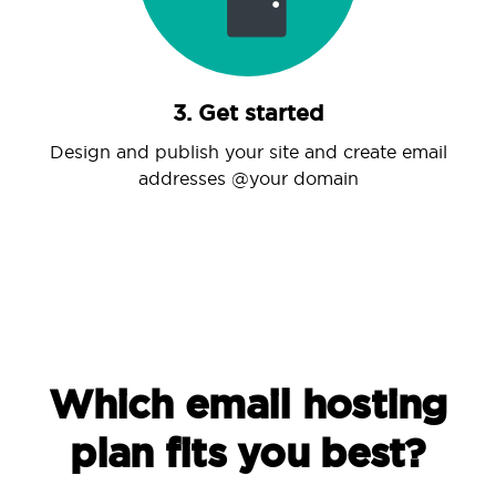
3. Get started
Design and publish your site and create email
addresses @your domain
Which email hosting
plan fits you best?