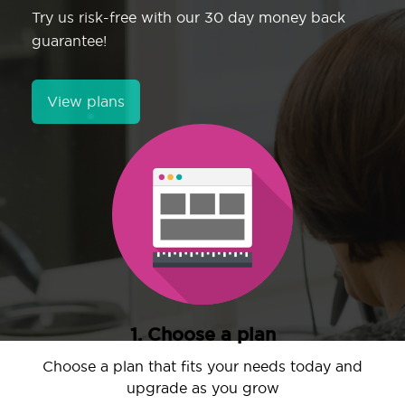
Try us risk-free with our 30 day money back
guarantee!
View plans
1. Choose a plan
Choose a plan that fits your needs today and
upgrade as you grow