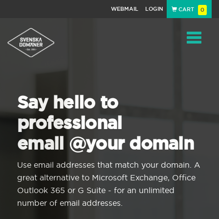
WEBMAIL
LOGIN
CART
0
Navigat
Say hello to
professional
email @your domain
Use email addresses that match your domain. A
great alternative to Microsoft Exchange, Office
Outlook 365 or G Suite - for an unlimited
number of email addresses.