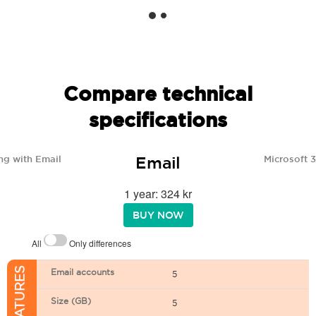
Compare technical
specifications
Email
ng with Email
Microsoft 
1 year: 324 kr
BUY NOW
All
Only differences
Email accounts
5
Size (GB)
5