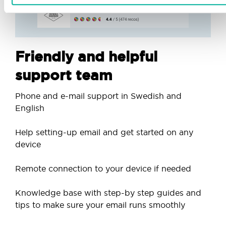
Friendly and helpful
support team
Phone and e-mail support in Swedish and
English
Help setting-up email and get started on any
device
Remote connection to your device if needed
Knowledge base with step-by step guides and
tips to make sure your email runs smoothly