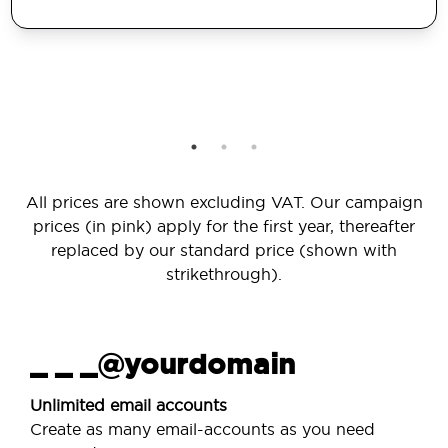
All prices are shown excluding VAT. Our campaign
prices (in pink) apply for the first year, thereafter
replaced by our standard price (shown with
strikethrough).
_ _ _@yourdomain
Unlimited email accounts
Create as many email-accounts as you need