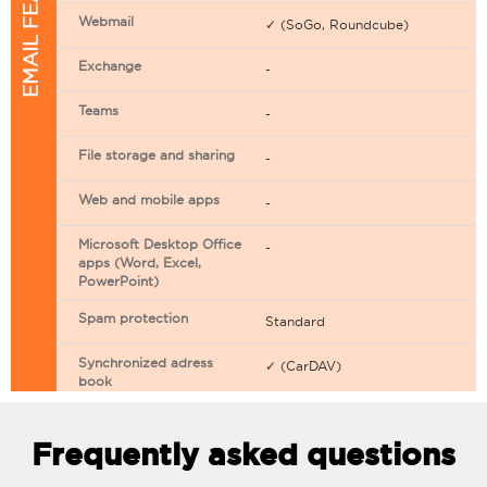
EMAIL FEATURES
Webmail
✓ (SoGo, Roundcube)
Exchange
-
Teams
-
File storage and sharing
-
Web and mobile apps
-
Microsoft Desktop Office
-
apps (Word, Excel,
PowerPoint)
Spam protection
Standard
Synchronized adress
✓ (CarDAV)
book
Synchronized calendar
✓ (CarDAV)
Frequently asked questions
Email filtering