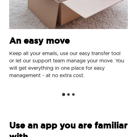
An easy move
Keep all your emails, use our easy transfer tool
or let our support team manage your move. You
will get everything in one place for easy
management - at no extra cost.
Use an app you are familiar
with