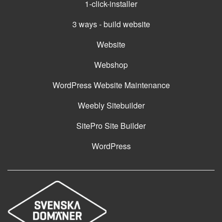
1-click-installer
3 ways - build website
Website
Webshop
WordPress Website Maintenance
Weebly Sitebuilder
SitePro Site Builder
WordPress