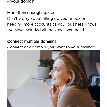
@your domain.
More than enough space
Don’t worry about filling up your inbox or
needing more accounts as your business grows.
We have included all the space you need.
Connect multiple domains
Connect any domain you want to your mailbox.