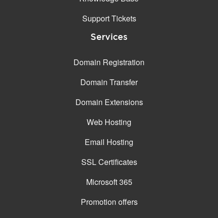
Support Tickets
Services
Domain Registration
Domain Transfer
Domain Extensions
Web Hosting
Email Hosting
SSL Certificates
Microsoft 365
Promotion offers