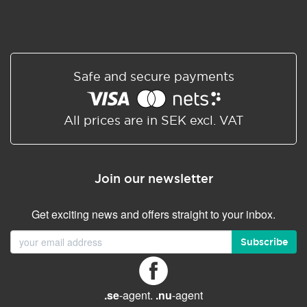
Safe and secure payments
All prices are in SEK excl. VAT
Join our newsletter
Get exciting news and offers straight to your inbox.
Subscribe
.se
-agent.
.nu
-agent