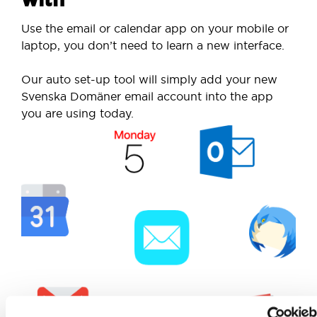
Use the email or calendar app on your mobile or
laptop, you don’t need to learn a new interface.
Our auto set-up tool will simply add your new
Svenska Domäner email account into the app
you are using today.