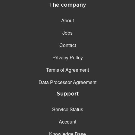
The company
About
Jobs
Contact
Privacy Policy
Terms of Agreement
Data Processor Agreement
Support
Service Status
Account
Knowledge Base