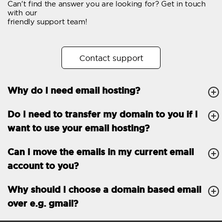
Can't find the answer you are looking for? Get in touch
Email forwarding
with our
friendly support team!
Automatic answer
Trial period
30
Contact support
Two factor Authentication
-
Why do I need email hosting?
GENERAL FEATURES
Daily backup
Free email & phone
Do I need to transfer my domain to you if I
support
want to use your email hosting?
No setup fee
Can I move the emails in my current email
30-day money back
account to you?
guarantee
30-day trial
Why should I choose a domain based email
over e.g. gmail?
99.9 % Up time