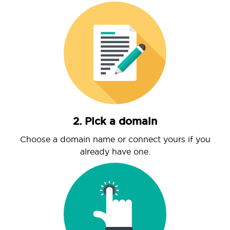
2. Pick a domain
Choose a domain name or connect yours if you
already have one.