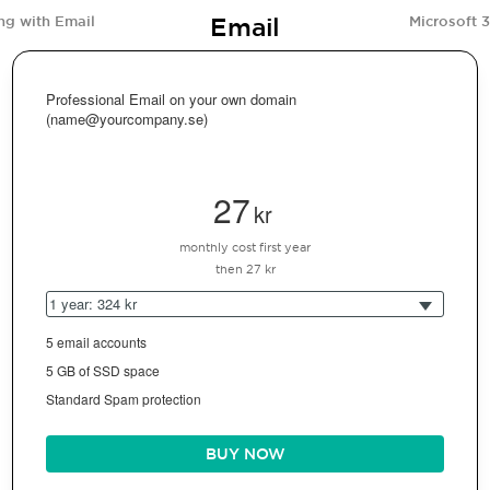
Email
ng with Email
Microsoft 
Professional Email on your own domain
(name@yourcompany.se)
27
kr
monthly cost first year
then 27 kr
1 year: 324 kr
5 email accounts
5 GB of SSD space
Standard Spam protection
BUY NOW