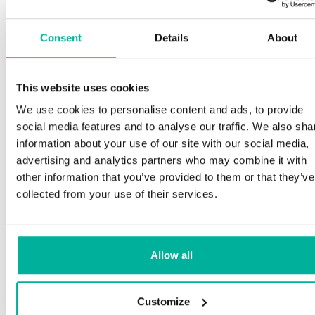
Consent
Details
About
This website uses cookies
We use cookies to personalise content and ads, to provide
social media features and to analyse our traffic. We also sha
information about your use of our site with our social media,
advertising and analytics partners who may combine it with
other information that you’ve provided to them or that they’ve
collected from your use of their services.
Allow all
Customize