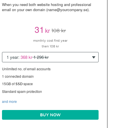
When you need both website hosting and professional
email on your own domain (name@yourcompany.se).
31
kr
108 kr
monthly cost first year
then 108 kr
1 year:
368 kr
1 296 kr
Unlimited no. of email accounts
1 connected domain
15GB of
space
SSD
Standard spam protection
and more
BUY NOW