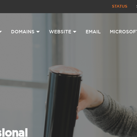
STATUS
DOMAINS
WEBSITE
EMAIL
MICROSOF
sional