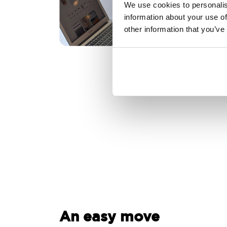
We use cookies to personalis
information about your use of
other information that you’ve
An easy move