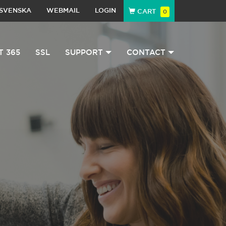
SVENSKA
WEBMAIL
LOGIN
CART
0
T 365
SSL
SUPPORT
CONTACT