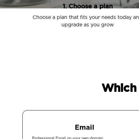
1. Choose a plan
Choose a plan that fits your needs today a
upgrade as you grow
Which 
Email
Professional Email on your own domain