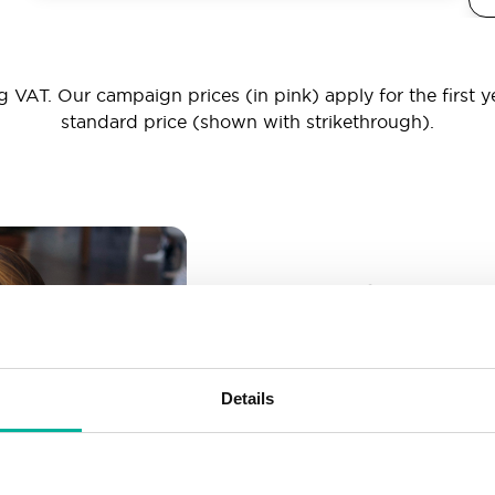
 VAT. Our campaign prices (in pink) apply for the first y
standard price (shown with strikethrough).
_ _ _@yourd
Unlimited email account
Create as many email-a
Details
More than enough spac
Don’t worry about fillin
your business grows. We