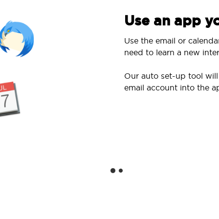
Use an app yo
Use the email or calenda
need to learn a new inter
Our auto set-up tool wi
email account into the a