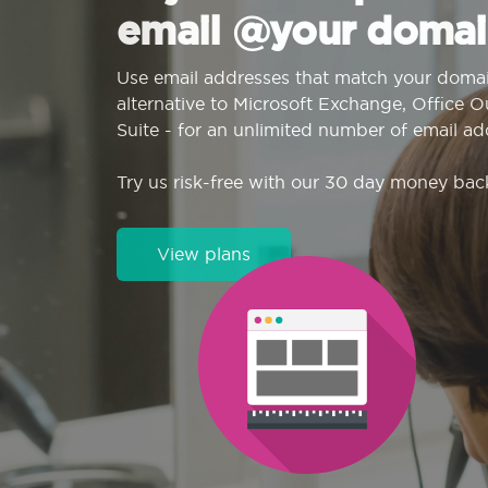
email @your domai
Use email addresses that match your domai
alternative to Microsoft Exchange, Office 
Suite - for an unlimited number of email ad
Try us risk-free with our 30 day money bac
View plans