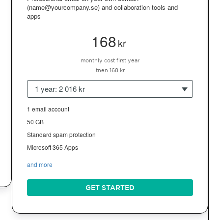
(name@yourcompany.se) and collaboration tools and
apps
168
kr
monthly cost first year
then 168 kr
1 year: 2 016 kr
1 email account
50 GB
Standard spam protection
Microsoft 365 Apps
and more
GET STARTED