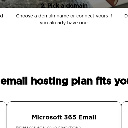
2. Pick a domain
nd
Choose a domain name or connect yours if
D
you already have one.
email hosting plan fits yo
Microsoft 365 Email
Professional email on your own domain