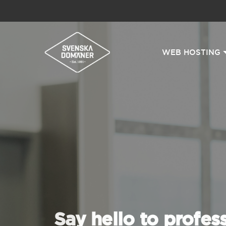
WEB HOSTING
Say hello to profes