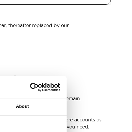
ear, thereafter replaced by our
omain
s
ccounts as you need @your domain.
About
e
g up your inbox or needing more accounts as
 have included all the space you need.