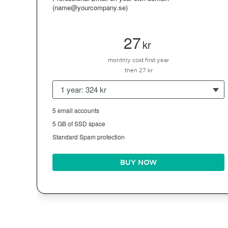
(name@yourcompany.se)
27
kr
monthly cost first year
then 27 kr
1 year: 324 kr
5 email accounts
5 GB of SSD space
Standard Spam protection
BUY NOW