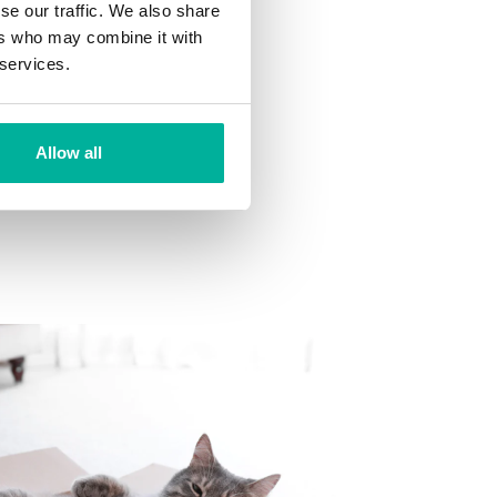
se our traffic. We also share
ns
ers who may combine it with
 want to your mailbox.
 services.
Allow all