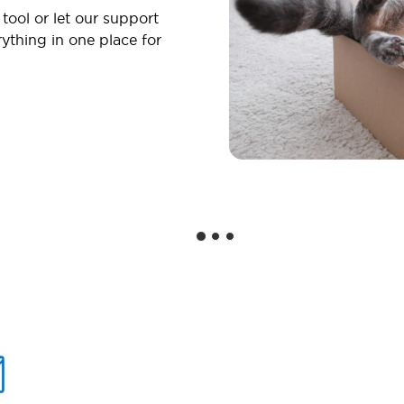
 tool or let our support
ything in one place for