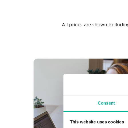
All prices are shown excluding
Consent
This website uses cookies