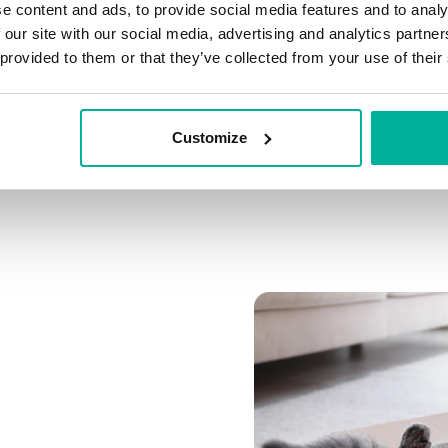
e content and ads, to provide social media features and to analy
Connect multiple domai
 our site with our social media, advertising and analytics partn
Connect any domain you
 provided to them or that they’ve collected from your use of their
Customize