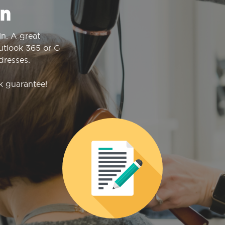
n
n. A great
Outlook 365 or G
dresses.
k guarantee!