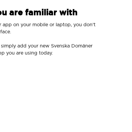
u are familiar with
r app on your mobile or laptop, you don’t
face.
ll simply add your new Svenska Domäner
pp you are using today.