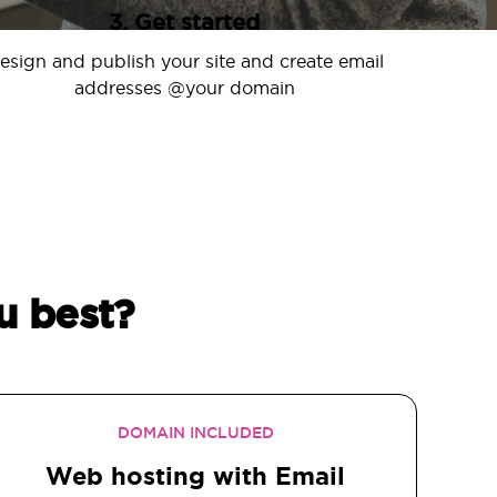
3. Get started
esign and publish your site and create email
addresses @your domain
u best?
DOMAIN INCLUDED
Web hosting with Email