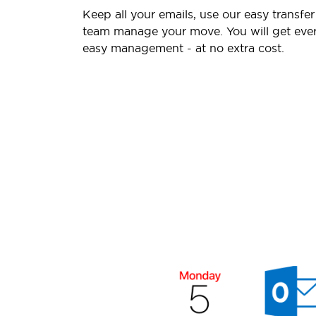
Keep all your emails, use our easy transfer
team manage your move. You will get ever
easy management - at no extra cost.