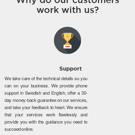
work with us?
Support
We take care of the technical details so you
can on your business. We provide phone
support in Swedish and English, offer a 30-
day money-back guarantee on our services,
and take your feedback to heart. We ensure
that your services work flawlessly and
provide you with the guidance you need to
succeed online.