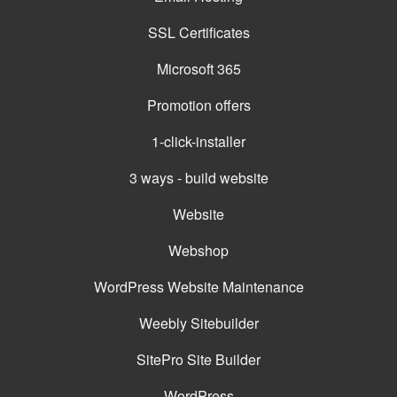
SSL Certificates
Microsoft 365
Promotion offers
1-click-installer
3 ways - build website
Website
Webshop
WordPress Website Maintenance
Weebly Sitebuilder
SitePro Site Builder
WordPress