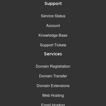
Support
Service Status
Account
Knowledge Base
Support Tickets
Services
Domain Registration
Domain Transfer
Domain Extensions
Web Hosting
Email Hosting