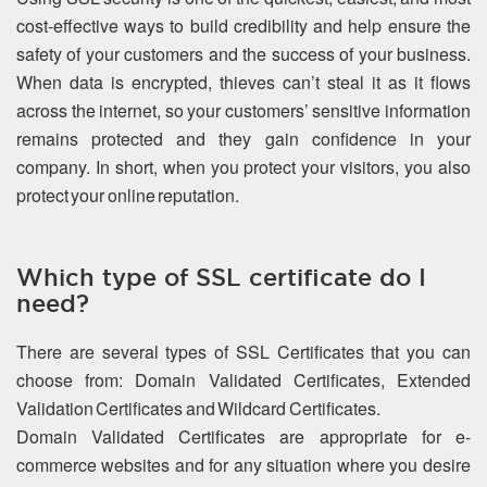
cost-effective ways to build credibility and help ensure the
safety of your customers and the success of your business.
When data is encrypted, thieves can’t steal it as it flows
across the internet, so your customers’ sensitive information
remains protected and they gain confidence in your
company. In short, when you protect your visitors, you also
protect your online reputation.
Which type of SSL certificate do I
need?
There are several types of SSL Certificates that you can
choose from: Domain Validated Certificates, Extended
Validation Certificates and Wildcard Certificates.
Domain Validated Certificates are appropriate for e-
commerce websites and for any situation where you desire