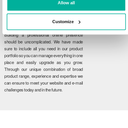
Allow all
Customize
Reliability
Building a professional online presence
should be uncomplicated. We have made
sure to include all you need in our product
portfolio so you can manage everything in one
place and easily upgrade as you grow.
Through our unique combination of broad
product range, experience and expertise we
can ensure to meet your website and e-mail
challenges today and in the future.