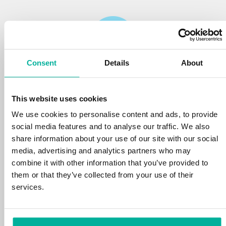
Consent
Details
About
Reliability
This website uses cookies
We protect your personal data and prevent
disruptions in your services with the very best
We use cookies to personalise content and ads, to provide
tools the market has to offer against hacker
social media features and to analyse our traffic. We also
attacks, botnets, and phishing. Our technical
share information about your use of our site with our social
platform is optimized for speed, scalability,
media, advertising and analytics partners who may
and stability, with 99.9% uptime and daily
combine it with other information that you’ve provided to
backups.
them or that they’ve collected from your use of their
services.