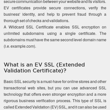
secure communication between your website and its visitors.
EV certificates provide secure connections, verify the
business' identity, and help to prevent fraud through a
thorough set of checks and validations.
A Wildcard SSL Certificate enables SSL encryption on
unlimited subdomains using a single certificate. The
subdomains must have the same second level domain name
(i.e. example.com).
What is an EV SSL (Extended
Validation Certificate)?
Basic SSL security is a must-have for online stores and other
transactional web sites, but you can use advanced SSL
technology that offers even stronger encryption and a more
rigorous business verification process. This type of SSL is
called Extended Validation (EV) SSL, and it can also be used