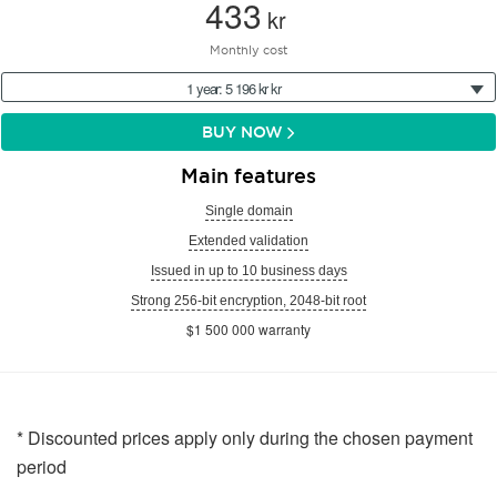
433
kr
Monthly cost
1 year: 5 196 kr kr
BUY NOW
Main features
Single domain
Extended validation
Issued in up to 10 business days
Strong 256-bit encryption, 2048-bit root
$1 500 000 warranty
* Discounted prices apply only during the chosen payment
period