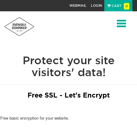
WEBMAIL
LOGIN
CART
0
Navigat
Protect your site
visitors' data!
Free SSL - Let's Encrypt
Free basic encryption for your website.