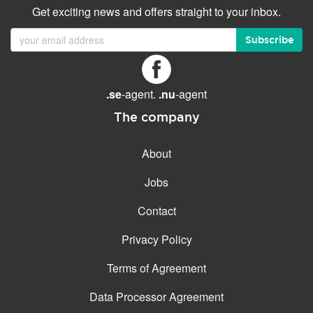
Get exciting news and offers straight to your inbox.
Subscribe
.se
-agent.
.nu
-agent
The company
About
Jobs
Contact
Privacy Policy
Terms of Agreement
Data Processor Agreement