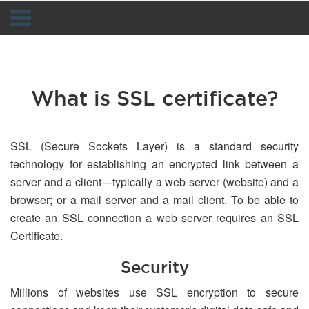
Navigation
What is SSL certificate?
SSL (Secure Sockets Layer) is a standard security
technology for establishing an encrypted link between a
server and a client—typically a web server (website) and a
browser; or a mail server and a mail client. To be able to
create an SSL connection a web server requires an SSL
Certificate.
Security
Millions of websites use SSL encryption to secure