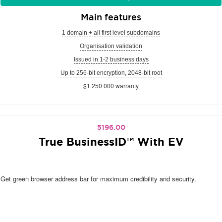
Main features
1 domain + all first level subdomains
Organisation validation
Issued in 1-2 business days
Up to 256-bit encryption, 2048-bit root
$1 250 000 warranty
5196.00
True BusinessID™ With EV
Get green browser address bar for maximum credibility and security.