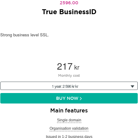
2596.00
True BusinessID
Strong business level SSL.
217
kr
Monthly cost
1 year: 2 596 kr kr
BUY NOW
Main features
Single domain
Organisation validation
Issued in 1-2 business days