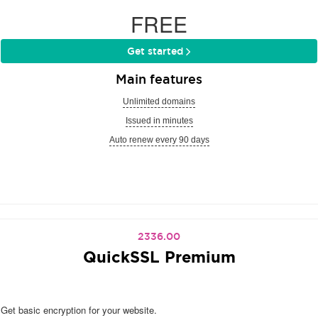
FREE
Get started
Main features
Unlimited domains
Issued in minutes
Auto renew every 90 days
2336.00
QuickSSL Premium
Get basic encryption for your website.