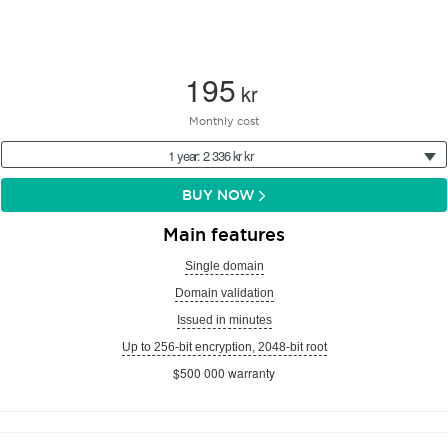
195
kr
Monthly cost
1 year: 2 336 kr kr
BUY NOW
Main features
Single domain
Domain validation
Issued in minutes
Up to 256-bit encryption, 2048-bit root
$500 000 warranty