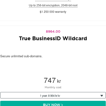
Up to 256-bit encryption, 2048-bit root
$1 250 000 warranty
8964.00
True BusinessID Wildcard
Secure unlimited sub-domains.
747
kr
Monthly cost
1 year: 8 964 kr kr
BUY NOW