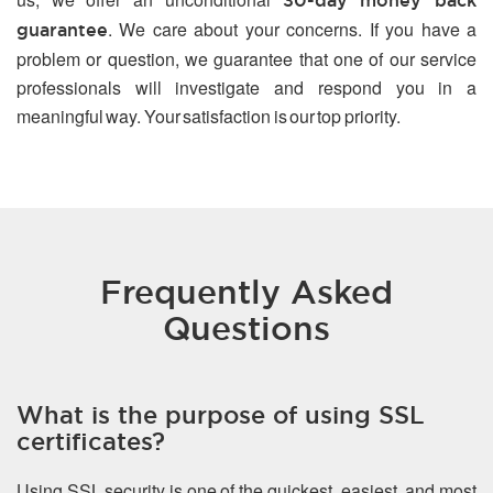
30-day money back
. We care about your concerns. If you have a
guarantee
problem or question, we guarantee that one of our service
professionals will investigate and respond you in a
meaningful way. Your satisfaction is our top priority.
Frequently Asked
Questions
What is the purpose of using SSL
certificates?
Using SSL security is one of the quickest, easiest, and most