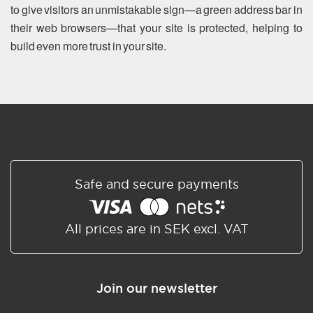
to give visitors an unmistakable sign—a green address bar in
their web browsers—that your site is protected, helping to
build even more trust in your site.
Safe and secure payments
All prices are in SEK excl. VAT
Join our newsletter