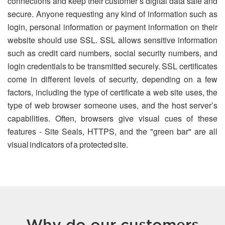
connections and keep their customer’s digital data safe and
secure. Anyone requesting any kind of information such as
login, personal information or payment information on their
website should use SSL. SSL allows sensitive information
such as credit card numbers, social security numbers, and
login credentials to be transmitted securely. SSL certificates
come in different levels of security, depending on a few
factors, including the type of certificate a web site uses, the
type of web browser someone uses, and the host server’s
capabilities. Often, browsers give visual cues of these
features - Site Seals, HTTPS, and the "green bar" are all
visual indicators of a protected site.
Why do our customers