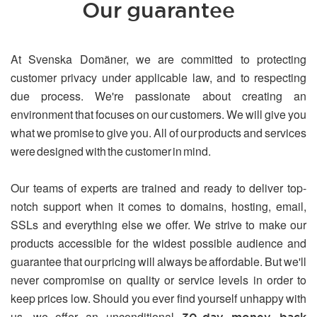
Our guarantee
At Svenska Domäner, we are committed to protecting
customer privacy under applicable law, and to respecting
due process. We're passionate about creating an
environment that focuses on our customers. We will give you
what we promise to give you. All of our products and services
were designed with the customer in mind.
Our teams of experts are trained and ready to deliver top-
notch support when it comes to domains, hosting, email,
SSLs and everything else we offer. We strive to make our
products accessible for the widest possible audience and
guarantee that our pricing will always be affordable. But we'll
never compromise on quality or service levels in order to
keep prices low. Should you ever find yourself unhappy with
us, we offer an unconditional