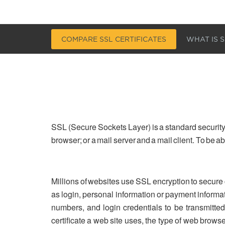
COMPARE SSL CERTIFICATES
WHAT IS S
SSL (Secure Sockets Layer) is a standard security
browser; or a mail server and a mail client. To be 
Millions of websites use SSL encryption to secure
as login, personal information or payment informa
numbers, and login credentials to be transmitted 
certificate a web site uses, the type of web brows