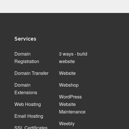
Services
Domain
3 ways - build
Registration
website
Domain Transfer
Website
Domain
Webshop
Extensions
WordPress
Web Hosting
Website
Maintenance
Email Hosting
Weebly
SSL Certificates