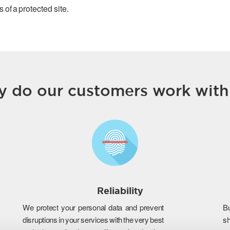
 of a protected site.
 do our customers work with
Reliability
We protect your personal data and prevent
B
disruptions in your services with the very best
s