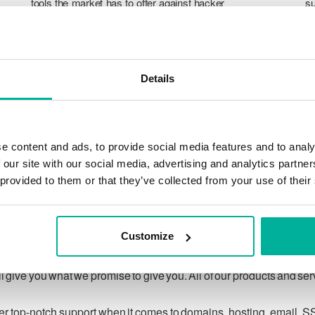
tools the market has to offer against hacker
su
attacks, botnets, and phishing. Our technical
po
platform is optimized for speed, scalability,
p
and stability, with 99.9% uptime and daily
T
backups.
pr
Details
ca
ch
e content and ads, to provide social media features and to analy
 our site with our social media, advertising and analytics partn
 provided to them or that they’ve collected from your use of their
Our guarantee
Customize
ing customer privacy under applicable law, and to respecting
 give you what we promise to give you. All of our products and se
ver top-notch support when it comes to domains, hosting, email, S