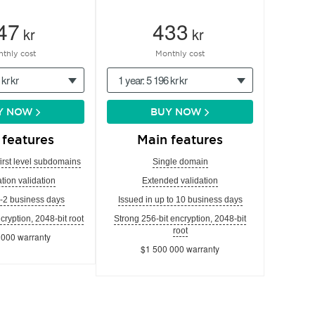
47
433
kr
kr
thly cost
Monthly cost
 kr kr
1 year: 5 196 kr kr
Y NOW
BUY NOW
 features
Main features
first level subdomains
Single domain
tion validation
Extended validation
1-2 business days
Issued in up to 10 business days
cryption, 2048-bit root
Strong 256-bit encryption, 2048-bit
root
 000 warranty
$1 500 000 warranty