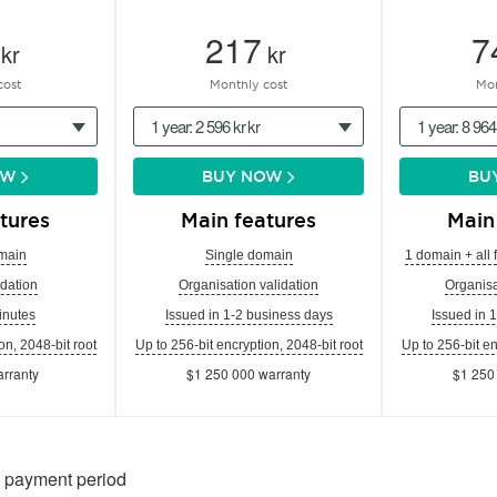
217
7
kr
kr
cost
Monthly cost
Mon
1 year: 2 596 kr kr
1 year: 8 964
OW
BUY NOW
BU
tures
Main features
Main
main
Single domain
1 domain + all 
dation
Organisation validation
Organisa
inutes
Issued in 1-2 business days
Issued in 
on, 2048-bit root
Up to 256-bit encryption, 2048-bit root
Up to 256-bit en
rranty
$1 250 000 warranty
$1 250
n payment period