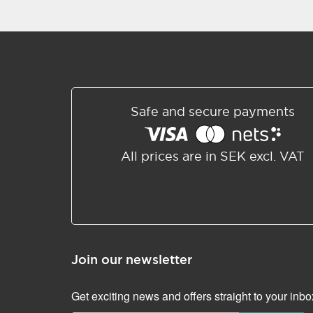
Safe and secure payments
All prices are in SEK excl. VAT
Join our newsletter
Get exciting news and offers straight to your inbo