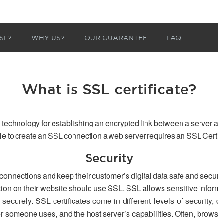
SL?
WHY US?
OUR GUARANTEE
FAQ
What is SSL certificate?
 technology for establishing an encrypted link between a server a
able to create an SSL connection a web server requires an SSL Certi
Security
 connections and keep their customer’s digital data safe and secu
tion on their website should use SSL. SSL allows sensitive inform
securely. SSL certificates come in different levels of security,
er someone uses, and the host server’s capabilities. Often, browse