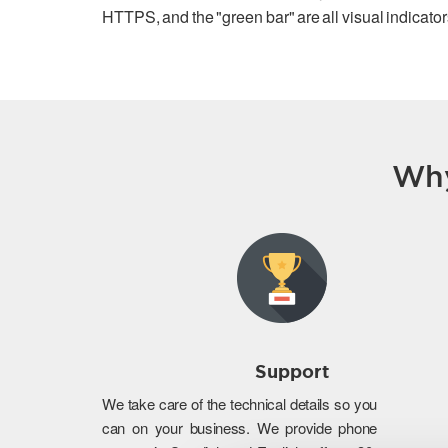
HTTPS, and the "green bar" are all visual indicators
Why
Support
We take care of the technical details so you
can on your business. We provide phone