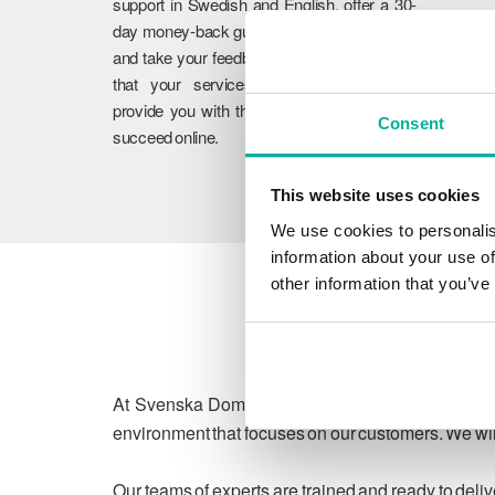
support in Swedish and English, offer a 30-
day money-back guarantee on our services,
and take your feedback to heart. We ensure
that your services work flawlessly and
provide you with the guidance you need to
Consent
succeed online.
This website uses cookies
We use cookies to personalis
information about your use of
other information that you’ve
At Svenska Domäner, we are committed to protect
environment that focuses on our customers. We will
Our teams of experts are trained and ready to deli