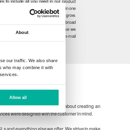
re to include all you need in our product
rtfolio so you can manage everything in one
lace and easily upgrade as you grow.
hrough our unique combination of broad
oduct range, experience and expertise we
About
n ensure to meet your website and e-mail
allenges today and in the future.
se our traffic. We also share
ers who may combine it with
 services.
Allow all
 due process. We're passionate about creating an
rvices were designed with the customer in mind.
SLs and everything else we offer. We strive to make