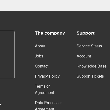
The company
Support
About
Service Status
Jobs
Account
Contact
Knowledge Base
Privacy Policy
Support Tickets
Terms of
Agreement
Data Processor
x.
Agreement