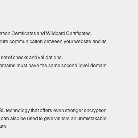
tion Certificates and Wildcard Certificates.
ecure communication between your website and its
 set of checks and validations.
ubdomains must have the same second level domain
SL technology that offers even stronger encryption
 can also be used to give visitors an unmistakable
ite.