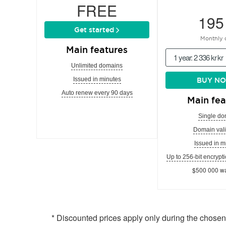
FREE
195
Get started
Monthly 
Main features
1 year: 2 336 kr kr
Unlimited domains
Issued in minutes
BUY N
Auto renew every 90 days
Main fea
Single do
Domain vali
Issued in m
Up to 256-bit encrypti
$500 000 wa
* Discounted prices apply only during the chose