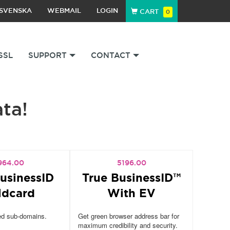
SVENSKA
WEBMAIL
LOGIN
CART
0
SSL
SUPPORT
CONTACT
ata!
964.00
5196.00
usinessID
True BusinessID™
ldcard
With EV
ed sub-domains.
Get green browser address bar for
maximum credibility and security.