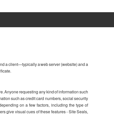
nd a client—typically a web server (website) and a
ficate.
re. Anyone requesting any kind of information such
ation such as credit card numbers, social security
 depending on a few factors, including the type of
rs give visual cues of these features - Site Seals,