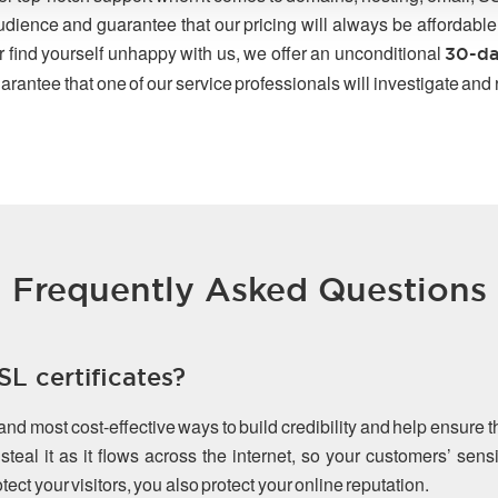
udience and guarantee that our pricing will always be affordable
r find yourself unhappy with us, we offer an unconditional
30-da
arantee that one of our service professionals will investigate and
Frequently Asked Questions
L certificates?
 and most cost-effective ways to build credibility and help ensure 
teal it as it flows across the internet, so your customers’ sen
ect your visitors, you also protect your online reputation.