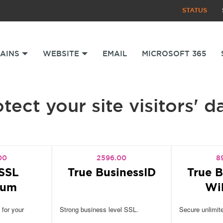
STATUS
AINS
WEBSITE
EMAIL
MICROSOFT 365
tect your site visitors' d
00
2596.00
8
SSL
True BusinessID
True B
ium
Wi
 for your
Strong business level SSL.
Secure unlimit