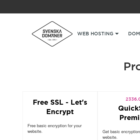
WEB HOSTING
DOM
Pro
2336.
Free SSL - Let's
Quick
Encrypt
Prem
Free basic encryption for your
website.
Get basic encryption
website.