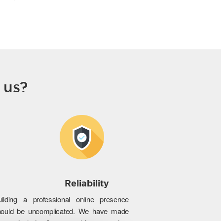
 us?
Reliability
uilding a professional online presence
hould be uncomplicated. We have made