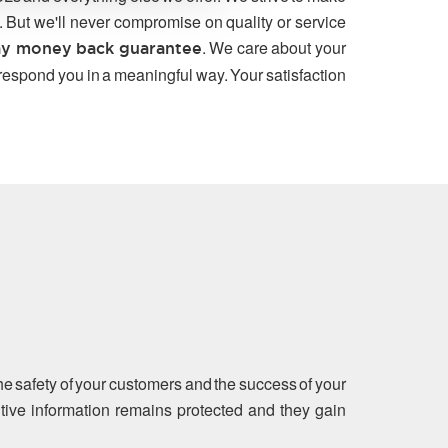
. But we'll never compromise on quality or service
. We care about your
y money back guarantee
 respond you in a meaningful way. Your satisfaction
the safety of your customers and the success of your
sitive information remains protected and they gain