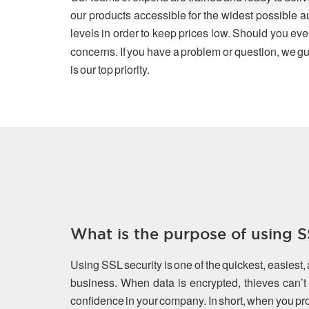
our products accessible for the widest possible a
levels in order to keep prices low. Should you eve
concerns. If you have a problem or question, we gu
is our top priority.
What is the purpose of using SS
Using SSL security is one of the quickest, easiest,
business. When data is encrypted, thieves can’t s
confidence in your company. In short, when you prot