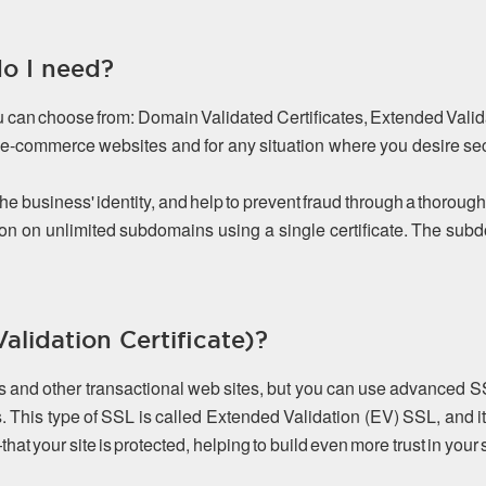
do I need?
ou can choose from: Domain Validated Certificates, Extended Valida
or e-commerce websites and for any situation where you desire s
the business' identity, and help to prevent fraud through a thorough
on on unlimited subdomains using a single certificate. The s
lidation Certificate)?
es and other transactional web sites, but you can use advanced S
. This type of SSL is called Extended Validation (EV) SSL, and it
 your site is protected, helping to build even more trust in your s