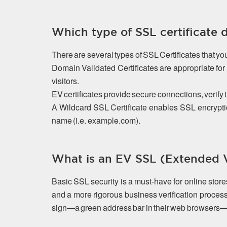
Which type of SSL certificate 
There are several types of SSL Certificates that y
Domain Validated Certificates are appropriate f
visitors.
EV certificates provide secure connections, verify 
A Wildcard SSL Certificate enables SSL encrypti
name (i.e. example.com).
What is an EV SSL (Extended Va
Basic SSL security is a must-have for online stor
and a more rigorous business verification process
sign—a green address bar in their web browsers—that