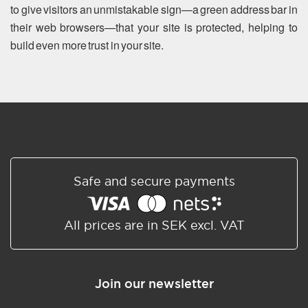
to give visitors an unmistakable sign—a green address bar in
their web browsers—that your site is protected, helping to
build even more trust in your site.
Safe and secure payments
All prices are in SEK excl. VAT
Join our newsletter