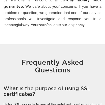
30-day money back
. We care about your concerns. If you have a
guarantee
problem or question, we guarantee that one of our service
professionals will investigate and respond you in a
meaningful way. Your satisfaction is our top priority.
Frequently Asked
Questions
What is the purpose of using SSL
certificates?
Using SSL security is one of the quickest, easiest, and most