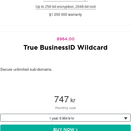
Up to 256-bit encryption, 2048-bit root
$1 250 000 warranty
8964.00
True BusinessID Wildcard
Secure unlimited sub-domains.
747
kr
Monthly cost
1 year: 8 964 kr kr
BUY NOW