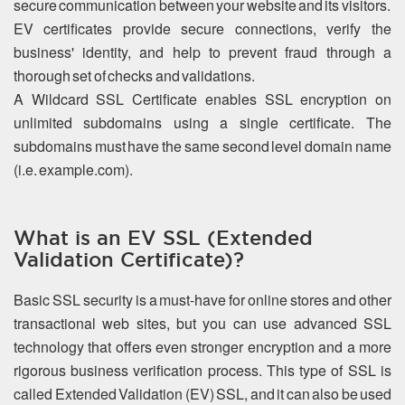
secure communication between your website and its visitors.
EV certificates provide secure connections, verify the
business' identity, and help to prevent fraud through a
thorough set of checks and validations.
A Wildcard SSL Certificate enables SSL encryption on
unlimited subdomains using a single certificate. The
subdomains must have the same second level domain name
(i.e. example.com).
What is an EV SSL (Extended
Validation Certificate)?
Basic SSL security is a must-have for online stores and other
transactional web sites, but you can use advanced SSL
technology that offers even stronger encryption and a more
rigorous business verification process. This type of SSL is
called Extended Validation (EV) SSL, and it can also be used