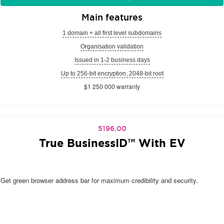
Main features
1 domain + all first level subdomains
Organisation validation
Issued in 1-2 business days
Up to 256-bit encryption, 2048-bit root
$1 250 000 warranty
5196.00
True BusinessID™ With EV
Get green browser address bar for maximum credibility and security.