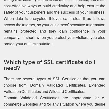
cost-effective ways to build credibility and help ensure the
safety of your customers and the success of your business.
When data is encrypted, thieves can’t steal it as it flows
across the internet, so your customers’ sensitive information
remains protected and they gain confidence in your
company. In short, when you protect your visitors, you also
protect your online reputation.
Which type of SSL certificate do I
need?
There are several types of SSL Certificates that you can
choose from: Domain Validated Certificates, Extended
Validation Certificates and Wildcard Certificates.
Domain Validated Certificates are appropriate for e-
commerce websites and for any situation where you desire