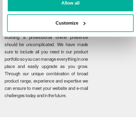
Allow all
Customize
Reliability
Building a professional online presence
should be uncomplicated. We have made
sure to include all you need in our product
portfolio so you can manage everything in one
place and easily upgrade as you grow.
Through our unique combination of broad
product range, experience and expertise we
can ensure to meet your website and e-mail
challenges today and in the future.