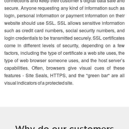
connections and keep their customer’s digital data safe and
secure. Anyone requesting any kind of information such as
login, personal information or payment information on their
website should use SSL. SSL allows sensitive information
such as credit card numbers, social security numbers, and
login credentials to be transmitted securely. SSL certificates
come in different levels of security, depending on a few
factors, including the type of certificate a web site uses, the
type of web browser someone uses, and the host server’s
capabilities. Often, browsers give visual cues of these
features - Site Seals, HTTPS, and the "green bar" are all
visual indicators of a protected site.
Why do our customers