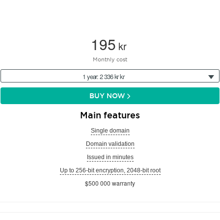
195
kr
Monthly cost
1 year: 2 336 kr kr
BUY NOW
Main features
Single domain
Domain validation
Issued in minutes
Up to 256-bit encryption, 2048-bit root
$500 000 warranty