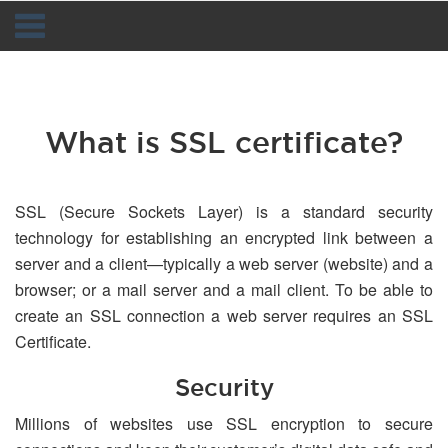
Navigation
What is SSL certificate?
SSL (Secure Sockets Layer) is a standard security
technology for establishing an encrypted link between a
server and a client—typically a web server (website) and a
browser; or a mail server and a mail client. To be able to
create an SSL connection a web server requires an SSL
Certificate.
Security
Millions of websites use SSL encryption to secure