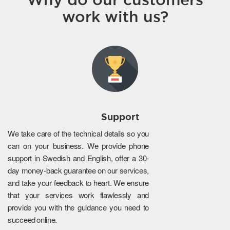
work with us?
Support
We take care of the technical details so you
can on your business. We provide phone
support in Swedish and English, offer a 30-
day money-back guarantee on our services,
and take your feedback to heart. We ensure
that your services work flawlessly and
provide you with the guidance you need to
succeed online.