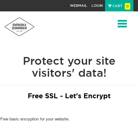
WEBMAIL
LOGIN
CART
0
Navigat
Protect your site
visitors' data!
Free SSL - Let's Encrypt
Free basic encryption for your website.