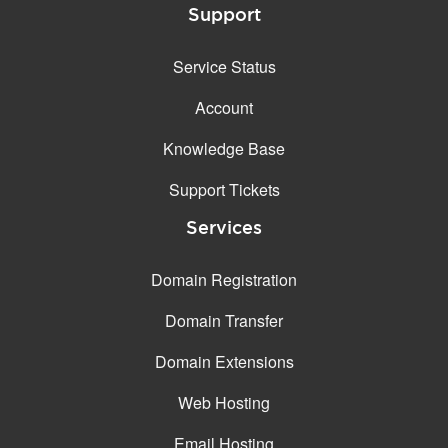
Support
Service Status
Account
Knowledge Base
Support Tickets
Services
Domain Registration
Domain Transfer
Domain Extensions
Web Hosting
Email Hosting