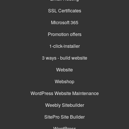
SSL Certificates
Microsoft 365
Promotion offers
1-click-installer
3 ways - build website
Website
Webshop
WordPress Website Maintenance
Weebly Sitebuilder
SitePro Site Builder
WordPress