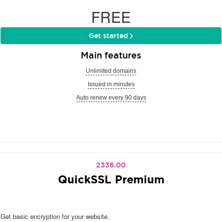
FREE
Get started
Main features
Unlimited domains
Issued in minutes
Auto renew every 90 days
2336.00
QuickSSL Premium
Get basic encryption for your website.