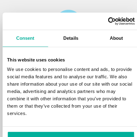
Consent
Details
About
Reliability
This website uses cookies
We protect your personal data and prevent
disruptions in your services with the very best
We use cookies to personalise content and ads, to provide
tools the market has to offer against hacker
social media features and to analyse our traffic. We also
attacks, botnets, and phishing. Our technical
share information about your use of our site with our social
platform is optimized for speed, scalability,
media, advertising and analytics partners who may
and stability, with 99.9% uptime and daily
combine it with other information that you’ve provided to
backups.
them or that they’ve collected from your use of their
services.