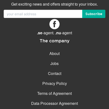
Get exciting news and offers straight to your inbox.
Subscribe
.se
-agent.
.nu
-agent
The company
About
Jobs
Contact
Privacy Policy
Terms of Agreement
Data Processor Agreement