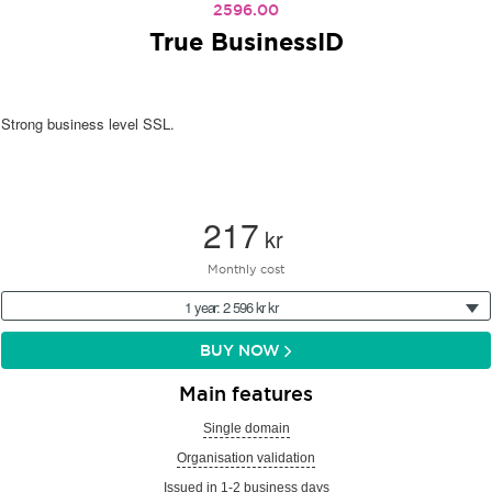
2596.00
True BusinessID
Strong business level SSL.
217
kr
Monthly cost
1 year: 2 596 kr kr
BUY NOW
Main features
Single domain
Organisation validation
Issued in 1-2 business days