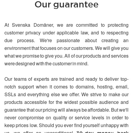
Our guarantee
At Svenska Domäner, we are committed to protecting
customer privacy under applicable law, and to respecting
due process. We're passionate about creating an
environment that focuses on our customers. We will give you
what we promise to give you. All of our products and services
were designed with the customer in mind.
Our teams of experts are trained and ready to deliver top-
notch support when it comes to domains, hosting, email,
SSLs and everything else we offer. We strive to make our
products accessible for the widest possible audience and
guarantee that our pricing will always be affordable. But we'll
never compromise on quality or service levels in order to
keep prices low. Should you ever find yourself unhappy with
us, we offer an unconditional