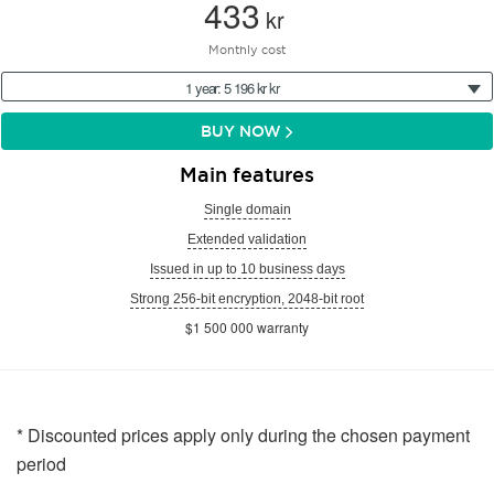
433
kr
Monthly cost
1 year: 5 196 kr kr
BUY NOW
Main features
Single domain
Extended validation
Issued in up to 10 business days
Strong 256-bit encryption, 2048-bit root
$1 500 000 warranty
* Discounted prices apply only during the chosen payment
period