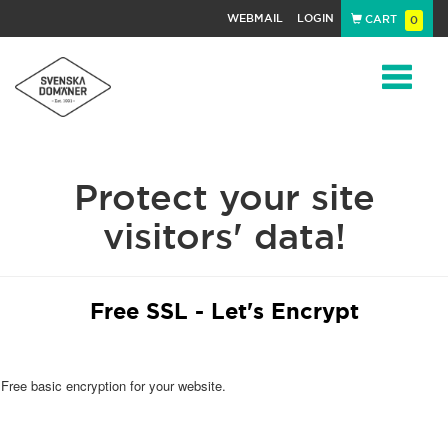
WEBMAIL
LOGIN
CART
0
Navigat
Protect your site
visitors' data!
Free SSL - Let's Encrypt
Free basic encryption for your website.