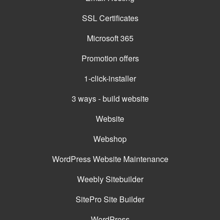
SSL Certificates
Microsoft 365
Promotion offers
1-click-installer
3 ways - build website
Website
Webshop
WordPress Website Maintenance
Weebly Sitebuilder
SitePro Site Builder
WordPress