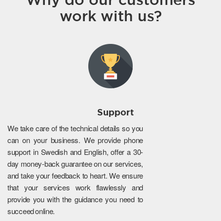
work with us?
Support
We take care of the technical details so you
can on your business. We provide phone
support in Swedish and English, offer a 30-
day money-back guarantee on our services,
and take your feedback to heart. We ensure
that your services work flawlessly and
provide you with the guidance you need to
succeed online.