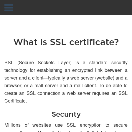
Navigation
What is SSL certificate?
SSL (Secure Sockets Layer) is a standard security
technology for establishing an encrypted link between a
server and a client—typically a web server (website) and a
browser; or a mail server and a mail client. To be able to
create an SSL connection a web server requires an SSL
Certificate.
Security
Millions of websites use SSL encryption to secure