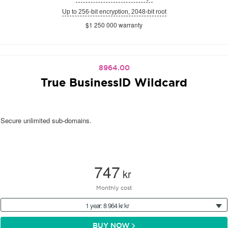
Up to 256-bit encryption, 2048-bit root
$1 250 000 warranty
8964.00
True BusinessID Wildcard
Secure unlimited sub-domains.
747
kr
Monthly cost
1 year: 8 964 kr kr
BUY NOW