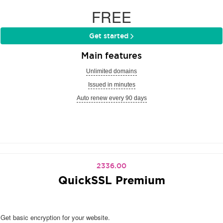
FREE
Get started
Main features
Unlimited domains
Issued in minutes
Auto renew every 90 days
2336.00
QuickSSL Premium
Get basic encryption for your website.