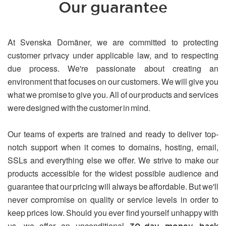
Our guarantee
At Svenska Domäner, we are committed to protecting
customer privacy under applicable law, and to respecting
due process. We're passionate about creating an
environment that focuses on our customers. We will give you
what we promise to give you. All of our products and services
were designed with the customer in mind.
Our teams of experts are trained and ready to deliver top-
notch support when it comes to domains, hosting, email,
SSLs and everything else we offer. We strive to make our
products accessible for the widest possible audience and
guarantee that our pricing will always be affordable. But we'll
never compromise on quality or service levels in order to
keep prices low. Should you ever find yourself unhappy with
us, we offer an unconditional