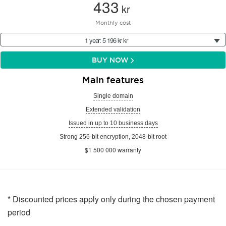
433
kr
Monthly cost
1 year: 5 196 kr kr
BUY NOW
Main features
Single domain
Extended validation
Issued in up to 10 business days
Strong 256-bit encryption, 2048-bit root
$1 500 000 warranty
* Discounted prices apply only during the chosen payment
period