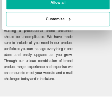
Allow all
Customize
Reliability
Building a professional online presence
should be uncomplicated. We have made
sure to include all you need in our product
portfolio so you can manage everything in one
place and easily upgrade as you grow.
Through our unique combination of broad
product range, experience and expertise we
can ensure to meet your website and e-mail
challenges today and in the future.