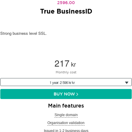
2596.00
True BusinessID
Strong business level SSL.
217
kr
Monthly cost
1 year: 2 596 kr kr
BUY NOW
Main features
Single domain
Organisation validation
Issued in 1-2 business days