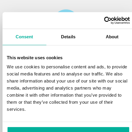
Consent
Details
About
Reliability
This website uses cookies
We protect your personal data and prevent
disruptions in your services with the very best
We use cookies to personalise content and ads, to provide
tools the market has to offer against hacker
social media features and to analyse our traffic. We also
attacks, botnets, and phishing. Our technical
share information about your use of our site with our social
platform is optimized for speed, scalability,
media, advertising and analytics partners who may
and stability, with 99.9% uptime and daily
combine it with other information that you’ve provided to
backups.
them or that they’ve collected from your use of their
services.