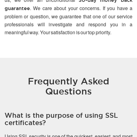
30-day money back
. We care about your concerns. If you have a
guarantee
problem or question, we guarantee that one of our service
professionals will investigate and respond you in a
meaningful way. Your satisfaction is our top priority.
Frequently Asked
Questions
What is the purpose of using SSL
certificates?
Using SSL security is one of the quickest, easiest, and most