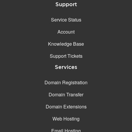
Support
Service Status
Account
Knowledge Base
Support Tickets
Services
Domain Registration
Domain Transfer
Domain Extensions
Web Hosting
Email Hosting