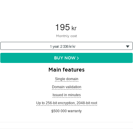
195
kr
Monthly cost
1 year: 2 336 kr kr
BUY NOW
Main features
Single domain
Domain validation
Issued in minutes
Up to 256-bit encryption, 2048-bit root
$500 000 warranty