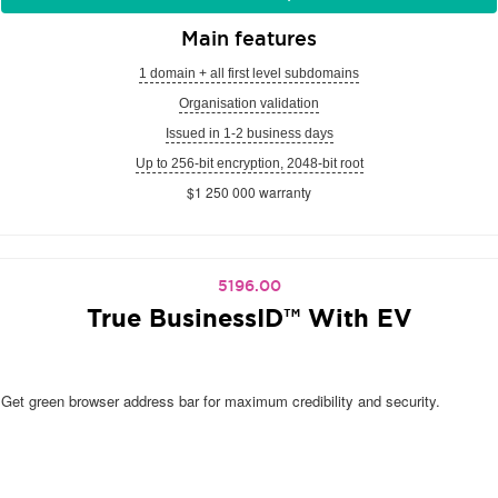
Main features
1 domain + all first level subdomains
Organisation validation
Issued in 1-2 business days
Up to 256-bit encryption, 2048-bit root
$1 250 000 warranty
5196.00
True BusinessID™ With EV
Get green browser address bar for maximum credibility and security.