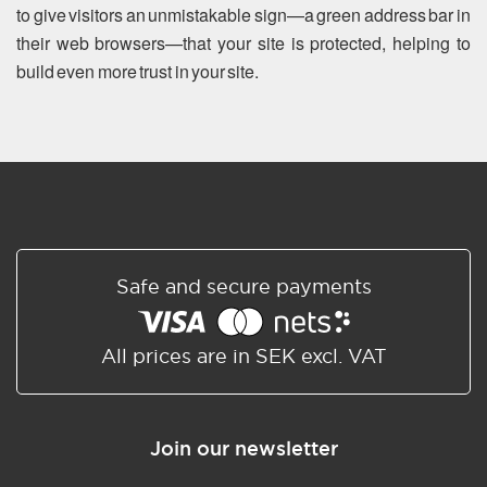
to give visitors an unmistakable sign—a green address bar in
their web browsers—that your site is protected, helping to
build even more trust in your site.
Safe and secure payments
All prices are in SEK excl. VAT
Join our newsletter