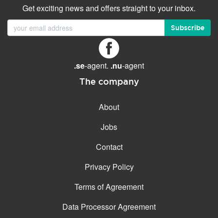
Get exciting news and offers straight to your inbox.
Subscribe
.se
-agent.
.nu
-agent
The company
About
Jobs
Contact
Privacy Policy
Terms of Agreement
Data Processor Agreement