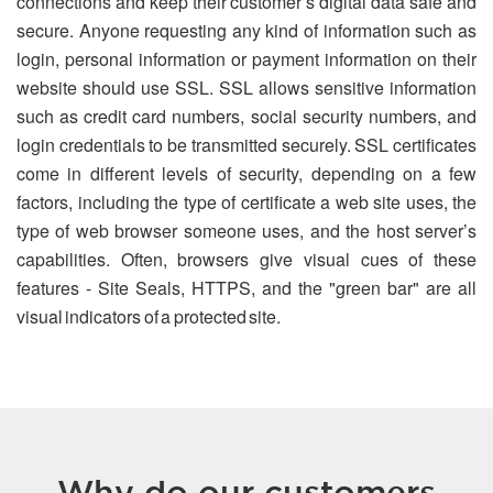
connections and keep their customer’s digital data safe and
secure. Anyone requesting any kind of information such as
login, personal information or payment information on their
website should use SSL. SSL allows sensitive information
such as credit card numbers, social security numbers, and
login credentials to be transmitted securely. SSL certificates
come in different levels of security, depending on a few
factors, including the type of certificate a web site uses, the
type of web browser someone uses, and the host server’s
capabilities. Often, browsers give visual cues of these
features - Site Seals, HTTPS, and the "green bar" are all
visual indicators of a protected site.
Why do our customers