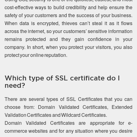
cost-effective ways to build credibility and help ensure the
safety of your customers and the success of your business.
When data is encrypted, thieves can’t steal it as it flows
across the internet, so your customers’ sensitive information
remains protected and they gain confidence in your
company. In short, when you protect your visitors, you also
protect your online reputation.
Which type of SSL certificate do I
need?
There are several types of SSL Certificates that you can
choose from: Domain Validated Certificates, Extended
Validation Certificates and Wildcard Certificates.
Domain Validated Certificates are appropriate for e-
commerce websites and for any situation where you desire