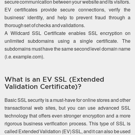
secure communication between your website and its visitors.
EV certificates provide secure connections, verify the
business' identity, and help to prevent fraud through a
thorough set of checks and validations.
A Wildcard SSL Certificate enables SSL encryption on
unlimited subdomains using a single certificate. The
subdomains must have the same second level domain name
(i.e. example.com).
What is an EV SSL (Extended
Validation Certificate)?
Basic SSL security is a must-have for online stores and other
transactional web sites, but you can use advanced SSL
technology that offers even stronger encryption and a more
rigorous business verification process. This type of SSL is
called Extended Validation (EV) SSL, and it can also be used