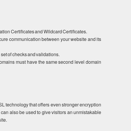
tion Certificates and Wildcard Certificates.
ecure communication between your website and its
 set of checks and validations.
ubdomains must have the same second level domain
SL technology that offers even stronger encryption
 can also be used to give visitors an unmistakable
ite.