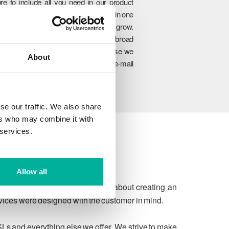
re to include all you need in our product
rtfolio so you can manage everything in one
lace and easily upgrade as you grow.
hrough our unique combination of broad
oduct range, experience and expertise we
About
n ensure to meet your website and e-mail
allenges today and in the future.
se our traffic. We also share
ers who may combine it with
 services.
Allow all
 due process. We're passionate about creating an
rvices were designed with the customer in mind.
SLs and everything else we offer. We strive to make