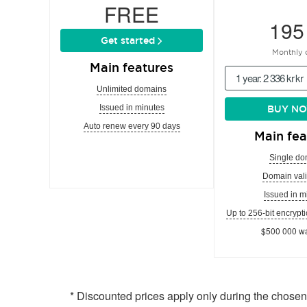
FREE
195
Get started
Monthly 
Main features
1 year: 2 336 kr kr
Unlimited domains
Issued in minutes
BUY N
Auto renew every 90 days
Main fea
Single do
Domain vali
Issued in m
Up to 256-bit encrypti
$500 000 wa
* Discounted prices apply only during the chose