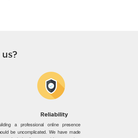
 us?
Reliability
uilding a professional online presence
hould be uncomplicated. We have made