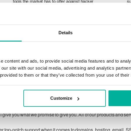
tools the market has to offer against hacker
su
attacks, botnets, and phishing. Our technical
po
platform is optimized for speed, scalability,
p
and stability, with 99.9% uptime and daily
T
backups.
pr
Details
ca
ch
e content and ads, to provide social media features and to analy
 our site with our social media, advertising and analytics partn
 provided to them or that they’ve collected from your use of their
Our guarantee
Customize
ing customer privacy under applicable law, and to respecting
 give you what we promise to give you. All of our products and se
ver top-notch support when it comes to domains, hosting, email, S