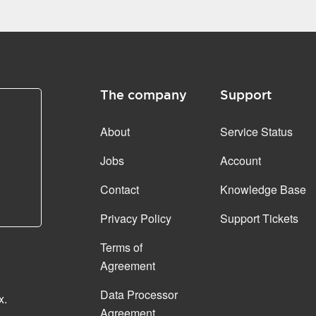
The company
Support
About
Service Status
Jobs
Account
Contact
Knowledge Base
Privacy Policy
Support Tickets
Terms of
Agreement
Data Processor
x.
Agreement