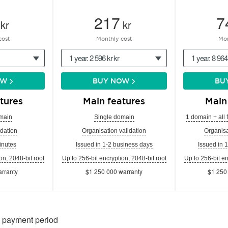
217
7
kr
kr
cost
Monthly cost
Mon
1 year: 2 596 kr kr
1 year: 8 964
OW
BUY NOW
BU
tures
Main features
Main
main
Single domain
1 domain + all 
dation
Organisation validation
Organisa
inutes
Issued in 1-2 business days
Issued in 
on, 2048-bit root
Up to 256-bit encryption, 2048-bit root
Up to 256-bit en
rranty
$1 250 000 warranty
$1 250
n payment period