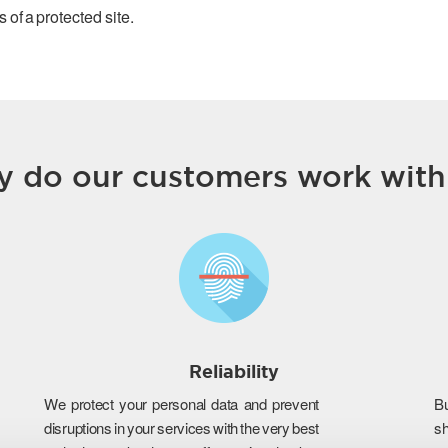
 of a protected site.
 do our customers work with
Reliability
We protect your personal data and prevent
B
disruptions in your services with the very best
s