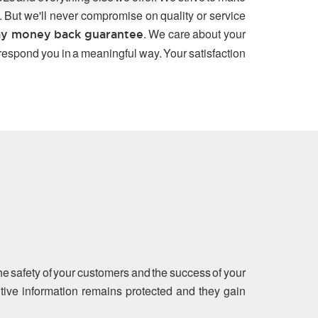
. But we'll never compromise on quality or service
. We care about your
y money back guarantee
 respond you in a meaningful way. Your satisfaction
the safety of your customers and the success of your
sitive information remains protected and they gain