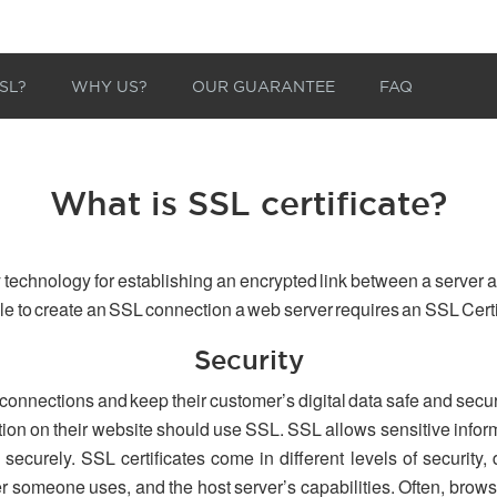
SL?
WHY US?
OUR GUARANTEE
FAQ
What is SSL certificate?
 technology for establishing an encrypted link between a server a
able to create an SSL connection a web server requires an SSL Certi
Security
 connections and keep their customer’s digital data safe and secu
tion on their website should use SSL. SSL allows sensitive inform
securely. SSL certificates come in different levels of security,
er someone uses, and the host server’s capabilities. Often, browse