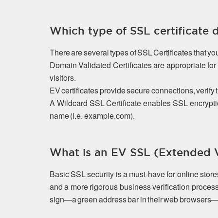
Which type of SSL certificate 
There are several types of SSL Certificates that y
Domain Validated Certificates are appropriate f
visitors.
EV certificates provide secure connections, verify 
A Wildcard SSL Certificate enables SSL encrypti
name (i.e. example.com).
What is an EV SSL (Extended Va
Basic SSL security is a must-have for online stor
and a more rigorous business verification process
sign—a green address bar in their web browsers—that