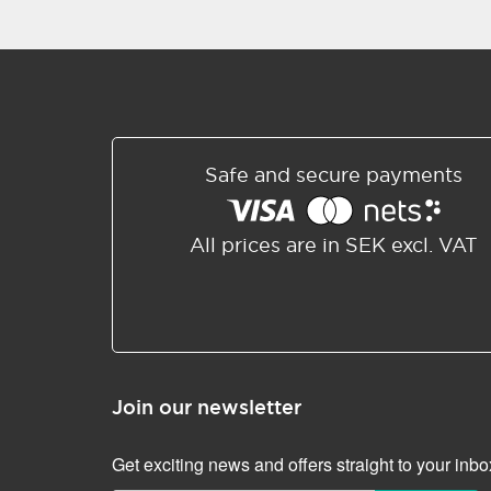
Safe and secure payments
All prices are in SEK excl. VAT
Join our newsletter
Get exciting news and offers straight to your inbo