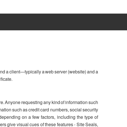
nd a client—typically a web server (website) and a
ficate.
re. Anyone requesting any kind of information such
ation such as credit card numbers, social security
 depending on a few factors, including the type of
rs give visual cues of these features - Site Seals,