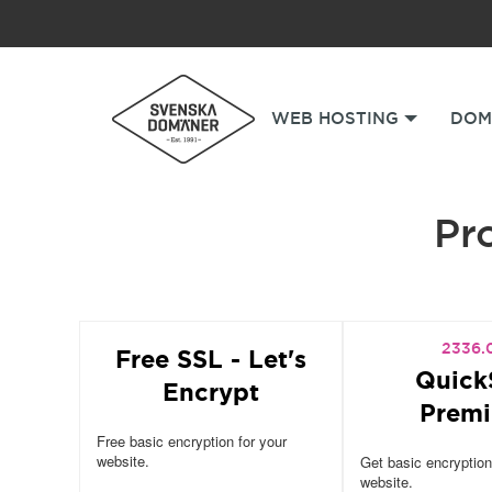
WEB HOSTING
DOM
Pro
2336.
Free SSL - Let's
Quick
Encrypt
Prem
Free basic encryption for your
website.
Get basic encryption
website.