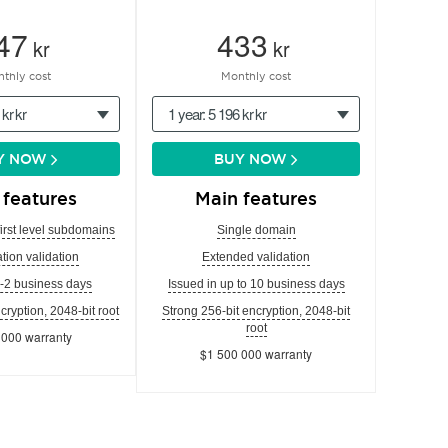
47
433
kr
kr
thly cost
Monthly cost
 kr kr
1 year: 5 196 kr kr
Y NOW
BUY NOW
 features
Main features
first level subdomains
Single domain
tion validation
Extended validation
1-2 business days
Issued in up to 10 business days
cryption, 2048-bit root
Strong 256-bit encryption, 2048-bit
root
 000 warranty
$1 500 000 warranty