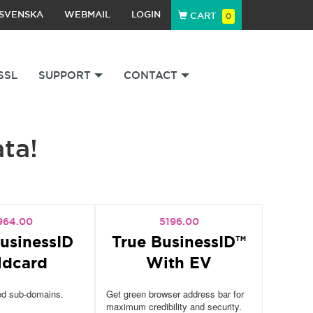
SVENSKA
WEBMAIL
LOGIN
CART
0
SSL
SUPPORT
CONTACT
ata!
964.00
5196.00
usinessID
True BusinessID™
ldcard
With EV
ed sub-domains.
Get green browser address bar for
maximum credibility and security.