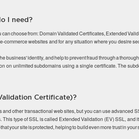
do I need?
ou can choose from: Domain Validated Certificates, Extended Valida
or e-commerce websites and for any situation where you desire s
the business' identity, and help to prevent fraud through a thorough
on on unlimited subdomains using a single certificate. The s
lidation Certificate)?
es and other transactional web sites, but you can use advanced S
. This type of SSL is called Extended Validation (EV) SSL, and it
 your site is protected, helping to build even more trust in your s