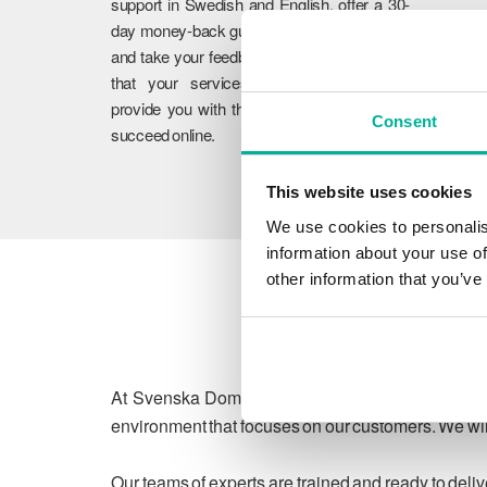
support in Swedish and English, offer a 30-
day money-back guarantee on our services,
and take your feedback to heart. We ensure
that your services work flawlessly and
provide you with the guidance you need to
Consent
succeed online.
This website uses cookies
We use cookies to personalis
information about your use of
other information that you’ve
At Svenska Domäner, we are committed to protect
environment that focuses on our customers. We will
Our teams of experts are trained and ready to deli