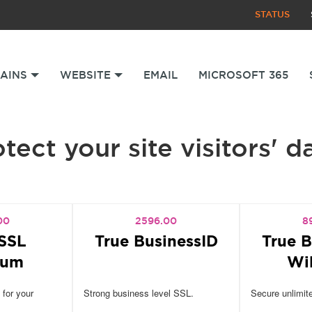
STATUS
AINS
WEBSITE
EMAIL
MICROSOFT 365
tect your site visitors' d
00
2596.00
8
SSL
True BusinessID
True B
ium
Wi
 for your
Strong business level SSL.
Secure unlimit