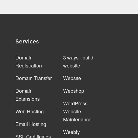
Services
Domain
3 ways - build
Registration
website
Domain Transfer
Website
Domain
Webshop
Extensions
WordPress
Web Hosting
Website
Maintenance
Email Hosting
Weebly
SSL Certificates