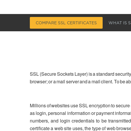
COMPARE SSL CERTIFICATES
WHAT IS S
SSL (Secure Sockets Layer) is a standard security
browser; or a mail server and a mail client. To be 
Millions of websites use SSL encryption to secure
as login, personal information or payment informa
numbers, and login credentials to be transmitted 
certificate a web site uses, the type of web brows