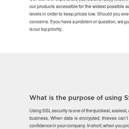
our products accessible for the widest possible a
levels in order to keep prices low. Should you eve
concerns. If you have a problem or question, we gu
is our top priority.
What is the purpose of using SS
Using SSL security is one of the quickest, easiest,
business. When data is encrypted, thieves can’t s
confidence in your company. In short, when you prot