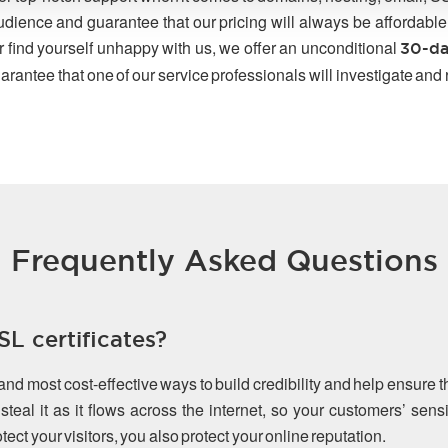
udience and guarantee that our pricing will always be affordable
r find yourself unhappy with us, we offer an unconditional
30-da
arantee that one of our service professionals will investigate and
Frequently Asked Questions
L certificates?
 and most cost-effective ways to build credibility and help ensure 
teal it as it flows across the internet, so your customers’ sen
ect your visitors, you also protect your online reputation.