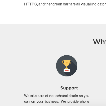
HTTPS, and the "green bar" are all visual indicators
Why
Support
We take care of the technical details so you
can on your business. We provide phone