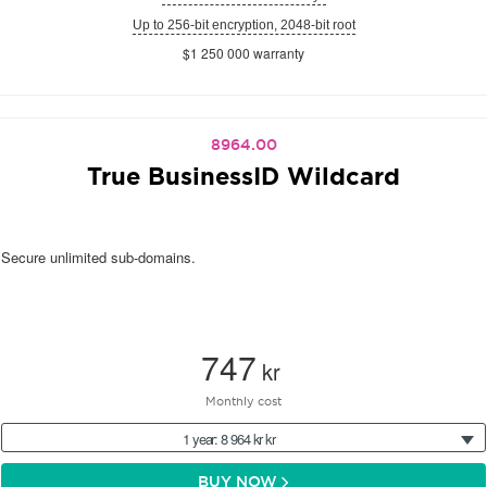
Up to 256-bit encryption, 2048-bit root
$1 250 000 warranty
8964.00
True BusinessID Wildcard
Secure unlimited sub-domains.
747
kr
Monthly cost
1 year: 8 964 kr kr
BUY NOW