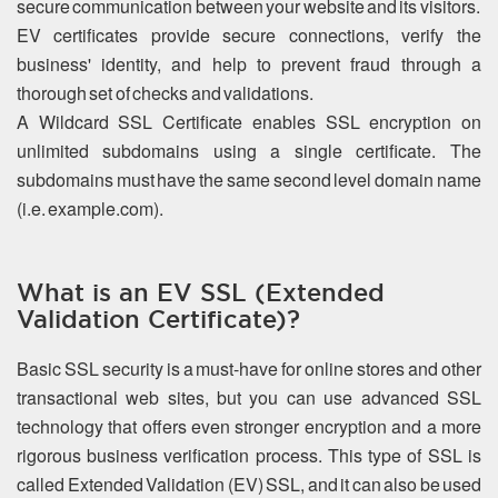
secure communication between your website and its visitors.
EV certificates provide secure connections, verify the
business' identity, and help to prevent fraud through a
thorough set of checks and validations.
A Wildcard SSL Certificate enables SSL encryption on
unlimited subdomains using a single certificate. The
subdomains must have the same second level domain name
(i.e. example.com).
What is an EV SSL (Extended
Validation Certificate)?
Basic SSL security is a must-have for online stores and other
transactional web sites, but you can use advanced SSL
technology that offers even stronger encryption and a more
rigorous business verification process. This type of SSL is
called Extended Validation (EV) SSL, and it can also be used