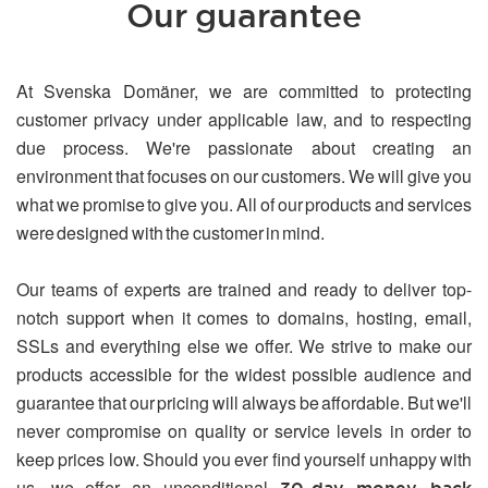
Our guarantee
At Svenska Domäner, we are committed to protecting
customer privacy under applicable law, and to respecting
due process. We're passionate about creating an
environment that focuses on our customers. We will give you
what we promise to give you. All of our products and services
were designed with the customer in mind.
Our teams of experts are trained and ready to deliver top-
notch support when it comes to domains, hosting, email,
SSLs and everything else we offer. We strive to make our
products accessible for the widest possible audience and
guarantee that our pricing will always be affordable. But we'll
never compromise on quality or service levels in order to
keep prices low. Should you ever find yourself unhappy with
us, we offer an unconditional