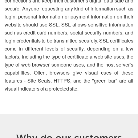
connections and keep their customer’s digital data safe and
secure. Anyone requesting any kind of information such as
login, personal information or payment information on their
website should use SSL. SSL allows sensitive information
such as credit card numbers, social security numbers, and
login credentials to be transmitted securely. SSL certificates
come in different levels of security, depending on a few
factors, including the type of certificate a web site uses, the
type of web browser someone uses, and the host server’s
capabilities. Often, browsers give visual cues of these
features - Site Seals, HTTPS, and the "green bar" are all
visual indicators of a protected site.
Why do our customers