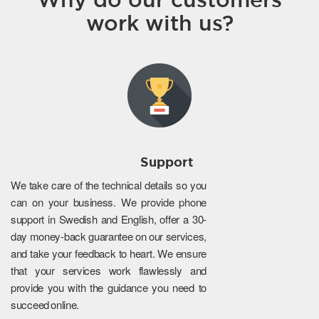
work with us?
Support
We take care of the technical details so you
can on your business. We provide phone
support in Swedish and English, offer a 30-
day money-back guarantee on our services,
and take your feedback to heart. We ensure
that your services work flawlessly and
provide you with the guidance you need to
succeed online.