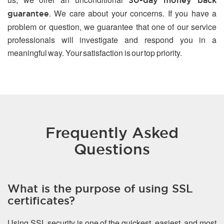
30-day money back
. We care about your concerns. If you have a
guarantee
problem or question, we guarantee that one of our service
professionals will investigate and respond you in a
meaningful way. Your satisfaction is our top priority.
Frequently Asked
Questions
What is the purpose of using SSL
certificates?
Using SSL security is one of the quickest, easiest, and most