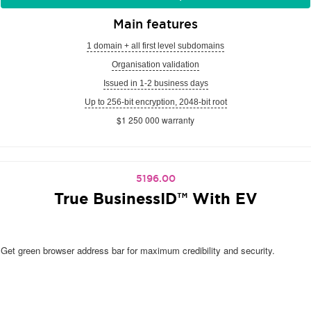
Main features
1 domain + all first level subdomains
Organisation validation
Issued in 1-2 business days
Up to 256-bit encryption, 2048-bit root
$1 250 000 warranty
5196.00
True BusinessID™ With EV
Get green browser address bar for maximum credibility and security.