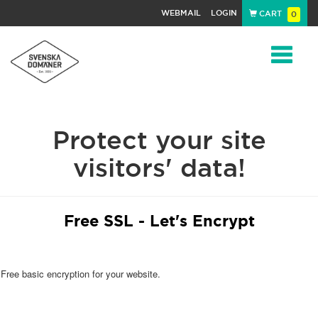
WEBMAIL
LOGIN
CART
0
Navigat
Protect your site
visitors' data!
Free SSL - Let's Encrypt
Free basic encryption for your website.