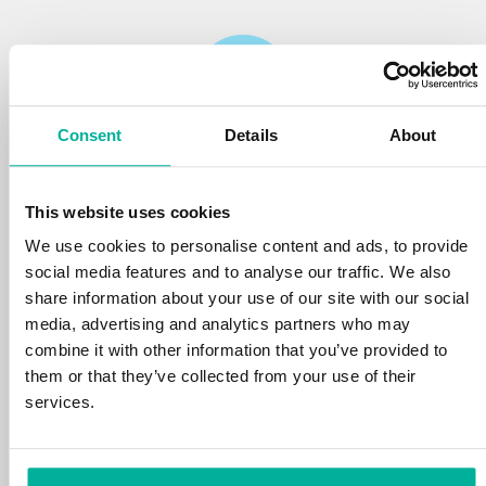
Consent
Details
About
Reliability
This website uses cookies
We protect your personal data and prevent
disruptions in your services with the very best
We use cookies to personalise content and ads, to provide
tools the market has to offer against hacker
social media features and to analyse our traffic. We also
attacks, botnets, and phishing. Our technical
share information about your use of our site with our social
platform is optimized for speed, scalability,
media, advertising and analytics partners who may
and stability, with 99.9% uptime and daily
combine it with other information that you’ve provided to
backups.
them or that they’ve collected from your use of their
services.