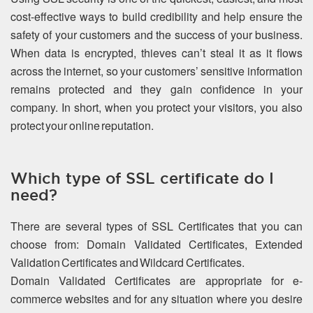
cost-effective ways to build credibility and help ensure the
safety of your customers and the success of your business.
When data is encrypted, thieves can’t steal it as it flows
across the internet, so your customers’ sensitive information
remains protected and they gain confidence in your
company. In short, when you protect your visitors, you also
protect your online reputation.
Which type of SSL certificate do I
need?
There are several types of SSL Certificates that you can
choose from: Domain Validated Certificates, Extended
Validation Certificates and Wildcard Certificates.
Domain Validated Certificates are appropriate for e-
commerce websites and for any situation where you desire