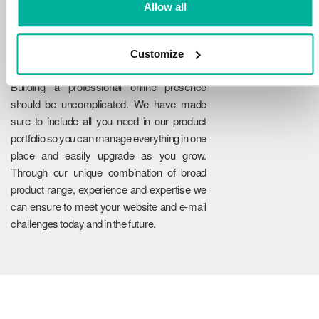
Allow all
Customize
Reliability
Building a professional online presence
should be uncomplicated. We have made
sure to include all you need in our product
portfolio so you can manage everything in one
place and easily upgrade as you grow.
Through our unique combination of broad
product range, experience and expertise we
can ensure to meet your website and e-mail
challenges today and in the future.