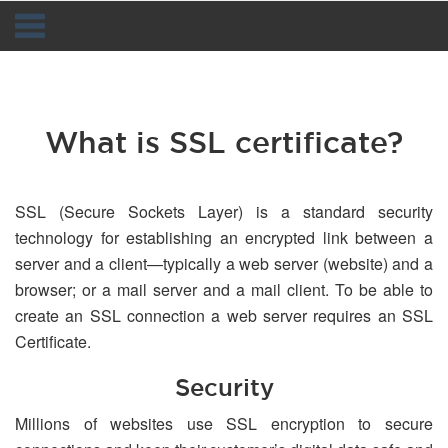
Navigation
What is SSL certificate?
SSL (Secure Sockets Layer) is a standard security
technology for establishing an encrypted link between a
server and a client—typically a web server (website) and a
browser; or a mail server and a mail client. To be able to
create an SSL connection a web server requires an SSL
Certificate.
Security
Millions of websites use SSL encryption to secure