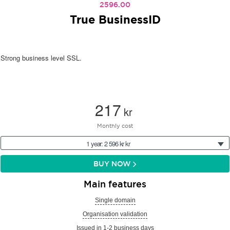
2596.00
True BusinessID
Strong business level SSL.
217
kr
Monthly cost
1 year: 2 596 kr kr
BUY NOW
Main features
Single domain
Organisation validation
Issued in 1-2 business days