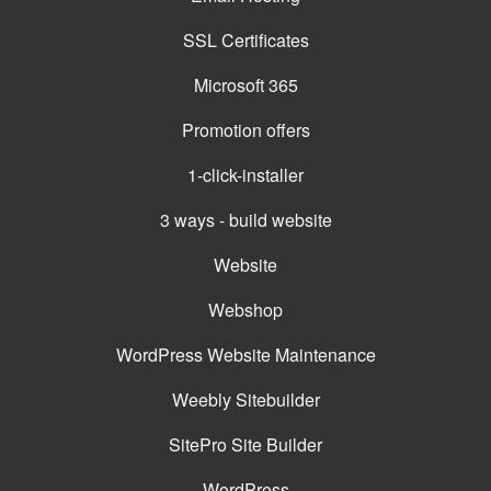
SSL Certificates
Microsoft 365
Promotion offers
1-click-installer
3 ways - build website
Website
Webshop
WordPress Website Maintenance
Weebly Sitebuilder
SitePro Site Builder
WordPress