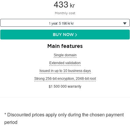
433
kr
Monthly cost
1 year: 5 196 kr kr
BUY NOW
Main features
Single domain
Extended validation
Issued in up to 10 business days
Strong 256-bit encryption, 2048-bit root
$1 500 000 warranty
* Discounted prices apply only during the chosen payment
period