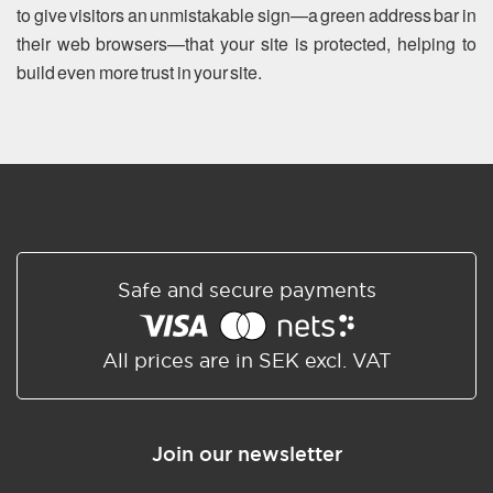
to give visitors an unmistakable sign—a green address bar in
their web browsers—that your site is protected, helping to
build even more trust in your site.
Safe and secure payments
All prices are in SEK excl. VAT
Join our newsletter