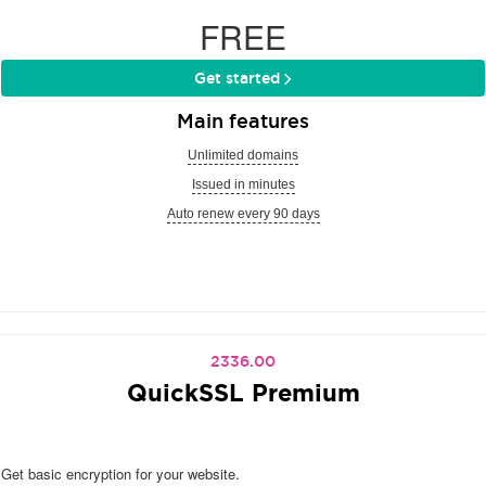
FREE
Get started
Main features
Unlimited domains
Issued in minutes
Auto renew every 90 days
2336.00
QuickSSL Premium
Get basic encryption for your website.