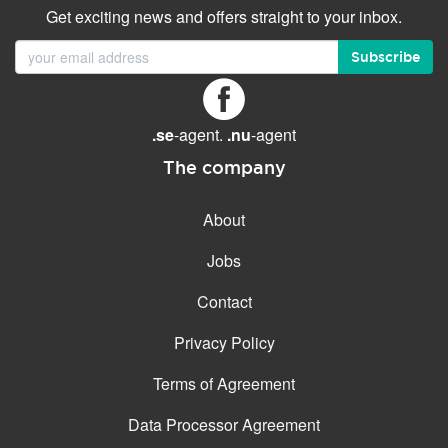
Get exciting news and offers straight to your inbox.
Subscribe
.se
-agent.
.nu
-agent
The company
About
Jobs
Contact
Privacy Policy
Terms of Agreement
Data Processor Agreement