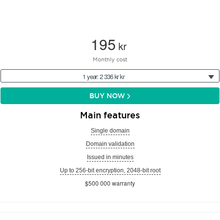
195
kr
Monthly cost
1 year: 2 336 kr kr
BUY NOW
Main features
Single domain
Domain validation
Issued in minutes
Up to 256-bit encryption, 2048-bit root
$500 000 warranty