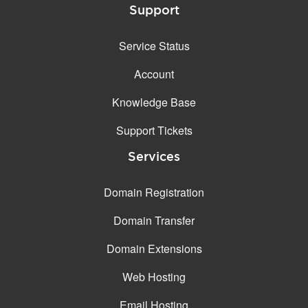
Support
Service Status
Account
Knowledge Base
Support Tickets
Services
Domain Registration
Domain Transfer
Domain Extensions
Web Hosting
Email Hosting