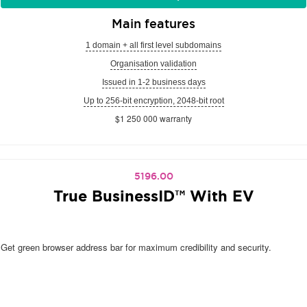
Main features
1 domain + all first level subdomains
Organisation validation
Issued in 1-2 business days
Up to 256-bit encryption, 2048-bit root
$1 250 000 warranty
5196.00
True BusinessID™ With EV
Get green browser address bar for maximum credibility and security.