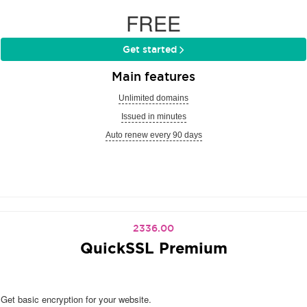
FREE
Get started
Main features
Unlimited domains
Issued in minutes
Auto renew every 90 days
2336.00
QuickSSL Premium
Get basic encryption for your website.