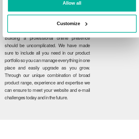
Allow all
Customize
Reliability
Building a professional online presence
should be uncomplicated. We have made
sure to include all you need in our product
portfolio so you can manage everything in one
place and easily upgrade as you grow.
Through our unique combination of broad
product range, experience and expertise we
can ensure to meet your website and e-mail
challenges today and in the future.