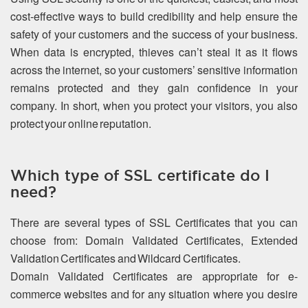
cost-effective ways to build credibility and help ensure the
safety of your customers and the success of your business.
When data is encrypted, thieves can’t steal it as it flows
across the internet, so your customers’ sensitive information
remains protected and they gain confidence in your
company. In short, when you protect your visitors, you also
protect your online reputation.
Which type of SSL certificate do I
need?
There are several types of SSL Certificates that you can
choose from: Domain Validated Certificates, Extended
Validation Certificates and Wildcard Certificates.
Domain Validated Certificates are appropriate for e-
commerce websites and for any situation where you desire