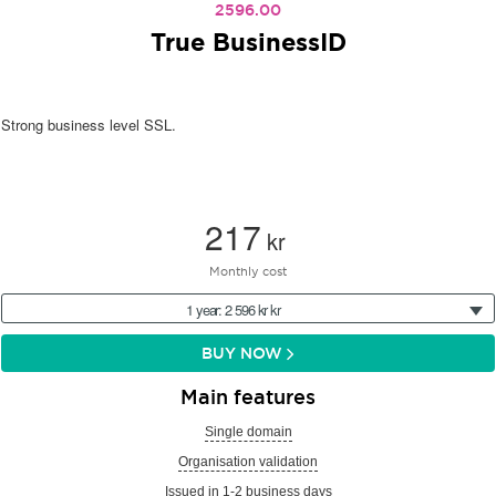
2596.00
True BusinessID
Strong business level SSL.
217
kr
Monthly cost
1 year: 2 596 kr kr
BUY NOW
Main features
Single domain
Organisation validation
Issued in 1-2 business days