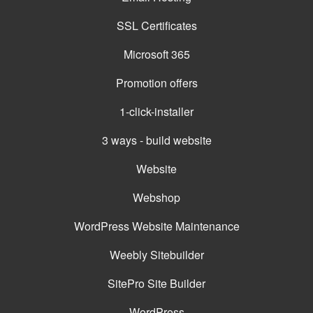
SSL Certificates
Microsoft 365
Promotion offers
1-click-installer
3 ways - build website
Website
Webshop
WordPress Website Maintenance
Weebly Sitebuilder
SitePro Site Builder
WordPress