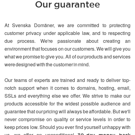
Our guarantee
At Svenska Domäner, we are committed to protecting
customer privacy under applicable law, and to respecting
due process. We're passionate about creating an
environment that focuses on our customers. We will give you
what we promise to give you. All of our products and services
were designed with the customer in mind.
Our teams of experts are trained and ready to deliver top-
notch support when it comes to domains, hosting, email,
SSLs and everything else we offer. We strive to make our
products accessible for the widest possible audience and
guarantee that our pricing will always be affordable. But we'll
never compromise on quality or service levels in order to
keep prices low. Should you ever find yourself unhappy with
us, we offer an unconditional