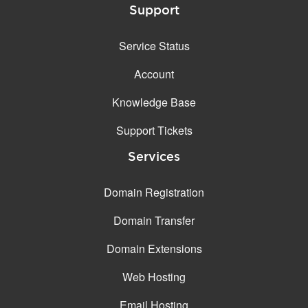
Support
Service Status
Account
Knowledge Base
Support Tickets
Services
Domain Registration
Domain Transfer
Domain Extensions
Web Hosting
Email Hosting