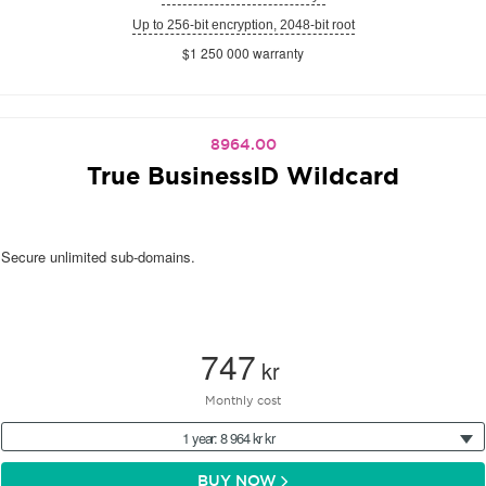
Up to 256-bit encryption, 2048-bit root
$1 250 000 warranty
8964.00
True BusinessID Wildcard
Secure unlimited sub-domains.
747
kr
Monthly cost
1 year: 8 964 kr kr
BUY NOW