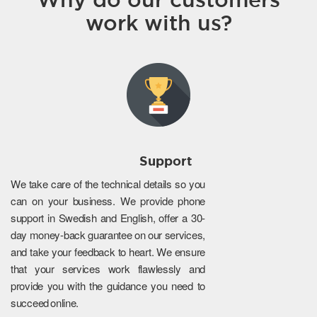
work with us?
Support
We take care of the technical details so you
can on your business. We provide phone
support in Swedish and English, offer a 30-
day money-back guarantee on our services,
and take your feedback to heart. We ensure
that your services work flawlessly and
provide you with the guidance you need to
succeed online.