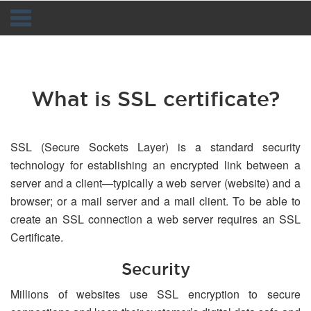
Navigation
What is SSL certificate?
SSL (Secure Sockets Layer) is a standard security
technology for establishing an encrypted link between a
server and a client—typically a web server (website) and a
browser; or a mail server and a mail client. To be able to
create an SSL connection a web server requires an SSL
Certificate.
Security
Millions of websites use SSL encryption to secure