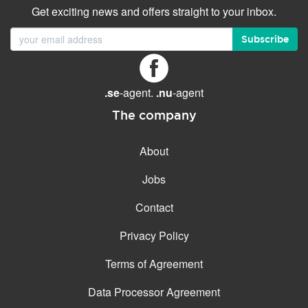
Get exciting news and offers straight to your inbox.
Subscribe
.se
-agent.
.nu
-agent
The company
About
Jobs
Contact
Privacy Policy
Terms of Agreement
Data Processor Agreement