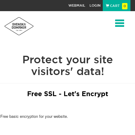
WEBMAIL
LOGIN
CART
0
Navigat
Protect your site
visitors' data!
Free SSL - Let's Encrypt
Free basic encryption for your website.