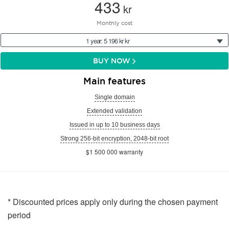
433
kr
Monthly cost
1 year: 5 196 kr kr
BUY NOW
Main features
Single domain
Extended validation
Issued in up to 10 business days
Strong 256-bit encryption, 2048-bit root
$1 500 000 warranty
* Discounted prices apply only during the chosen payment
period