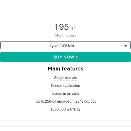
195
kr
Monthly cost
1 year: 2 336 kr kr
BUY NOW
Main features
Single domain
Domain validation
Issued in minutes
Up to 256-bit encryption, 2048-bit root
$500 000 warranty