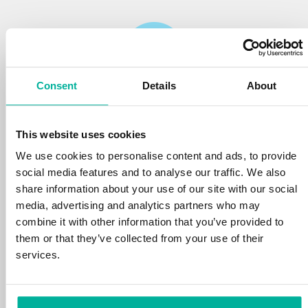
Consent
Details
About
Reliability
This website uses cookies
We protect your personal data and prevent
disruptions in your services with the very best
We use cookies to personalise content and ads, to provide
tools the market has to offer against hacker
social media features and to analyse our traffic. We also
attacks, botnets, and phishing. Our technical
share information about your use of our site with our social
platform is optimized for speed, scalability,
media, advertising and analytics partners who may
and stability, with 99.9% uptime and daily
combine it with other information that you’ve provided to
backups.
them or that they’ve collected from your use of their
services.