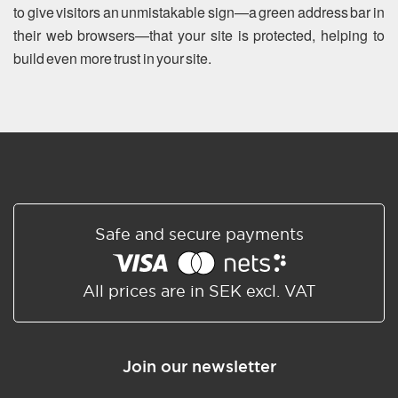
to give visitors an unmistakable sign—a green address bar in
their web browsers—that your site is protected, helping to
build even more trust in your site.
Safe and secure payments
All prices are in SEK excl. VAT
Join our newsletter