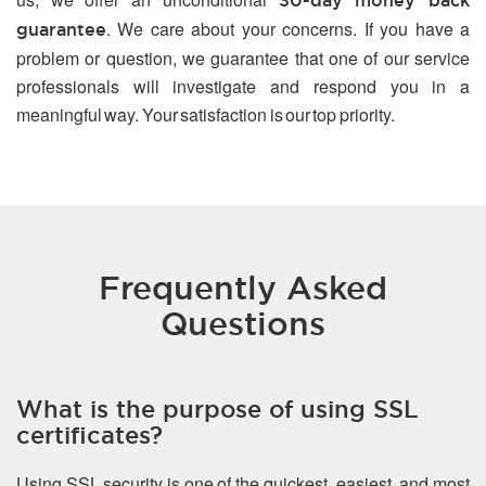
30-day money back
. We care about your concerns. If you have a
guarantee
problem or question, we guarantee that one of our service
professionals will investigate and respond you in a
meaningful way. Your satisfaction is our top priority.
Frequently Asked
Questions
What is the purpose of using SSL
certificates?
Using SSL security is one of the quickest, easiest, and most