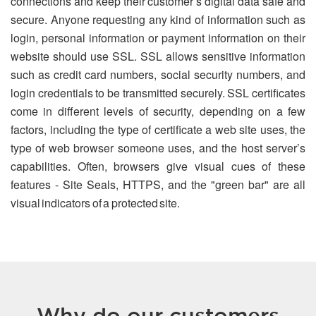
connections and keep their customer’s digital data safe and
secure. Anyone requesting any kind of information such as
login, personal information or payment information on their
website should use SSL. SSL allows sensitive information
such as credit card numbers, social security numbers, and
login credentials to be transmitted securely. SSL certificates
come in different levels of security, depending on a few
factors, including the type of certificate a web site uses, the
type of web browser someone uses, and the host server’s
capabilities. Often, browsers give visual cues of these
features - Site Seals, HTTPS, and the "green bar" are all
visual indicators of a protected site.
Why do our customers