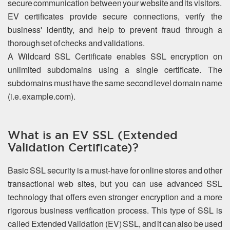
secure communication between your website and its visitors.
EV certificates provide secure connections, verify the
business' identity, and help to prevent fraud through a
thorough set of checks and validations.
A Wildcard SSL Certificate enables SSL encryption on
unlimited subdomains using a single certificate. The
subdomains must have the same second level domain name
(i.e. example.com).
What is an EV SSL (Extended
Validation Certificate)?
Basic SSL security is a must-have for online stores and other
transactional web sites, but you can use advanced SSL
technology that offers even stronger encryption and a more
rigorous business verification process. This type of SSL is
called Extended Validation (EV) SSL, and it can also be used