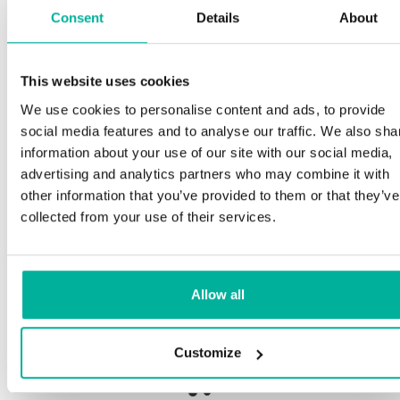
Consent
Details
About
S
This website uses cookies
Premium support
We use cookies to personalise content and ads, to provide
Ou
social media features and to analyse our traffic. We also sha
an
Phone and e-mail support in Swedish and English
information about your use of our site with our social media,
pro
advertising and analytics partners who may combine it with
ne
Help getting started with your website and email,
other information that you’ve provided to them or that they’ve
whether you are starting from scratch or moving
collected from your use of their services.
your current site or email to us
Our
bot
Remote connection to your device if needed
Allow all
Sav
Knowledge base with step-by step guides and
del
tips to make sure your email runs smoothly
Customize