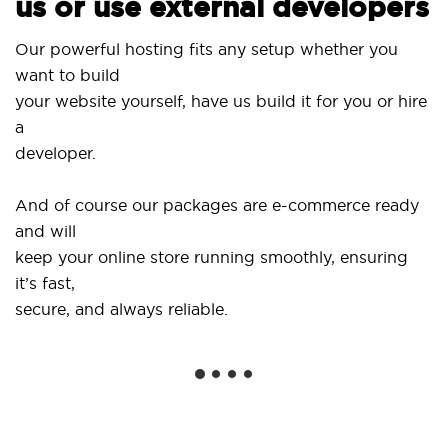
us or use external developers
Use
Our powerful hosting fits any setup whether you
Sit
want to build
and
your website yourself, have us build it for you or hire
a
...
developer.
Get
And of course our packages are e-commerce ready
sho
and will
soc
keep your online store running smoothly, ensuring
it’s fast,
We 
secure, and always reliable.
fro
ins