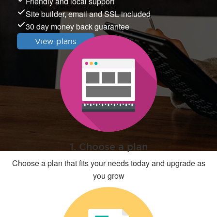
Friendly and local support
Site builder, email and SSL included
30 day money back guarantee
View plans
1. Choose a plan
Choose a plan that fits your needs today and upgrade as
you grow