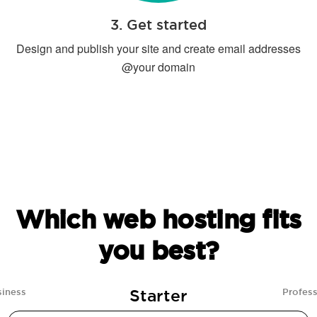
3. Get started
Design and publish your site and create email addresses
@your domain
Which web hosting fits
you best?
Starter
siness
Profess