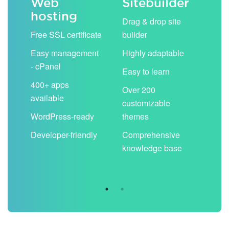
Web
Sitebuilder
Em
hosting
ack
Drag & drop site
Unli
Free SSL certificate
builder
acc
Easy management
Highly adaptable
Sha
- cPanel
boo
Easy to learn
cal
400+ apps
Over 200
available
Filt
customizable
aut
WordPress-ready
themes
spa
Developer-friendly
Comprehensive
Use
knowledge base
you
are 