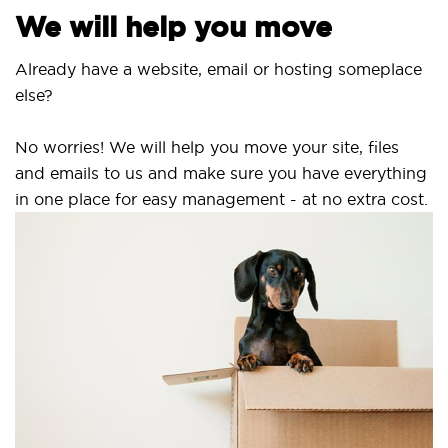
We will help you move
Already have a website, email or hosting someplace
else?
No worries! We will help you move your site, files
and emails to us and make sure you have everything
in one place for easy management - at no extra cost.
S
S