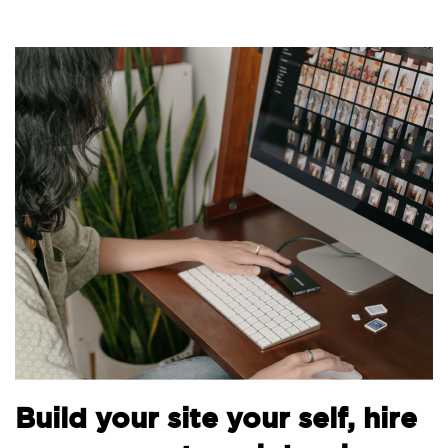
B
Build your site your self, hire
t