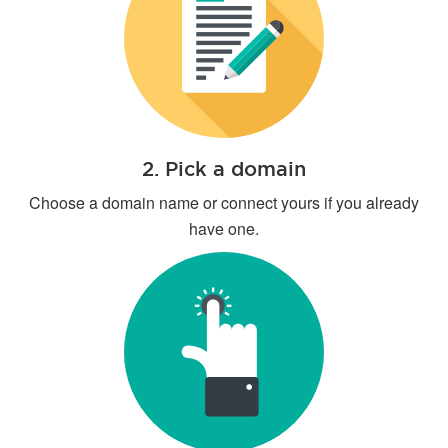
2. Pick a domain
Choose a domain name or connect yours if you already
have one.