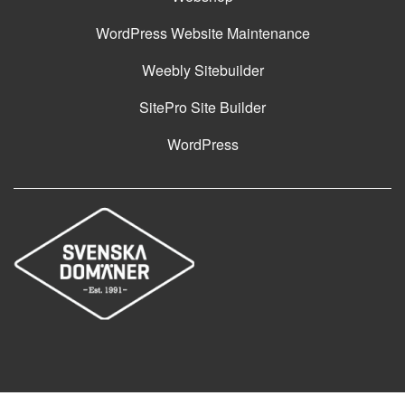
WordPress Website Maintenance
Weebly Sitebuilder
SitePro Site Builder
WordPress