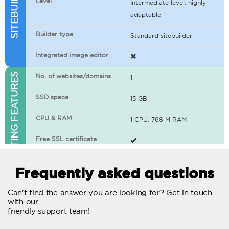
Level
Intermediate level, highly
adaptable
Builder type
Standard sitebuilder
Integrated image editor
WEB HOSTING FEATURES
No. of websites/domains
1
SSD space
15 GB
CPU & RAM
1 CPU, 768 M RAM
Free SSL certificate
400+ apps available
Frequently asked questions
WordPress-ready
Can't find the answer you are looking for? Get in touch
with our
No. of concurrent requests
20
friendly support team!
Traffic
Unlimited