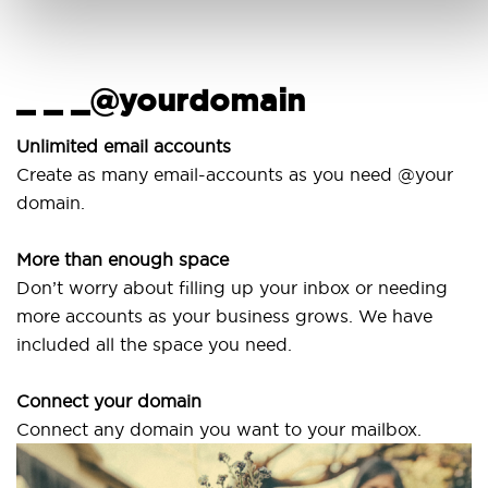
_ _ _@yourdomain
U
w
Unlimited email accounts
Create as many email-accounts as you need @your
U
domain.
la
More than enough space
O
Don’t worry about filling up your inbox or needing
S
more accounts as your business grows. We have
a
included all the space you need.
Connect your domain
Connect any domain you want to your mailbox.