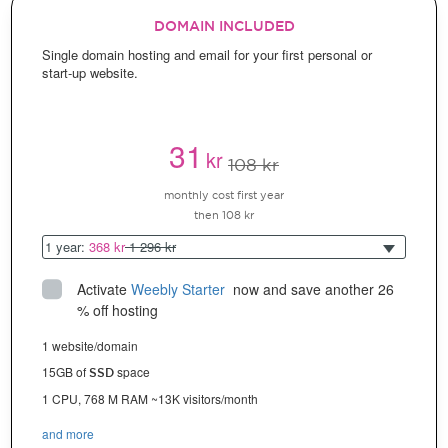
DOMAIN INCLUDED
Single domain hosting and email for your first personal or
start-up website.
31
kr
108 kr
monthly cost first year
then 108 kr
1 year:
368 kr
1 296 kr
Activate
Weebly Starter
 now and save another 26 
% off hosting
1 website/domain
15GB of
space
SSD
1 CPU, 768 M RAM ~13K visitors/month
and more