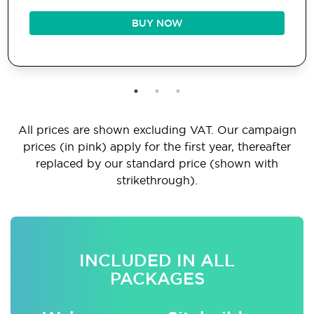
BUY NOW
All prices are shown excluding VAT. Our campaign
prices (in pink) apply for the first year, thereafter
replaced by our standard price (shown with
strikethrough).
INCLUDED IN ALL
PACKAGES