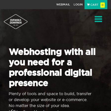
WEBMAIL
LOGIN
CART
0
Navigat
Webhosting with all
you need for a
professional digital
presence
Plenty of tools and space to build, transfer
or develop your website or e-commerce.
No matter the size of your idea.