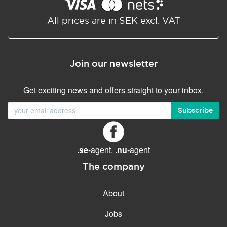
Shared/Synchronized
calendar
All prices are in SEK excl. VAT
Email filtering
Email forwarding
Join our newsletter
Autoresponder
Get exciting news and offers straight to your inbox.
GENERAL FEATURES
Daily backup
Subscribe
Free email & phone support
No setup fee
.se
-agent.
.nu
-agent
30-day money back
guarantee
The company
30-day trial
About
99.9 % Up time
Jobs