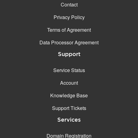
Contact
Privacy Policy
Terms of Agreement
Data Processor Agreement
Support
Service Status
Account
Knowledge Base
Support Tickets
Services
Domain Registration