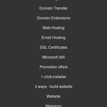
Domain Transfer
Domain Extensions
Web Hosting
Email Hosting
SSL Certificates
Microsoft 365
Promotion offers
1-click-installer
3 ways - build website
Website
Webshop