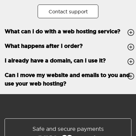
No. of subdomains
Unlimited
Contact support
cPanel
What can I do with a web hosting service?
FTP, SSH, GIT
What happens after I order?
PHP, Python, Ruby, Node.js
Databases
Unlimited
I already have a domain, can I use it?
EMAIL FEATURES
Email accounts
Unlimited
Can I move my website and emails to you and
use your web hosting?
Roundcube/SOGo
ActiveSync/SMTP/POP3/
IMAP/CalDAV/CardDAV
Spam protection
Standard
Shared/Synchronized
Safe and secure payments
address book