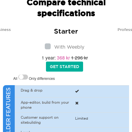
Compare technical
specifications
Starter
siness
Profess
With Weebly
1 year:
368 kr
1 296 kr
GET STARTED
All
Only differences
SITEBUILDER FEATURES
Drag & drop
App-editor, build from your
phone
Customer support on
Limited
sitebuilding