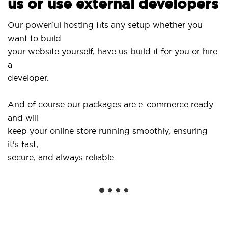
us or use external developers
Our powerful hosting fits any setup whether you
want to build
your website yourself, have us build it for you or hire
a
developer.
And of course our packages are e-commerce ready
and will
keep your online store running smoothly, ensuring
it’s fast,
secure, and always reliable.