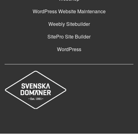
WordPress Website Maintenance
Weebly Sitebuilder
SitePro Site Builder
WordPress