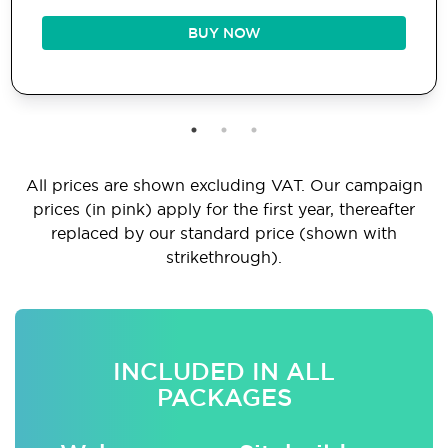
BUY NOW
All prices are shown excluding VAT. Our campaign
prices (in pink) apply for the first year, thereafter
replaced by our standard price (shown with
strikethrough).
INCLUDED IN ALL
PACKAGES