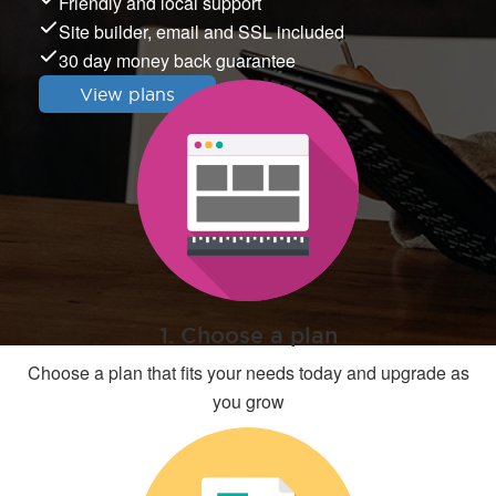
Friendly and local support
Site builder, email and SSL included
30 day money back guarantee
View plans
1. Choose a plan
Choose a plan that fits your needs today and upgrade as
you grow