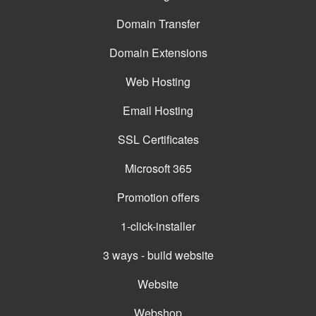
Domain Transfer
Domain Extensions
Web Hosting
Email Hosting
SSL Certificates
Microsoft 365
Promotion offers
1-click-installer
3 ways - build website
Website
Webshop