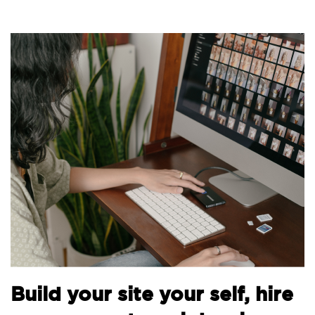
Build your site your self, hire