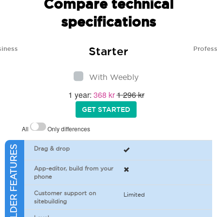
Compare technical
specifications
Starter
siness
Profess
With Weebly
1 year:
368 kr
1 296 kr
GET STARTED
All
Only differences
SITEBUILDER FEATURES
Drag & drop
App-editor, build from your
phone
Customer support on
Limited
sitebuilding