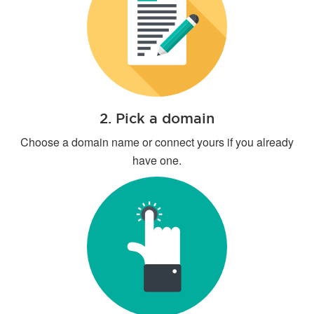
2. Pick a domain
Choose a domain name or connect yours if you already
have one.