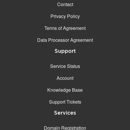
Contact
Privacy Policy
Terms of Agreement
Data Processor Agreement
Support
Service Status
Account
Knowledge Base
Support Tickets
Services
Domain Registration