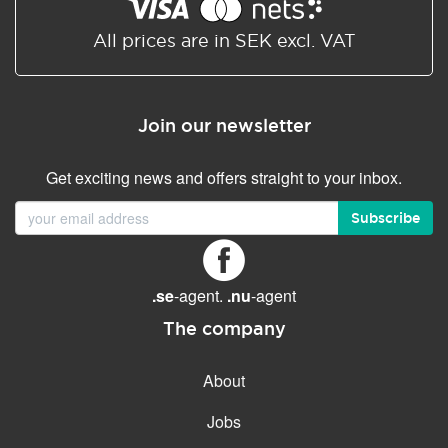
Shared/Synchronized
calendar
All prices are in SEK excl. VAT
Email filtering
Email forwarding
Join our newsletter
Autoresponder
Get exciting news and offers straight to your inbox.
GENERAL FEATURES
Daily backup
Subscribe
Free email & phone support
No setup fee
.se
-agent.
.nu
-agent
30-day money back
guarantee
The company
30-day trial
About
99.9 % Up time
Jobs