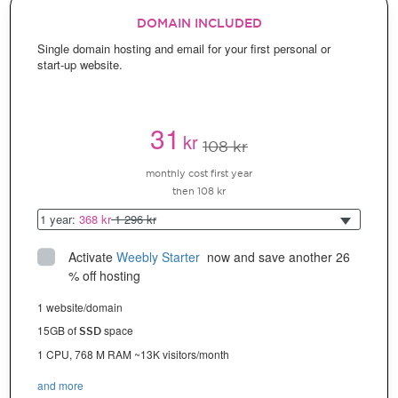
DOMAIN INCLUDED
Single domain hosting and email for your first personal or
start-up website.
31
kr
108 kr
monthly cost first year
then 108 kr
1 year:
368 kr
1 296 kr
Activate
Weebly Starter
 now and save another 26 
% off hosting
1 website/domain
15GB of
space
SSD
1 CPU, 768 M RAM ~13K visitors/month
and more