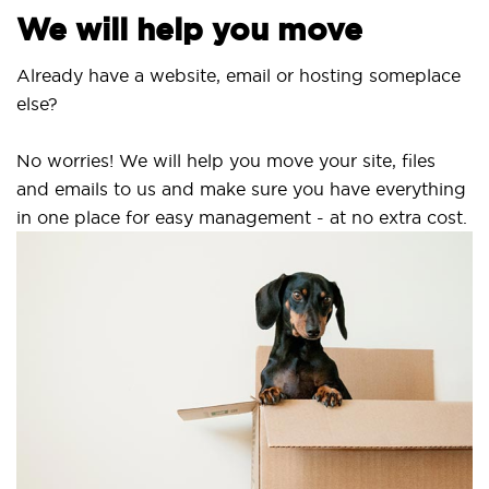
We will help you move
Already have a website, email or hosting someplace
else?
No worries! We will help you move your site, files
and emails to us and make sure you have everything
in one place for easy management - at no extra cost.