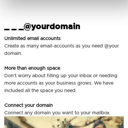
_ _ _@yourdomain
Unlimited email accounts
Create as many email-accounts as you need @your
domain.
More than enough space
Don’t worry about filling up your inbox or needing
more accounts as your business grows. We have
included all the space you need.
Connect your domain
Connect any domain you want to your mailbox.