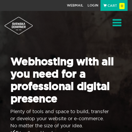
WEBMAIL
LOGIN
CART
0
Navigat
Webhosting with all
you need for a
professional digital
presence
Plenty of tools and space to build, transfer
or develop your website or e-commerce.
No matter the size of your idea.