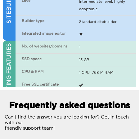
Level
Intermediate level, highly
adaptable
Builder type
Standard sitebuilder
Integrated image editor
WEB HOSTING FEATURES
No. of websites/domains
1
SSD space
15 GB
CPU & RAM
1 CPU, 768 M RAM
Free SSL certificate
400+ apps available
Frequently asked questions
WordPress-ready
Can't find the answer you are looking for? Get in touch
with our
No. of concurrent requests
20
friendly support team!
Traffic
Unlimited