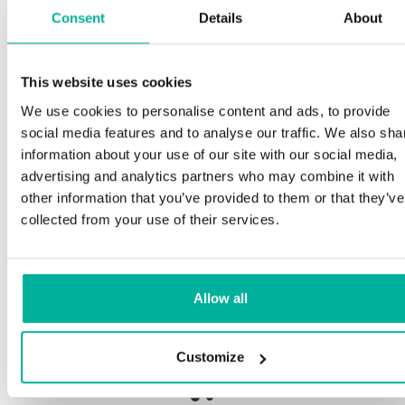
Consent
Details
About
This website uses cookies
Premium support
We use cookies to personalise content and ads, to provide
social media features and to analyse our traffic. We also sha
Phone and e-mail support in Swedish and English
information about your use of our site with our social media,
advertising and analytics partners who may combine it with
Help getting started with your website and email,
other information that you’ve provided to them or that they’ve
whether you are starting from scratch or moving
collected from your use of their services.
your current site or email to us
Remote connection to your device if needed
Allow all
Knowledge base with step-by step guides and
tips to make sure your email runs smoothly
Customize