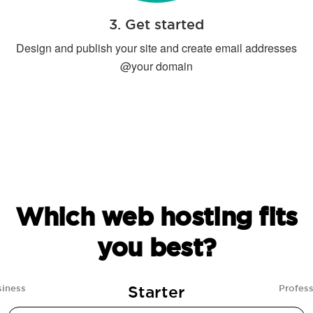
3. Get started
Design and publish your site and create email addresses
@your domain
Which web hosting fits
you best?
Starter
siness
Profess