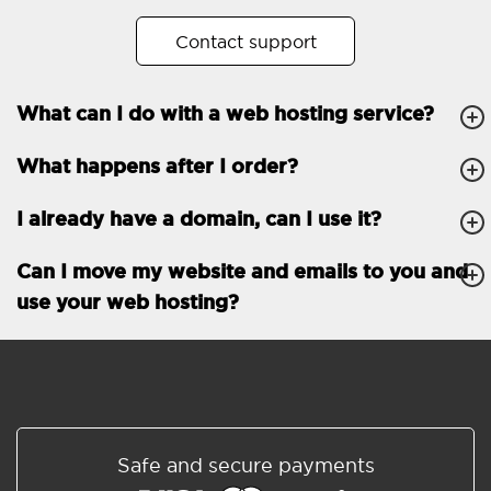
No. of subdomains
Unlimited
Contact support
cPanel
What can I do with a web hosting service?
FTP, SSH, GIT
What happens after I order?
PHP, Python, Ruby, Node.js
Databases
Unlimited
I already have a domain, can I use it?
EMAIL FEATURES
Email accounts
Unlimited
Can I move my website and emails to you and
use your web hosting?
Roundcube/SOGo
ActiveSync/SMTP/POP3/
IMAP/CalDAV/CardDAV
Spam protection
Standard
Shared/Synchronized
Safe and secure payments
address book