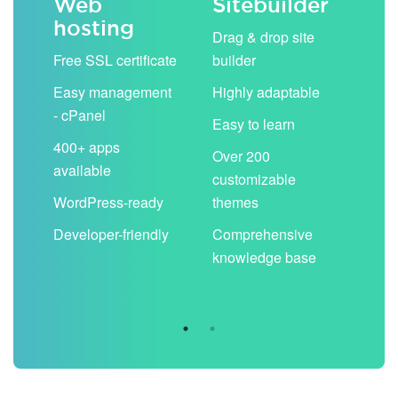
Web
Sitebuilder
Em
hosting
ack
Drag & drop site
Unli
Free SSL certificate
builder
acc
Easy management
Highly adaptable
Sha
- cPanel
boo
Easy to learn
cal
400+ apps
Over 200
available
Filt
customizable
aut
WordPress-ready
themes
spa
Developer-friendly
Comprehensive
Use
knowledge base
you
are 