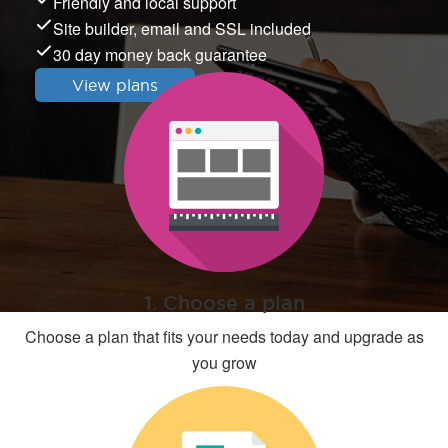
Friendly and local support
Site builder, email and SSL included
30 day money back guarantee
View plans
1. Choose a plan
Choose a plan that fits your needs today and upgrade as
you grow