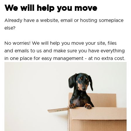
We will help you move
Already have a website, email or hosting someplace
else?
No worries! We will help you move your site, files
and emails to us and make sure you have everything
in one place for easy management - at no extra cost.