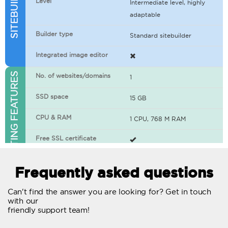
Level
Intermediate level, highly
adaptable
Builder type
Standard sitebuilder
Integrated image editor
WEB HOSTING FEATURES
No. of websites/domains
1
SSD space
15 GB
CPU & RAM
1 CPU, 768 M RAM
Free SSL certificate
400+ apps available
Frequently asked questions
WordPress-ready
Can't find the answer you are looking for? Get in touch
with our
No. of concurrent requests
20
friendly support team!
Traffic
Unlimited