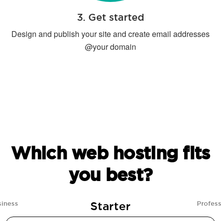
3. Get started
Design and publish your site and create email addresses
@your domain
Which web hosting fits
you best?
Starter
siness
Profess