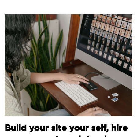
Build your site your self, hire