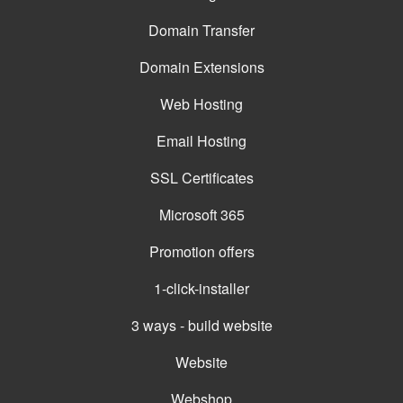
Domain Transfer
Domain Extensions
Web Hosting
Email Hosting
SSL Certificates
Microsoft 365
Promotion offers
1-click-installer
3 ways - build website
Website
Webshop