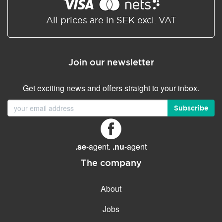
Shared/Synchronized
calendar
All prices are in SEK excl. VAT
Email filtering
Email forwarding
Join our newsletter
Autoresponder
Get exciting news and offers straight to your inbox.
GENERAL FEATURES
Daily backup
Subscribe
Free email & phone support
No setup fee
.se
-agent.
.nu
-agent
30-day money back
guarantee
The company
30-day trial
About
99.9 % Up time
Jobs