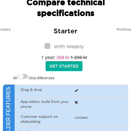
Compare technical
specifications
Starter
siness
Profess
With Weebly
1 year:
368 kr
1 296 kr
GET STARTED
All
Only differences
SITEBUILDER FEATURES
Drag & drop
App-editor, build from your
phone
Customer support on
Limited
sitebuilding