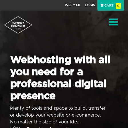
WEBMAIL
LOGIN
CART
0
Navigat
Webhosting with all
you need for a
professional digital
presence
Plenty of tools and space to build, transfer
or develop your website or e-commerce.
No matter the size of your idea.