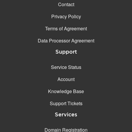
Contact
Privacy Policy
Terms of Agreement
Data Processor Agreement
Support
Service Status
Account
Knowledge Base
Support Tickets
Services
Domain Registration