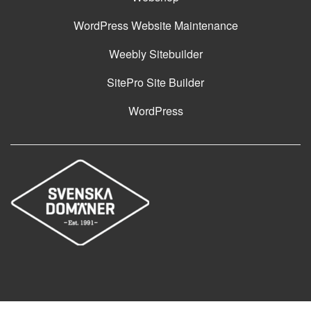
WordPress Website Maintenance
Weebly Sitebuilder
SitePro Site Builder
WordPress