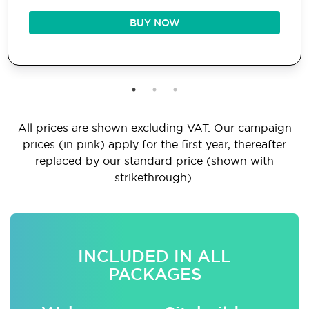
BUY NOW
All prices are shown excluding VAT. Our campaign
prices (in pink) apply for the first year, thereafter
replaced by our standard price (shown with
strikethrough).
INCLUDED IN ALL
PACKAGES