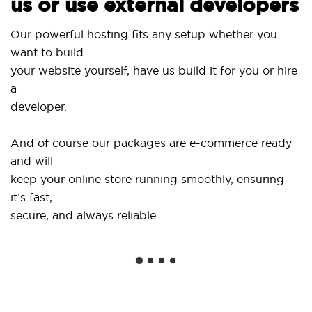
us or use external developers
Our powerful hosting fits any setup whether you
want to build
your website yourself, have us build it for you or hire
a
developer.
And of course our packages are e-commerce ready
and will
keep your online store running smoothly, ensuring
it’s fast,
secure, and always reliable.