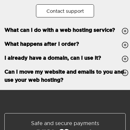
No. of subdomains
Unlimited
Contact support
cPanel
What can I do with a web hosting service?
FTP, SSH, GIT
What happens after I order?
PHP, Python, Ruby, Node.js
Databases
Unlimited
I already have a domain, can I use it?
EMAIL FEATURES
Email accounts
Unlimited
Can I move my website and emails to you and
use your web hosting?
Roundcube/SOGo
ActiveSync/SMTP/POP3/
IMAP/CalDAV/CardDAV
Spam protection
Standard
Shared/Synchronized
Safe and secure payments
address book