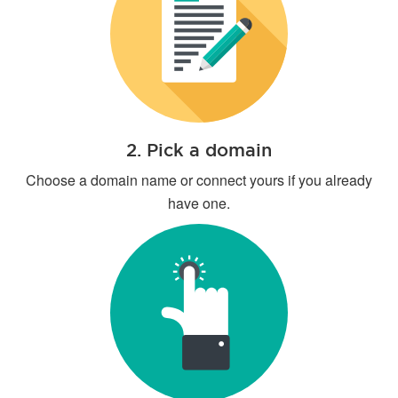
2. Pick a domain
Choose a domain name or connect yours if you already
have one.