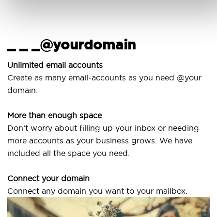
_ _ _@yourdomain
Unlimited email accounts
Create as many email-accounts as you need @your
domain.
More than enough space
Don’t worry about filling up your inbox or needing
more accounts as your business grows. We have
included all the space you need.
Connect your domain
Connect any domain you want to your mailbox.