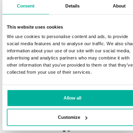
Consent
Details
About
This website uses cookies
Premium support
We use cookies to personalise content and ads, to provide
social media features and to analyse our traffic. We also sha
Phone and e-mail support in Swedish and English
information about your use of our site with our social media,
advertising and analytics partners who may combine it with
Help getting started with your website and email,
other information that you’ve provided to them or that they’ve
whether you are starting from scratch or moving
collected from your use of their services.
your current site or email to us
Remote connection to your device if needed
Allow all
Knowledge base with step-by step guides and
tips to make sure your email runs smoothly
Customize