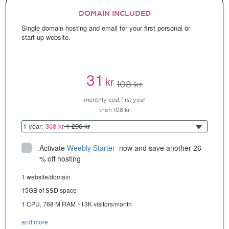
DOMAIN INCLUDED
Single domain hosting and email for your first personal or
start-up website.
31
kr
108 kr
monthly cost first year
then 108 kr
1 year:
368 kr
1 296 kr
Activate
Weebly Starter
 now and save another 26 
% off hosting
1 website/domain
15GB of
space
SSD
1 CPU, 768 M RAM ~13K visitors/month
and more