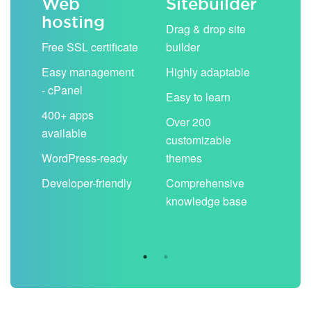
Web
Sitebuilder
Em
hosting
ack
Drag & drop site
Unli
Free SSL certificate
builder
acc
Easy management
Highly adaptable
Sha
- cPanel
boo
Easy to learn
cal
400+ apps
Over 200
available
Filt
customizable
aut
WordPress-ready
themes
spa
Developer-friendly
Comprehensive
Use
knowledge base
you
are 