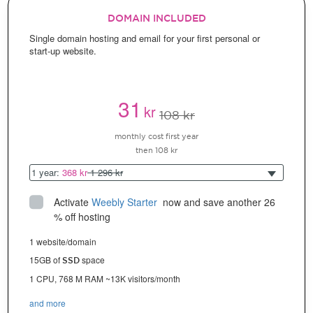
DOMAIN INCLUDED
Single domain hosting and email for your first personal or
start-up website.
31
kr
108 kr
monthly cost first year
then 108 kr
1 year:
368 kr
1 296 kr
Activate
Weebly Starter
 now and save another 26 
% off hosting
1 website/domain
15GB of
space
SSD
1 CPU, 768 M RAM ~13K visitors/month
and more