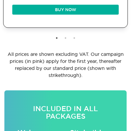
BUY NOW
All prices are shown excluding VAT. Our campaign
prices (in pink) apply for the first year, thereafter
replaced by our standard price (shown with
strikethrough).
INCLUDED IN ALL
PACKAGES