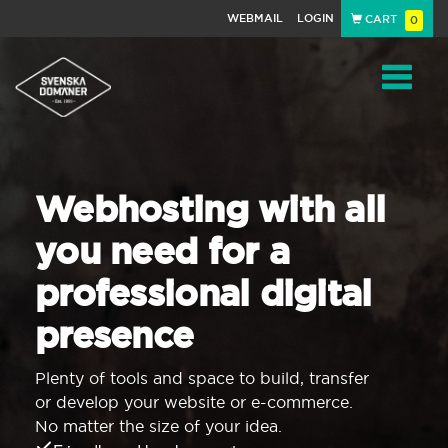
WEBMAIL
LOGIN
CART
0
Navigat
Webhosting with all
you need for a
professional digital
presence
Plenty of tools and space to build, transfer
or develop your website or e-commerce.
No matter the size of your idea.