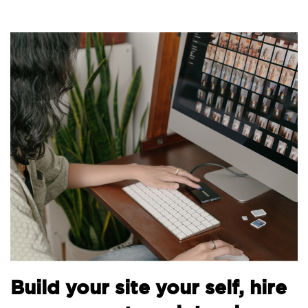
B
Build your site your self, hire
t