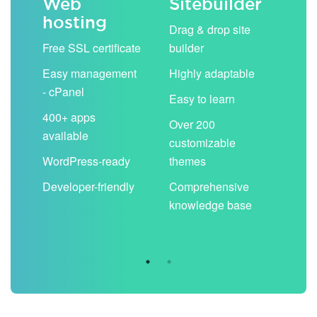
Web
Sitebuilder
Em
hosting
ack
Drag & drop site
Unli
Free SSL certificate
builder
acc
Easy management
Highly adaptable
Sha
- cPanel
boo
Easy to learn
cal
400+ apps
Over 200
available
Filt
customizable
aut
WordPress-ready
themes
spa
Developer-friendly
Comprehensive
Use
knowledge base
you
are 