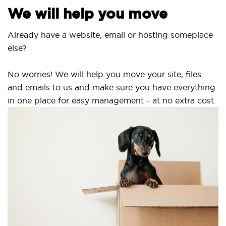
We will help you move
Already have a website, email or hosting someplace
else?
No worries! We will help you move your site, files
and emails to us and make sure you have everything
in one place for easy management - at no extra cost.
S
S