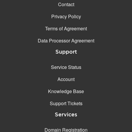
Contact
Privacy Policy
Terms of Agreement
Data Processor Agreement
Support
Service Status
Account
Knowledge Base
Support Tickets
Services
Domain Registration