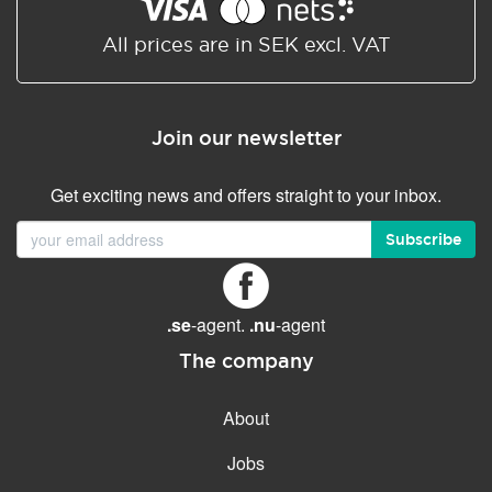
Shared/Synchronized
calendar
All prices are in SEK excl. VAT
Email filtering
Email forwarding
Join our newsletter
Autoresponder
Get exciting news and offers straight to your inbox.
GENERAL FEATURES
Daily backup
Subscribe
Free email & phone support
No setup fee
.se
-agent.
.nu
-agent
30-day money back
guarantee
The company
30-day trial
About
99.9 % Up time
Jobs