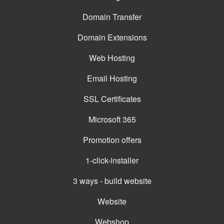
Domain Transfer
Domain Extensions
Web Hosting
Email Hosting
SSL Certificates
Microsoft 365
Promotion offers
1-click-installer
3 ways - build website
Website
Webshop