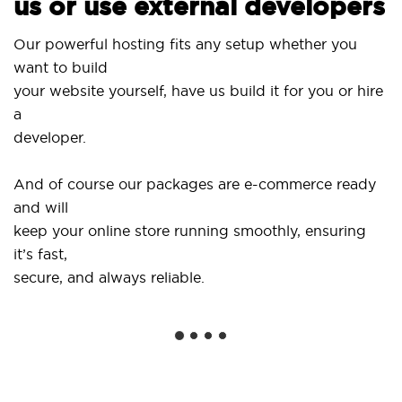
us or use external developers
Us
Our powerful hosting fits any setup whether you
Si
want to build
an
your website yourself, have us build it for you or hire
a
..
developer.
Ge
And of course our packages are e-commerce ready
sh
and will
so
keep your online store running smoothly, ensuring
it’s fast,
We
secure, and always reliable.
fr
in