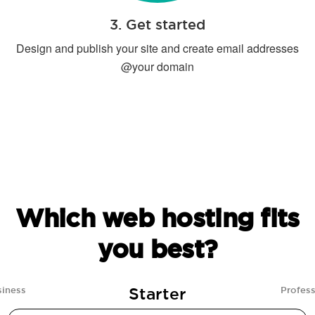
3. Get started
Design and publish your site and create email addresses
@your domain
Which web hosting fits
you best?
Starter
siness
Profess