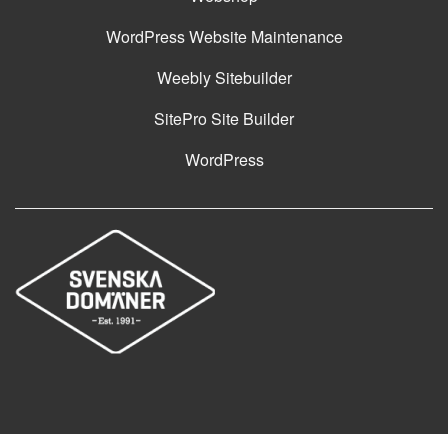
WordPress Website Maintenance
Weebly Sitebuilder
SitePro Site Builder
WordPress