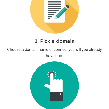
2. Pick a domain
Choose a domain name or connect yours if you already
have one.