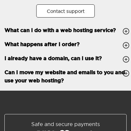
No. of subdomains
Unlimited
Contact support
cPanel
What can I do with a web hosting service?
FTP, SSH, GIT
What happens after I order?
PHP, Python, Ruby, Node.js
Databases
Unlimited
I already have a domain, can I use it?
EMAIL FEATURES
Email accounts
Unlimited
Can I move my website and emails to you and
use your web hosting?
Roundcube/SOGo
ActiveSync/SMTP/POP3/
IMAP/CalDAV/CardDAV
Spam protection
Standard
Shared/Synchronized
Safe and secure payments
address book