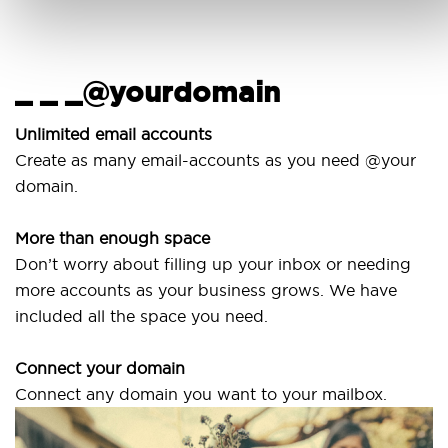
_ _ _@yourdomain
U
w
Unlimited email accounts
Create as many email-accounts as you need @your
Us
domain.
la
More than enough space
Ou
Don’t worry about filling up your inbox or needing
Sv
more accounts as your business grows. We have
ar
included all the space you need.
Connect your domain
Connect any domain you want to your mailbox.