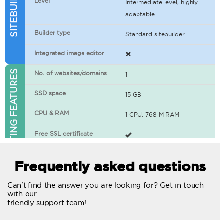
Level
Intermediate level, highly
adaptable
Builder type
Standard sitebuilder
Integrated image editor
WEB HOSTING FEATURES
No. of websites/domains
1
SSD space
15 GB
CPU & RAM
1 CPU, 768 M RAM
Free SSL certificate
400+ apps available
Frequently asked questions
WordPress-ready
Can't find the answer you are looking for? Get in touch
with our
No. of concurrent requests
20
friendly support team!
Traffic
Unlimited