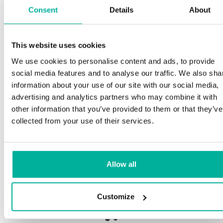
Consent
Details
About
S
This website uses cookies
Premium support
We use cookies to personalise content and ads, to provide
Ou
social media features and to analyse our traffic. We also sha
an
Phone and e-mail support in Swedish and English
information about your use of our site with our social media,
pr
advertising and analytics partners who may combine it with
ne
Help getting started with your website and email,
other information that you’ve provided to them or that they’ve
whether you are starting from scratch or moving
collected from your use of their services.
your current site or email to us
Ou
bo
Remote connection to your device if needed
Allow all
Sa
Knowledge base with step-by step guides and
de
tips to make sure your email runs smoothly
Customize