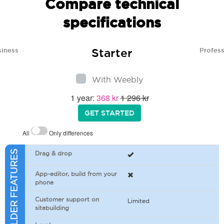
Compare technical
specifications
Starter
siness
Profess
With Weebly
1 year:
368 kr
1 296 kr
GET STARTED
All
Only differences
SITEBUILDER FEATURES
Drag & drop
App-editor, build from your
phone
Customer support on
Limited
sitebuilding