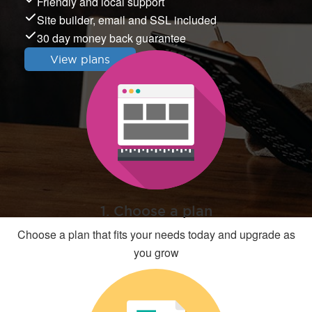
Friendly and local support
Site builder, email and SSL included
30 day money back guarantee
View plans
1. Choose a plan
Choose a plan that fits your needs today and upgrade as
you grow