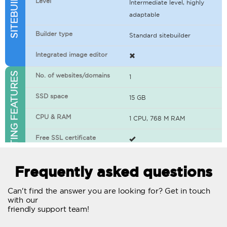
Level
Intermediate level, highly
adaptable
Builder type
Standard sitebuilder
Integrated image editor
WEB HOSTING FEATURES
No. of websites/domains
1
SSD space
15 GB
CPU & RAM
1 CPU, 768 M RAM
Free SSL certificate
400+ apps available
Frequently asked questions
WordPress-ready
Can't find the answer you are looking for? Get in touch
with our
No. of concurrent requests
20
friendly support team!
Traffic
Unlimited