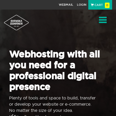
WEBMAIL
LOGIN
CART
0
Navigat
Webhosting with all
you need for a
professional digital
presence
Plenty of tools and space to build, transfer
or develop your website or e-commerce.
No matter the size of your idea.