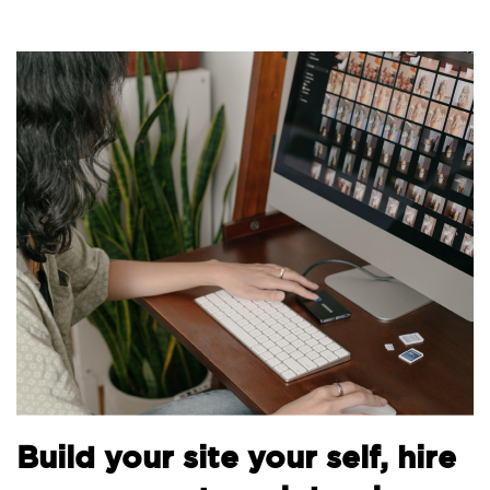
Build your site your self, hire