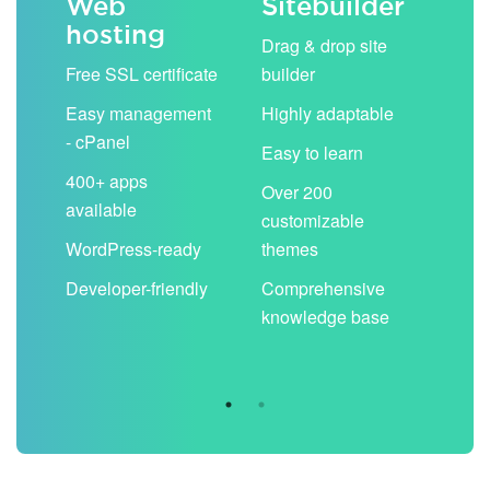
Web
Sitebuilder
Em
hosting
ack
Drag & drop site
Unli
Free SSL certificate
builder
acc
Easy management
Highly adaptable
Sha
- cPanel
boo
Easy to learn
cal
400+ apps
Over 200
available
Filt
customizable
aut
WordPress-ready
themes
spa
Developer-friendly
Comprehensive
Use
knowledge base
you
are 