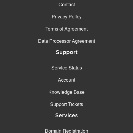
Contact
Privacy Policy
Terms of Agreement
Data Processor Agreement
Support
Service Status
Account
Knowledge Base
Support Tickets
Services
Domain Registration