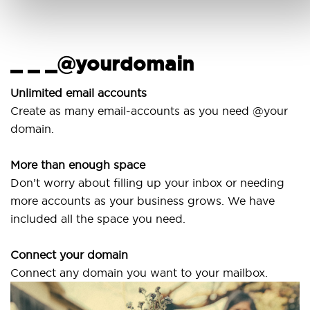
_ _ _@yourdomain
Unlimited email accounts
Create as many email-accounts as you need @your
domain.
More than enough space
Don’t worry about filling up your inbox or needing
more accounts as your business grows. We have
included all the space you need.
Connect your domain
Connect any domain you want to your mailbox.