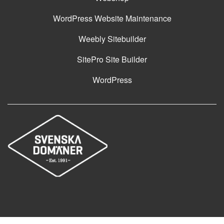
WordPress Website Maintenance
Weebly Sitebuilder
SitePro Site Builder
WordPress