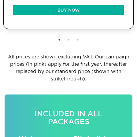
BUY NOW
All prices are shown excluding VAT. Our campaign
prices (in pink) apply for the first year, thereafter
replaced by our standard price (shown with
strikethrough).
INCLUDED IN ALL
PACKAGES