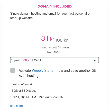
DOMAIN INCLUDED
Single domain hosting and email for your first personal or
start-up website.
31
kr
108 kr
monthly cost first year
then 108 kr
1 year:
368 kr
1 296 kr
Activate
Weebly Starter
 now and save another 26 
% off hosting
1 website/domain
15GB of
space
SSD
1 CPU, 768 M RAM ~13K visitors/month
and more