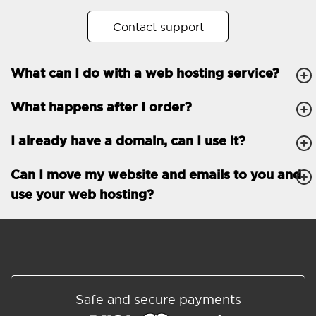
No. of subdomains
Unlimited
Contact support
cPanel
What can I do with a web hosting service?
FTP, SSH, GIT
What happens after I order?
PHP, Python, Ruby, Node.js
Databases
Unlimited
I already have a domain, can I use it?
EMAIL FEATURES
Email accounts
Unlimited
Can I move my website and emails to you and
use your web hosting?
Roundcube/SOGo
ActiveSync/SMTP/POP3/
IMAP/CalDAV/CardDAV
Spam protection
Standard
Shared/Synchronized
Safe and secure payments
address book