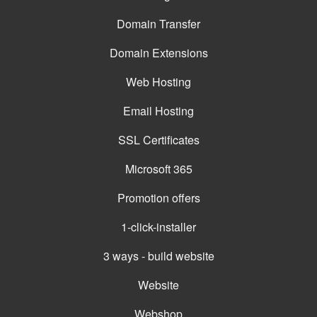
Domain Transfer
Domain Extensions
Web Hosting
Email Hosting
SSL Certificates
Microsoft 365
Promotion offers
1-click-installer
3 ways - build website
Website
Webshop