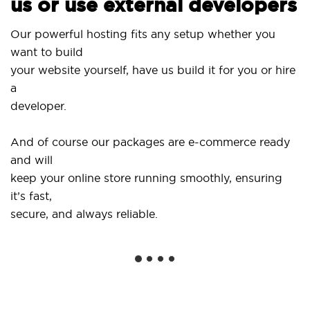
us or use external developers
Our powerful hosting fits any setup whether you
want to build
your website yourself, have us build it for you or hire
a
developer.
And of course our packages are e-commerce ready
and will
keep your online store running smoothly, ensuring
it’s fast,
secure, and always reliable.