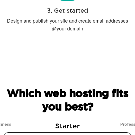
3. Get started
Design and publish your site and create email addresses
@your domain
Which web hosting fits
you best?
Starter
siness
Profess