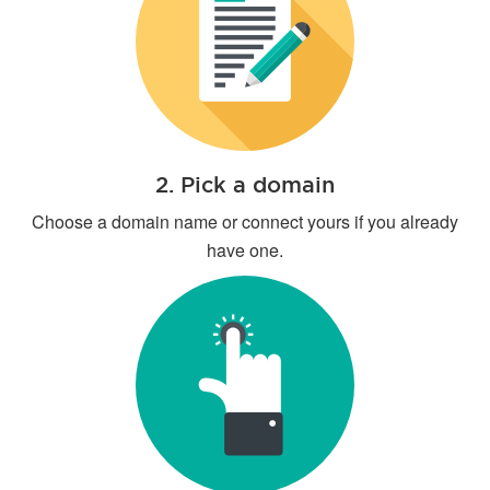
2. Pick a domain
Choose a domain name or connect yours if you already
have one.