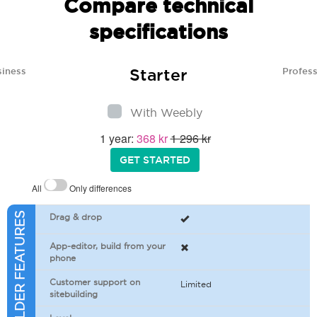
Compare technical
specifications
Starter
siness
Profess
With Weebly
1 year:
368 kr
1 296 kr
GET STARTED
All
Only differences
SITEBUILDER FEATURES
Drag & drop
App-editor, build from your
phone
Customer support on
Limited
sitebuilding