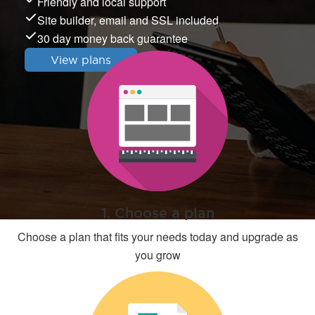
Friendly and local support
Site builder, email and SSL included
30 day money back guarantee
View plans
1. Choose a plan
Choose a plan that fits your needs today and upgrade as
you grow