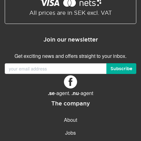
Shared/Synchronized
calendar
All prices are in SEK excl. VAT
Email filtering
Email forwarding
Join our newsletter
Autoresponder
Get exciting news and offers straight to your inbox.
GENERAL FEATURES
Daily backup
Subscribe
Free email & phone support
No setup fee
.se
-agent.
.nu
-agent
30-day money back
guarantee
The company
30-day trial
About
99.9 % Up time
Jobs