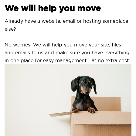
We will help you move
Already have a website, email or hosting someplace
else?
No worries! We will help you move your site, files
and emails to us and make sure you have everything
in one place for easy management - at no extra cost.