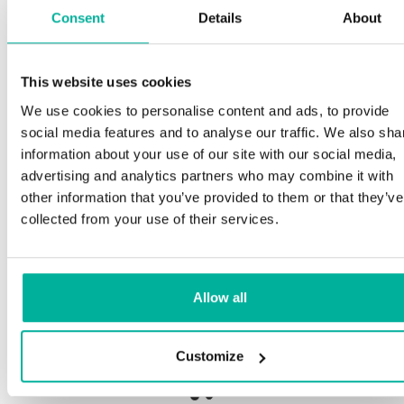
Consent
Details
About
This website uses cookies
Premium support
We use cookies to personalise content and ads, to provide
social media features and to analyse our traffic. We also sha
Phone and e-mail support in Swedish and English
information about your use of our site with our social media,
advertising and analytics partners who may combine it with
Help getting started with your website and email,
other information that you’ve provided to them or that they’ve
whether you are starting from scratch or moving
collected from your use of their services.
your current site or email to us
Remote connection to your device if needed
Allow all
Knowledge base with step-by step guides and
tips to make sure your email runs smoothly
Customize