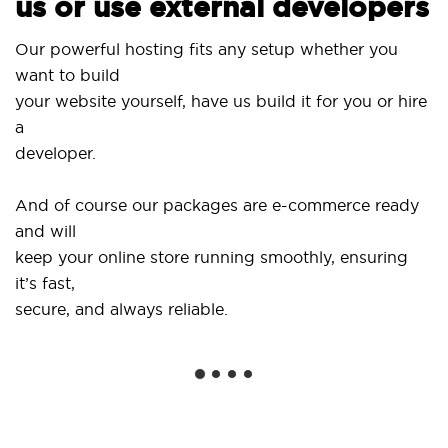
us or use external developers
U
Our powerful hosting fits any setup whether you
S
want to build
a
your website yourself, have us build it for you or hire
a
.
developer.
G
And of course our packages are e-commerce ready
s
and will
s
keep your online store running smoothly, ensuring
it’s fast,
W
secure, and always reliable.
f
in