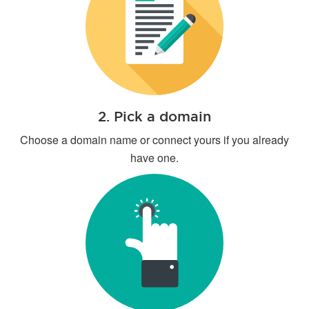
2. Pick a domain
Choose a domain name or connect yours if you already
have one.