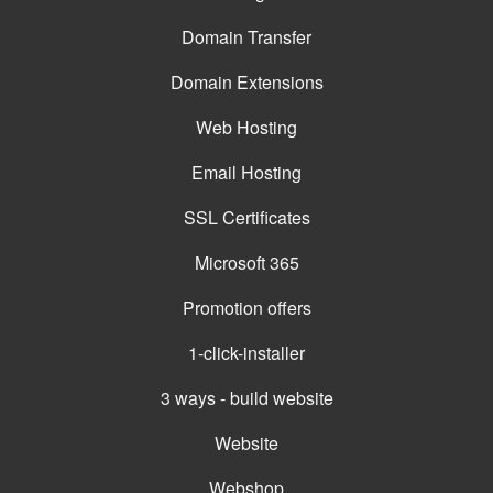
Domain Transfer
Domain Extensions
Web Hosting
Email Hosting
SSL Certificates
Microsoft 365
Promotion offers
1-click-installer
3 ways - build website
Website
Webshop