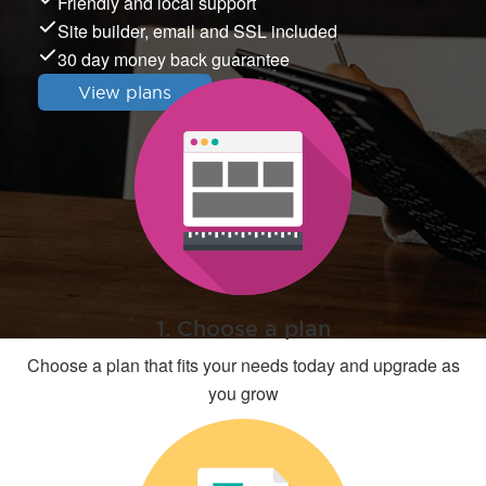
Friendly and local support
Site builder, email and SSL included
30 day money back guarantee
View plans
1. Choose a plan
Choose a plan that fits your needs today and upgrade as
you grow