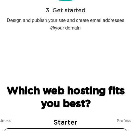
3. Get started
Design and publish your site and create email addresses
@your domain
Which web hosting fits
you best?
Starter
siness
Profess