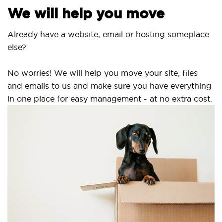
We will help you move
Already have a website, email or hosting someplace
else?
No worries! We will help you move your site, files
and emails to us and make sure you have everything
in one place for easy management - at no extra cost.
S