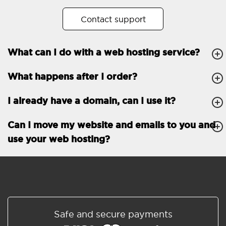
No. of subdomains
Unlimited
Contact support
cPanel
What can I do with a web hosting service?
FTP, SSH, GIT
What happens after I order?
PHP, Python, Ruby, Node.js
Databases
Unlimited
I already have a domain, can I use it?
EMAIL FEATURES
Email accounts
Unlimited
Can I move my website and emails to you and
use your web hosting?
Roundcube/SOGo
ActiveSync/SMTP/POP3/
IMAP/CalDAV/CardDAV
Spam protection
Standard
Shared/Synchronized
Safe and secure payments
address book