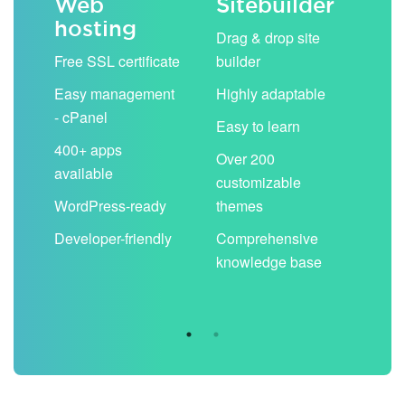
Web
Sitebuilder
Em
hosting
ack
Drag & drop site
Unli
Free SSL certificate
builder
acc
Easy management
Highly adaptable
Sha
- cPanel
boo
Easy to learn
cal
400+ apps
Over 200
available
Filt
customizable
aut
WordPress-ready
themes
spa
Developer-friendly
Comprehensive
Use
knowledge base
you
are 