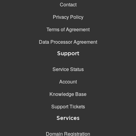
Contact
Privacy Policy
Terms of Agreement
Data Processor Agreement
Support
Service Status
Account
Knowledge Base
Support Tickets
Services
Domain Registration