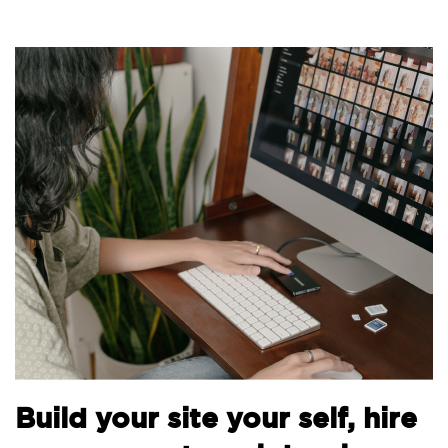
B
Build your site your self, hire
t