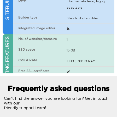
Level
Intermediate level, highly
adaptable
Builder type
Standard sitebuilder
Integrated image editor
WEB HOSTING FEATURES
No. of websites/domains
1
SSD space
15 GB
CPU & RAM
1 CPU, 768 M RAM
Free SSL certificate
400+ apps available
Frequently asked questions
WordPress-ready
Can't find the answer you are looking for? Get in touch
with our
No. of concurrent requests
20
friendly support team!
Traffic
Unlimited