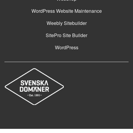
WordPress Website Maintenance
Weebly Sitebuilder
SitePro Site Builder
WordPress