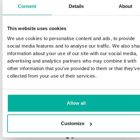
Consent
Details
About
S
This website uses cookies
Premium support
We use cookies to personalise content and ads, to provide
O
social media features and to analyse our traffic. We also sha
a
Phone and e-mail support in Swedish and English
information about your use of our site with our social media,
p
advertising and analytics partners who may combine it with
n
Help getting started with your website and email,
other information that you’ve provided to them or that they’ve
whether you are starting from scratch or moving
collected from your use of their services.
your current site or email to us
O
b
Remote connection to your device if needed
Allow all
S
Knowledge base with step-by step guides and
de
tips to make sure your email runs smoothly
Customize