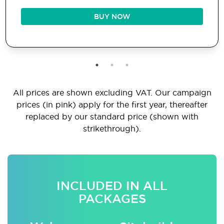
BUY NOW
All prices are shown excluding VAT. Our campaign
prices (in pink) apply for the first year, thereafter
replaced by our standard price (shown with
strikethrough).
INCLUDED IN ALL
PACKAGES