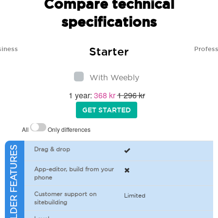
Compare technical
specifications
Starter
siness
Profess
With Weebly
1 year:
368 kr
1 296 kr
GET STARTED
All
Only differences
SITEBUILDER FEATURES
Drag & drop
App-editor, build from your
phone
Customer support on
Limited
sitebuilding