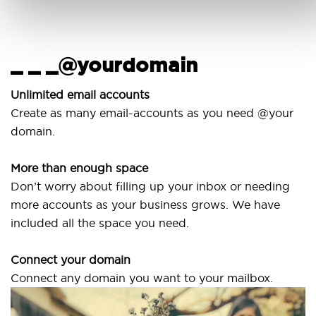
_ _ _@yourdomain
U
Unlimited email accounts
Create as many email-accounts as you need @your
U
domain.
l
More than enough space
O
Don’t worry about filling up your inbox or needing
S
more accounts as your business grows. We have
a
included all the space you need.
Connect your domain
Connect any domain you want to your mailbox.