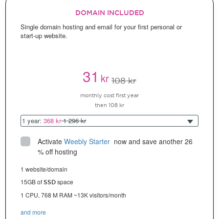
DOMAIN INCLUDED
Single domain hosting and email for your first personal or
start-up website.
31
kr
108 kr
monthly cost first year
then 108 kr
1 year:
368 kr
1 296 kr
Activate
Weebly Starter
 now and save another 26 
% off hosting
1 website/domain
15GB of
space
SSD
1 CPU, 768 M RAM ~13K visitors/month
and more