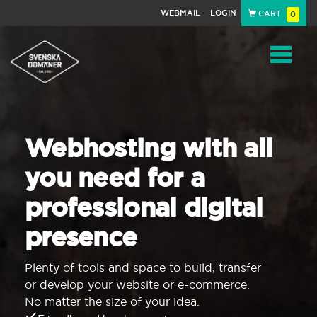
WEBMAIL
LOGIN
CART
0
Navigat
Webhosting with all
you need for a
professional digital
presence
Plenty of tools and space to build, transfer
or develop your website or e-commerce.
No matter the size of your idea.