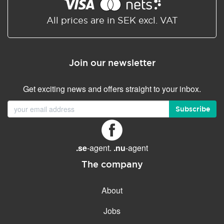
Shared/Synchronized
calendar
All prices are in SEK excl. VAT
Email filtering
Email forwarding
Join our newsletter
Autoresponder
Get exciting news and offers straight to your inbox.
GENERAL FEATURES
Daily backup
Subscribe
Free email & phone support
No setup fee
.se
-agent.
.nu
-agent
30-day money back
guarantee
The company
30-day trial
About
99.9 % Up time
Jobs