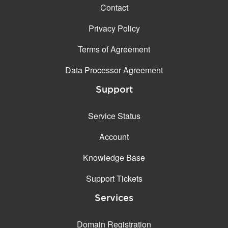
Contact
Privacy Policy
Terms of Agreement
Data Processor Agreement
Support
Service Status
Account
Knowledge Base
Support Tickets
Services
Domain Registration