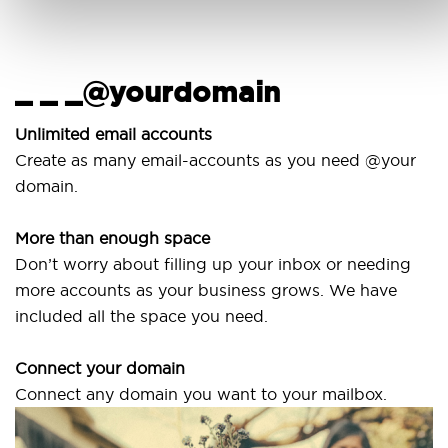
_ _ _@yourdomain
Unlimited email accounts
Create as many email-accounts as you need @your
domain.
More than enough space
Don’t worry about filling up your inbox or needing
more accounts as your business grows. We have
included all the space you need.
Connect your domain
Connect any domain you want to your mailbox.