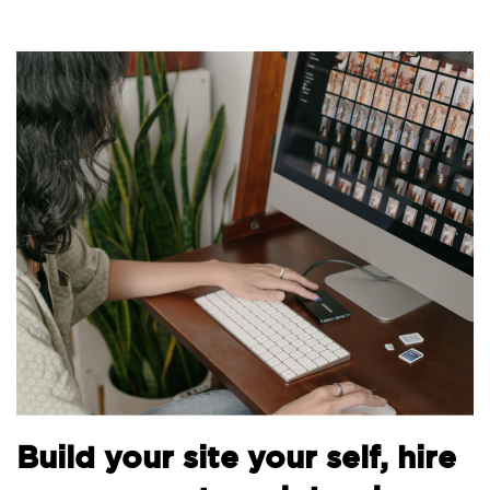
Build your site your self, hire