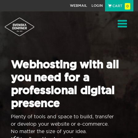
WEBMAIL
LOGIN
CART
0
Navigat
Webhosting with all
you need for a
professional digital
presence
Plenty of tools and space to build, transfer
or develop your website or e-commerce.
No matter the size of your idea.