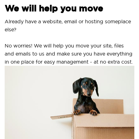
We will help you move
Already have a website, email or hosting someplace
else?
No worries! We will help you move your site, files
and emails to us and make sure you have everything
in one place for easy management - at no extra cost.