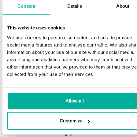
Consent
Details
About
This website uses cookies
Premium support
We use cookies to personalise content and ads, to provide
social media features and to analyse our traffic. We also sha
Phone and e-mail support in Swedish and English
information about your use of our site with our social media,
advertising and analytics partners who may combine it with
Help getting started with your website and email,
other information that you’ve provided to them or that they’ve
whether you are starting from scratch or moving
collected from your use of their services.
your current site or email to us
Remote connection to your device if needed
Allow all
Knowledge base with step-by step guides and
tips to make sure your email runs smoothly
Customize