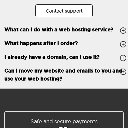
No. of subdomains
Unlimited
Contact support
cPanel
What can I do with a web hosting service?
FTP, SSH, GIT
What happens after I order?
PHP, Python, Ruby, Node.js
Databases
Unlimited
I already have a domain, can I use it?
EMAIL FEATURES
Email accounts
Unlimited
Can I move my website and emails to you and
use your web hosting?
Roundcube/SOGo
ActiveSync/SMTP/POP3/
IMAP/CalDAV/CardDAV
Spam protection
Standard
Shared/Synchronized
Safe and secure payments
address book