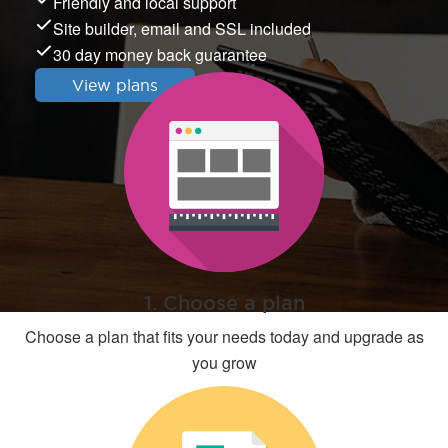
Friendly and local support
Site builder, email and SSL included
30 day money back guarantee
View plans
1. Choose a plan
Choose a plan that fits your needs today and upgrade as
you grow