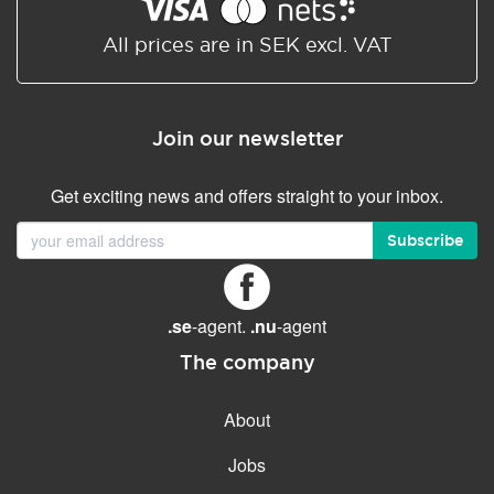
Shared/Synchronized
calendar
All prices are in SEK excl. VAT
Email filtering
Email forwarding
Join our newsletter
Autoresponder
Get exciting news and offers straight to your inbox.
GENERAL FEATURES
Daily backup
Subscribe
Free email & phone support
No setup fee
.se
-agent.
.nu
-agent
30-day money back
guarantee
The company
30-day trial
About
99.9 % Up time
Jobs