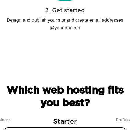
3. Get started
Design and publish your site and create email addresses
@your domain
Which web hosting fits
you best?
Starter
siness
Profess