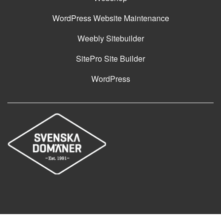
WordPress Website Maintenance
Weebly Sitebuilder
SitePro Site Builder
WordPress