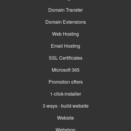
Domain Transfer
Domain Extensions
Web Hosting
Email Hosting
SSL Certificates
Microsoft 365
Promotion offers
1-click-installer
3 ways - build website
Website
Webshop