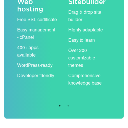
Web
Sitebuilder
Em
hosting
ack
Drag & drop site
Unli
Free SSL certificate
builder
acc
Easy management
Highly adaptable
Sha
- cPanel
boo
Easy to learn
cal
400+ apps
Over 200
available
Filt
customizable
aut
WordPress-ready
themes
spa
Developer-friendly
Comprehensive
Use
knowledge base
you
are 