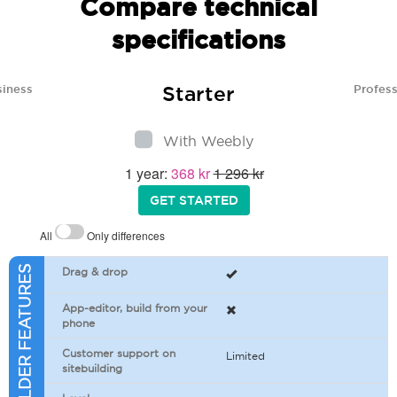
Compare technical
specifications
Starter
siness
Profess
With Weebly
1 year:
368 kr
1 296 kr
GET STARTED
All
Only differences
SITEBUILDER FEATURES
Drag & drop
App-editor, build from your
phone
Customer support on
Limited
sitebuilding