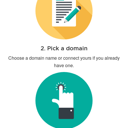
2. Pick a domain
Choose a domain name or connect yours if you already
have one.