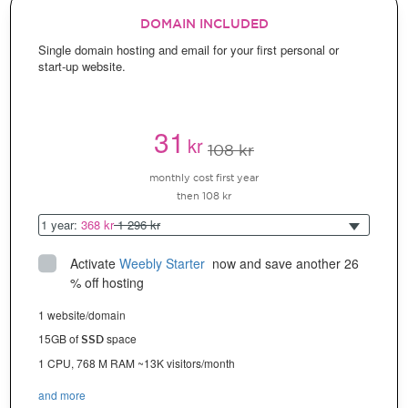
DOMAIN INCLUDED
Single domain hosting and email for your first personal or
start-up website.
31
kr
108 kr
monthly cost first year
then 108 kr
1 year:
368 kr
1 296 kr
Activate
Weebly Starter
 now and save another 26 
% off hosting
1 website/domain
15GB of
space
SSD
1 CPU, 768 M RAM ~13K visitors/month
and more