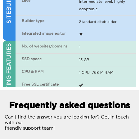
Level
Intermediate level, highly
adaptable
Builder type
Standard sitebuilder
Integrated image editor
WEB HOSTING FEATURES
No. of websites/domains
1
SSD space
15 GB
CPU & RAM
1 CPU, 768 M RAM
Free SSL certificate
400+ apps available
Frequently asked questions
WordPress-ready
Can't find the answer you are looking for? Get in touch
with our
No. of concurrent requests
20
friendly support team!
Traffic
Unlimited