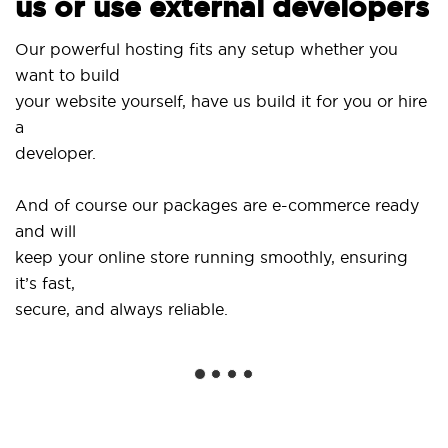
us or use external developers
Our powerful hosting fits any setup whether you
want to build
your website yourself, have us build it for you or hire
a
developer.
And of course our packages are e-commerce ready
and will
keep your online store running smoothly, ensuring
it’s fast,
secure, and always reliable.