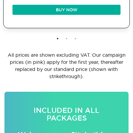
BUY NOW
All prices are shown excluding VAT. Our campaign
prices (in pink) apply for the first year, thereafter
replaced by our standard price (shown with
strikethrough).
INCLUDED IN ALL
PACKAGES