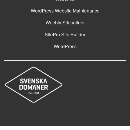
WordPress Website Maintenance
Weebly Sitebuilder
SitePro Site Builder
WordPress