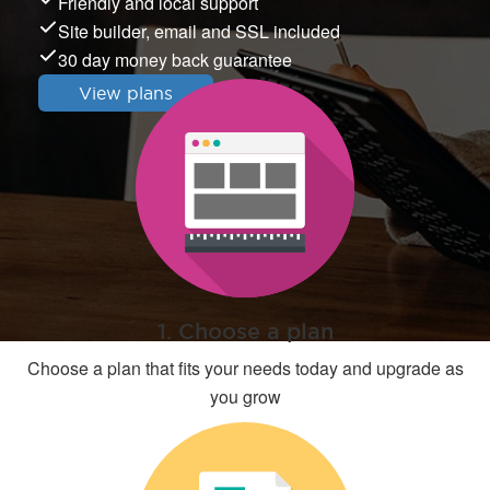
Friendly and local support
Site builder, email and SSL included
30 day money back guarantee
View plans
1. Choose a plan
Choose a plan that fits your needs today and upgrade as
you grow