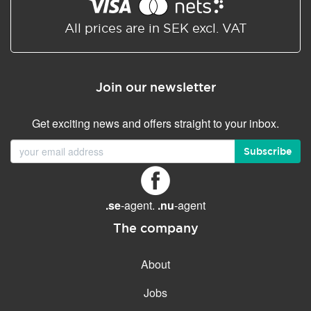
Shared/Synchronized
calendar
All prices are in SEK excl. VAT
Email filtering
Email forwarding
Join our newsletter
Autoresponder
Get exciting news and offers straight to your inbox.
GENERAL FEATURES
Daily backup
Subscribe
Free email & phone support
No setup fee
.se
-agent.
.nu
-agent
30-day money back
guarantee
The company
30-day trial
About
99.9 % Up time
Jobs