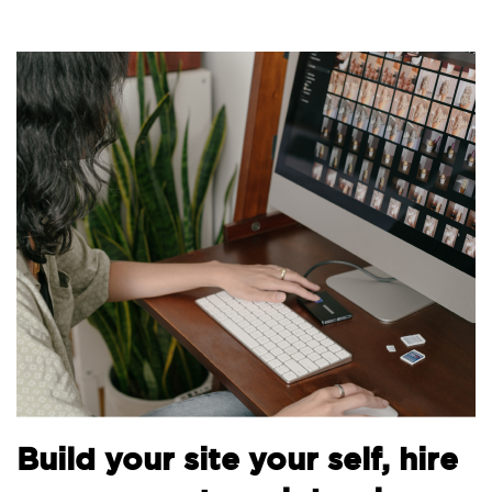
Build your site your self, hire