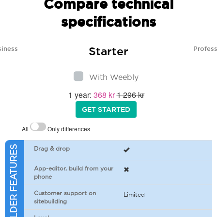
Compare technical
specifications
Starter
siness
Profess
With Weebly
1 year:
368 kr
1 296 kr
GET STARTED
All
Only differences
SITEBUILDER FEATURES
Drag & drop
App-editor, build from your
phone
Customer support on
Limited
sitebuilding