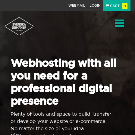
WEBMAIL
LOGIN
CART
0
Navigat
Webhosting with all
you need for a
professional digital
presence
Plenty of tools and space to build, transfer
or develop your website or e-commerce.
No matter the size of your idea.