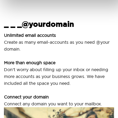
_ _ _@yourdomain
Unlimited email accounts
Create as many email-accounts as you need @your
domain.
More than enough space
Don’t worry about filling up your inbox or needing
more accounts as your business grows. We have
included all the space you need.
Connect your domain
Connect any domain you want to your mailbox.