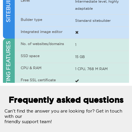
Level
Intermediate level, highly
adaptable
Builder type
Standard sitebuilder
Integrated image editor
WEB HOSTING FEATURES
No. of websites/domains
1
SSD space
15 GB
CPU & RAM
1 CPU, 768 M RAM
Free SSL certificate
400+ apps available
Frequently asked questions
WordPress-ready
Can't find the answer you are looking for? Get in touch
with our
No. of concurrent requests
20
friendly support team!
Traffic
Unlimited