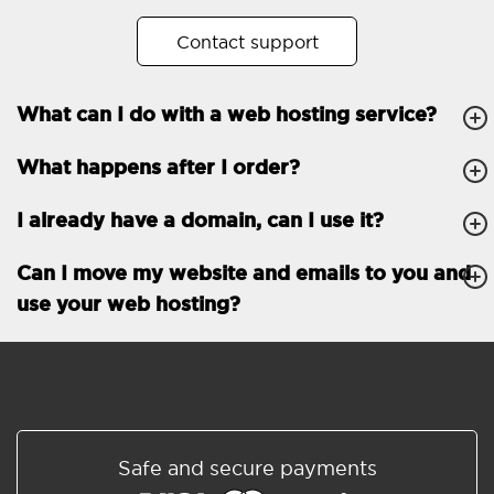
No. of subdomains
Unlimited
Contact support
cPanel
What can I do with a web hosting service?
FTP, SSH, GIT
What happens after I order?
PHP, Python, Ruby, Node.js
Databases
Unlimited
I already have a domain, can I use it?
EMAIL FEATURES
Email accounts
Unlimited
Can I move my website and emails to you and
use your web hosting?
Roundcube/SOGo
ActiveSync/SMTP/POP3/
IMAP/CalDAV/CardDAV
Spam protection
Standard
Shared/Synchronized
Safe and secure payments
address book