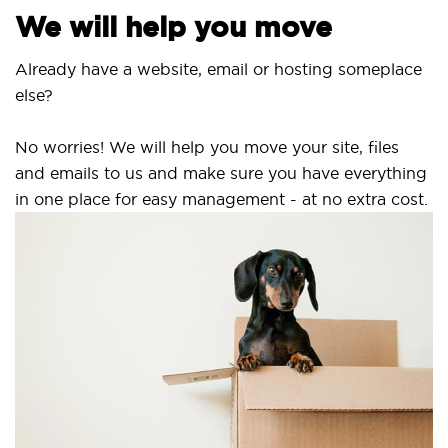
We will help you move
Already have a website, email or hosting someplace
else?
No worries! We will help you move your site, files
and emails to us and make sure you have everything
in one place for easy management - at no extra cost.