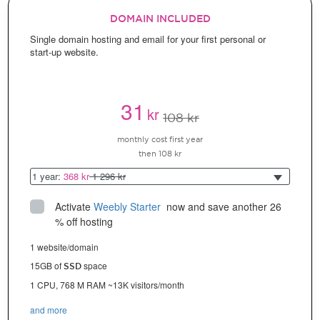
DOMAIN INCLUDED
Single domain hosting and email for your first personal or
start-up website.
31
kr
108 kr
monthly cost first year
then 108 kr
1 year:
368 kr
1 296 kr
Activate
Weebly Starter
 now and save another 26 
% off hosting
1 website/domain
15GB of
space
SSD
1 CPU, 768 M RAM ~13K visitors/month
and more