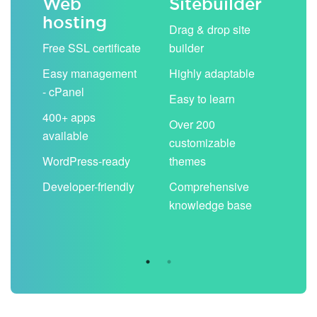
Web
Sitebuilder
Em
hosting
ack
Drag & drop site
Unli
Free SSL certificate
builder
acc
Easy management
Highly adaptable
Sha
- cPanel
boo
Easy to learn
cal
400+ apps
Over 200
available
Filt
customizable
aut
WordPress-ready
themes
spa
Developer-friendly
Comprehensive
Use
knowledge base
you
are 