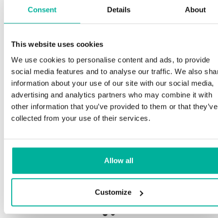
Consent
Details
About
This website uses cookies
Premium support
We use cookies to personalise content and ads, to provide
social media features and to analyse our traffic. We also sha
Phone and e-mail support in Swedish and English
information about your use of our site with our social media,
advertising and analytics partners who may combine it with
Help getting started with your website and email,
other information that you’ve provided to them or that they’ve
whether you are starting from scratch or moving
collected from your use of their services.
your current site or email to us
Remote connection to your device if needed
Allow all
Knowledge base with step-by step guides and
tips to make sure your email runs smoothly
Customize