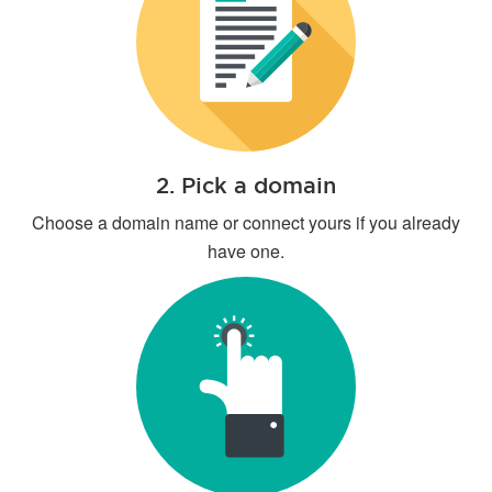
2. Pick a domain
Choose a domain name or connect yours if you already
have one.