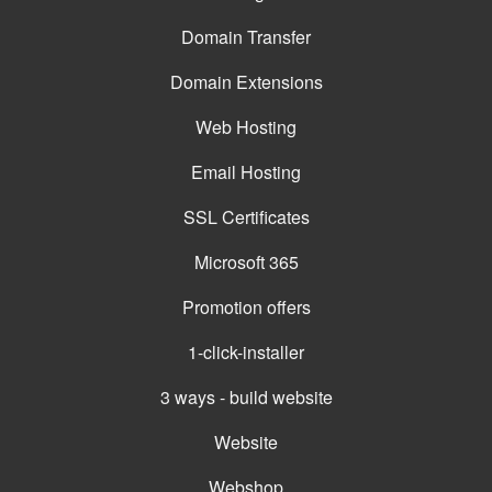
Domain Transfer
Domain Extensions
Web Hosting
Email Hosting
SSL Certificates
Microsoft 365
Promotion offers
1-click-installer
3 ways - build website
Website
Webshop