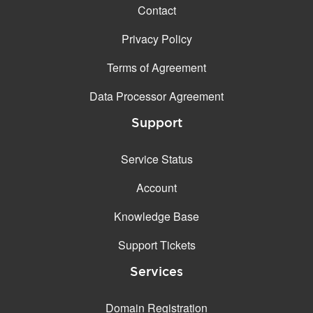
Contact
Privacy Policy
Terms of Agreement
Data Processor Agreement
Support
Service Status
Account
Knowledge Base
Support Tickets
Services
Domain Registration