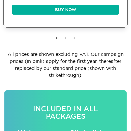
BUY NOW
All prices are shown excluding VAT. Our campaign
prices (in pink) apply for the first year, thereafter
replaced by our standard price (shown with
strikethrough).
INCLUDED IN ALL
PACKAGES