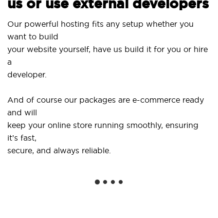
us or use external developers
Our powerful hosting fits any setup whether you
want to build
your website yourself, have us build it for you or hire
a
developer.
And of course our packages are e-commerce ready
and will
keep your online store running smoothly, ensuring
it’s fast,
secure, and always reliable.