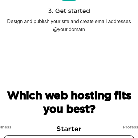
3. Get started
Design and publish your site and create email addresses
@your domain
Which web hosting fits
you best?
Starter
siness
Profess