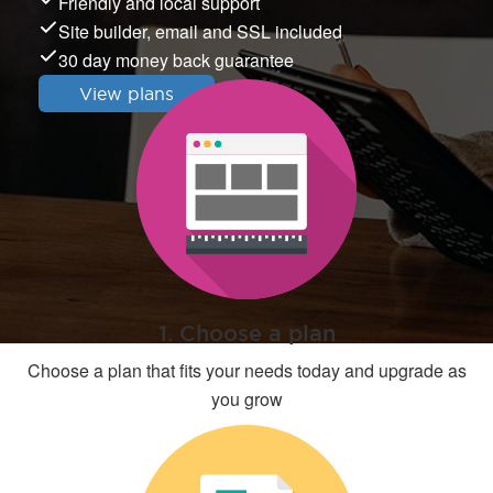
Friendly and local support
Site builder, email and SSL included
30 day money back guarantee
View plans
1. Choose a plan
Choose a plan that fits your needs today and upgrade as
you grow