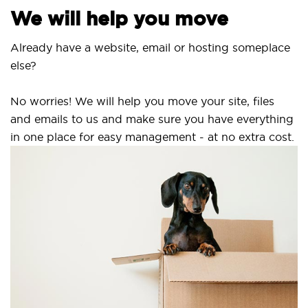
e will help you move
ready have a website, email or hosting someplace
se?
 worries! We will help you move your site, files
d emails to us and make sure you have everything
 one place for easy management - at no extra cost.
Sec
SS