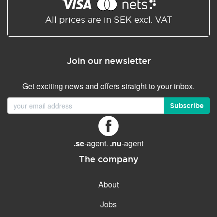
Shared/Synchronized
calendar
All prices are in SEK excl. VAT
Email filtering
Email forwarding
Join our newsletter
Autoresponder
Get exciting news and offers straight to your inbox.
GENERAL FEATURES
Daily backup
Subscribe
Free email & phone support
No setup fee
.se
-agent.
.nu
-agent
30-day money back
guarantee
The company
30-day trial
About
99.9 % Up time
Jobs