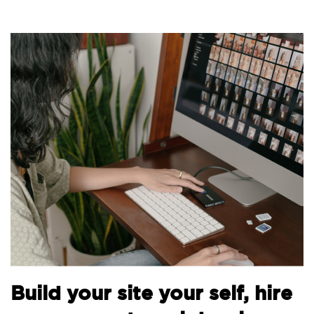
Bui
uild your site your self, hire
the