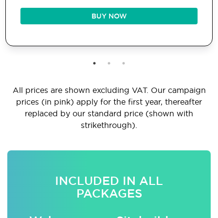
BUY NOW
All prices are shown excluding VAT. Our campaign
prices (in pink) apply for the first year, thereafter
replaced by our standard price (shown with
strikethrough).
INCLUDED IN ALL
PACKAGES