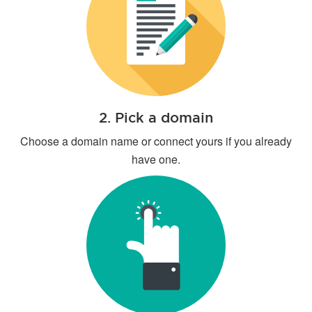
2. Pick a domain
Choose a domain name or connect yours if you already
have one.