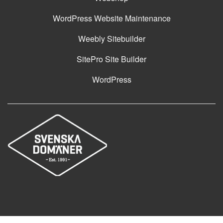
WordPress Website Maintenance
Weebly Sitebuilder
SitePro Site Builder
WordPress