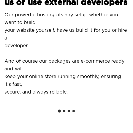
s or use external developers
Use ou
r powerful hosting fits any setup whether you
SitePr
nt to build
and d
ur website yourself, have us build it for you or hire
...or 
veloper.
Get sp
d of course our packages are e-commerce ready
shops
d will
social
ep your online store running smoothly, ensuring
’s fast,
We of
cure, and always reliable.
from y
instal