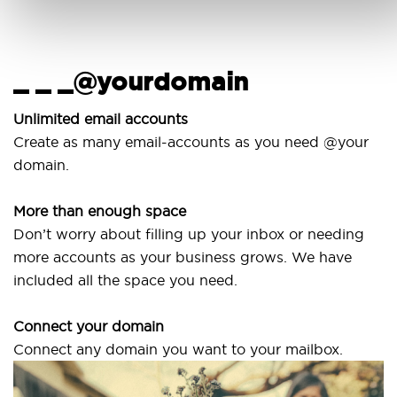
_ _ _@yourdomain
U
w
Unlimited email accounts
Create as many email-accounts as you need @your
Use
domain.
lap
More than enough space
Our
Don’t worry about filling up your inbox or needing
Sv
more accounts as your business grows. We have
are
included all the space you need.
Connect your domain
Connect any domain you want to your mailbox.