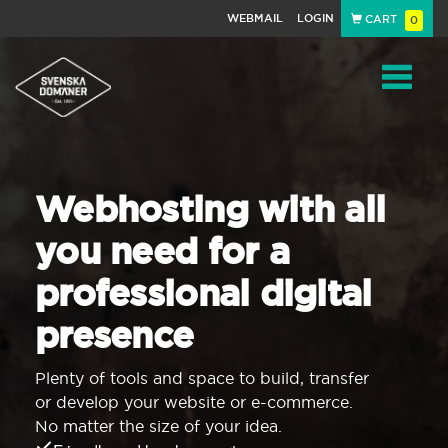
WEBMAIL
LOGIN
CART
0
Navigat
Webhosting with all
you need for a
professional digital
presence
Plenty of tools and space to build, transfer
or develop your website or e-commerce.
No matter the size of your idea.