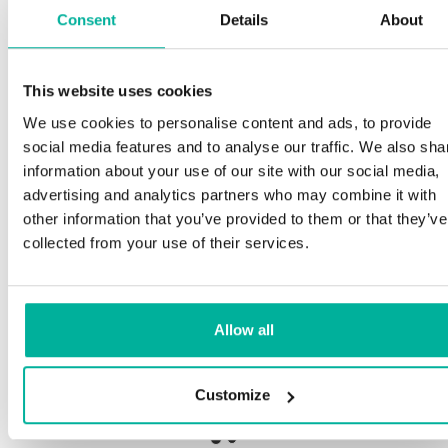
Consent
Details
About
Spe
This website uses cookies
remium support
We use cookies to personalise content and ads, to provide
Our c
social media features and to analyse our traffic. We also sha
and p
Phone and e-mail support in Swedish and English
information about your use of our site with our social media,
proce
advertising and analytics partners who may combine it with
needs
Help getting started with your website and email,
other information that you’ve provided to them or that they’ve
whether you are starting from scratch or moving
collected from your use of their services.
your current site or email to us
Our fi
botne
Remote connection to your device if needed
Allow all
Save 
Knowledge base with step-by step guides and
delive
tips to make sure your email runs smoothly
Customize