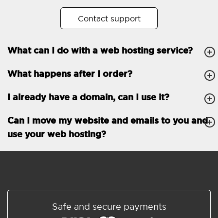
No. of subdomains
Unlimited
Contact support
cPanel
What can I do with a web hosting service?
FTP, SSH, GIT
What happens after I order?
PHP, Python, Ruby, Node.js
Databases
Unlimited
I already have a domain, can I use it?
EMAIL FEATURES
Email accounts
Unlimited
Can I move my website and emails to you and
use your web hosting?
Roundcube/SOGo
ActiveSync/SMTP/POP3/
IMAP/CalDAV/CardDAV
Spam protection
Standard
Shared/Synchronized
Safe and secure payments
address book