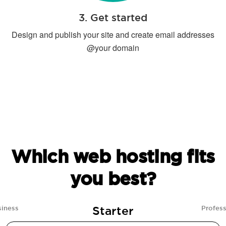
3. Get started
Design and publish your site and create email addresses
@your domain
Which web hosting fits
you best?
Starter
siness
Profess