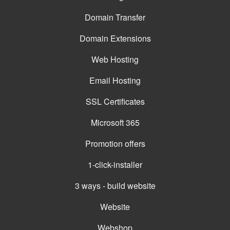
Domain Transfer
Domain Extensions
Web Hosting
Email Hosting
SSL Certificates
Microsoft 365
Promotion offers
1-click-installer
3 ways - build website
Website
Webshop