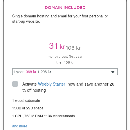
DOMAIN INCLUDED
Single domain hosting and email for your first personal or
start-up website.
31
kr
108 kr
monthly cost first year
then 108 kr
1 year:
368 kr
1 296 kr
Activate
Weebly Starter
 now and save another 26 
% off hosting
1 website/domain
15GB of
space
SSD
1 CPU, 768 M RAM ~13K visitors/month
and more