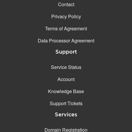
Contact
Privacy Policy
Terms of Agreement
Data Processor Agreement
Support
Service Status
Account
Knowledge Base
Support Tickets
Services
Domain Registration