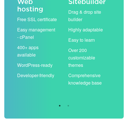
Web
Sitebuilder
Em
hosting
ack
Drag & drop site
Unli
Free SSL certificate
builder
acc
Easy management
Highly adaptable
Sha
- cPanel
boo
Easy to learn
cal
400+ apps
Over 200
available
Filt
customizable
aut
WordPress-ready
themes
spa
Developer-friendly
Comprehensive
Use
knowledge base
you
are 