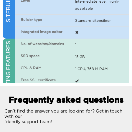
Level
Intermediate level, highly
adaptable
Builder type
Standard sitebuilder
Integrated image editor
WEB HOSTING FEATURES
No. of websites/domains
1
SSD space
15 GB
CPU & RAM
1 CPU, 768 M RAM
Free SSL certificate
400+ apps available
Frequently asked questions
WordPress-ready
Can't find the answer you are looking for? Get in touch
with our
No. of concurrent requests
20
friendly support team!
Traffic
Unlimited