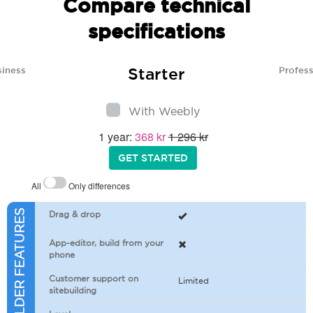
Compare technical
specifications
Starter
siness
Profess
With Weebly
1 year:
368 kr
1 296 kr
GET STARTED
All
Only differences
SITEBUILDER FEATURES
Drag & drop
App-editor, build from your
phone
Customer support on
Limited
sitebuilding