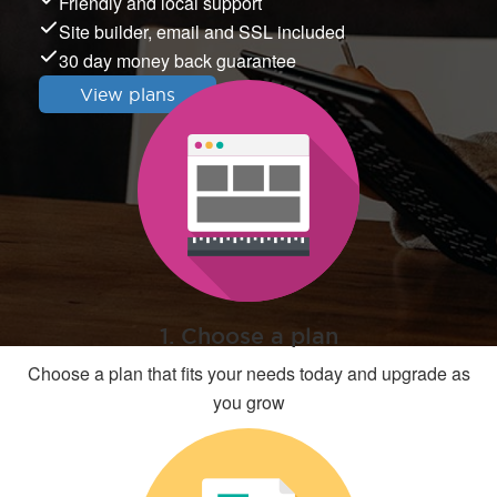
Friendly and local support
Site builder, email and SSL included
30 day money back guarantee
View plans
1. Choose a plan
Choose a plan that fits your needs today and upgrade as
you grow