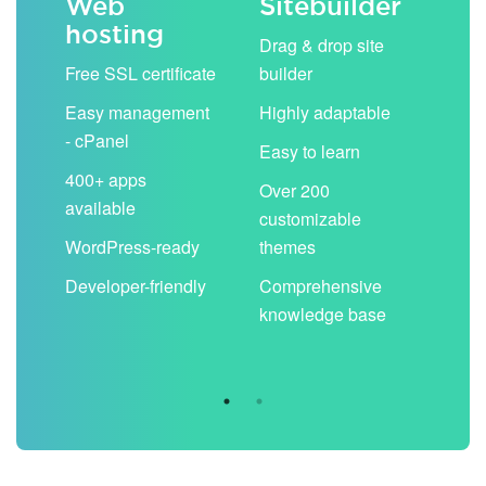
Web
Sitebuilder
Em
hosting
ack
Drag & drop site
Unli
Free SSL certificate
builder
acc
Easy management
Highly adaptable
Sha
- cPanel
boo
Easy to learn
cal
400+ apps
Over 200
available
Filt
customizable
aut
WordPress-ready
themes
spa
Developer-friendly
Comprehensive
Use
knowledge base
you
are 