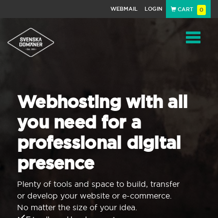
WEBMAIL
LOGIN
CART
0
Navigat
Webhosting with all
you need for a
professional digital
presence
Plenty of tools and space to build, transfer
or develop your website or e-commerce.
No matter the size of your idea.