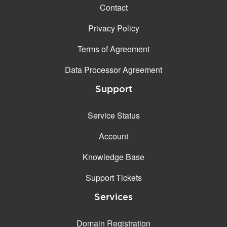
Contact
Privacy Policy
Terms of Agreement
Data Processor Agreement
Support
Service Status
Account
Knowledge Base
Support Tickets
Services
Domain Registration