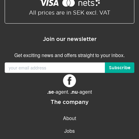
Shared/Synchronized
calendar
All prices are in SEK excl. VAT
Email filtering
Email forwarding
Join our newsletter
Autoresponder
Get exciting news and offers straight to your inbox.
GENERAL FEATURES
Daily backup
Subscribe
Free email & phone support
No setup fee
.se
-agent.
.nu
-agent
30-day money back
guarantee
The company
30-day trial
About
99.9 % Up time
Jobs