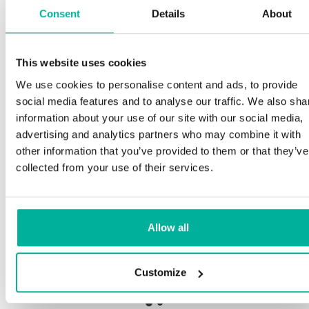
Consent
Details
About
Sp
This website uses cookies
Premium support
We use cookies to personalise content and ads, to provide
Our
social media features and to analyse our traffic. We also sha
and
Phone and e-mail support in Swedish and English
information about your use of our site with our social media,
pro
advertising and analytics partners who may combine it with
nee
Help getting started with your website and email,
other information that you’ve provided to them or that they’ve
whether you are starting from scratch or moving
collected from your use of their services.
your current site or email to us
Our 
bot
Remote connection to your device if needed
Allow all
Sav
Knowledge base with step-by step guides and
deli
tips to make sure your email runs smoothly
Customize