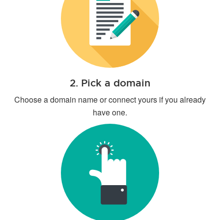
2. Pick a domain
Choose a domain name or connect yours if you already
have one.