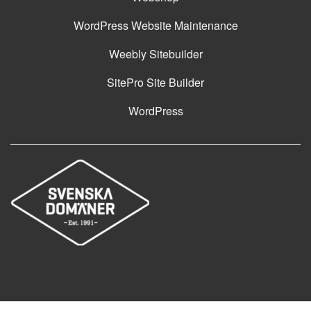
WordPress Website Maintenance
Weebly Sitebuilder
SitePro Site Builder
WordPress