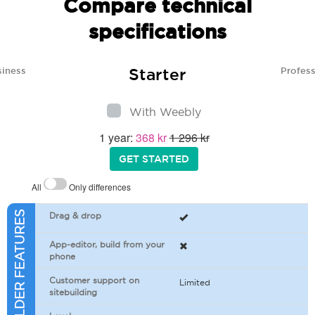
Compare technical
specifications
Starter
siness
Profess
With Weebly
1 year:
368 kr
1 296 kr
GET STARTED
All
Only differences
SITEBUILDER FEATURES
Drag & drop
App-editor, build from your
phone
Customer support on
Limited
sitebuilding