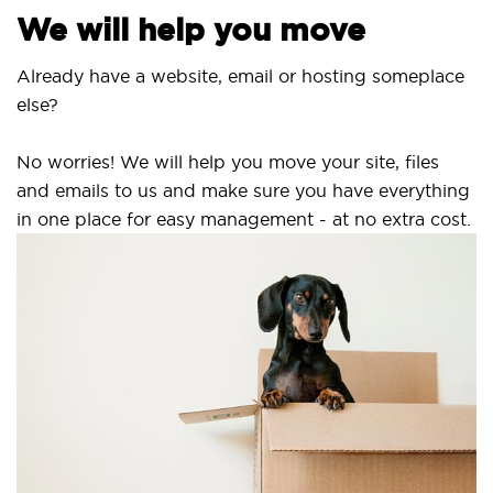
We will help you move
Already have a website, email or hosting someplace
else?
No worries! We will help you move your site, files
and emails to us and make sure you have everything
in one place for easy management - at no extra cost.
Se
S