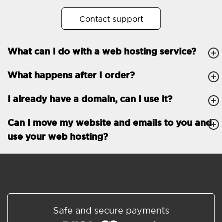
No. of subdomains
Unlimited
Contact support
cPanel
What can I do with a web hosting service?
FTP, SSH, GIT
What happens after I order?
PHP, Python, Ruby, Node.js
Databases
Unlimited
I already have a domain, can I use it?
EMAIL FEATURES
Email accounts
Unlimited
Can I move my website and emails to you and
use your web hosting?
Roundcube/SOGo
ActiveSync/SMTP/POP3/
IMAP/CalDAV/CardDAV
Spam protection
Standard
Shared/Synchronized
Safe and secure payments
address book