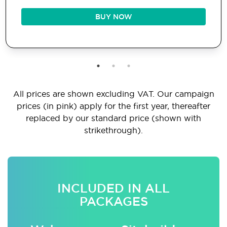
BUY NOW
All prices are shown excluding VAT. Our campaign
prices (in pink) apply for the first year, thereafter
replaced by our standard price (shown with
strikethrough).
INCLUDED IN ALL
PACKAGES