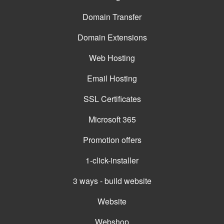
Domain Transfer
Domain Extensions
Web Hosting
Email Hosting
SSL Certificates
Microsoft 365
Promotion offers
1-click-installer
3 ways - build website
Website
Webshop