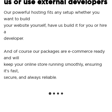
us or use external developers
Use 
Our powerful hosting fits any setup whether you
Sit
want to build
and
your website yourself, have us build it for you or hire
a
...o
developer.
Get 
And of course our packages are e-commerce ready
sho
and will
soc
keep your online store running smoothly, ensuring
it’s fast,
We 
secure, and always reliable.
fro
inst