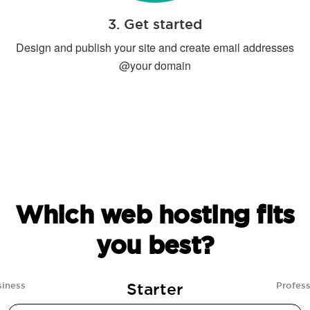
3. Get started
Design and publish your site and create email addresses
@your domain
Which web hosting fits
you best?
Starter
siness
Profess