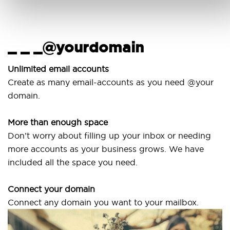
_ _ _@yourdomain
Us
wi
Unlimited email accounts
Create as many email-accounts as you need @your
Use
domain.
lapt
More than enough space
Our
Don’t worry about filling up your inbox or needing
Sve
more accounts as your business grows. We have
are
included all the space you need.
Connect your domain
Connect any domain you want to your mailbox.