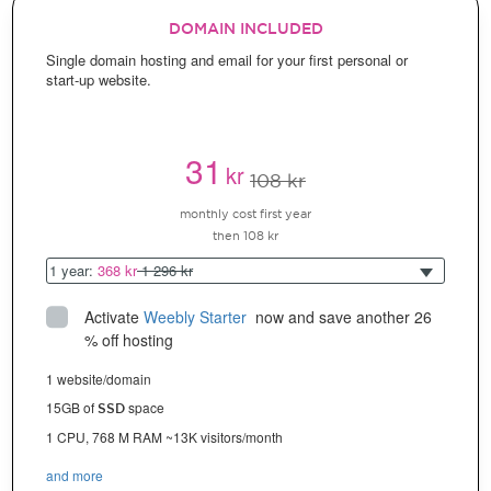
DOMAIN INCLUDED
Single domain hosting and email for your first personal or
start-up website.
31
kr
108 kr
monthly cost first year
then 108 kr
1 year:
368 kr
1 296 kr
Activate
Weebly Starter
 now and save another 26 
% off hosting
1 website/domain
15GB of
space
SSD
1 CPU, 768 M RAM ~13K visitors/month
and more