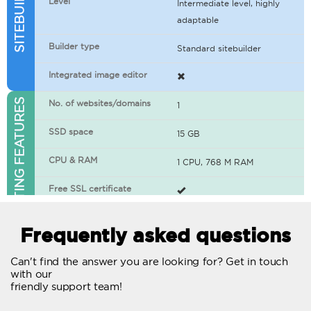
Level
Intermediate level, highly
adaptable
Builder type
Standard sitebuilder
Integrated image editor
WEB HOSTING FEATURES
No. of websites/domains
1
SSD space
15 GB
CPU & RAM
1 CPU, 768 M RAM
Free SSL certificate
400+ apps available
Frequently asked questions
WordPress-ready
Can't find the answer you are looking for? Get in touch
with our
No. of concurrent requests
20
friendly support team!
Traffic
Unlimited