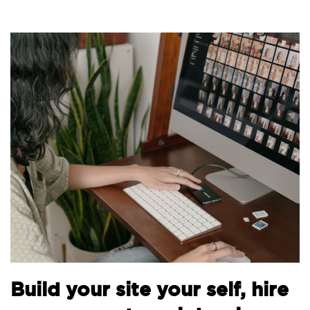
Bu
Build your site your self, hire
th