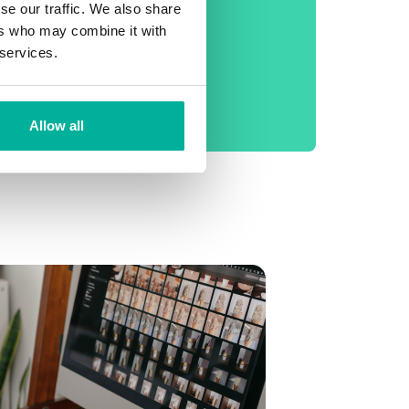
phone support
se our traffic. We also share
ers who may combine it with
No setup fee
 services.
99.9% Uptime
Daily backup
Allow all