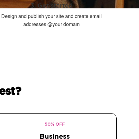
3. Get started
Design and publish your site and create email
addresses @your domain
est?
50% OFF
Business