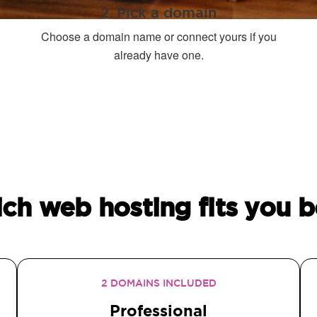
2. Pick a domain
Choose a domain name or connect yours if you
already have one.
ch web hosting fits you b
2 DOMAINS INCLUDED
Professional