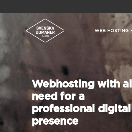
WEB HOSTING
Webhosting with al
need for a
professional digital
presence