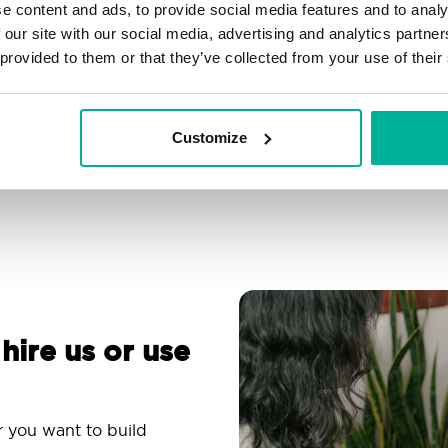
e content and ads, to provide social media features and to analy
Filtering, autoresponder &
Over 200 customizable
 our site with our social media, advertising and analytics partn
spam protection
themes
 provided to them or that they’ve collected from your use of their
Use an email app you
Comprehensive
are familiar with
knowledge base
Customize
 hire us or use
r you want to build