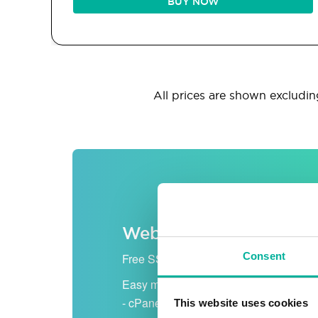
BUY NOW
All prices are shown excluding
Web hosting
Consent
Free SSL certificate
Easy management
- cPanel
This website uses cookies