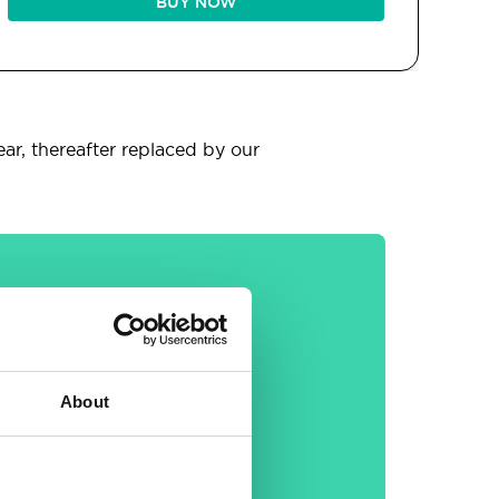
BUY NOW
ear, thereafter replaced by our
General
About
30-day money back
guarantee
Free email &