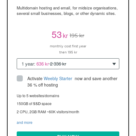
Multidomain hosting and email, for midsize organisations,
several small businesses, blogs, or other dynamic sites.
53
kr
195 kr
monthly cost first year
then 195 kr
1 year:
636 kr
2 336 kr
Activate
Weebly Starter
 now and save another 
36 % off hosting
Up to 5 websites/domains
150GB of
space
SSD
2 CPU, 2GB RAM ~60K visitors/month
and more