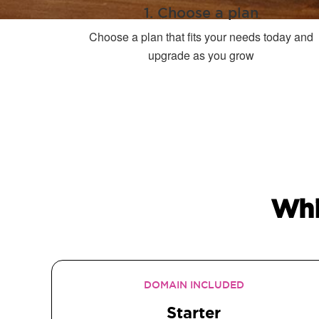
1. Choose a plan
Choose a plan that fits your needs today and
upgrade as you grow
Whi
DOMAIN INCLUDED
Starter