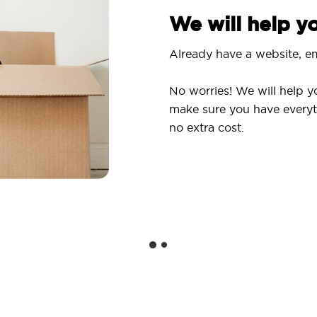
We will help 
Already have a website, em
No worries! We will help y
make sure you have everyt
no extra cost.