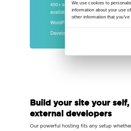
We use cookies to personalis
400+ apps
information about your use of
available
other information that you’ve
WordPress-ready
Developer-friendly
Build your site your self,
external developers
Our powerful hosting fits any setup whethe