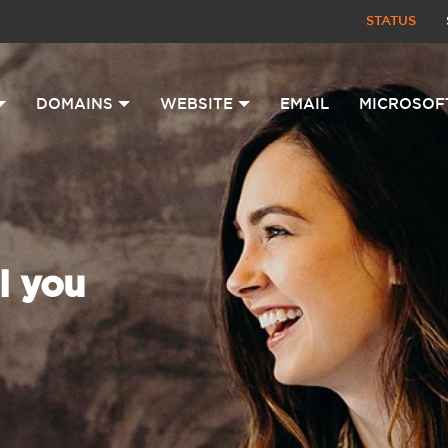
STATUS
DOMAINS
WEBSITE
EMAIL
MICROSOF
l you