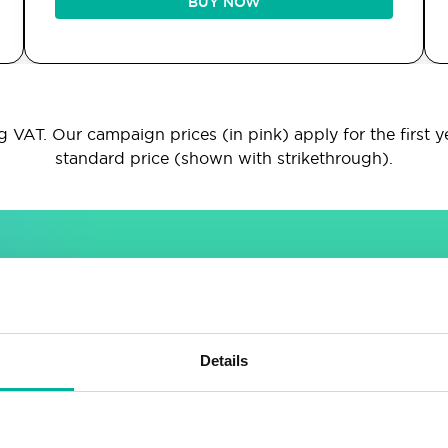
BUY NOW
 VAT. Our campaign prices (in pink) apply for the first y
standard price (shown with strikethrough).
INCLUDED IN ALL PACKAGES
Sitebuilder
Email
Details
Drag & drop site builder
Unlimited email accounts
Highly adaptable
Shared address book &
calendar
Easy to learn