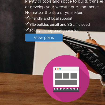
Plenty of tools and space to build, transfer
or develop your website or e-commerce.
No matter the size of your idea.
Friendly and local support
Site builder, email and SSL included
30 day money back guarantee
View plans