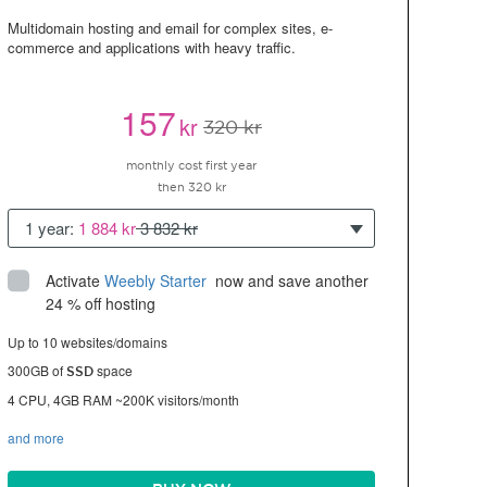
Multidomain hosting and email for complex sites, e-
commerce and applications with heavy traffic.
157
kr
320 kr
monthly cost first year
then 320 kr
1 year:
1 884 kr
3 832 kr
Activate
Weebly Starter
 now and save another 
24 % off hosting
Up to 10 websites/domains
300GB of
space
SSD
4 CPU, 4GB RAM ~200K visitors/month
and more