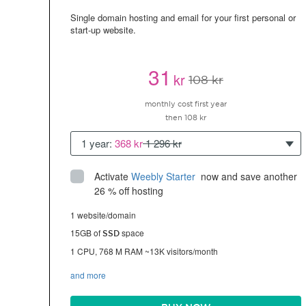
Single domain hosting and email for your first personal or
start-up website.
31
kr
108 kr
monthly cost first year
then 108 kr
1 year:
368 kr
1 296 kr
Activate
Weebly Starter
 now and save another 
26 % off hosting
1 website/domain
15GB of
space
SSD
1 CPU, 768 M RAM ~13K visitors/month
and more