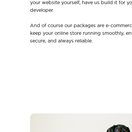
your website yourself, have us build it for yo
developer.
And of course our packages are e-commerce
keep your online store running smoothly, ensu
secure, and always reliable.