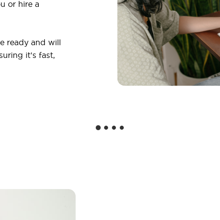
u or hire a
 ready and will
ring it’s fast,