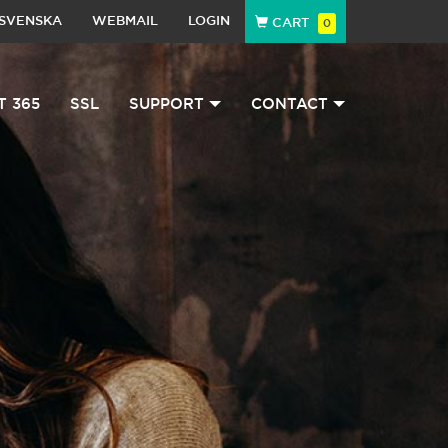
SVENSKA
WEBMAIL
LOGIN
CART
0
T 365
SSL
SUPPORT
CONTACT