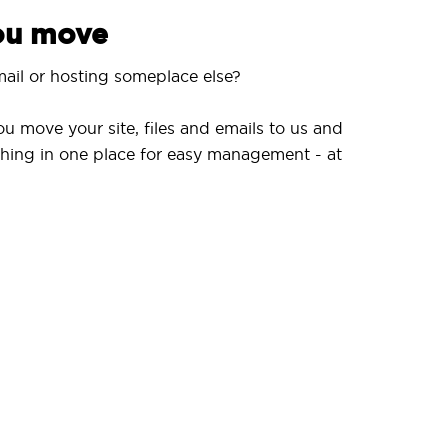
you move
ail or hosting someplace else?
ou move your site, files and emails to us and
hing in one place for easy management - at