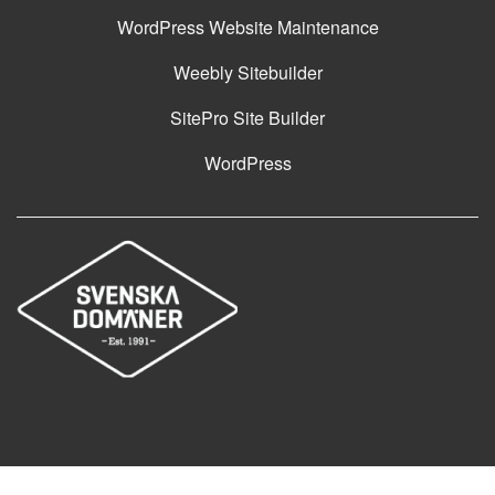
WordPress Website Maintenance
Weebly Sitebuilder
SitePro Site Builder
WordPress