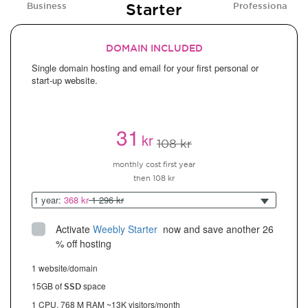
Starter
Business
Professional
DOMAIN INCLUDED
Single domain hosting and email for your first personal or
start-up website.
31
kr
108 kr
monthly cost first year
then 108 kr
1 year:
368 kr
1 296 kr
Activate
Weebly Starter
 now and save another 26 
% off hosting
1 website/domain
15GB of
space
SSD
1 CPU, 768 M RAM ~13K visitors/month