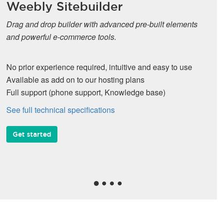
Weebly Sitebuilder
Drag and drop builder with advanced pre-built elements
and powerful e-commerce tools.
No prior experience required, intuitive and easy to use
Available as add on to our hosting plans
Full support (phone support, Knowledge base)
See full technical specifications
Get started