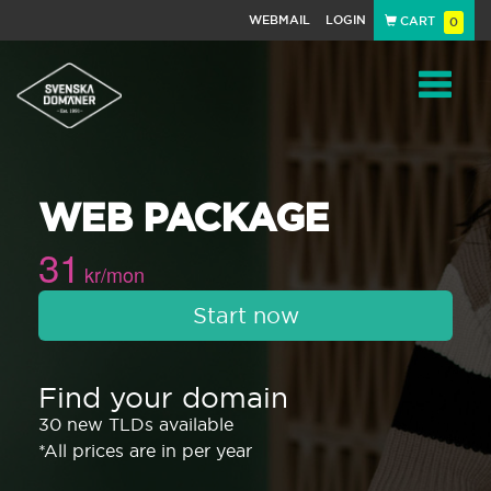
WEBMAIL
LOGIN
CART
0
Navigat
WEB PACKAGE
31
kr/mon
Start now
Find your domain
30 new TLDs available
*All prices are in per year