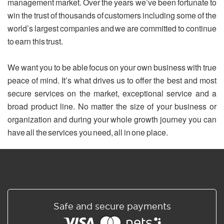
management market. Over the years we’ve been fortunate to
win the trust of thousands of customers including some of the
world’s largest companies and we are committed to continue
to earn this trust.
We want you to be able focus on your own business with true
peace of mind. It’s what drives us to offer the best and most
secure services on the market, exceptional service and a
broad product line. No matter the size of your business or
organization and during your whole growth journey you can
have all the services you need, all in one place.
Safe and secure payments