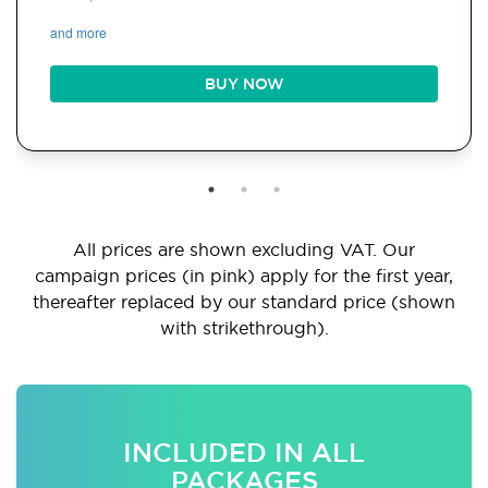
and more
BUY NOW
All prices are shown excluding VAT. Our
campaign prices (in pink) apply for the first year,
thereafter replaced by our standard price (shown
with strikethrough).
INCLUDED IN ALL
PACKAGES