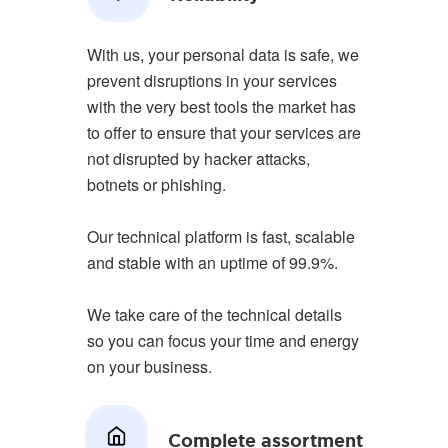
With us, your personal data is safe, we
prevent disruptions in your services
with the very best tools the market has
to offer to ensure that your services are
not disrupted by hacker attacks,
botnets or phishing.
Our technical platform is fast, scalable
and stable with an uptime of 99.9%.
We take care of the technical details
so you can focus your time and energy
on your business.
Complete assortment