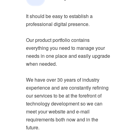
It should be easy to establish a
professional digital presence.
Our product portfolio contains
everything you need to manage your
needs in one place and easily upgrade
when needed.
We have over 30 years of industry
experience and are constantly refining
our services to be at the forefront of
technology development so we can
meet your website and e-mail
requirements both now and in the
future.