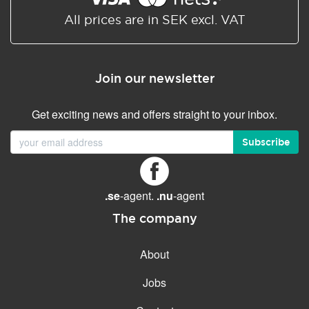
All prices are in SEK excl. VAT
Join our newsletter
Get exciting news and offers straight to your inbox.
Subscribe
.se
-agent.
.nu
-agent
The company
About
Jobs