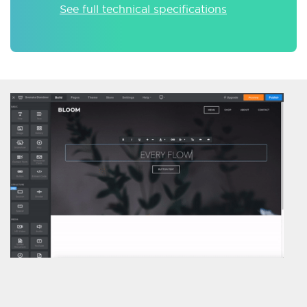
See full technical specifications