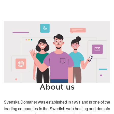
About us
Svenska Domäner was established in 1991 and is one of the
leading companies in the Swedish web hosting and domain