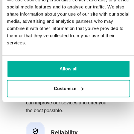
social media features and to analyse our traffic. We also
share information about your use of our site with our social
You deserve to have the very best
media, advertising and analytics partners who may
conditions for your business.
combine it with other information that you’ve provided to
them or that they’ve collected from your use of their
We have a friendly and
services.
knowledgeable phone support in
Swedish and we offer 30 days open
purchase on our services.
Allow all
We strive to exceed your expectations
by offering a first class service. We
Customize
learn from your feedback so that we
can improve our sevices and offer you
the best possible.
Reliability