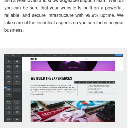
and a well-loved and knowledgeable support team. With us
you can be sure that your website is built on a powerful,
reliable, and secure infrastructure with 99.9% uptime. We
take care of the technical aspects so you can focus on your
business.