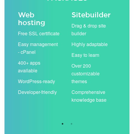
Web
Sitebuilder
Em
hosting
ack
Drag & drop site
Unli
Free SSL certificate
builder
acc
Easy management
Highly adaptable
Sha
- cPanel
boo
Easy to learn
cal
400+ apps
Over 200
available
Filt
customizable
aut
WordPress-ready
themes
spa
Developer-friendly
Comprehensive
Use
knowledge base
you
are 