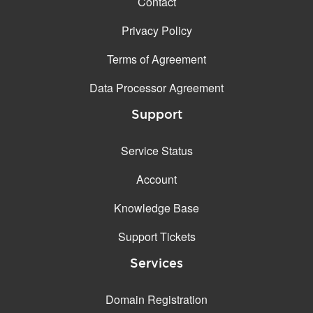
Contact
Privacy Policy
Terms of Agreement
Data Processor Agreement
Support
Service Status
Account
Knowledge Base
Support Tickets
Services
Domain Registration