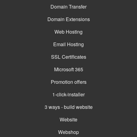
Domain Transfer
Domain Extensions
Web Hosting
Email Hosting
SSL Certificates
Microsoft 365
Promotion offers
1-click-installer
3 ways - build website
Website
Webshop