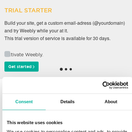
TRIAL STARTER
Build your site, get a custom email-adress (@yourdomain)
and try Weebly while your at it.
This trial version of service is available for 30 days.
Activate Weebly.
Get started
Why do our customers
work with us?
Consent
Details
About
This website uses cookies
Support
We use cookies to personalise content and ads, to provide