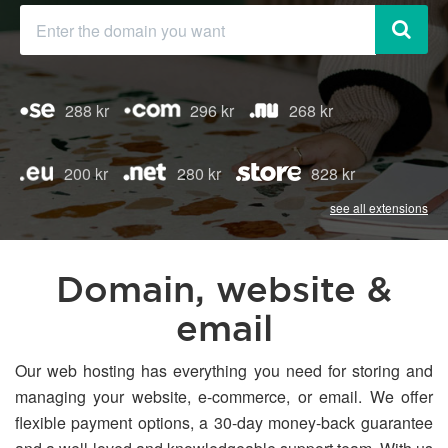
288 kr
296 kr
268 kr
200 kr
280 kr
828 kr
see all extensions
Domain, website &
email
Our web hosting has everything you need for storing and
managing your website, e-commerce, or email. We offer
flexible payment options, a 30-day money-back guarantee