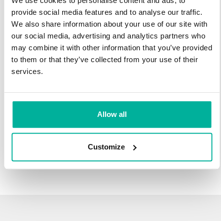
We use cookies to personalise content and ads, to
infrastructure and 27 years experience providing domain
provide social media features and to analyse our traffic.
names.
We also share information about your use of our site with
our social media, advertising and analytics partners who
There's no reason to wait to transfer to Svenska Domäner.
may combine it with other information that you’ve provided
You'll keep all of the time left on your registration, plus you get
to them or that they’ve collected from your use of their
an additional year added on at the end (except .se and .nu).
services.
For example, if your domain expires on October 21, 2018,
after your transfer to Svenska Domäner, it will expire on
October 21, 2019.
Allow all
Transfer Your Domain
Customize