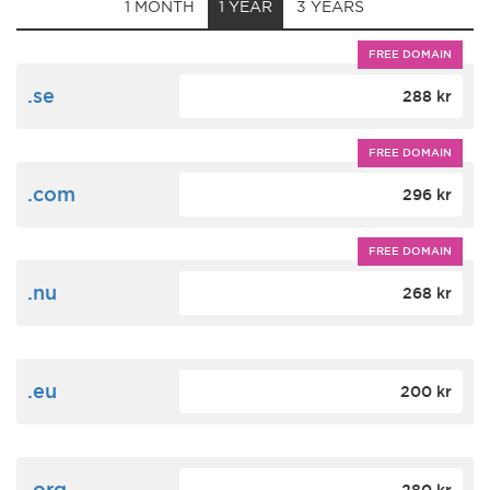
1 MONTH
1 YEAR
3 YEARS
FREE DOMAIN
.se
288 kr
FREE DOMAIN
.com
296 kr
FREE DOMAIN
.nu
268 kr
.eu
200 kr
.org