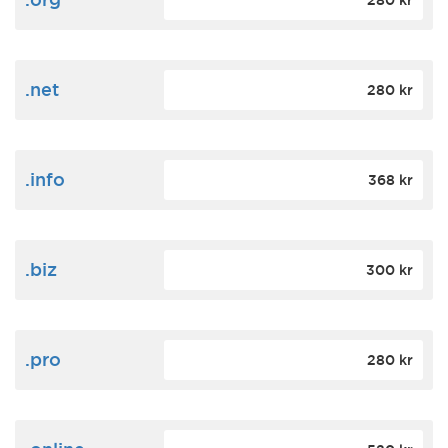
280 kr
.net
280 kr
.info
368 kr
.biz
300 kr
.pro
280 kr