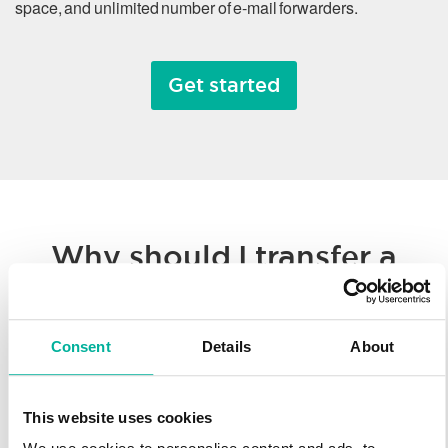
space, and unlimited number of e-mail forwarders.
Get started
Why should I transfer a
domain name?
Consent
Details
About
Whether you’re consolidating all of your hosted solutions to a
single provider or taking advantage of Svenska Domäner’
low registration prices, we make it easy to transfer your
This website uses cookies
domain name. You’ll enjoy our worldwide technology