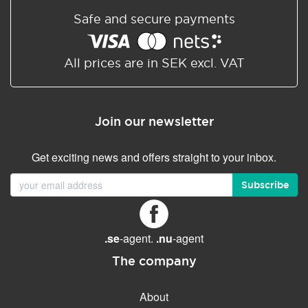
Safe and secure payments
All prices are in SEK excl. VAT
Join our newsletter
Get exciting news and offers straight to your inbox.
Subscribe
.se
-agent.
.nu
-agent
The company
About