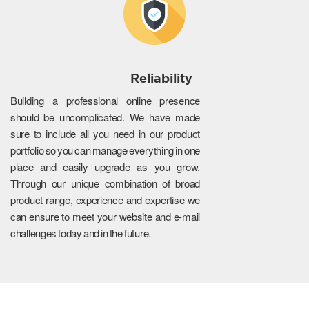
Reliability
Building a professional online presence
should be uncomplicated. We have made
sure to include all you need in our product
portfolio so you can manage everything in one
place and easily upgrade as you grow.
Through our unique combination of broad
product range, experience and expertise we
can ensure to meet your website and e-mail
challenges today and in the future.