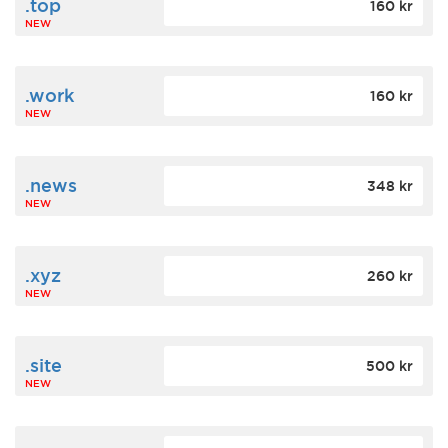
.top
160 kr
NEW
.work
160 kr
NEW
.news
348 kr
NEW
.xyz
260 kr
NEW
.site
500 kr
NEW