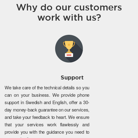
Why do our customers
work with us?
Support
We take care of the technical details so you
can on your business. We provide phone
support in Swedish and English, offer a 30-
day money-back guarantee on our services,
and take your feedback to heart. We ensure
that your services work flawlessly and
provide you with the guidance you need to