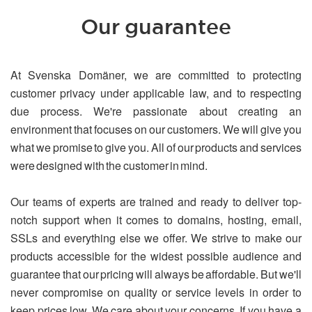
Our guarantee
At Svenska Domäner, we are committed to protecting
customer privacy under applicable law, and to respecting
due process. We're passionate about creating an
environment that focuses on our customers. We will give you
what we promise to give you. All of our products and services
were designed with the customer in mind.
Our teams of experts are trained and ready to deliver top-
notch support when it comes to domains, hosting, email,
SSLs and everything else we offer. We strive to make our
products accessible for the widest possible audience and
guarantee that our pricing will always be affordable. But we'll
never compromise on quality or service levels in order to
keep prices low. We care about your concerns. If you have a