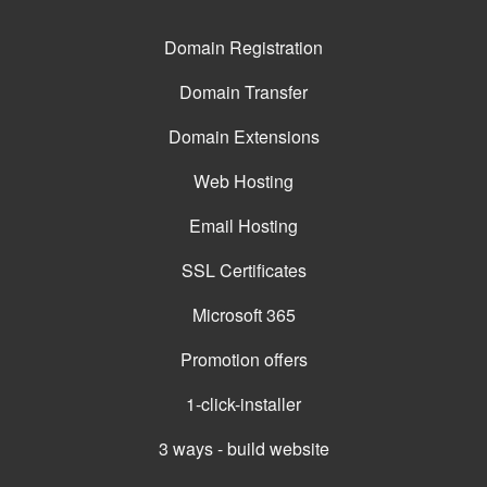
Domain Registration
Domain Transfer
Domain Extensions
Web Hosting
Email Hosting
SSL Certificates
Microsoft 365
Promotion offers
1-click-installer
3 ways - build website