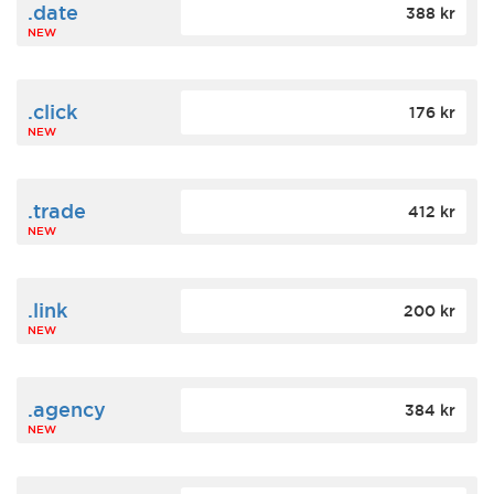
.date
388 kr
NEW
.click
176 kr
NEW
.trade
412 kr
NEW
.link
200 kr
NEW
.agency
384 kr
NEW