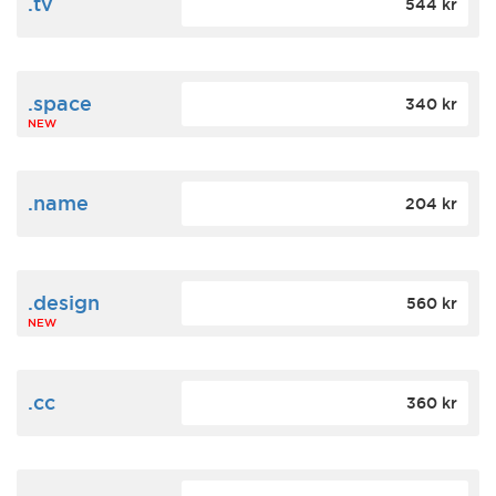
.tv
544 kr
.space
340 kr
NEW
.name
204 kr
.design
560 kr
NEW
.cc
360 kr