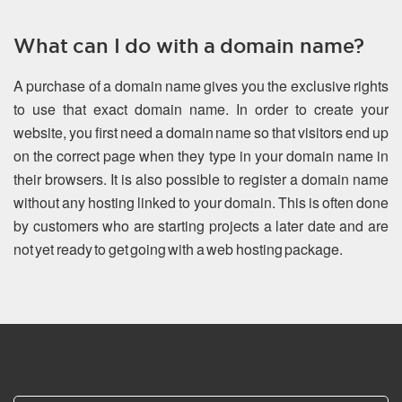
What can I do with a domain name?
A purchase of a domain name gives you the exclusive rights
to use that exact domain name. In order to create your
website, you first need a domain name so that visitors end up
on the correct page when they type in your domain name in
their browsers. It is also possible to register a domain name
without any hosting linked to your domain. This is often done
by customers who are starting projects a later date and are
not yet ready to get going with a web hosting package.