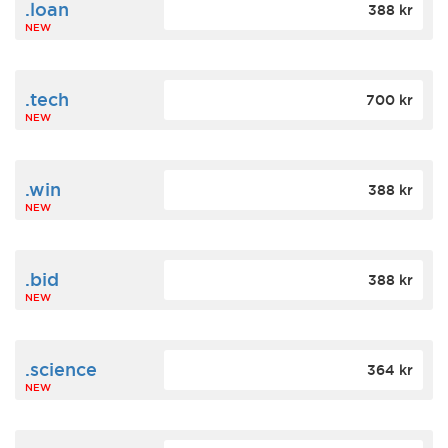
.loan
388 kr
NEW
.tech
700 kr
NEW
.win
388 kr
NEW
.bid
388 kr
NEW
.science
364 kr
NEW