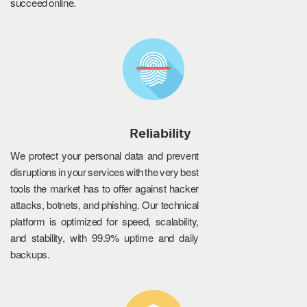
succeed online.
Reliability
We protect your personal data and prevent
disruptions in your services with the very best
tools the market has to offer against hacker
attacks, botnets, and phishing. Our technical
platform is optimized for speed, scalability,
and stability, with 99.9% uptime and daily
backups.