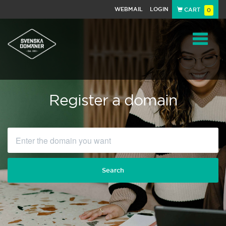
WEBMAIL
LOGIN
CART
0
Navigat
Register a domain
Search