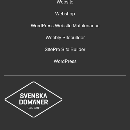
Website
Webshop
WordPress Website Maintenance
Weebly Sitebuilder
SitePro Site Builder
WordPress