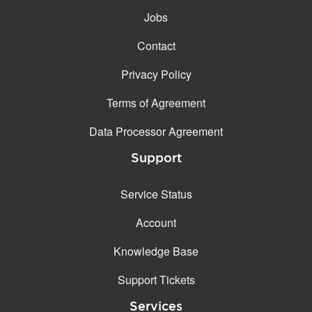
Jobs
Contact
Privacy Policy
Terms of Agreement
Data Processor Agreement
Support
Service Status
Account
Knowledge Base
Support Tickets
Services