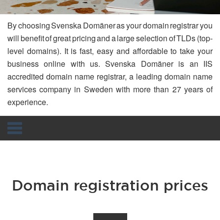
By choosing Svenska Domäner as your domain registrar you
will benefit of great pricing and a large selection of TLDs (top-
level domains). It is fast, easy and affordable to take your
business online with us. Svenska Domäner is an IIS
accredited domain name registrar, a leading domain name
services company in Sweden with more than 27 years of
experience.
Navigation
Domain registration prices