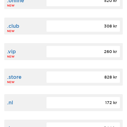
.online
520 kr
NEW
.club
308 kr
NEW
.vip
260 kr
NEW
.store
828 kr
NEW
.nl
172 kr