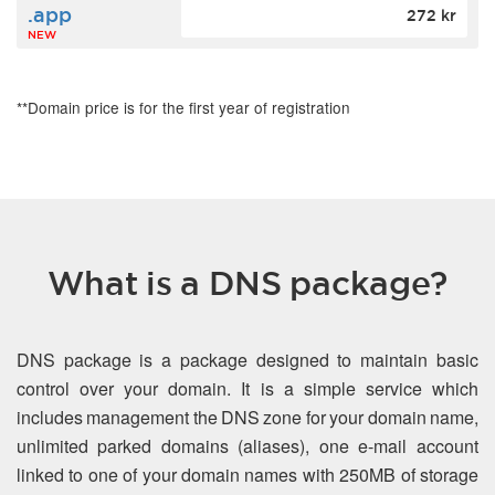
.app
272 kr
NEW
**Domain price is for the first year of registration
What is a DNS package?
DNS package is a package designed to maintain basic
control over your domain. It is a simple service which
includes management the DNS zone for your domain name,
unlimited parked domains (aliases), one e-mail account
linked to one of your domain names with 250MB of storage