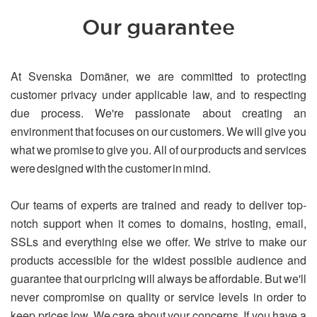
Our guarantee
At Svenska Domäner, we are committed to protecting
customer privacy under applicable law, and to respecting
due process. We're passionate about creating an
environment that focuses on our customers. We will give you
what we promise to give you. All of our products and services
were designed with the customer in mind.
Our teams of experts are trained and ready to deliver top-
notch support when it comes to domains, hosting, email,
SSLs and everything else we offer. We strive to make our
products accessible for the widest possible audience and
guarantee that our pricing will always be affordable. But we'll
never compromise on quality or service levels in order to
keep prices low. We care about your concerns. If you have a