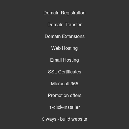
Domain Registration
Domain Transfer
Domain Extensions
Web Hosting
Email Hosting
SSL Certificates
Microsoft 365
Promotion offers
1-click-installer
3 ways - build website