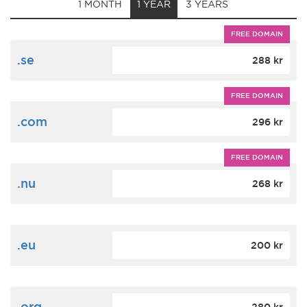
1 MONTH
1 YEAR
3 YEARS
FREE DOMAIN
.se
288 kr
FREE DOMAIN
.com
296 kr
FREE DOMAIN
.nu
268 kr
.eu
200 kr
.org