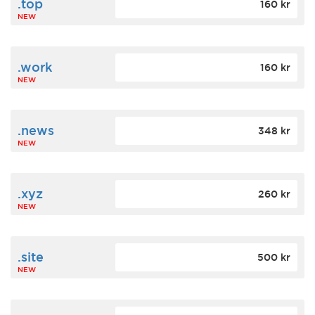
.top
160 kr
NEW
.work
160 kr
NEW
.news
348 kr
NEW
.xyz
260 kr
NEW
.site
500 kr
NEW