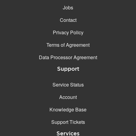
Jobs
Contact
Privacy Policy
Terms of Agreement
Data Processor Agreement
Support
Service Status
Account
Knowledge Base
Support Tickets
Services