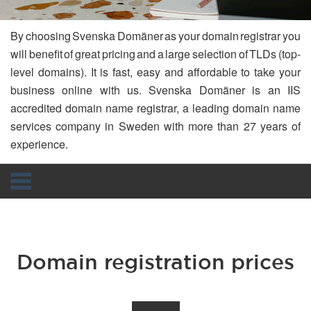
By choosing Svenska Domäner as your domain registrar you
will benefit of great pricing and a large selection of TLDs (top-
level domains). It is fast, easy and affordable to take your
business online with us. Svenska Domäner is an IIS
accredited domain name registrar, a leading domain name
services company in Sweden with more than 27 years of
experience.
Navigation
Domain registration prices