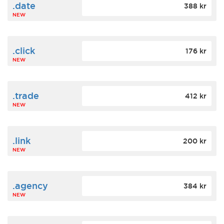
.date
388 kr
NEW
.click
176 kr
NEW
.trade
412 kr
NEW
.link
200 kr
NEW
.agency
384 kr
NEW