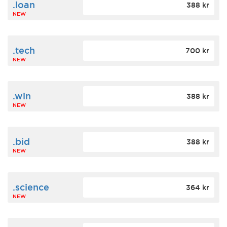
.loan
388 kr
NEW
.tech
700 kr
NEW
.win
388 kr
NEW
.bid
388 kr
NEW
.science
364 kr
NEW