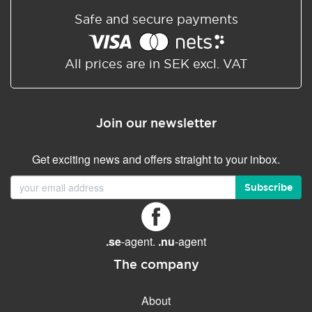
Safe and secure payments
All prices are in SEK excl. VAT
Join our newsletter
Get exciting news and offers straight to your inbox.
Subscribe
.se
-agent.
.nu
-agent
The company
About