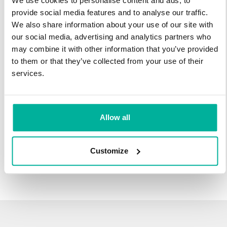
We use cookies to personalise content and ads, to
infrastructure and 27 years experience providing domain
provide social media features and to analyse our traffic.
names.
We also share information about your use of our site with
our social media, advertising and analytics partners who
There's no reason to wait to transfer to Svenska Domäner.
may combine it with other information that you’ve provided
You'll keep all of the time left on your registration, plus you get
to them or that they’ve collected from your use of their
an additional year added on at the end (except .se and .nu).
services.
For example, if your domain expires on October 21, 2018,
after your transfer to Svenska Domäner, it will expire on
October 21, 2019.
Allow all
Transfer Your Domain
Customize