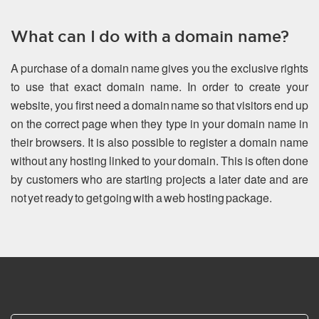
What can I do with a domain name?
A purchase of a domain name gives you the exclusive rights
to use that exact domain name. In order to create your
website, you first need a domain name so that visitors end up
on the correct page when they type in your domain name in
their browsers. It is also possible to register a domain name
without any hosting linked to your domain. This is often done
by customers who are starting projects a later date and are
not yet ready to get going with a web hosting package.