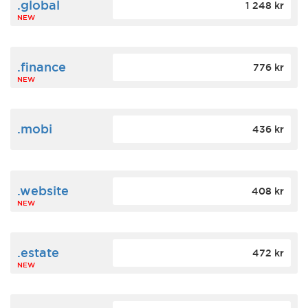
.global
1 248 kr
NEW
.finance
776 kr
NEW
.mobi
436 kr
.website
408 kr
NEW
.estate
472 kr
NEW