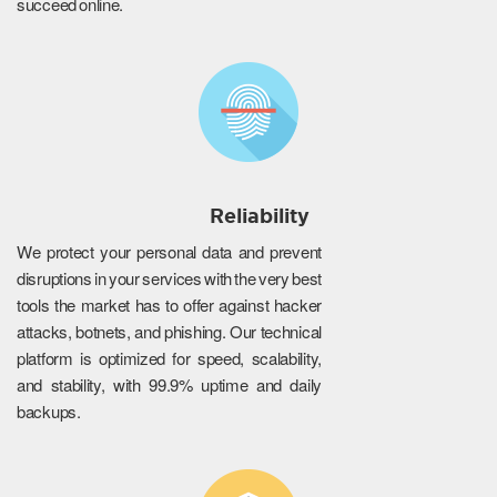
succeed online.
Reliability
We protect your personal data and prevent
disruptions in your services with the very best
tools the market has to offer against hacker
attacks, botnets, and phishing. Our technical
platform is optimized for speed, scalability,
and stability, with 99.9% uptime and daily
backups.