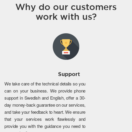
Why do our customers
work with us?
Support
We take care of the technical details so you
can on your business. We provide phone
support in Swedish and English, offer a 30-
day money-back guarantee on our services,
and take your feedback to heart. We ensure
that your services work flawlessly and
provide you with the guidance you need to