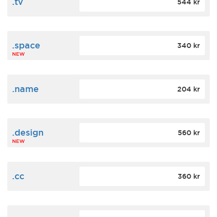
.tv
544 kr
.space
340 kr
NEW
.name
204 kr
.design
560 kr
NEW
.cc
360 kr