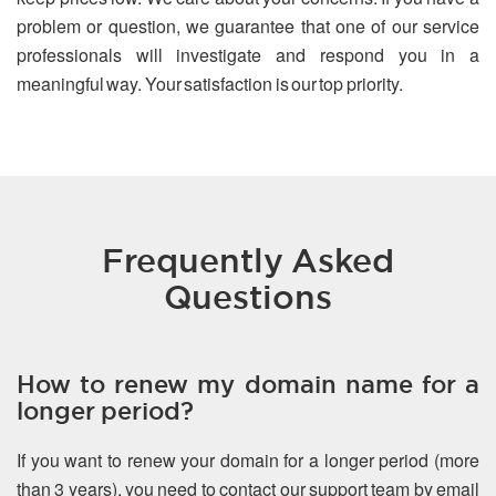
problem or question, we guarantee that one of our service
professionals will investigate and respond you in a
meaningful way. Your satisfaction is our top priority.
Frequently Asked
Questions
How to renew my domain name for a
longer period?
If you want to renew your domain for a longer period (more
than 3 years), you need to contact our support team by email