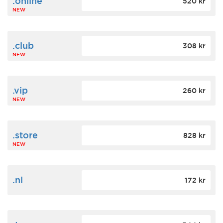
.online
520 kr
NEW
.club
308 kr
NEW
.vip
260 kr
NEW
.store
828 kr
NEW
.nl
172 kr