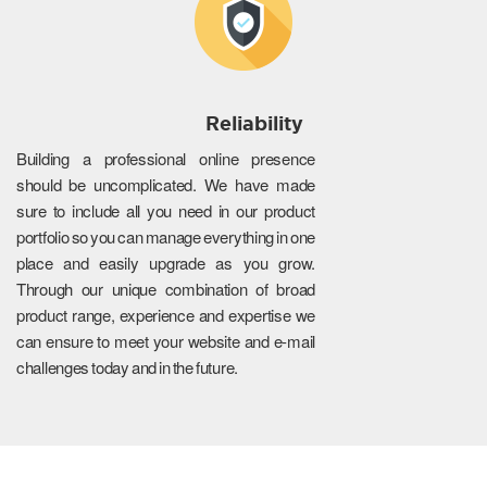
Reliability
Building a professional online presence
should be uncomplicated. We have made
sure to include all you need in our product
portfolio so you can manage everything in one
place and easily upgrade as you grow.
Through our unique combination of broad
product range, experience and expertise we
can ensure to meet your website and e-mail
challenges today and in the future.