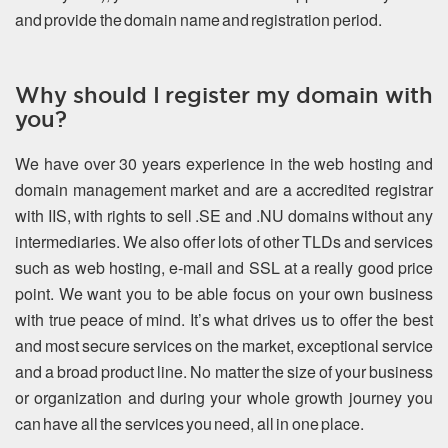
and provide the domain name and registration period.
Why should I register my domain with
you?
We have over 30 years experience in the web hosting and
domain management market and are a accredited registrar
with IIS, with rights to sell .SE and .NU domains without any
intermediaries. We also offer lots of other TLDs and services
such as web hosting, e-mail and SSL at a really good price
point. We want you to be able focus on your own business
with true peace of mind. It’s what drives us to offer the best
and most secure services on the market, exceptional service
and a broad product line. No matter the size of your business
or organization and during your whole growth journey you
can have all the services you need, all in one place.