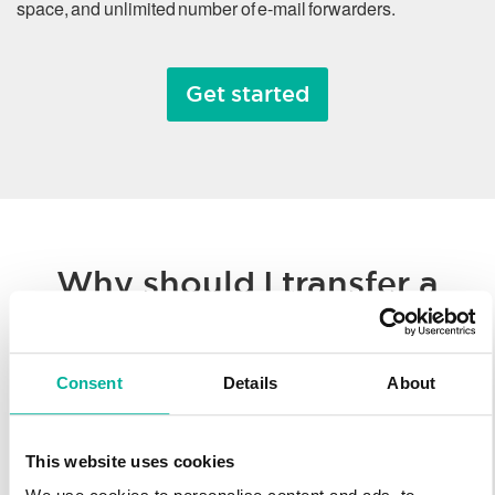
space, and unlimited number of e-mail forwarders.
Get started
Why should I transfer a
domain name?
Consent
Details
About
Whether you’re consolidating all of your hosted solutions to a
single provider or taking advantage of Svenska Domäner’
low registration prices, we make it easy to transfer your
This website uses cookies
domain name. You’ll enjoy our worldwide technology