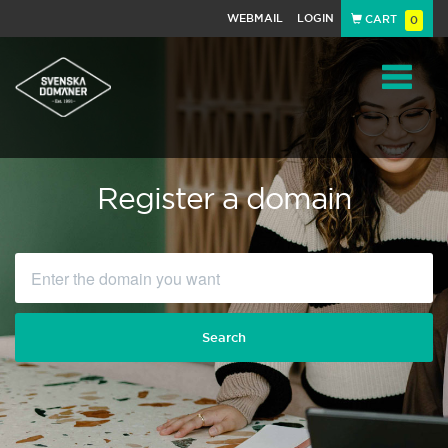
WEBMAIL
LOGIN
CART
0
Navigat
Register a domain
Search