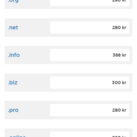
280 kr
.net
280 kr
.info
368 kr
.biz
300 kr
.pro
280 kr