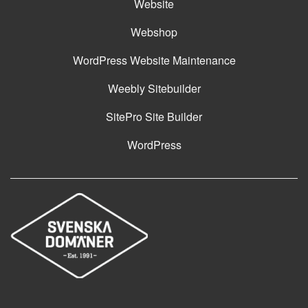
Website
Webshop
WordPress Website Maintenance
Weebly Sitebuilder
SitePro Site Builder
WordPress