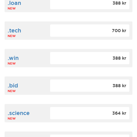
.loan
388 kr
NEW
.tech
700 kr
NEW
.win
388 kr
NEW
.bid
388 kr
NEW
.science
364 kr
NEW