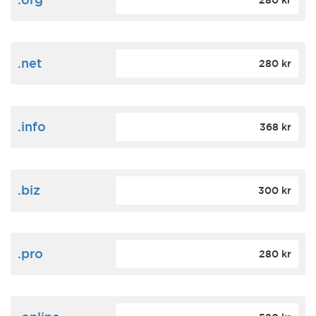
280 kr
.net
280 kr
.info
368 kr
.biz
300 kr
.pro
280 kr