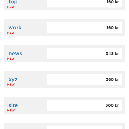
.top
160 kr
NEW
.work
160 kr
NEW
.news
348 kr
NEW
.xyz
260 kr
NEW
.site
500 kr
NEW