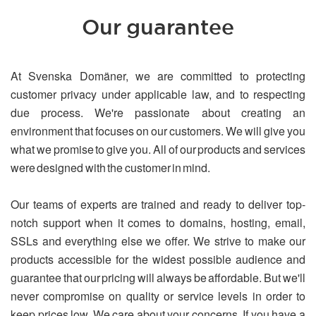
Our guarantee
At Svenska Domäner, we are committed to protecting
customer privacy under applicable law, and to respecting
due process. We're passionate about creating an
environment that focuses on our customers. We will give you
what we promise to give you. All of our products and services
were designed with the customer in mind.
Our teams of experts are trained and ready to deliver top-
notch support when it comes to domains, hosting, email,
SSLs and everything else we offer. We strive to make our
products accessible for the widest possible audience and
guarantee that our pricing will always be affordable. But we'll
never compromise on quality or service levels in order to
keep prices low. We care about your concerns. If you have a