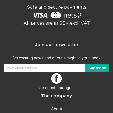
Safe and secure payments
All prices are in SEK excl. VAT
Join our newsletter
Get exciting news and offers straight to your inbox.
Subscribe
.se
-agent.
.nu
-agent
The company
About