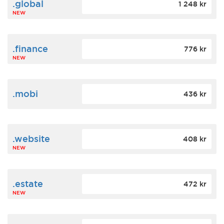
.global
1 248 kr
NEW
.finance
776 kr
NEW
.mobi
436 kr
.website
408 kr
NEW
.estate
472 kr
NEW