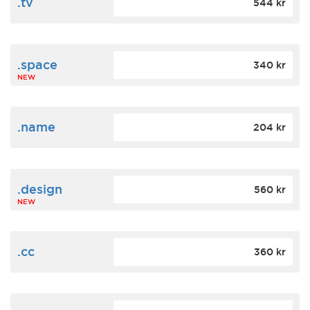
.tv
544 kr
.space
340 kr
NEW
.name
204 kr
.design
560 kr
NEW
.cc
360 kr