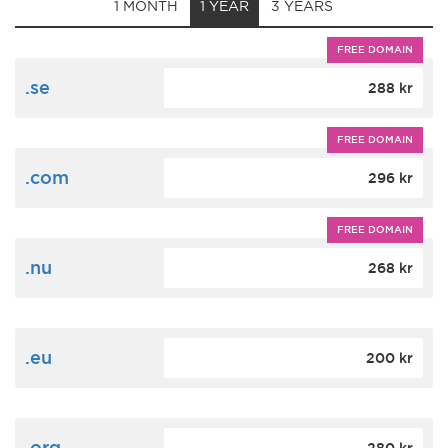
1 MONTH
1 YEAR
3 YEARS
FREE DOMAIN
.se
288 kr
FREE DOMAIN
.com
296 kr
FREE DOMAIN
.nu
268 kr
.eu
200 kr
.org