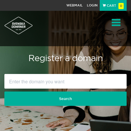
WEBMAIL
LOGIN
CART
0
Navigat
Register a domain
Search