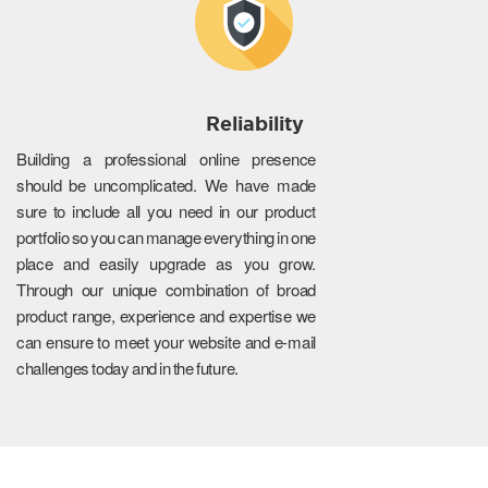
Reliability
Building a professional online presence
should be uncomplicated. We have made
sure to include all you need in our product
portfolio so you can manage everything in one
place and easily upgrade as you grow.
Through our unique combination of broad
product range, experience and expertise we
can ensure to meet your website and e-mail
challenges today and in the future.