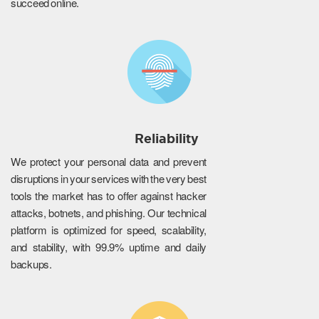
succeed online.
Reliability
We protect your personal data and prevent
disruptions in your services with the very best
tools the market has to offer against hacker
attacks, botnets, and phishing. Our technical
platform is optimized for speed, scalability,
and stability, with 99.9% uptime and daily
backups.