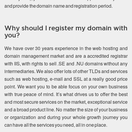
and provide the domain name and registration period.
Why should I register my domain with
you?
We have over 30 years experience in the web hosting and
domain management market and are a accredited registrar
with IIS, with rights to sell .SE and .NU domains without any
intermediaries. We also offer lots of other TLDs and services
such as web hosting, e-mail and SSL at a really good price
point. We want you to be able focus on your own business
with true peace of mind. It’s what drives us to offer the best
and most secure services on the market, exceptional service
and a broad product line. No matter the size of your business
or organization and during your whole growth journey you
can have all the services you need, all in one place.