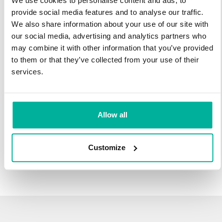
We use cookies to personalise content and ads, to
infrastructure and 27 years experience providing domain
provide social media features and to analyse our traffic.
names.
We also share information about your use of our site with
our social media, advertising and analytics partners who
There's no reason to wait to transfer to Svenska Domäner.
may combine it with other information that you’ve provided
You'll keep all of the time left on your registration, plus you get
to them or that they’ve collected from your use of their
an additional year added on at the end (except .se and .nu).
services.
For example, if your domain expires on October 21, 2018,
after your transfer to Svenska Domäner, it will expire on
October 21, 2019.
Allow all
Transfer Your Domain
Customize