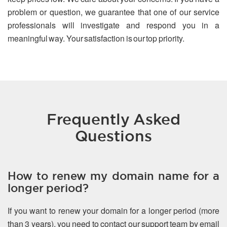
problem or question, we guarantee that one of our service
professionals will investigate and respond you in a
meaningful way. Your satisfaction is our top priority.
Frequently Asked
Questions
How to renew my domain name for a
longer period?
If you want to renew your domain for a longer period (more
than 3 years), you need to contact our support team by email