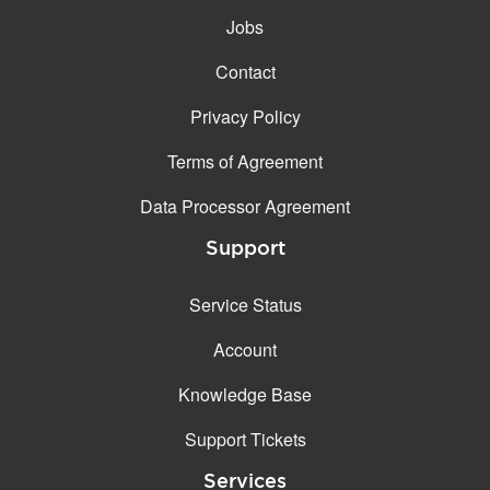
Jobs
Contact
Privacy Policy
Terms of Agreement
Data Processor Agreement
Support
Service Status
Account
Knowledge Base
Support Tickets
Services