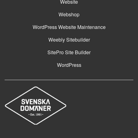
Website
Webshop
WordPress Website Maintenance
Weebly Sitebuilder
SitePro Site Builder
WordPress