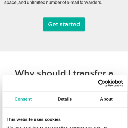
space, and unlimited number of e-mail forwarders.
Get started
Why should I transfer a
domain name?
Consent
Details
About
Whether you’re consolidating all of your hosted solutions to a
single provider or taking advantage of Svenska Domäner’
low registration prices, we make it easy to transfer your
This website uses cookies
domain name. You’ll enjoy our worldwide technology