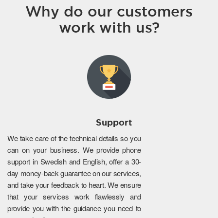
Why do our customers
work with us?
Support
We take care of the technical details so you
can on your business. We provide phone
support in Swedish and English, offer a 30-
day money-back guarantee on our services,
and take your feedback to heart. We ensure
that your services work flawlessly and
provide you with the guidance you need to