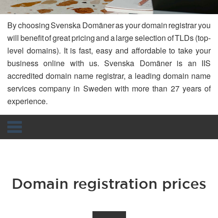
By choosing Svenska Domäner as your domain registrar you
will benefit of great pricing and a large selection of TLDs (top-
level domains). It is fast, easy and affordable to take your
business online with us. Svenska Domäner is an IIS
accredited domain name registrar, a leading domain name
services company in Sweden with more than 27 years of
experience.
Navigation
Domain registration prices