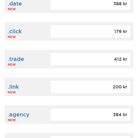
.date
388 kr
NEW
.click
176 kr
NEW
.trade
412 kr
NEW
.link
200 kr
NEW
.agency
384 kr
NEW