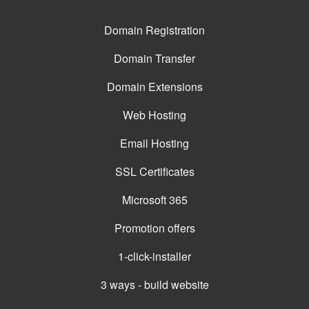
Domain Registration
Domain Transfer
Domain Extensions
Web Hosting
Email Hosting
SSL Certificates
Microsoft 365
Promotion offers
1-click-installer
3 ways - build website