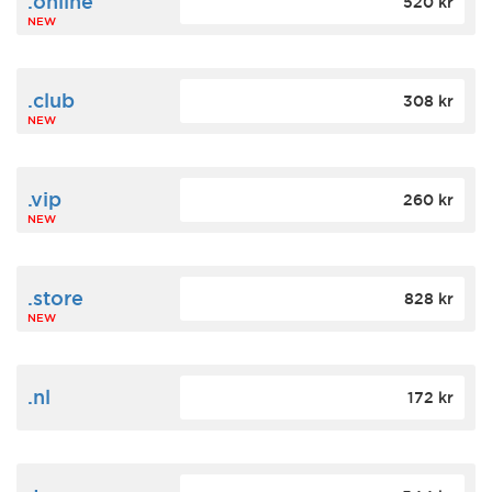
.online
520 kr
NEW
.club
308 kr
NEW
.vip
260 kr
NEW
.store
828 kr
NEW
.nl
172 kr