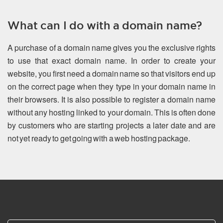
What can I do with a domain name?
A purchase of a domain name gives you the exclusive rights
to use that exact domain name. In order to create your
website, you first need a domain name so that visitors end up
on the correct page when they type in your domain name in
their browsers. It is also possible to register a domain name
without any hosting linked to your domain. This is often done
by customers who are starting projects a later date and are
not yet ready to get going with a web hosting package.