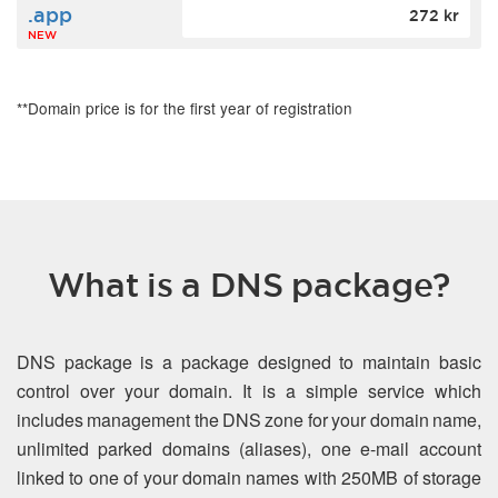
.app
272 kr
NEW
**Domain price is for the first year of registration
What is a DNS package?
DNS package is a package designed to maintain basic
control over your domain. It is a simple service which
includes management the DNS zone for your domain name,
unlimited parked domains (aliases), one e-mail account
linked to one of your domain names with 250MB of storage