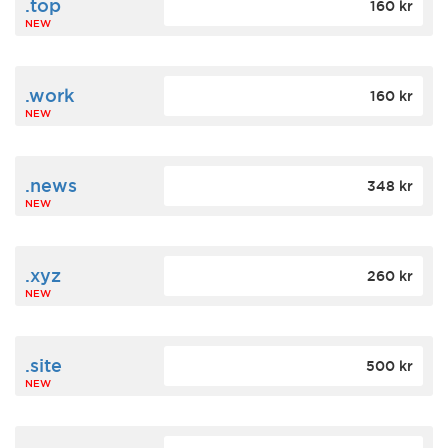
.top
160 kr
NEW
.work
160 kr
NEW
.news
348 kr
NEW
.xyz
260 kr
NEW
.site
500 kr
NEW