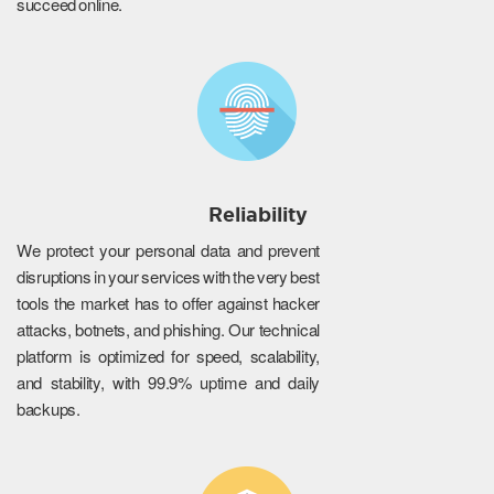
succeed online.
Reliability
We protect your personal data and prevent
disruptions in your services with the very best
tools the market has to offer against hacker
attacks, botnets, and phishing. Our technical
platform is optimized for speed, scalability,
and stability, with 99.9% uptime and daily
backups.