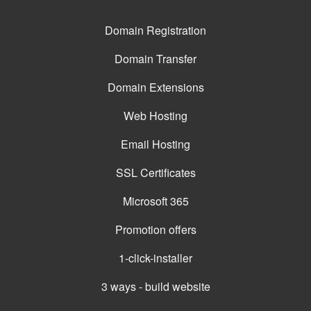
Domain Registration
Domain Transfer
Domain Extensions
Web Hosting
Email Hosting
SSL Certificates
Microsoft 365
Promotion offers
1-click-installer
3 ways - build website