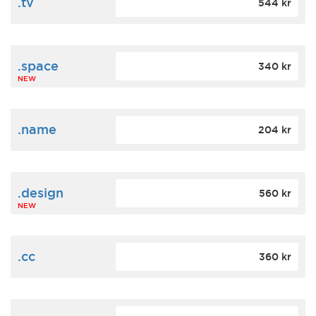
.tv
544 kr
.space
340 kr
NEW
.name
204 kr
.design
560 kr
NEW
.cc
360 kr