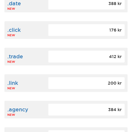
.date
388 kr
NEW
.click
176 kr
NEW
.trade
412 kr
NEW
.link
200 kr
NEW
.agency
384 kr
NEW