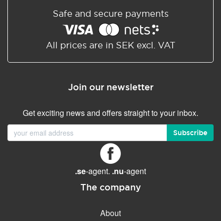
Safe and secure payments
All prices are in SEK excl. VAT
Join our newsletter
Get exciting news and offers straight to your inbox.
Subscribe
.se
-agent.
.nu
-agent
The company
About