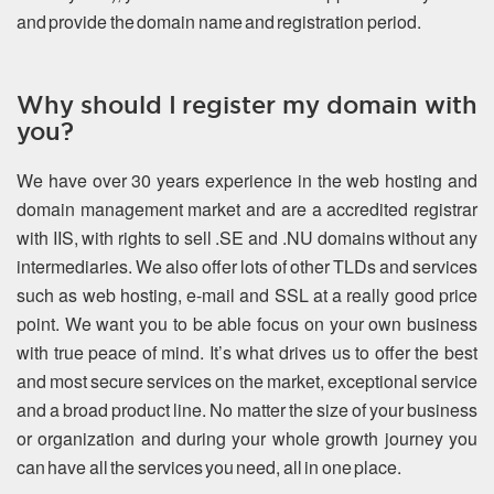
and provide the domain name and registration period.
Why should I register my domain with
you?
We have over 30 years experience in the web hosting and
domain management market and are a accredited registrar
with IIS, with rights to sell .SE and .NU domains without any
intermediaries. We also offer lots of other TLDs and services
such as web hosting, e-mail and SSL at a really good price
point. We want you to be able focus on your own business
with true peace of mind. It’s what drives us to offer the best
and most secure services on the market, exceptional service
and a broad product line. No matter the size of your business
or organization and during your whole growth journey you
can have all the services you need, all in one place.