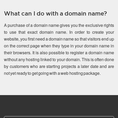
What can I do with a domain name?
A purchase of a domain name gives you the exclusive rights
to use that exact domain name. In order to create your
website, you first need a domain name so that visitors end up
on the correct page when they type in your domain name in
their browsers. It is also possible to register a domain name
without any hosting linked to your domain. This is often done
by customers who are starting projects a later date and are
not yet ready to get going with a web hosting package.