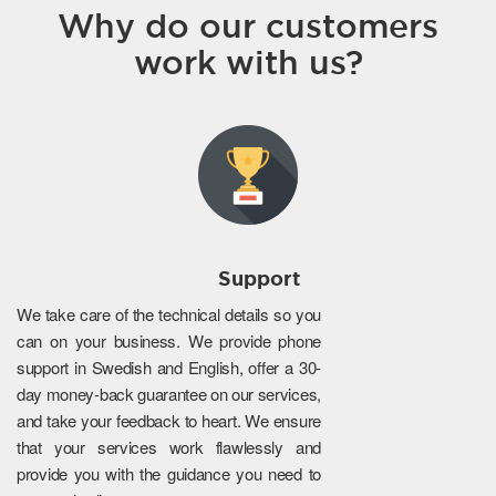
Why do our customers
work with us?
Support
We take care of the technical details so you
can on your business. We provide phone
support in Swedish and English, offer a 30-
day money-back guarantee on our services,
and take your feedback to heart. We ensure
that your services work flawlessly and
provide you with the guidance you need to