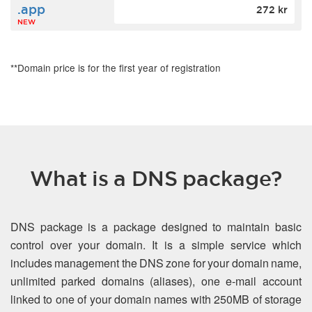
.app
272 kr
NEW
**Domain price is for the first year of registration
What is a DNS package?
DNS package is a package designed to maintain basic
control over your domain. It is a simple service which
includes management the DNS zone for your domain name,
unlimited parked domains (aliases), one e-mail account
linked to one of your domain names with 250MB of storage