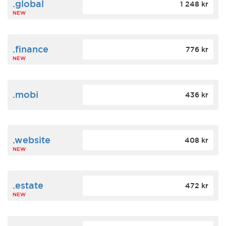
.global
1 248 kr
NEW
.finance
776 kr
NEW
.mobi
436 kr
.website
408 kr
NEW
.estate
472 kr
NEW