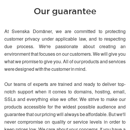
Our guarantee
At Svenska Domäner, we are committed to protecting
customer privacy under applicable law, and to respecting
due process. We're passionate about creating an
environment that focuses on our customers. We will give you
what we promise to give you. All of our products and services
were designed with the customer in mind.
Our teams of experts are trained and ready to deliver top-
notch support when it comes to domains, hosting, email,
SSLs and everything else we offer. We strive to make our
products accessible for the widest possible audience and
guarantee that our pricing will always be affordable. But we'll
never compromise on quality or service levels in order to
keep prices low. We care about your concerns. If you have a