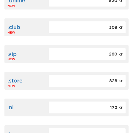
.online
520 kr
NEW
.club
308 kr
NEW
.vip
260 kr
NEW
.store
828 kr
NEW
.nl
172 kr