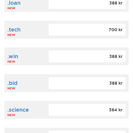
.loan
388 kr
NEW
.tech
700 kr
NEW
.win
388 kr
NEW
.bid
388 kr
NEW
.science
364 kr
NEW