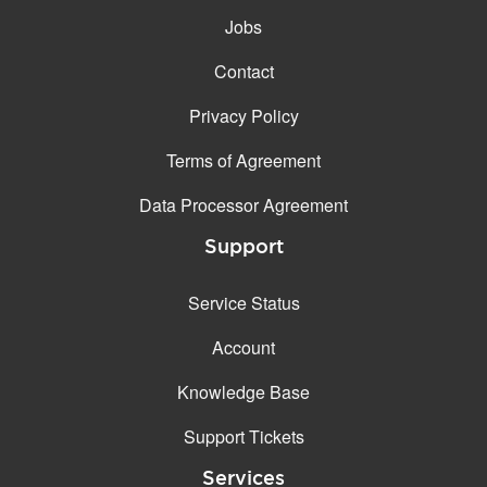
Jobs
Contact
Privacy Policy
Terms of Agreement
Data Processor Agreement
Support
Service Status
Account
Knowledge Base
Support Tickets
Services