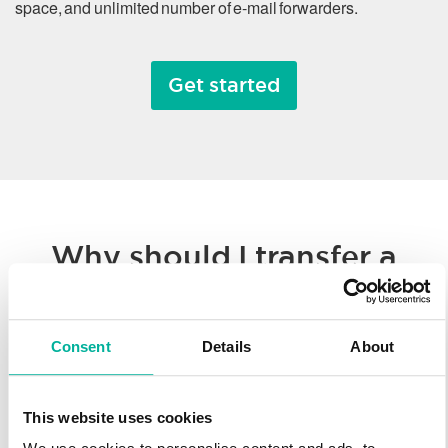
space, and unlimited number of e-mail forwarders.
Get started
Why should I transfer a
domain name?
Consent
Details
About
Whether you’re consolidating all of your hosted solutions to a
single provider or taking advantage of Svenska Domäner’
low registration prices, we make it easy to transfer your
This website uses cookies
domain name. You’ll enjoy our worldwide technology