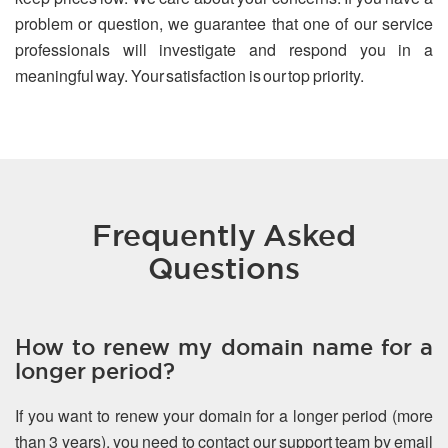
problem or question, we guarantee that one of our service
professionals will investigate and respond you in a
meaningful way. Your satisfaction is our top priority.
Frequently Asked
Questions
How to renew my domain name for a
longer period?
If you want to renew your domain for a longer period (more
than 3 years), you need to contact our support team by email