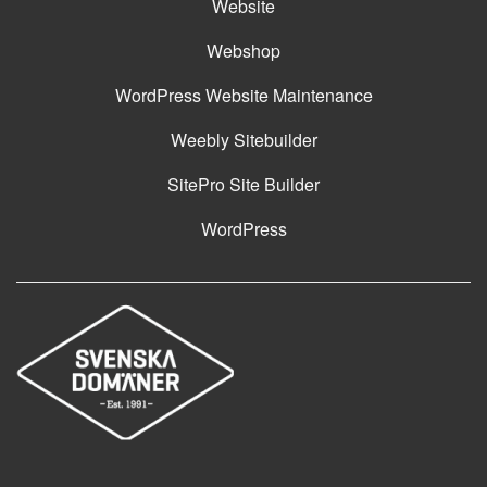
Website
Webshop
WordPress Website Maintenance
Weebly Sitebuilder
SitePro Site Builder
WordPress