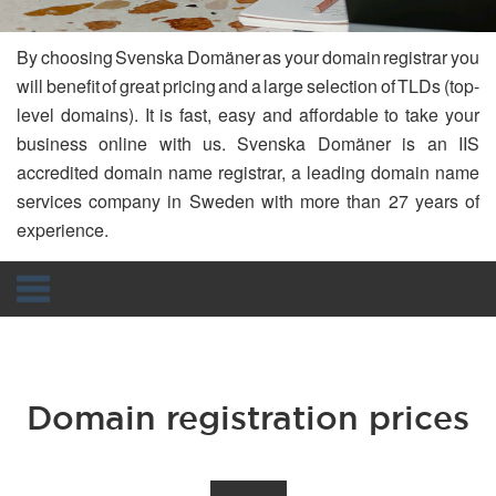
By choosing Svenska Domäner as your domain registrar you
will benefit of great pricing and a large selection of TLDs (top-
level domains). It is fast, easy and affordable to take your
business online with us. Svenska Domäner is an IIS
accredited domain name registrar, a leading domain name
services company in Sweden with more than 27 years of
experience.
Navigation
Domain registration prices