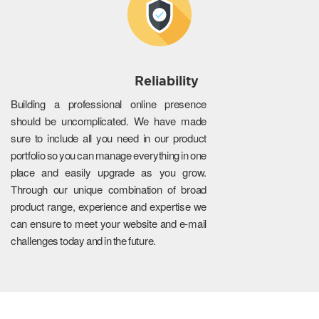
Reliability
Building a professional online presence
should be uncomplicated. We have made
sure to include all you need in our product
portfolio so you can manage everything in one
place and easily upgrade as you grow.
Through our unique combination of broad
product range, experience and expertise we
can ensure to meet your website and e-mail
challenges today and in the future.