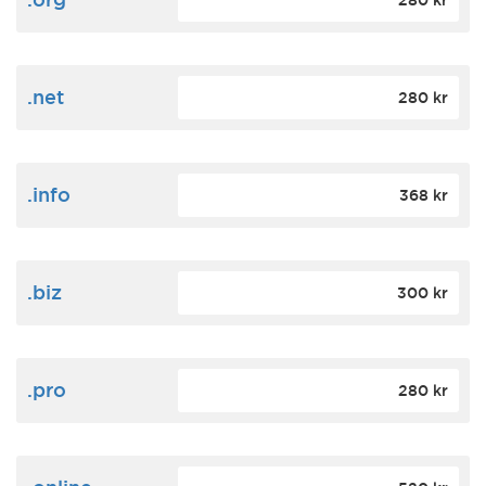
280 kr
.net
280 kr
.info
368 kr
.biz
300 kr
.pro
280 kr