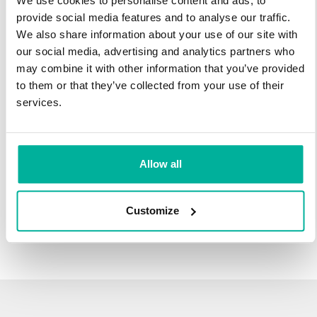
We use cookies to personalise content and ads, to
infrastructure and 27 years experience providing domain
provide social media features and to analyse our traffic.
names.
We also share information about your use of our site with
our social media, advertising and analytics partners who
There's no reason to wait to transfer to Svenska Domäner.
may combine it with other information that you’ve provided
You'll keep all of the time left on your registration, plus you get
to them or that they’ve collected from your use of their
an additional year added on at the end (except .se and .nu).
services.
For example, if your domain expires on October 21, 2018,
after your transfer to Svenska Domäner, it will expire on
October 21, 2019.
Allow all
Transfer Your Domain
Customize