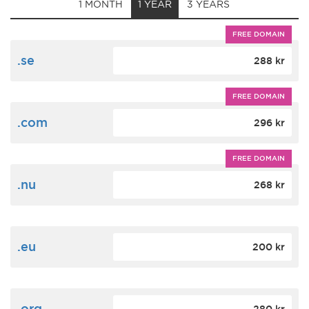
1 MONTH
1 YEAR
3 YEARS
FREE DOMAIN
.se
288 kr
FREE DOMAIN
.com
296 kr
FREE DOMAIN
.nu
268 kr
.eu
200 kr
.org