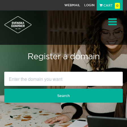
WEBMAIL
LOGIN
CART
0
Navigat
Register a domain
Search