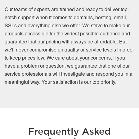
Our teams of experts are trained and ready to deliver top-
notch support when it comes to domains, hosting, email,
SSLs and everything else we offer. We strive to make our
products accessible for the widest possible audience and
guarantee that our pricing will always be affordable. But
we'll never compromise on quality or service levels in order
to keep prices low. We care about your concerns. If you
have a problem or question, we guarantee that one of our
service professionals will investigate and respond you in a
meaningful way. Your satisfaction is our top priority.
Frequently Asked