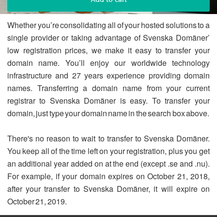
Whether you’re consolidating all of your hosted solutions to a
single provider or taking advantage of Svenska Domäner’
low registration prices, we make it easy to transfer your
domain name. You’ll enjoy our worldwide technology
infrastructure and 27 years experience providing domain
names. Transferring a domain name from your current
registrar to Svenska Domäner is easy. To transfer your
domain, just type your domain name in the search box above.
There's no reason to wait to transfer to Svenska Domäner.
You keep all of the time left on your registration, plus you get
an additional year added on at the end (except .se and .nu).
For example, if your domain expires on October 21, 2018,
after your transfer to Svenska Domäner, it will expire on
October 21, 2019.