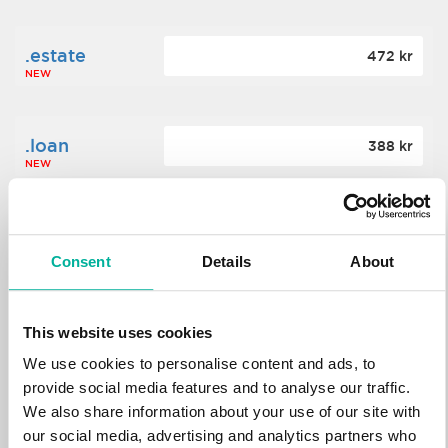
.estate
472 kr
NEW
.loan
388 kr
NEW
.tech
700 kr
NEW
Consent
Details
About
.win
388 kr
This website uses cookies
NEW
We use cookies to personalise content and ads, to
provide social media features and to analyse our traffic.
We also share information about your use of our site with
.bid
388 kr
NEW
our social media, advertising and analytics partners who