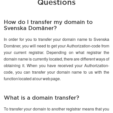
Questions
How do I transfer my domain to
Svenska Domäner?
In order for you to transfer your domain name to Svenska
Domäner, you will need to get your Authorization-code from
your current registrar. Depending on what registrar the
domain name is currently located, there are different ways of
obtaining it. When you have received your Authorization-
code, you can transfer your domain name to us with the
function located at our web page.
What is a domain transfer?
To transfer your domain to another registrar means that you