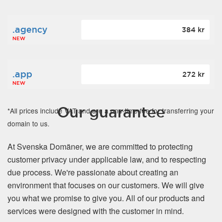
.agency
384 kr
NEW
.app
272 kr
NEW
Our guarantee
*All prices include VAT and are a one-time fee for transferring your
domain to us.
At Svenska Domäner, we are committed to protecting
customer privacy under applicable law, and to respecting
due process. We're passionate about creating an
environment that focuses on our customers. We will give
you what we promise to give you. All of our products and
services were designed with the customer in mind.