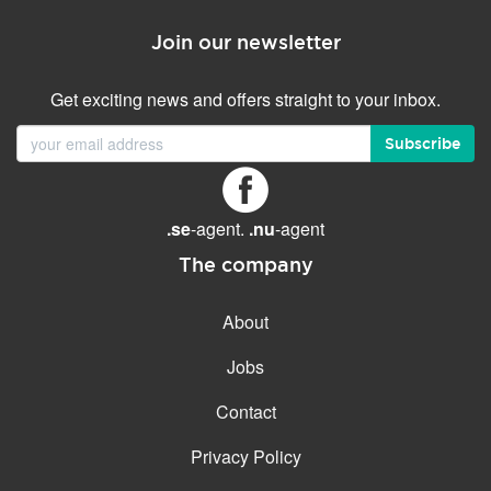
Join our newsletter
Get exciting news and offers straight to your inbox.
Subscribe
.se
-agent.
.nu
-agent
The company
About
Jobs
Contact
Privacy Policy