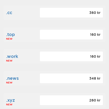
.cc
360 kr
.top
160 kr
NEW
.work
160 kr
NEW
.news
348 kr
NEW
.xyz
260 kr
NEW