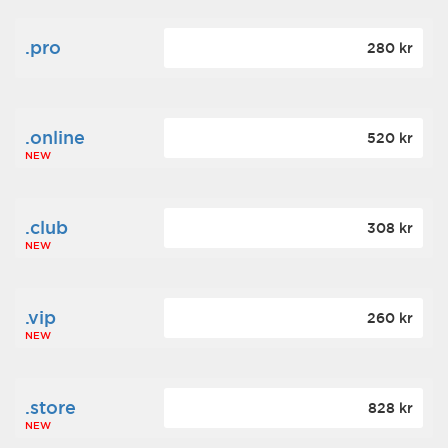
.pro
280 kr
.online
520 kr
NEW
.club
308 kr
NEW
.vip
260 kr
NEW
.store
828 kr
NEW