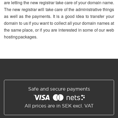
are letting the new registrar take care of your domain name.
The new registrar will take care of the administrative things
as well as the payments. It is a good idea to transfer your
domain to us if you want to collect all your domain names at
the same place, or if you are interested in some of our web
hosting packages.
Safe and secure payments
All prices are in SEK excl. VAT