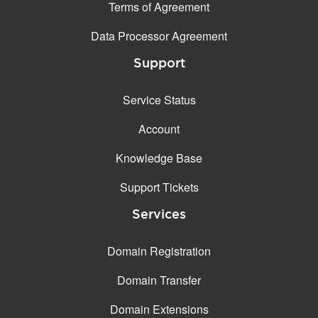
Terms of Agreement
Data Processor Agreement
Support
Service Status
Account
Knowledge Base
Support Tickets
Services
Domain Registration
Domain Transfer
Domain Extensions