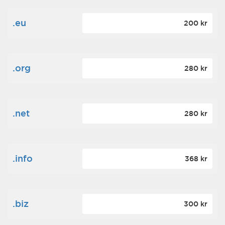
.eu
200 kr
.org
280 kr
.net
280 kr
.info
368 kr
.biz
300 kr