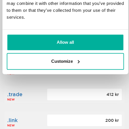
may combine it with other information that you’ve provided
to them or that they’ve collected from your use of their
.science
364 kr
services.
NEW
.date
Allow all
388 kr
NEW
Customize
.click
176 kr
NEW
.trade
412 kr
NEW
.link
200 kr
NEW