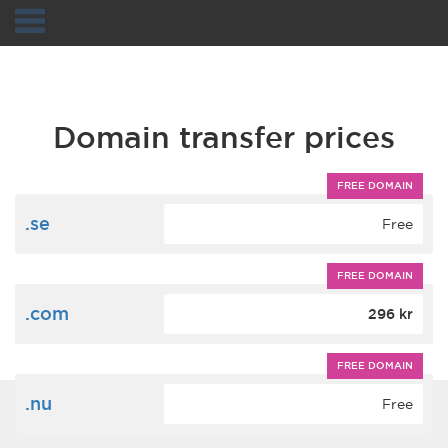
Navigation
Domain transfer prices
FREE DOMAIN
.se
Free
FREE DOMAIN
.com
296 kr
FREE DOMAIN
.nu
Free