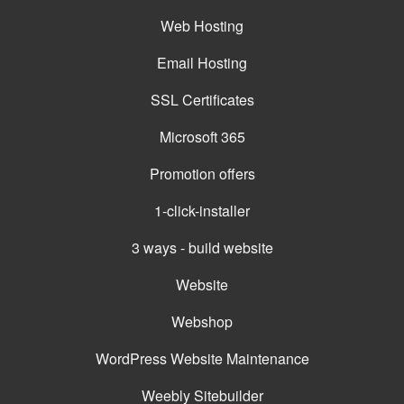
Web Hosting
Email Hosting
SSL Certificates
Microsoft 365
Promotion offers
1-click-installer
3 ways - build website
Website
Webshop
WordPress Website Maintenance
Weebly Sitebuilder