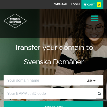
WEBMAIL
LOGIN
CART
0
Navigat
Transfer your domain to
Svenska Domäner
.
se
Add to cart