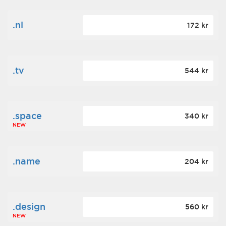
.nl
172 kr
.tv
544 kr
.space
340 kr
NEW
.name
204 kr
.design
560 kr
NEW