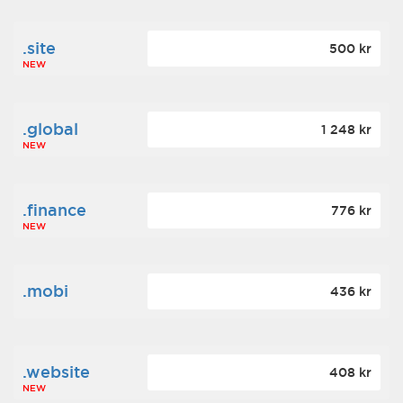
.site
500 kr
NEW
.global
1 248 kr
NEW
.finance
776 kr
NEW
.mobi
436 kr
.website
408 kr
NEW