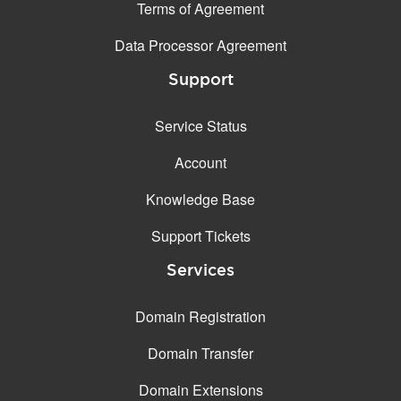
Terms of Agreement
Data Processor Agreement
Support
Service Status
Account
Knowledge Base
Support Tickets
Services
Domain Registration
Domain Transfer
Domain Extensions