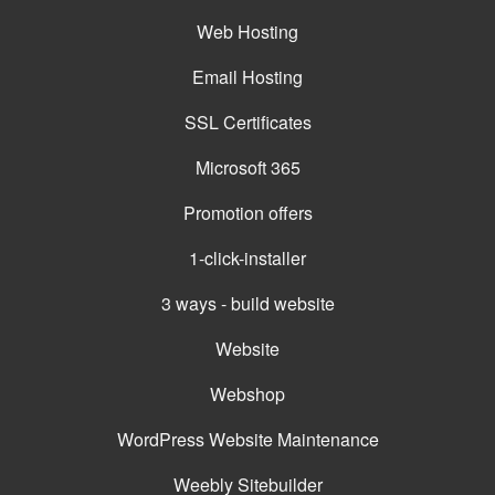
Web Hosting
Email Hosting
SSL Certificates
Microsoft 365
Promotion offers
1-click-installer
3 ways - build website
Website
Webshop
WordPress Website Maintenance
Weebly Sitebuilder