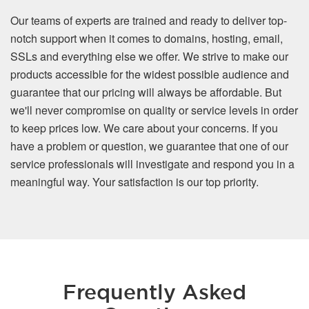
Our teams of experts are trained and ready to deliver top-
notch support when it comes to domains, hosting, email,
SSLs and everything else we offer. We strive to make our
products accessible for the widest possible audience and
guarantee that our pricing will always be affordable. But
we'll never compromise on quality or service levels in order
to keep prices low. We care about your concerns. If you
have a problem or question, we guarantee that one of our
service professionals will investigate and respond you in a
meaningful way. Your satisfaction is our top priority.
Frequently Asked