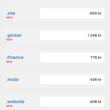
.site
500 kr
NEW
.global
1 248 kr
NEW
.finance
776 kr
NEW
.mobi
436 kr
.website
408 kr
NEW