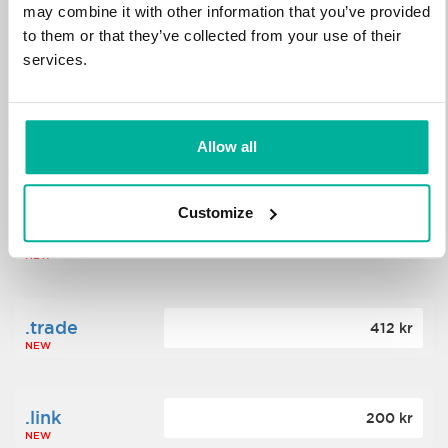
may combine it with other information that you’ve provided
to them or that they’ve collected from your use of their
.science
364 kr
services.
NEW
.date
Allow all
388 kr
NEW
Customize
.click
176 kr
NEW
.trade
412 kr
NEW
.link
200 kr
NEW