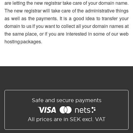
are letting the new registrar take care of your domain name.
The new registrar will take care of the administrative things
as well as the payments. It is a good idea to transfer your
domain to us if you want to collect all your domain names at
the same place, or if you are interested in some of our web
hosting packages.
Safe and secure payments
All prices are in SEK excl. VAT