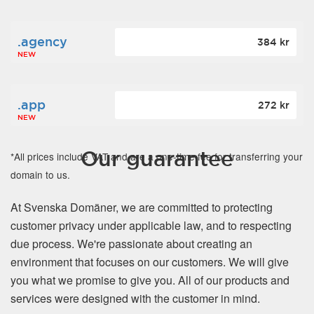
.agency
384 kr
NEW
.app
272 kr
NEW
Our guarantee
*All prices include VAT and are a one-time fee for transferring your
domain to us.
At Svenska Domäner, we are committed to protecting
customer privacy under applicable law, and to respecting
due process. We're passionate about creating an
environment that focuses on our customers. We will give
you what we promise to give you. All of our products and
services were designed with the customer in mind.