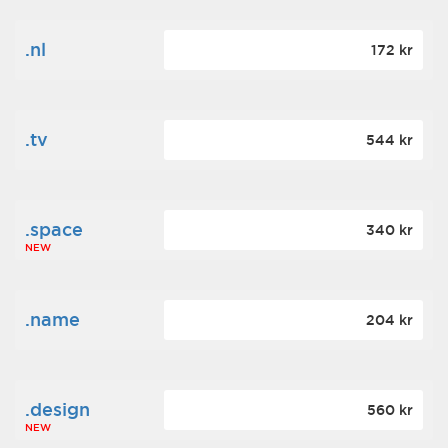
.nl
172 kr
.tv
544 kr
.space
340 kr
NEW
.name
204 kr
.design
560 kr
NEW