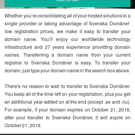
Whether you’re consolidating all of your hosted solutions to a
single provider or taking advantage of Svenska Domäner’
low registration prices, we make it easy to transfer your
domain name. You’ll enjoy our worldwide technology
infrastructure and 27 years experience providing domain
names. Transferring a domain name from your current
registrar to Svenska Domäner is easy. To transfer your
domain, just type your domain name in the search box above.
There's no reason to wait to transfer to Svenska Domäner.
You keep all of the time left on your registration, plus you get
an additional year added on at the end (except .se and .nu).
For example, if your domain expires on October 21, 2018,
after your transfer to Svenska Domäner, it will expire on
October 21, 2019.