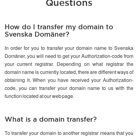
Questions
How do I transfer my domain to
Svenska Domäner?
In order for you to transfer your domain name to Svenska
Domäner, you will need to get your Authorization-code from
your current registrar. Depending on what registrar the
domain name is currently located, there are different ways of
obtaining it. When you have received your Authorization-
code, you can transfer your domain name to us with the
function located at our web page.
What is a domain transfer?
To transfer your domain to another registrar means that you