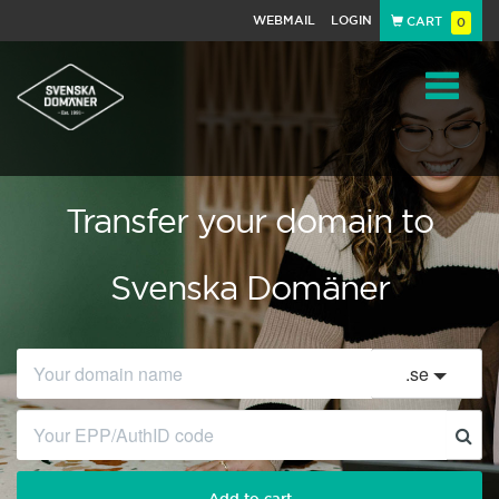
WEBMAIL
LOGIN
CART
0
Navigat
Transfer your domain to
Svenska Domäner
.
se
Add to cart