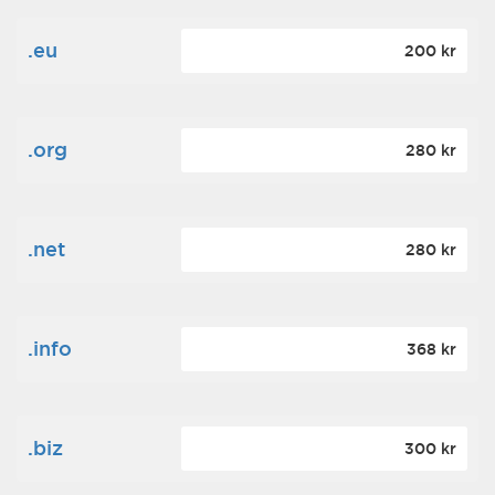
.eu
200 kr
.org
280 kr
.net
280 kr
.info
368 kr
.biz
300 kr