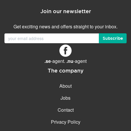
Join our newsletter
Get exciting news and offers straight to your inbox.
Subscribe
.se
-agent.
.nu
-agent
The company
About
Jobs
Contact
Privacy Policy