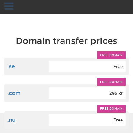
Navigation
Domain transfer prices
FREE DOMAIN
.se
Free
FREE DOMAIN
.com
296 kr
FREE DOMAIN
.nu
Free