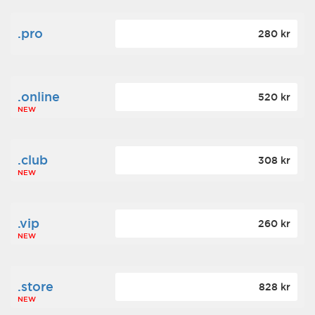
.pro
280 kr
.online
520 kr
NEW
.club
308 kr
NEW
.vip
260 kr
NEW
.store
828 kr
NEW