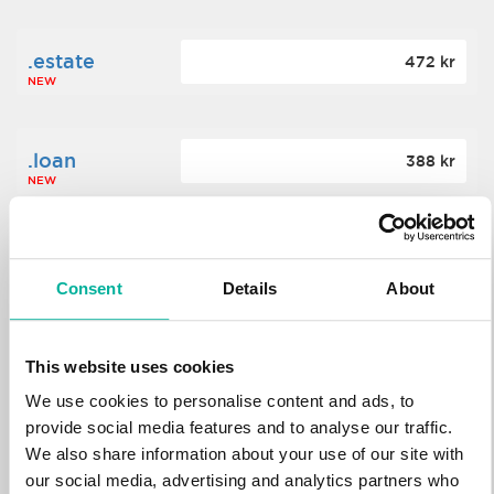
.estate
472 kr
NEW
.loan
388 kr
NEW
.tech
700 kr
NEW
Consent
Details
About
.win
388 kr
This website uses cookies
NEW
We use cookies to personalise content and ads, to
provide social media features and to analyse our traffic.
We also share information about your use of our site with
.bid
388 kr
NEW
our social media, advertising and analytics partners who