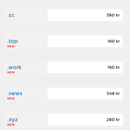
.cc
360 kr
.top
160 kr
NEW
.work
160 kr
NEW
.news
348 kr
NEW
.xyz
260 kr
NEW