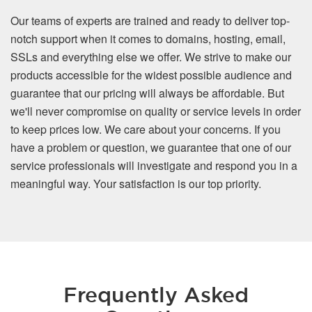
Our teams of experts are trained and ready to deliver top-
notch support when it comes to domains, hosting, email,
SSLs and everything else we offer. We strive to make our
products accessible for the widest possible audience and
guarantee that our pricing will always be affordable. But
we'll never compromise on quality or service levels in order
to keep prices low. We care about your concerns. If you
have a problem or question, we guarantee that one of our
service professionals will investigate and respond you in a
meaningful way. Your satisfaction is our top priority.
Frequently Asked