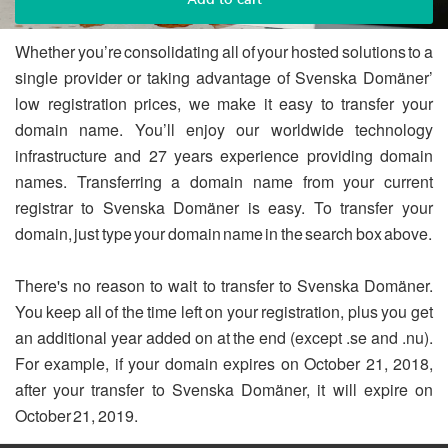
Whether you’re consolidating all of your hosted solutions to a
single provider or taking advantage of Svenska Domäner’
low registration prices, we make it easy to transfer your
domain name. You’ll enjoy our worldwide technology
infrastructure and 27 years experience providing domain
names. Transferring a domain name from your current
registrar to Svenska Domäner is easy. To transfer your
domain, just type your domain name in the search box above.
There's no reason to wait to transfer to Svenska Domäner.
You keep all of the time left on your registration, plus you get
an additional year added on at the end (except .se and .nu).
For example, if your domain expires on October 21, 2018,
after your transfer to Svenska Domäner, it will expire on
October 21, 2019.