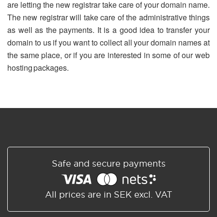
are letting the new registrar take care of your domain name.
The new registrar will take care of the administrative things
as well as the payments. It is a good idea to transfer your
domain to us if you want to collect all your domain names at
the same place, or if you are interested in some of our web
hosting packages.
Safe and secure payments
All prices are in SEK excl. VAT