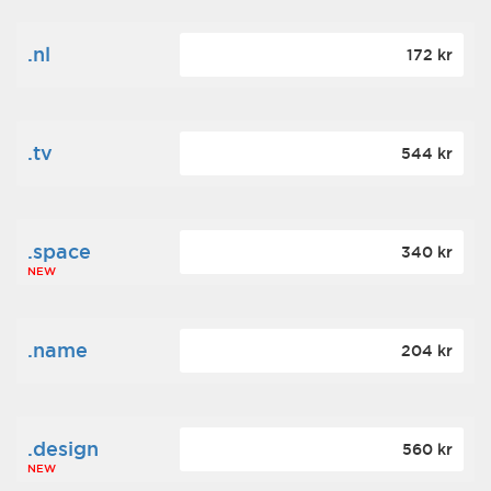
.nl
172 kr
.tv
544 kr
.space
340 kr
NEW
.name
204 kr
.design
560 kr
NEW