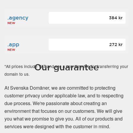
.agency
384 kr
NEW
.app
272 kr
NEW
Our guarantee
*All prices include VAT and are a one-time fee for transferring your
domain to us.
At Svenska Domäner, we are committed to protecting
customer privacy under applicable law, and to respecting
due process. We're passionate about creating an
environment that focuses on our customers. We will give
you what we promise to give you. All of our products and
services were designed with the customer in mind.