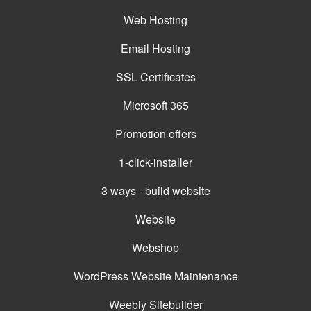
Web Hosting
Email Hosting
SSL Certificates
Microsoft 365
Promotion offers
1-click-installer
3 ways - build website
Website
Webshop
WordPress Website Maintenance
Weebly Sitebuilder