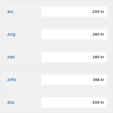
.eu
200 kr
.org
280 kr
.net
280 kr
.info
368 kr
.biz
300 kr