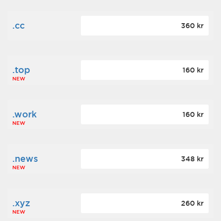
.cc
360 kr
.top
160 kr
NEW
.work
160 kr
NEW
.news
348 kr
NEW
.xyz
260 kr
NEW