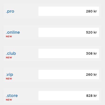
.pro
280 kr
.online
520 kr
NEW
.club
308 kr
NEW
.vip
260 kr
NEW
.store
828 kr
NEW