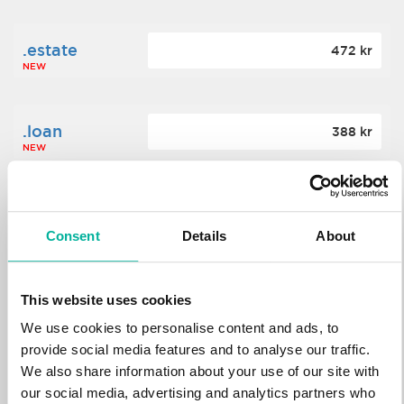
.estate
472 kr
NEW
.loan
388 kr
NEW
.tech
700 kr
NEW
Consent
Details
About
.win
388 kr
This website uses cookies
NEW
We use cookies to personalise content and ads, to
provide social media features and to analyse our traffic.
We also share information about your use of our site with
.bid
388 kr
NEW
our social media, advertising and analytics partners who