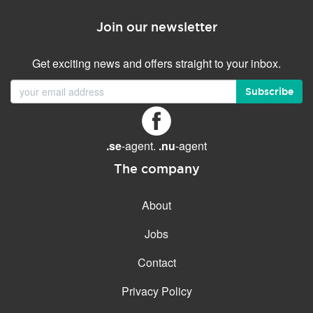
Join our newsletter
Get exciting news and offers straight to your inbox.
Subscribe
.se
-agent.
.nu
-agent
The company
About
Jobs
Contact
Privacy Policy