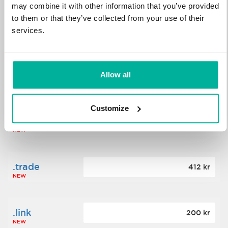
may combine it with other information that you’ve provided
to them or that they’ve collected from your use of their
.science
364 kr
services.
NEW
.date
Allow all
388 kr
NEW
Customize
.click
176 kr
NEW
.trade
412 kr
NEW
.link
200 kr
NEW