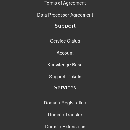
Terms of Agreement
Data Processor Agreement
Support
Service Status
Account
Knowledge Base
Support Tickets
Services
Domain Registration
Domain Transfer
Domain Extensions