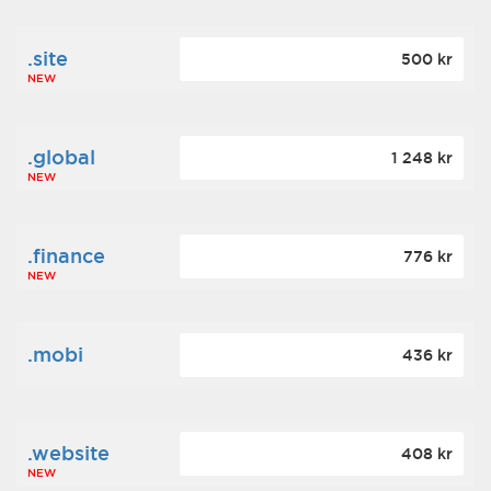
.site
500 kr
NEW
.global
1 248 kr
NEW
.finance
776 kr
NEW
.mobi
436 kr
.website
408 kr
NEW