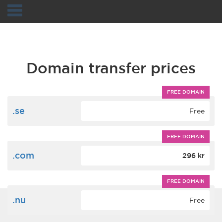
Navigation
Domain transfer prices
FREE DOMAIN
.se
Free
FREE DOMAIN
.com
296 kr
FREE DOMAIN
.nu
Free