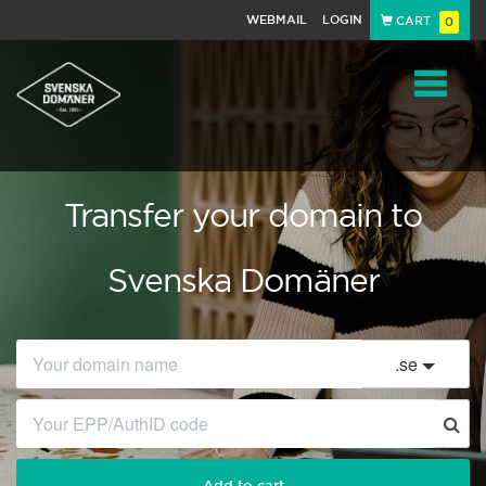
WEBMAIL
LOGIN
CART
0
Navigat
Transfer your domain to
Svenska Domäner
.
se
Add to cart