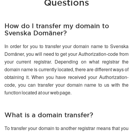
Questions
How do I transfer my domain to
Svenska Domäner?
In order for you to transfer your domain name to Svenska
Domäner, you will need to get your Authorization-code from
your current registrar. Depending on what registrar the
domain name is currently located, there are different ways of
obtaining it. When you have received your Authorization-
code, you can transfer your domain name to us with the
function located at our web page.
What is a domain transfer?
To transfer your domain to another registrar means that you