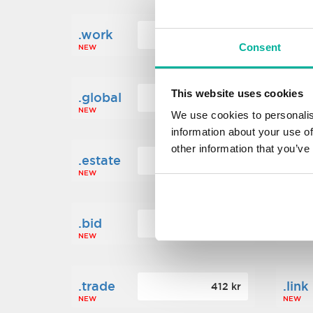
.work
.new
160 kr
Consent
NEW
NEW
This website uses cookies
.global
.fin
1 248 kr
NEW
NEW
We use cookies to personalis
information about your use of
other information that you’ve
.estate
.loa
472 kr
NEW
NEW
.bid
.sci
388 kr
NEW
NEW
.trade
.link
412 kr
NEW
NEW