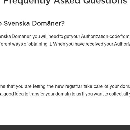
Frequently Asked Questions
to Svenska Domäner?
venska Domäner, you will need to get your Authorization-code from 
ifferent ways of obtaining it. When you have received your Author
ns that you are letting the new registrar take care of your dom
 a good idea to transfer your domain to us if you want to collect a