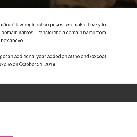
mäner’ low registration prices, we make it easy to
ing domain names. Transferring a domain name from
h box above.
u get an additional year added on at the end (except
 expire on October 21, 2019.