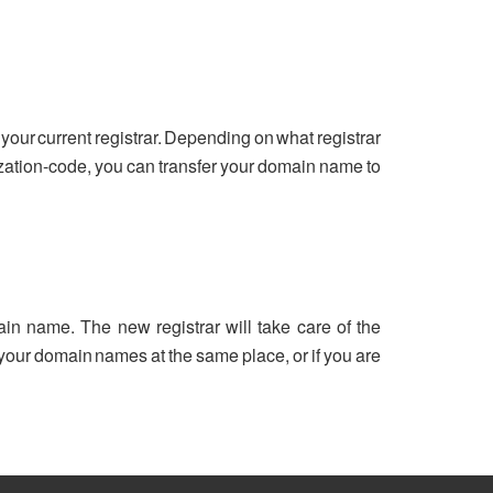
your current registrar. Depending on what registrar
ization-code, you can transfer your domain name to
ain name. The new registrar will take care of the
ll your domain names at the same place, or if you are