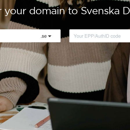
r your domain to Svenska
.
se