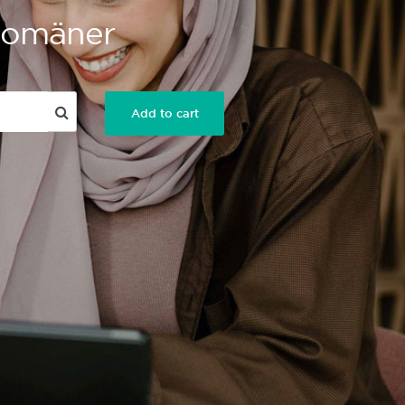
 Domäner
Add to cart