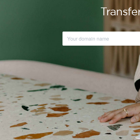
Transfe