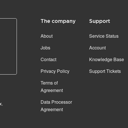
The company
Support
About
Service Status
Jobs
Account
Contact
Knowledge Base
Privacy Policy
Support Tickets
Terms of
Agreement
Data Processor
x.
Agreement