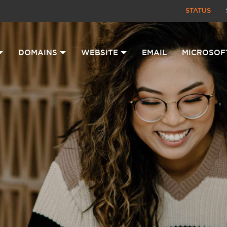
STATUS
DOMAINS
WEBSITE
EMAIL
MICROSOF