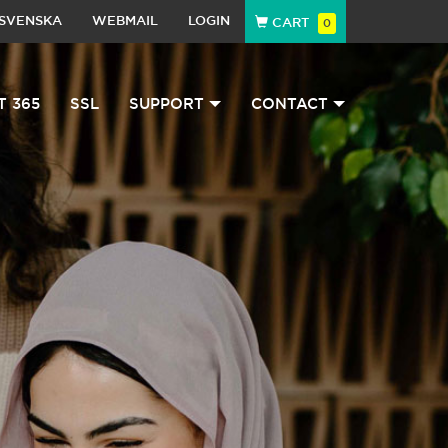
SVENSKA
WEBMAIL
LOGIN
CART
0
T 365
SSL
SUPPORT
CONTACT