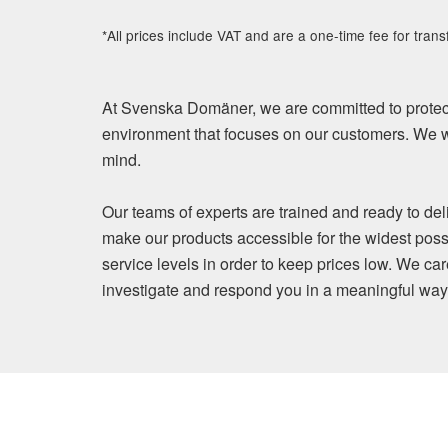
*All prices include VAT and are a one-time fee for trans
At Svenska Domäner, we are committed to protect
environment that focuses on our customers. We wi
mind.
Our teams of experts are trained and ready to del
make our products accessible for the widest poss
service levels in order to keep prices low. We ca
investigate and respond you in a meaningful way. Y