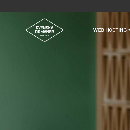
WEB HOSTING