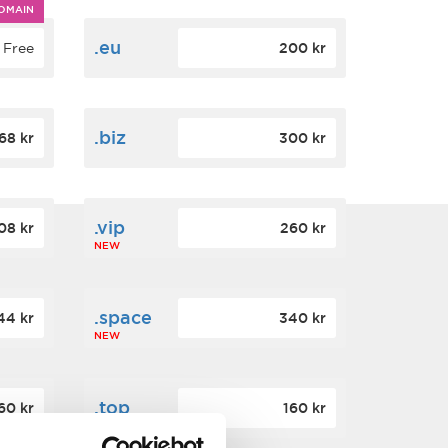
OMAIN
.eu
Free
200 kr
.biz
68 kr
300 kr
.vip
08 kr
260 kr
NEW
.space
44 kr
340 kr
NEW
.top
60 kr
160 kr
NEW