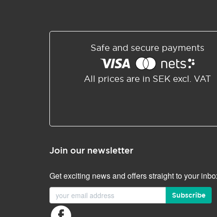
Safe and secure payments
All prices are in SEK excl. VAT
Join our newsletter
Get exciting news and offers straight to your inbo
Subscribe