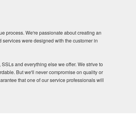
ue process. We're passionate about creating an
nd services were designed with the customer in
, SSLs and everything else we offer. We strive to
rdable. But we'll never compromise on quality or
arantee that one of our service professionals will