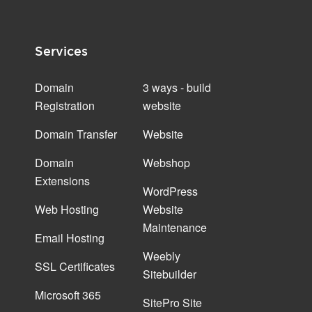
Services
Domain
3 ways - build
Registration
website
Domain Transfer
Website
Domain
Webshop
Extensions
WordPress
Web Hosting
Website
Maintenance
Email Hosting
Weebly
SSL Certificates
Sitebuilder
Microsoft 365
SitePro Site