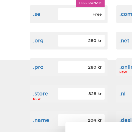
FREE DOMAIN
.se
.co
Free
.org
.net
280 kr
.pro
.onli
280 kr
NEW
.store
.nl
828 kr
NEW
.name
.des
204 kr
NEW