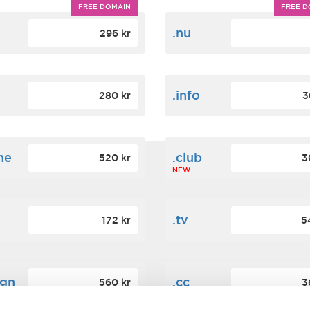
FREE DOMAIN
FREE D
m
.nu
296 kr
.info
280 kr
3
ne
.club
520 kr
3
NEW
.tv
172 kr
5
ign
.cc
560 kr
3