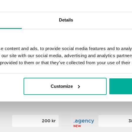
s
.xyz
348 kr
2
Details
NEW
ance
.mobi
776 kr
4
e content and ads, to provide social media features and to analy
 our site with our social media, advertising and analytics partn
 provided to them or that they’ve collected from your use of their
n
.tech
388 kr
7
NEW
Customize
ence
.date
364 kr
3
NEW
.agency
200 kr
3
NEW