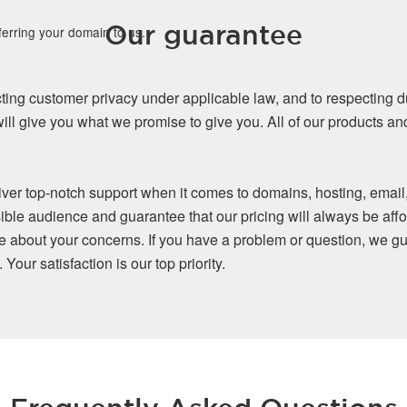
Our guarantee
ferring your domain to us.
ing customer privacy under applicable law, and to respecting d
ll give you what we promise to give you. All of our products a
iver top-notch support when it comes to domains, hosting, email
ible audience and guarantee that our pricing will always be affo
re about your concerns. If you have a problem or question, we gu
our satisfaction is our top priority.