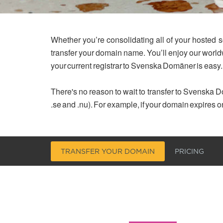
Whether you’re consolidating all of your hosted s
transfer your domain name. You’ll enjoy our worl
your current registrar to Svenska Domäner is easy.
There's no reason to wait to transfer to Svenska Do
.se and .nu). For example, if your domain expires o
TRANSFER YOUR DOMAIN
PRICING