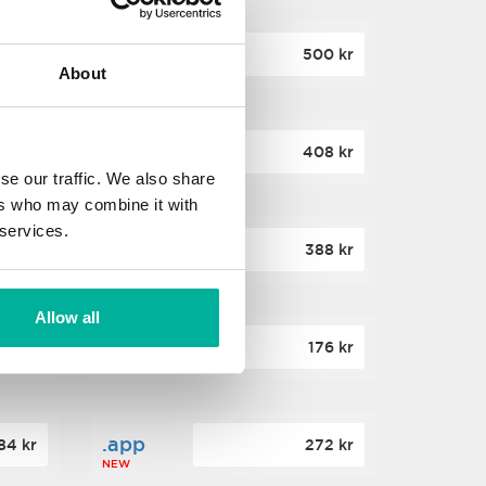
.site
60 kr
500 kr
About
NEW
.website
36 kr
408 kr
NEW
se our traffic. We also share
ers who may combine it with
 services.
.win
00 kr
388 kr
NEW
Allow all
.click
88 kr
176 kr
NEW
.app
84 kr
272 kr
NEW