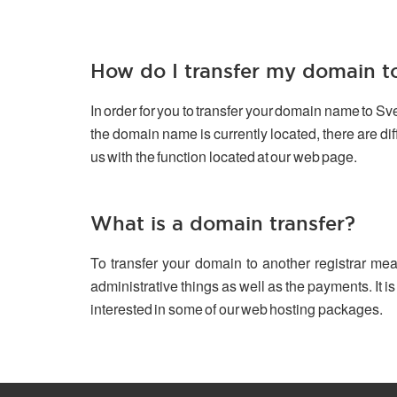
How do I transfer my domain 
In order for you to transfer your domain name to S
the domain name is currently located, there are d
us with the function located at our web page.
What is a domain transfer?
To transfer your domain to another registrar mea
administrative things as well as the payments. It is
interested in some of our web hosting packages.