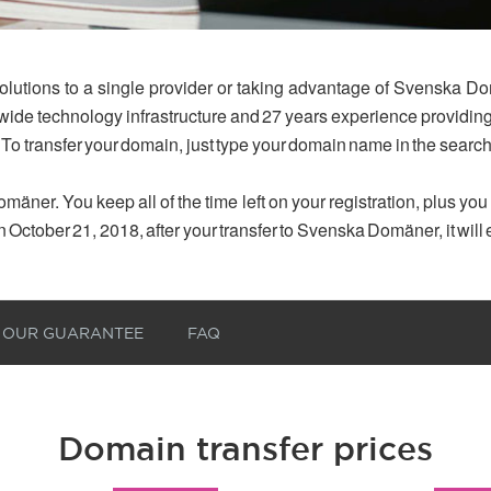
olutions to a single provider or taking advantage of Svenska Do
dwide technology infrastructure and 27 years experience provid
 To transfer your domain, just type your domain name in the searc
mäner. You keep all of the time left on your registration, plus yo
n October 21, 2018, after your transfer to Svenska Domäner, it will
OUR GUARANTEE
FAQ
Domain transfer prices