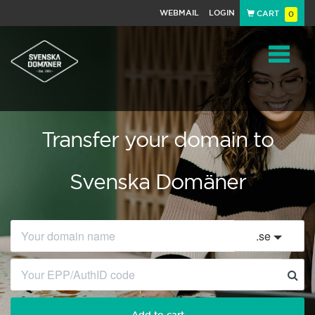
WEBMAIL
LOGIN
CART
0
Navigat
Transfer your domain to
Svenska Domäner
.
se
Add to cart