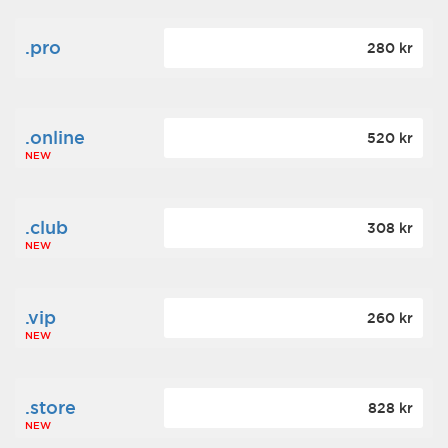
.pro
280 kr
.online
520 kr
NEW
.club
308 kr
NEW
.vip
260 kr
NEW
.store
828 kr
NEW