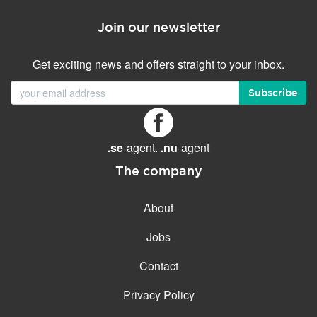
Join our newsletter
Get exciting news and offers straight to your inbox.
Subscribe
.se
-agent.
.nu
-agent
The company
About
Jobs
Contact
Privacy Policy