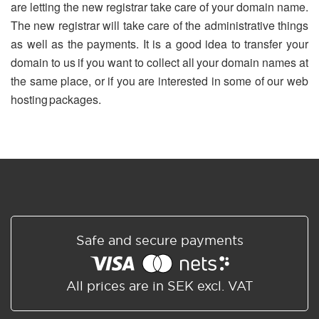
are letting the new registrar take care of your domain name.
The new registrar will take care of the administrative things
as well as the payments. It is a good idea to transfer your
domain to us if you want to collect all your domain names at
the same place, or if you are interested in some of our web
hosting packages.
Safe and secure payments
All prices are in SEK excl. VAT