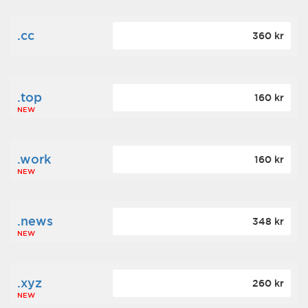
.cc
360 kr
.top
160 kr
NEW
.work
160 kr
NEW
.news
348 kr
NEW
.xyz
260 kr
NEW