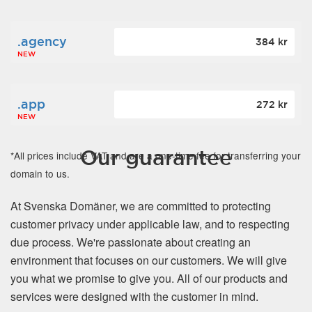
.agency
384 kr
NEW
.app
272 kr
NEW
Our guarantee
*All prices include VAT and are a one-time fee for transferring your
domain to us.
At Svenska Domäner, we are committed to protecting
customer privacy under applicable law, and to respecting
due process. We're passionate about creating an
environment that focuses on our customers. We will give
you what we promise to give you. All of our products and
services were designed with the customer in mind.