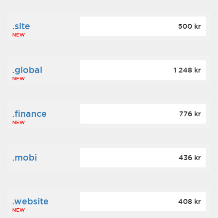
.site
500 kr
NEW
.global
1 248 kr
NEW
.finance
776 kr
NEW
.mobi
436 kr
.website
408 kr
NEW