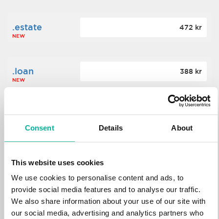
.estate
472 kr
NEW
.loan
388 kr
NEW
.tech
700 kr
NEW
Consent
Details
About
.win
388 kr
This website uses cookies
NEW
We use cookies to personalise content and ads, to
provide social media features and to analyse our traffic.
We also share information about your use of our site with
.bid
388 kr
NEW
our social media, advertising and analytics partners who