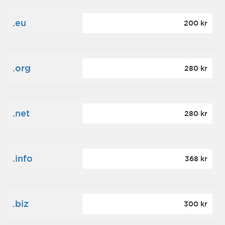
.eu
200 kr
.org
280 kr
.net
280 kr
.info
368 kr
.biz
300 kr