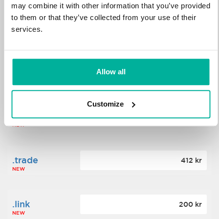
may combine it with other information that you’ve provided
to them or that they’ve collected from your use of their
.science
364 kr
services.
NEW
.date
Allow all
388 kr
NEW
Customize
.click
176 kr
NEW
.trade
412 kr
NEW
.link
200 kr
NEW