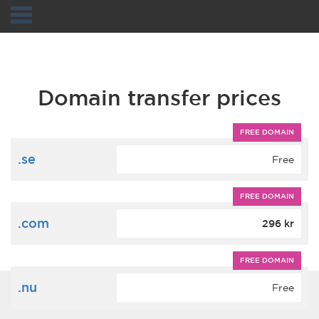
Navigation
Domain transfer prices
FREE DOMAIN
.se
Free
FREE DOMAIN
.com
296 kr
FREE DOMAIN
.nu
Free