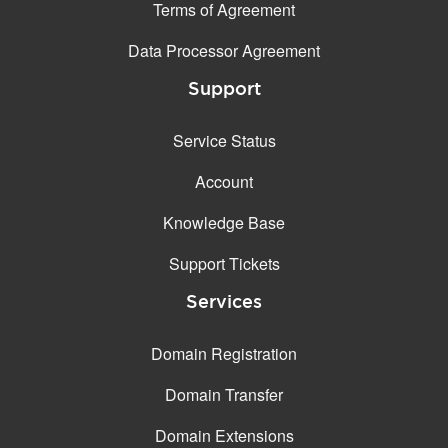
Terms of Agreement
Data Processor Agreement
Support
Service Status
Account
Knowledge Base
Support Tickets
Services
Domain Registration
Domain Transfer
Domain Extensions