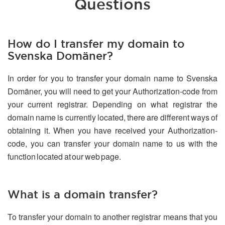
Questions
How do I transfer my domain to
Svenska Domäner?
In order for you to transfer your domain name to Svenska
Domäner, you will need to get your Authorization-code from
your current registrar. Depending on what registrar the
domain name is currently located, there are different ways of
obtaining it. When you have received your Authorization-
code, you can transfer your domain name to us with the
function located at our web page.
What is a domain transfer?
To transfer your domain to another registrar means that you