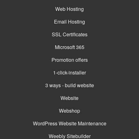
Web Hosting
Email Hosting
SSL Certificates
Microsoft 365
Promotion offers
1-click-installer
3 ways - build website
Website
Webshop
WordPress Website Maintenance
Weebly Sitebuilder