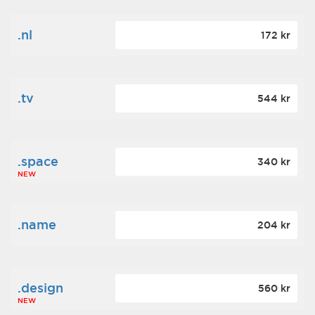
.nl
172 kr
.tv
544 kr
.space
340 kr
NEW
.name
204 kr
.design
560 kr
NEW