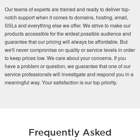
Our teams of experts are trained and ready to deliver top-
notch support when it comes to domains, hosting, email,
SSLs and everything else we offer. We strive to make our
products accessible for the widest possible audience and
guarantee that our pricing will always be affordable. But
we'll never compromise on quality or service levels in order
to keep prices low. We care about your concerns. If you
have a problem or question, we guarantee that one of our
service professionals will investigate and respond you in a
meaningful way. Your satisfaction is our top priority.
Frequently Asked