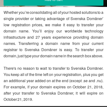
Whether you’re consolidating all of your hosted solutions to a
single provider or taking advantage of Svenska Domäner’
low registration prices, we make it easy to transfer your
domain name. You’ll enjoy our worldwide technology
infrastructure and 27 years experience providing domain
names. Transferring a domain name from your current
registrar to Svenska Domäner is easy. To transfer your
domain, just type your domain name in the search box above.
There's no reason to wait to transfer to Svenska Domäner.
You keep all of the time left on your registration, plus you get
an additional year added on at the end (except .se and .nu).
For example, if your domain expires on October 21, 2018,
after your transfer to Svenska Domäner, it will expire on
October 21, 2019.