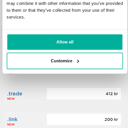
may combine it with other information that you’ve provided
to them or that they’ve collected from your use of their
.science
364 kr
services.
NEW
.date
Allow all
388 kr
NEW
Customize
.click
176 kr
NEW
.trade
412 kr
NEW
.link
200 kr
NEW