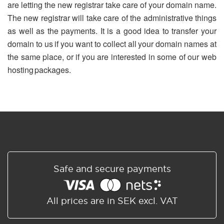
are letting the new registrar take care of your domain name.
The new registrar will take care of the administrative things
as well as the payments. It is a good idea to transfer your
domain to us if you want to collect all your domain names at
the same place, or if you are interested in some of our web
hosting packages.
Safe and secure payments
All prices are in SEK excl. VAT