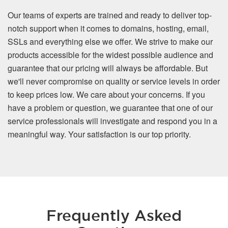
Our teams of experts are trained and ready to deliver top-
notch support when it comes to domains, hosting, email,
SSLs and everything else we offer. We strive to make our
products accessible for the widest possible audience and
guarantee that our pricing will always be affordable. But
we'll never compromise on quality or service levels in order
to keep prices low. We care about your concerns. If you
have a problem or question, we guarantee that one of our
service professionals will investigate and respond you in a
meaningful way. Your satisfaction is our top priority.
Frequently Asked