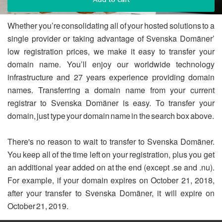
Whether you’re consolidating all of your hosted solutions to a
single provider or taking advantage of Svenska Domäner’
low registration prices, we make it easy to transfer your
domain name. You’ll enjoy our worldwide technology
infrastructure and 27 years experience providing domain
names. Transferring a domain name from your current
registrar to Svenska Domäner is easy. To transfer your
domain, just type your domain name in the search box above.
There's no reason to wait to transfer to Svenska Domäner.
You keep all of the time left on your registration, plus you get
an additional year added on at the end (except .se and .nu).
For example, if your domain expires on October 21, 2018,
after your transfer to Svenska Domäner, it will expire on
October 21, 2019.