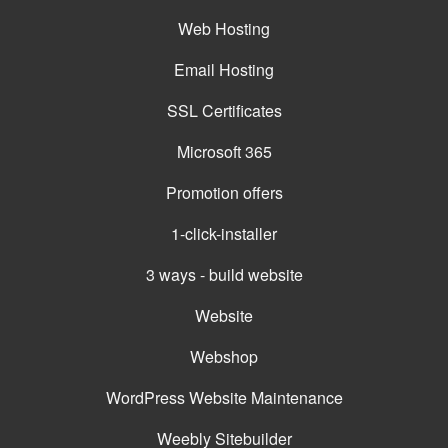
Web Hosting
Email Hosting
SSL Certificates
Microsoft 365
Promotion offers
1-click-installer
3 ways - build website
Website
Webshop
WordPress Website Maintenance
Weebly Sitebuilder