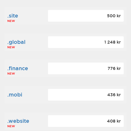
.site
500 kr
NEW
.global
1 248 kr
NEW
.finance
776 kr
NEW
.mobi
436 kr
.website
408 kr
NEW