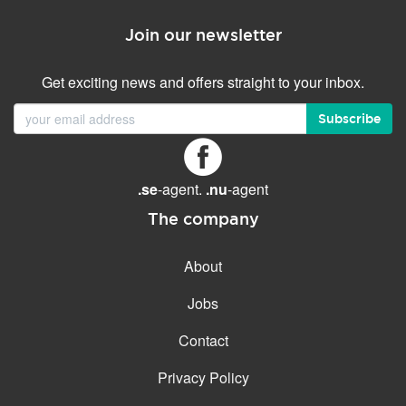
Join our newsletter
Get exciting news and offers straight to your inbox.
Subscribe
.se
-agent.
.nu
-agent
The company
About
Jobs
Contact
Privacy Policy