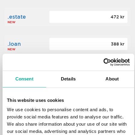
.estate
472 kr
NEW
.loan
388 kr
NEW
.tech
700 kr
NEW
Consent
Details
About
.win
388 kr
This website uses cookies
NEW
We use cookies to personalise content and ads, to
provide social media features and to analyse our traffic.
We also share information about your use of our site with
.bid
388 kr
NEW
our social media, advertising and analytics partners who