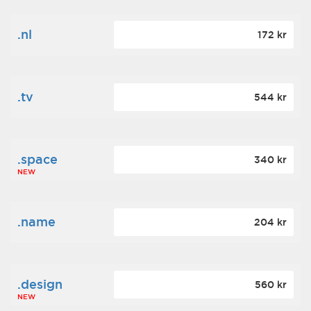
.nl
172 kr
.tv
544 kr
.space
340 kr
NEW
.name
204 kr
.design
560 kr
NEW