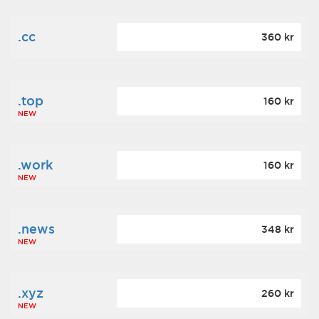
.cc
360 kr
.top
160 kr
NEW
.work
160 kr
NEW
.news
348 kr
NEW
.xyz
260 kr
NEW