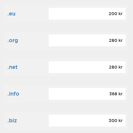
.eu
200 kr
.org
280 kr
.net
280 kr
.info
368 kr
.biz
300 kr