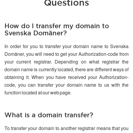
Questions
How do I transfer my domain to
Svenska Domäner?
In order for you to transfer your domain name to Svenska
Domäner, you will need to get your Authorization-code from
your current registrar. Depending on what registrar the
domain name is currently located, there are different ways of
obtaining it. When you have received your Authorization-
code, you can transfer your domain name to us with the
function located at our web page.
What is a domain transfer?
To transfer your domain to another registrar means that you