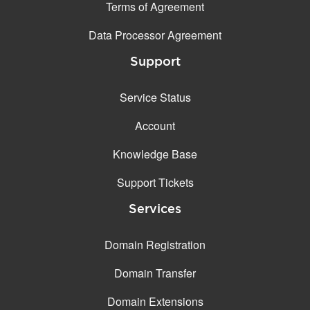
Terms of Agreement
Data Processor Agreement
Support
Service Status
Account
Knowledge Base
Support Tickets
Services
Domain Registration
Domain Transfer
Domain Extensions