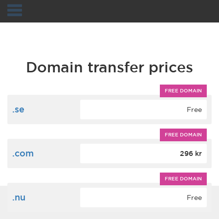
Navigation
Domain transfer prices
FREE DOMAIN
.se
Free
FREE DOMAIN
.com
296 kr
FREE DOMAIN
.nu
Free