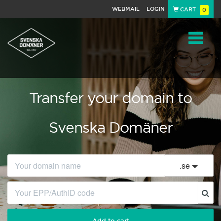
WEBMAIL
LOGIN
CART
0
Navigat
Transfer your domain to
Svenska Domäner
.
se
Add to cart