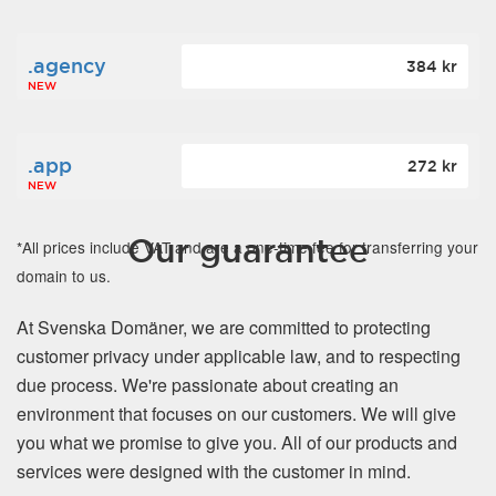
.agency
384 kr
NEW
.app
272 kr
NEW
Our guarantee
*All prices include VAT and are a one-time fee for transferring your
domain to us.
At Svenska Domäner, we are committed to protecting
customer privacy under applicable law, and to respecting
due process. We're passionate about creating an
environment that focuses on our customers. We will give
you what we promise to give you. All of our products and
services were designed with the customer in mind.