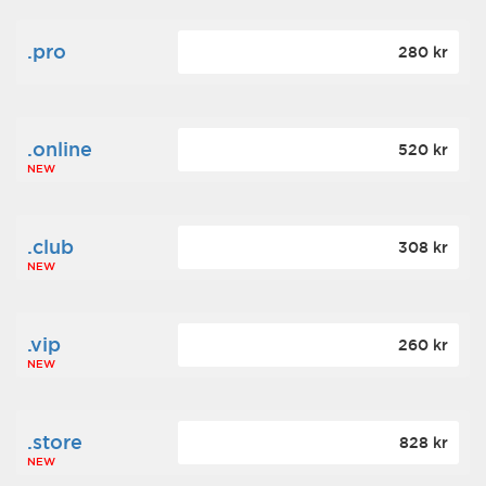
.pro
280 kr
.online
520 kr
NEW
.club
308 kr
NEW
.vip
260 kr
NEW
.store
828 kr
NEW