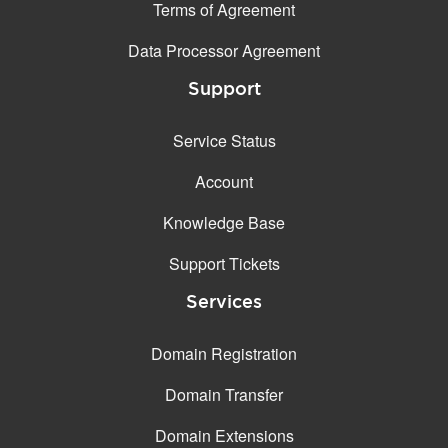
Terms of Agreement
Data Processor Agreement
Support
Service Status
Account
Knowledge Base
Support Tickets
Services
Domain Registration
Domain Transfer
Domain Extensions