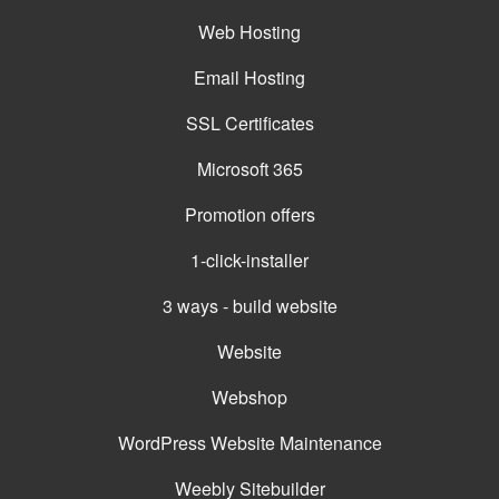
Web Hosting
Email Hosting
SSL Certificates
Microsoft 365
Promotion offers
1-click-installer
3 ways - build website
Website
Webshop
WordPress Website Maintenance
Weebly Sitebuilder