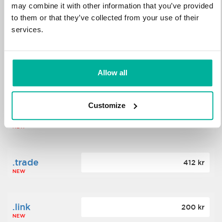
may combine it with other information that you’ve provided
to them or that they’ve collected from your use of their
.science
364 kr
services.
NEW
.date
Allow all
388 kr
NEW
Customize
.click
176 kr
NEW
.trade
412 kr
NEW
.link
200 kr
NEW