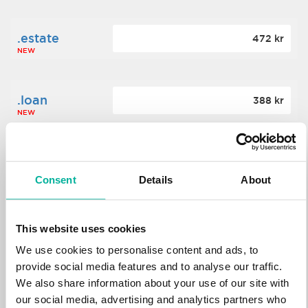
.estate
472 kr
NEW
.loan
388 kr
NEW
.tech
700 kr
NEW
Consent
Details
About
.win
388 kr
This website uses cookies
NEW
We use cookies to personalise content and ads, to
provide social media features and to analyse our traffic.
We also share information about your use of our site with
.bid
388 kr
NEW
our social media, advertising and analytics partners who