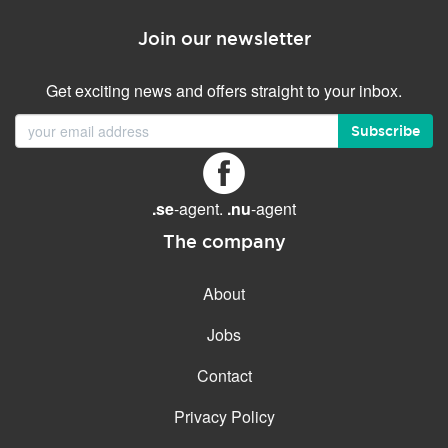
Join our newsletter
Get exciting news and offers straight to your inbox.
Subscribe
.se
-agent.
.nu
-agent
The company
About
Jobs
Contact
Privacy Policy