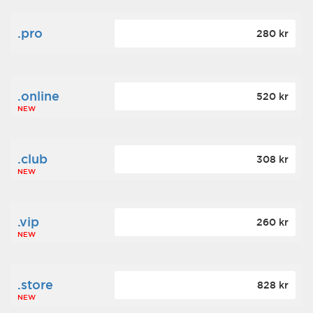
.pro
280 kr
.online
520 kr
NEW
.club
308 kr
NEW
.vip
260 kr
NEW
.store
828 kr
NEW