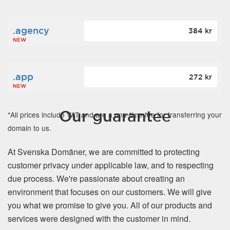
.agency
384 kr
NEW
.app
272 kr
NEW
Our guarantee
*All prices include VAT and are a one-time fee for transferring your
domain to us.
At Svenska Domäner, we are committed to protecting
customer privacy under applicable law, and to respecting
due process. We're passionate about creating an
environment that focuses on our customers. We will give
you what we promise to give you. All of our products and
services were designed with the customer in mind.