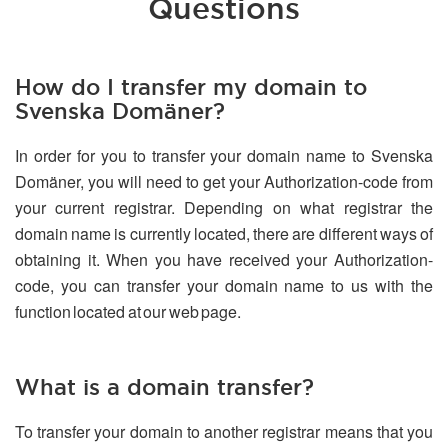
Questions
How do I transfer my domain to
Svenska Domäner?
In order for you to transfer your domain name to Svenska
Domäner, you will need to get your Authorization-code from
your current registrar. Depending on what registrar the
domain name is currently located, there are different ways of
obtaining it. When you have received your Authorization-
code, you can transfer your domain name to us with the
function located at our web page.
What is a domain transfer?
To transfer your domain to another registrar means that you