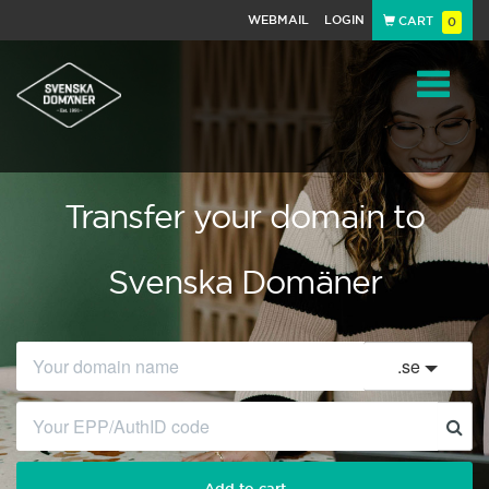
WEBMAIL
LOGIN
CART
0
Navigat
Transfer your domain to
Svenska Domäner
.
se
Add to cart