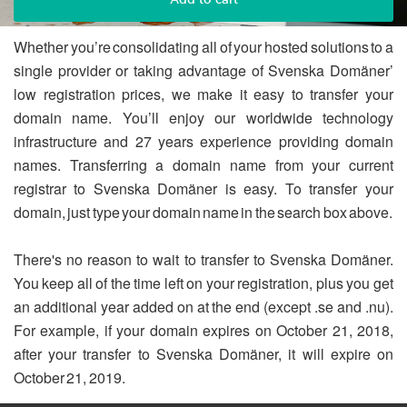
Whether you’re consolidating all of your hosted solutions to a
single provider or taking advantage of Svenska Domäner’
low registration prices, we make it easy to transfer your
domain name. You’ll enjoy our worldwide technology
infrastructure and 27 years experience providing domain
names. Transferring a domain name from your current
registrar to Svenska Domäner is easy. To transfer your
domain, just type your domain name in the search box above.
There's no reason to wait to transfer to Svenska Domäner.
You keep all of the time left on your registration, plus you get
an additional year added on at the end (except .se and .nu).
For example, if your domain expires on October 21, 2018,
after your transfer to Svenska Domäner, it will expire on
October 21, 2019.