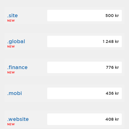
.site
500 kr
NEW
.global
1 248 kr
NEW
.finance
776 kr
NEW
.mobi
436 kr
.website
408 kr
NEW