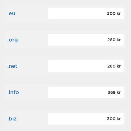
.eu
200 kr
.org
280 kr
.net
280 kr
.info
368 kr
.biz
300 kr