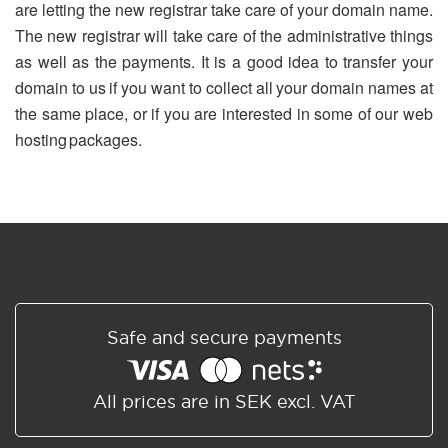
are letting the new registrar take care of your domain name.
The new registrar will take care of the administrative things
as well as the payments. It is a good idea to transfer your
domain to us if you want to collect all your domain names at
the same place, or if you are interested in some of our web
hosting packages.
Safe and secure payments
All prices are in SEK excl. VAT