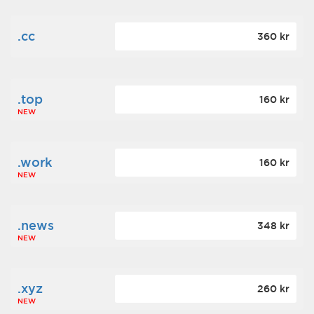
.cc
360 kr
.top
160 kr
NEW
.work
160 kr
NEW
.news
348 kr
NEW
.xyz
260 kr
NEW