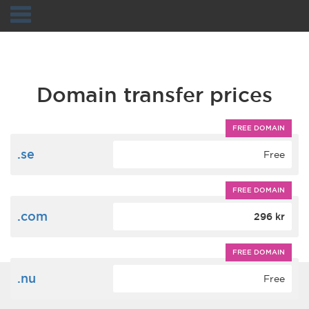
Navigation
Domain transfer prices
FREE DOMAIN
.se
Free
FREE DOMAIN
.com
296 kr
FREE DOMAIN
.nu
Free