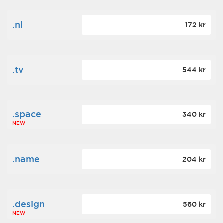
.nl
172 kr
.tv
544 kr
.space
340 kr
NEW
.name
204 kr
.design
560 kr
NEW