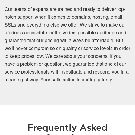
Our teams of experts are trained and ready to deliver top-
notch support when it comes to domains, hosting, email,
SSLs and everything else we offer. We strive to make our
products accessible for the widest possible audience and
guarantee that our pricing will always be affordable. But
we'll never compromise on quality or service levels in order
to keep prices low. We care about your concerns. If you
have a problem or question, we guarantee that one of our
service professionals will investigate and respond you in a
meaningful way. Your satisfaction is our top priority.
Frequently Asked