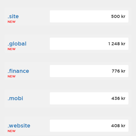
.site
500 kr
NEW
.global
1 248 kr
NEW
.finance
776 kr
NEW
.mobi
436 kr
.website
408 kr
NEW