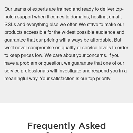
Our teams of experts are trained and ready to deliver top-
notch support when it comes to domains, hosting, email,
SSLs and everything else we offer. We strive to make our
products accessible for the widest possible audience and
guarantee that our pricing will always be affordable. But
we'll never compromise on quality or service levels in order
to keep prices low. We care about your concerns. If you
have a problem or question, we guarantee that one of our
service professionals will investigate and respond you in a
meaningful way. Your satisfaction is our top priority.
Frequently Asked