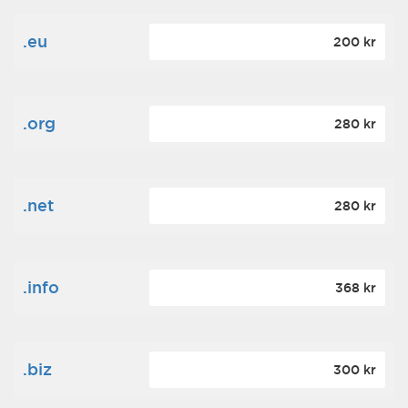
.eu
200 kr
.org
280 kr
.net
280 kr
.info
368 kr
.biz
300 kr