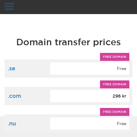
Navigation
Domain transfer prices
FREE DOMAIN
.se
Free
FREE DOMAIN
.com
296 kr
FREE DOMAIN
.nu
Free