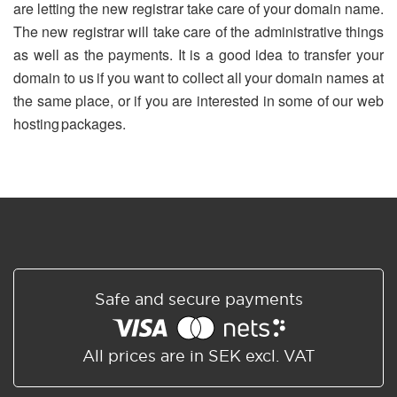
are letting the new registrar take care of your domain name.
The new registrar will take care of the administrative things
as well as the payments. It is a good idea to transfer your
domain to us if you want to collect all your domain names at
the same place, or if you are interested in some of our web
hosting packages.
Safe and secure payments
All prices are in SEK excl. VAT