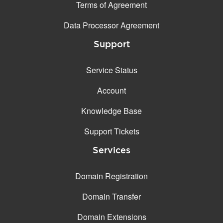
Terms of Agreement
Data Processor Agreement
Support
Service Status
Account
Knowledge Base
Support Tickets
Services
Domain Registration
Domain Transfer
Domain Extensions