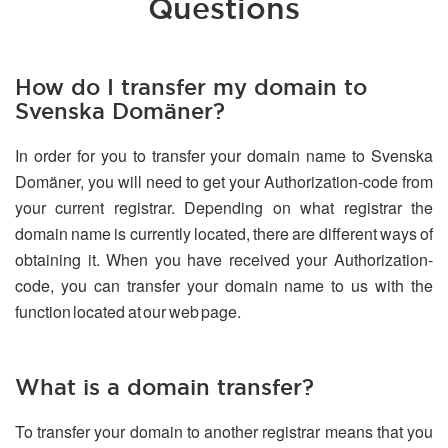
Questions
How do I transfer my domain to
Svenska Domäner?
In order for you to transfer your domain name to Svenska
Domäner, you will need to get your Authorization-code from
your current registrar. Depending on what registrar the
domain name is currently located, there are different ways of
obtaining it. When you have received your Authorization-
code, you can transfer your domain name to us with the
function located at our web page.
What is a domain transfer?
To transfer your domain to another registrar means that you