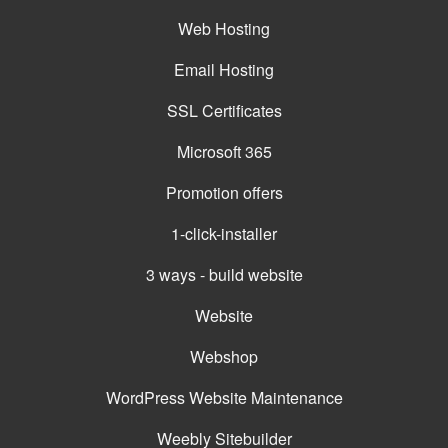
Web Hosting
Email Hosting
SSL Certificates
Microsoft 365
Promotion offers
1-click-installer
3 ways - build website
Website
Webshop
WordPress Website Maintenance
Weebly Sitebuilder