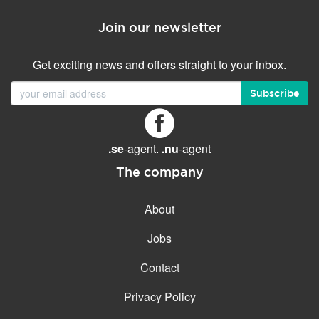
Join our newsletter
Get exciting news and offers straight to your inbox.
Subscribe
.se
-agent.
.nu
-agent
The company
About
Jobs
Contact
Privacy Policy