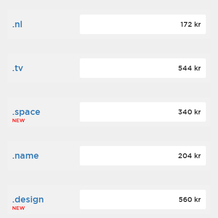
.nl
172 kr
.tv
544 kr
.space
340 kr
NEW
.name
204 kr
.design
560 kr
NEW