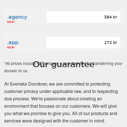
.agency
384 kr
NEW
.app
272 kr
NEW
Our guarantee
*All prices include VAT and are a one-time fee for transferring your
domain to us.
At Svenska Domäner, we are committed to protecting
customer privacy under applicable law, and to respecting
due process. We're passionate about creating an
environment that focuses on our customers. We will give
you what we promise to give you. All of our products and
services were designed with the customer in mind.