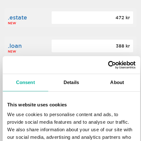
.estate
472 kr
NEW
.loan
388 kr
NEW
.tech
700 kr
NEW
Consent
Details
About
.win
388 kr
This website uses cookies
NEW
We use cookies to personalise content and ads, to
provide social media features and to analyse our traffic.
We also share information about your use of our site with
.bid
388 kr
NEW
our social media, advertising and analytics partners who