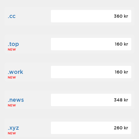
.cc
360 kr
.top
160 kr
NEW
.work
160 kr
NEW
.news
348 kr
NEW
.xyz
260 kr
NEW