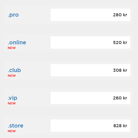
.pro
280 kr
.online
520 kr
NEW
.club
308 kr
NEW
.vip
260 kr
NEW
.store
828 kr
NEW