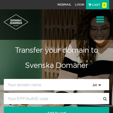
WEBMAIL
LOGIN
CART
0
Navigat
Transfer your domain to
Svenska Domäner
.
se
Add to cart