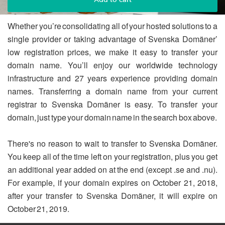
Whether you’re consolidating all of your hosted solutions to a
single provider or taking advantage of Svenska Domäner’
low registration prices, we make it easy to transfer your
domain name. You’ll enjoy our worldwide technology
infrastructure and 27 years experience providing domain
names. Transferring a domain name from your current
registrar to Svenska Domäner is easy. To transfer your
domain, just type your domain name in the search box above.
There's no reason to wait to transfer to Svenska Domäner.
You keep all of the time left on your registration, plus you get
an additional year added on at the end (except .se and .nu).
For example, if your domain expires on October 21, 2018,
after your transfer to Svenska Domäner, it will expire on
October 21, 2019.