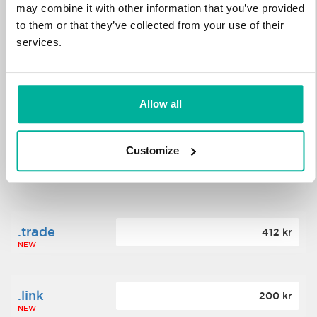
may combine it with other information that you’ve provided
to them or that they’ve collected from your use of their
.science
364 kr
services.
NEW
.date
Allow all
388 kr
NEW
Customize
.click
176 kr
NEW
.trade
412 kr
NEW
.link
200 kr
NEW