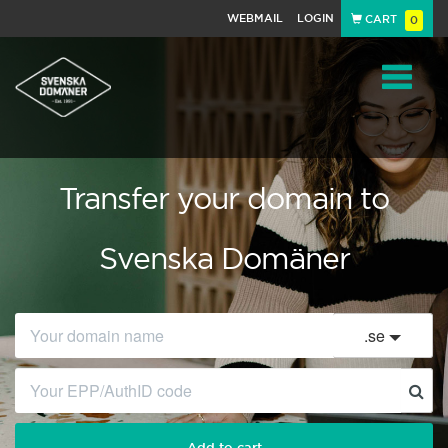
WEBMAIL
LOGIN
CART
0
Navigat
Transfer your domain to
Svenska Domäner
.
se
Add to cart