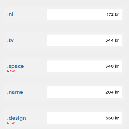
.nl
172 kr
.tv
544 kr
.space
340 kr
NEW
.name
204 kr
.design
560 kr
NEW