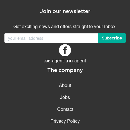
Join our newsletter
Get exciting news and offers straight to your inbox.
Subscribe
.se
-agent.
.nu
-agent
The company
About
Jobs
Contact
Privacy Policy