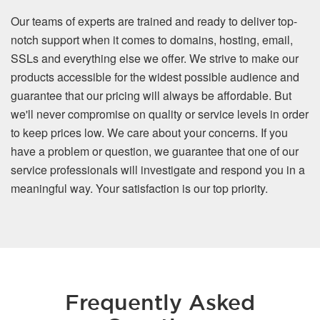
Our teams of experts are trained and ready to deliver top-
notch support when it comes to domains, hosting, email,
SSLs and everything else we offer. We strive to make our
products accessible for the widest possible audience and
guarantee that our pricing will always be affordable. But
we'll never compromise on quality or service levels in order
to keep prices low. We care about your concerns. If you
have a problem or question, we guarantee that one of our
service professionals will investigate and respond you in a
meaningful way. Your satisfaction is our top priority.
Frequently Asked