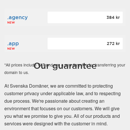
.agency
384 kr
NEW
.app
272 kr
NEW
Our guarantee
*All prices include VAT and are a one-time fee for transferring your
domain to us.
At Svenska Domäner, we are committed to protecting
customer privacy under applicable law, and to respecting
due process. We're passionate about creating an
environment that focuses on our customers. We will give
you what we promise to give you. All of our products and
services were designed with the customer in mind.