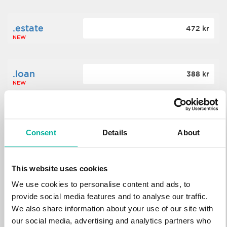
.estate
472 kr
NEW
.loan
388 kr
NEW
.tech
700 kr
NEW
Consent
Details
About
.win
388 kr
This website uses cookies
NEW
We use cookies to personalise content and ads, to
provide social media features and to analyse our traffic.
We also share information about your use of our site with
.bid
388 kr
NEW
our social media, advertising and analytics partners who