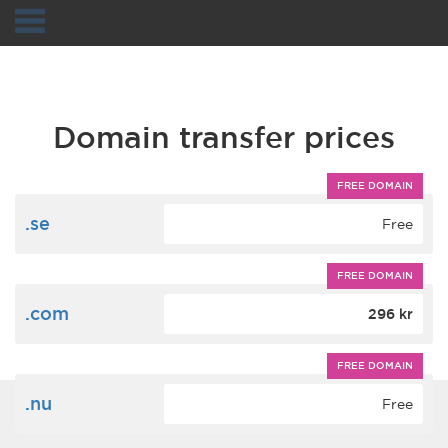
Navigation
Domain transfer prices
FREE DOMAIN
.se
Free
FREE DOMAIN
.com
296 kr
FREE DOMAIN
.nu
Free