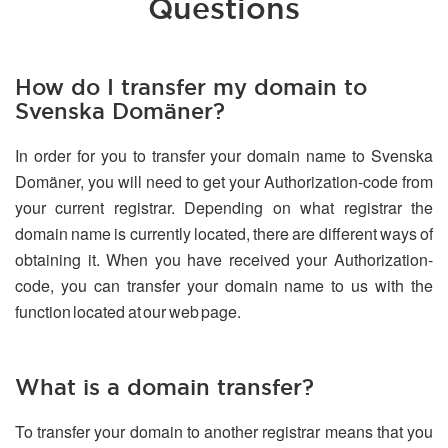
Questions
How do I transfer my domain to
Svenska Domäner?
In order for you to transfer your domain name to Svenska
Domäner, you will need to get your Authorization-code from
your current registrar. Depending on what registrar the
domain name is currently located, there are different ways of
obtaining it. When you have received your Authorization-
code, you can transfer your domain name to us with the
function located at our web page.
What is a domain transfer?
To transfer your domain to another registrar means that you