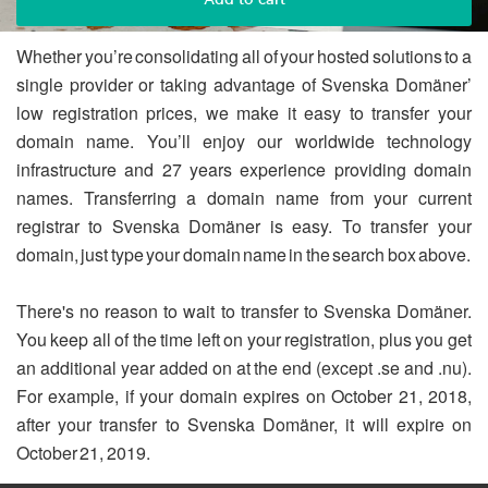
Whether you’re consolidating all of your hosted solutions to a
single provider or taking advantage of Svenska Domäner’
low registration prices, we make it easy to transfer your
domain name. You’ll enjoy our worldwide technology
infrastructure and 27 years experience providing domain
names. Transferring a domain name from your current
registrar to Svenska Domäner is easy. To transfer your
domain, just type your domain name in the search box above.
There's no reason to wait to transfer to Svenska Domäner.
You keep all of the time left on your registration, plus you get
an additional year added on at the end (except .se and .nu).
For example, if your domain expires on October 21, 2018,
after your transfer to Svenska Domäner, it will expire on
October 21, 2019.