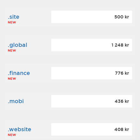
.site
500 kr
NEW
.global
1 248 kr
NEW
.finance
776 kr
NEW
.mobi
436 kr
.website
408 kr
NEW