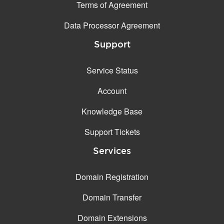
Terms of Agreement
Data Processor Agreement
Support
Service Status
Account
Knowledge Base
Support Tickets
Services
Domain Registration
Domain Transfer
Domain Extensions