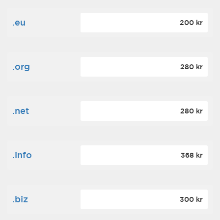
.eu
200 kr
.org
280 kr
.net
280 kr
.info
368 kr
.biz
300 kr