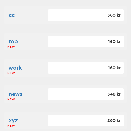
.cc
360 kr
.top
160 kr
NEW
.work
160 kr
NEW
.news
348 kr
NEW
.xyz
260 kr
NEW