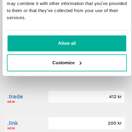
may combine it with other information that you’ve provided
to them or that they’ve collected from your use of their
.science
364 kr
services.
NEW
.date
Allow all
388 kr
NEW
Customize
.click
176 kr
NEW
.trade
412 kr
NEW
.link
200 kr
NEW