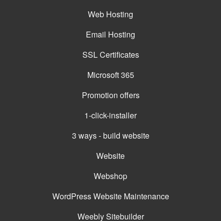
Web Hosting
Email Hosting
SSL Certificates
Microsoft 365
Promotion offers
1-click-installer
3 ways - build website
Website
Webshop
WordPress Website Maintenance
Weebly Sitebuilder