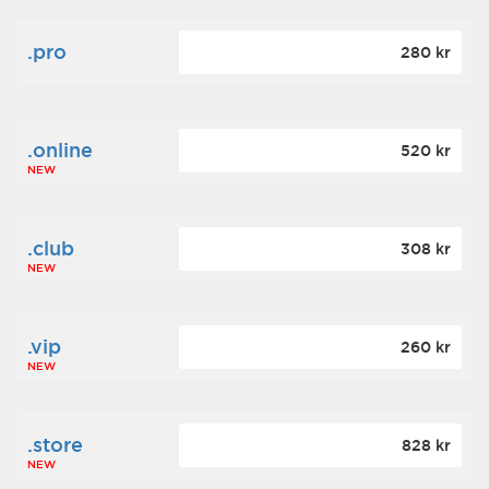
.pro
280 kr
.online
520 kr
NEW
.club
308 kr
NEW
.vip
260 kr
NEW
.store
828 kr
NEW