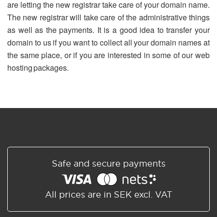
are letting the new registrar take care of your domain name.
The new registrar will take care of the administrative things
as well as the payments. It is a good idea to transfer your
domain to us if you want to collect all your domain names at
the same place, or if you are interested in some of our web
hosting packages.
Safe and secure payments
All prices are in SEK excl. VAT